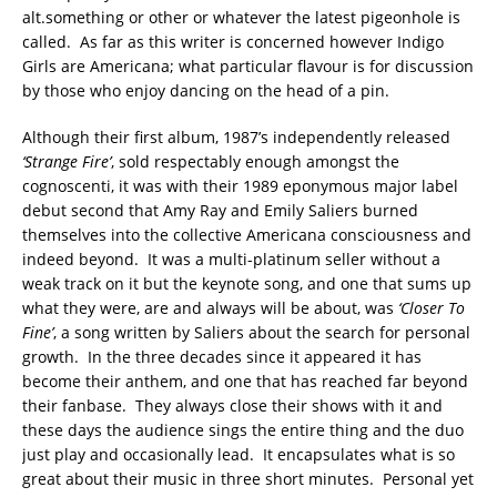
alt.something or other or whatever the latest pigeonhole is
called. As far as this writer is concerned however Indigo
Girls are Americana; what particular flavour is for discussion
by those who enjoy dancing on the head of a pin.
Although their first album, 1987’s independently released
‘Strange Fire’
, sold respectably enough amongst the
cognoscenti, it was with their 1989 eponymous major label
debut second that Amy Ray and Emily Saliers burned
themselves into the collective Americana consciousness and
indeed beyond. It was a multi-platinum seller without a
weak track on it but the keynote song, and one that sums up
what they were, are and always will be about, was
‘Closer To
Fine’
, a song written by Saliers about the search for personal
growth. In the three decades since it appeared it has
become their anthem, and one that has reached far beyond
their fanbase. They always close their shows with it and
these days the audience sings the entire thing and the duo
just play and occasionally lead. It encapsulates what is so
great about their music in three short minutes. Personal yet