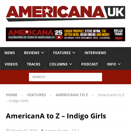
NEWS
REVIEWS
FEATURES
INTERVIEWS
VIDEOS
TRACKS
COLUMNS
PODCAST
INFO
HOME
FEATURES
AMERICANA TO Z
AmericanA to Z
– Indigo Girls
AmericanA to Z – Indigo Girls
March 19, 2019
Jeremy Searle
1