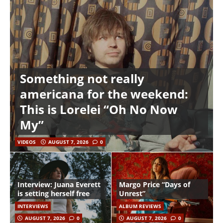
Something not really
americana for the weekend:
This is Lorelei “Oh No Now
My”
VIDEOS
AUGUST 7, 2026
0
Interview: Juana Everett
Margo Price “Days of
is setting herself free
Unrest”
INTERVIEWS
ALBUM REVIEWS
AUGUST 7, 2026
0
AUGUST 7, 2026
0