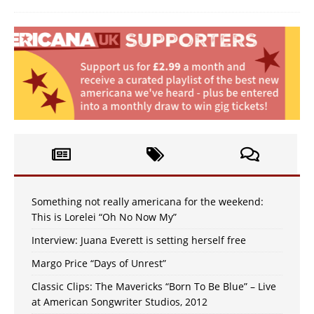
Something not really americana for the weekend:
This is Lorelei “Oh No Now My”
Interview: Juana Everett is setting herself free
Margo Price “Days of Unrest”
Classic Clips: The Mavericks “Born To Be Blue” – Live
at American Songwriter Studios, 2012