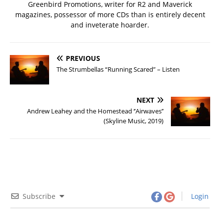
Greenbird Promotions, writer for R2 and Maverick
magazines, possessor of more CDs than is entirely decent
and inveterate hoarder.
PREVIOUS
The Strumbellas “Running Scared” – Listen
NEXT
Andrew Leahey and the Homestead ‘’Airwaves’’
(Skyline Music, 2019)
Subscribe
Login