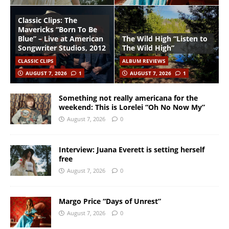
Classic Clips: The
Mavericks “Born To Be
Blue” – Live at American
The Wild High “Listen to
Songwriter Studios, 2012
The Wild High”
CLASSIC CLIPS
ALBUM REVIEWS
AUGUST 7, 2026
1
AUGUST 7, 2026
1
Something not really americana for the
weekend: This is Lorelei “Oh No Now My”
August 7, 2026
0
Interview: Juana Everett is setting herself
free
August 7, 2026
0
Margo Price “Days of Unrest”
August 7, 2026
0