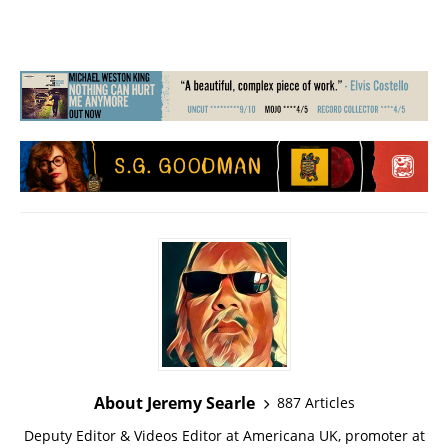
About Jeremy Searle
887 Articles
Deputy Editor & Videos Editor at Americana UK, promoter at