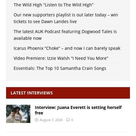
The Wild High “Listen to The Wild High”
Our new supporters playlist is out later today – win
tickets to see Dawn Landes live
The latest AUK Podcast featuring Dogwood Tales is
available now
Icarus Phoenix “Choke” – and now I can barely speak
Video Premiere: Izzie Walsh “I Need You More”
Essentials: The Top 10 Samantha Crain Songs
LATEST INTERVIEWS
Interview: Juana Everett is setting herself
free
August 7, 2026
0