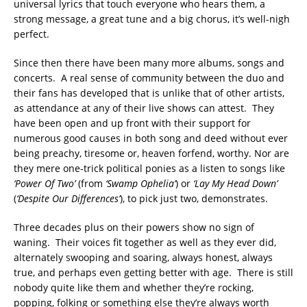
universal lyrics that touch everyone who hears them, a
strong message, a great tune and a big chorus, it’s well-nigh
perfect.
Since then there have been many more albums, songs and
concerts. A real sense of community between the duo and
their fans has developed that is unlike that of other artists,
as attendance at any of their live shows can attest. They
have been open and up front with their support for
numerous good causes in both song and deed without ever
being preachy, tiresome or, heaven forfend, worthy. Nor are
they mere one-trick political ponies as a listen to songs like
‘Power Of Two’
(from
‘Swamp Ophelia’
) or
‘Lay My Head Down’
(
‘Despite Our Differences’
), to pick just two, demonstrates.
Three decades plus on their powers show no sign of
waning. Their voices fit together as well as they ever did,
alternately swooping and soaring, always honest, always
true, and perhaps even getting better with age. There is still
nobody quite like them and whether they’re rocking,
popping, folking or something else they’re always worth