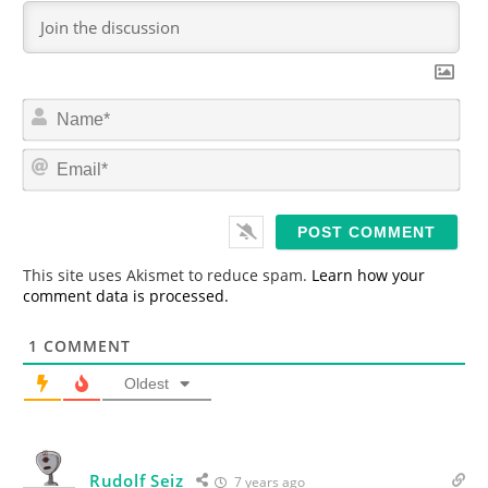
N
a
m
E
e
m
*
a
i
l
*
This site uses Akismet to reduce spam.
Learn how your
comment data is processed.
1
COMMENT
Oldest
Rudolf Seiz
7 years ago