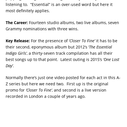
listening to. “Essential” is an over-used word but here it
most definitely applies.
The Career:
Fourteen studio albums, two live albums, seven
Grammy nominations with three wins.
Key Release:
For the presence of ‘
Closer To Fine’
it has to be
their second, eponymous album but 2012’s ‘
The Essential
Indigo Girls’
, a thirty-seven track compilation has all their
best songs up to that point. Latest outing is 2015’s
‘One Lost
Day’
.
Normally there’s just one video posted for each act in this A-
Z series but here we need two. First up is the original
promo for
‘Closer To Fine’
, and second is a live version
recorded in London a couple of years ago.