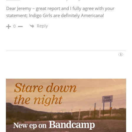
Dear Jeremy – great report and I fully agree with your
statement; Indigo Girls are definitely Americana!
Reply
0