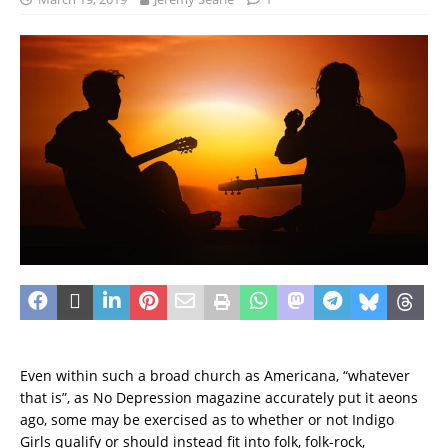
Even within such a broad church as Americana, “whatever
that is”, as No Depression magazine accurately put it aeons
ago, some may be exercised as to whether or not Indigo
Girls qualify or should instead fit into folk, folk-rock,