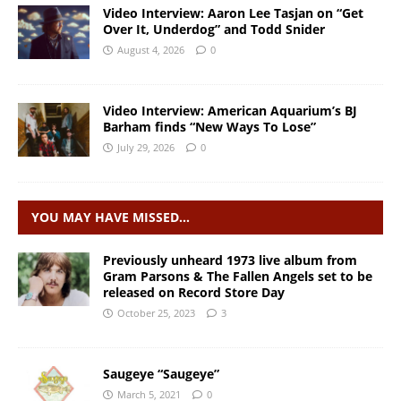
Video Interview: Aaron Lee Tasjan on “Get
Over It, Underdog” and Todd Snider
August 4, 2026
0
Video Interview: American Aquarium’s BJ
Barham finds “New Ways To Lose”
July 29, 2026
0
YOU MAY HAVE MISSED…
Previously unheard 1973 live album from
Gram Parsons & The Fallen Angels set to be
released on Record Store Day
October 25, 2023
3
Saugeye “Saugeye”
March 5, 2021
0