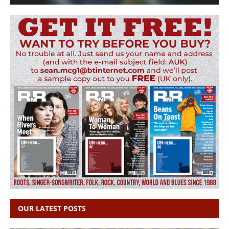
OUR LATEST POSTS