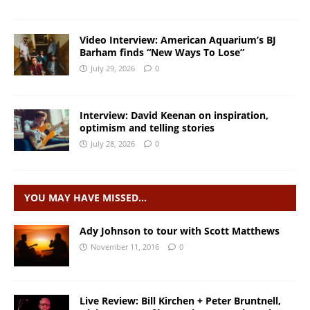
Video Interview: American Aquarium’s BJ
Barham finds “New Ways To Lose”
July 29, 2026
0
Interview: David Keenan on inspiration,
optimism and telling stories
July 28, 2026
0
YOU MAY HAVE MISSED…
Ady Johnson to tour with Scott Matthews
November 11, 2016
0
Live Review: Bill Kirchen + Peter Bruntnell,