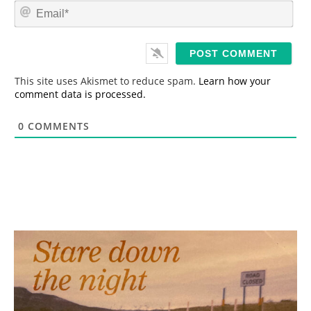
m
E
e
m
*
a
i
l
*
This site uses Akismet to reduce spam.
Learn how your
comment data is processed.
0
COMMENTS