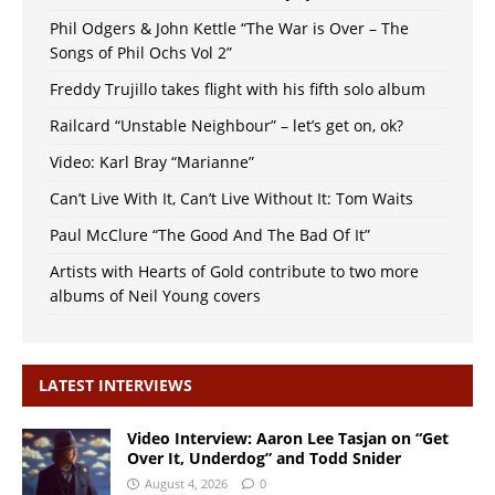
Phil Odgers & John Kettle “The War is Over – The
Songs of Phil Ochs Vol 2”
Freddy Trujillo takes flight with his fifth solo album
Railcard “Unstable Neighbour” – let’s get on, ok?
Video: Karl Bray “Marianne”
Can’t Live With It, Can’t Live Without It: Tom Waits
Paul McClure “The Good And The Bad Of It”
Artists with Hearts of Gold contribute to two more
albums of Neil Young covers
LATEST INTERVIEWS
Video Interview: Aaron Lee Tasjan on “Get
Over It, Underdog” and Todd Snider
August 4, 2026
0