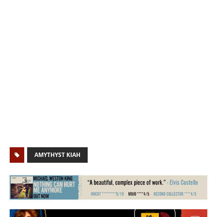
AMYTHYST KIAH