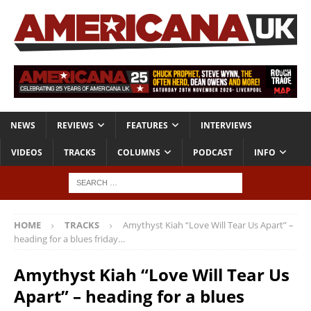
NEWS
REVIEWS
FEATURES
INTERVIEWS
VIDEOS
TRACKS
COLUMNS
PODCAST
INFO
HOME
TRACKS
Amythyst Kiah “Love Will Tear Us Apart” –
heading for a blues friday…
Amythyst Kiah “Love Will Tear Us
Apart” – heading for a blues