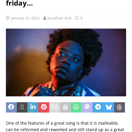
friday…
January 21, 2022
Jonathan Aird
0
One of the features of a great song is that it is malleable,
can be reformed and reworked and still stand up as a great