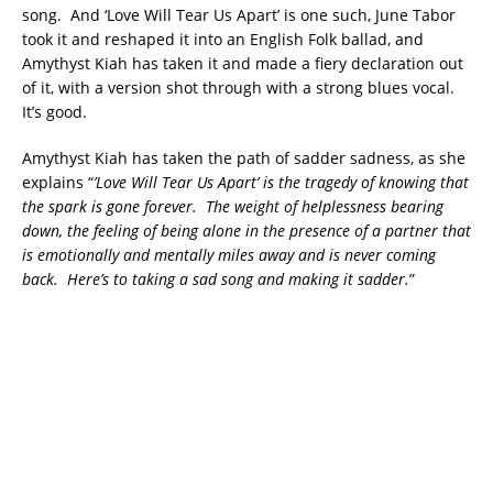
song. And ‘Love Will Tear Us Apart’ is one such, June Tabor
took it and reshaped it into an English Folk ballad, and
Amythyst Kiah has taken it and made a fiery declaration out
of it, with a version shot through with a strong blues vocal.
It’s good.
Amythyst Kiah has taken the path of sadder sadness, as she
explains “
’Love Will Tear Us Apart’ is the tragedy of knowing that
the spark is gone forever. The weight of helplessness bearing
down, the feeling of being alone in the presence of a partner that
is emotionally and mentally miles away and is never coming
back. Here’s to taking a sad song and making it sadder.
”