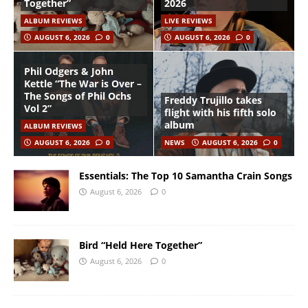
Together”
2026
ALBUM REVIEWS
LIVE REVIEWS
AUGUST 6, 2026
0
AUGUST 6, 2026
0
Phil Odgers & John
Kettle “The War is Over –
The Songs of Phil Ochs
Freddy Trujillo takes
Vol 2”
flight with his fifth solo
album
ALBUM REVIEWS
AUGUST 6, 2026
0
NEWS
AUGUST 6, 2026
0
Essentials: The Top 10 Samantha Crain Songs
August 6, 2026
0
Bird “Held Here Together”
August 6, 2026
0