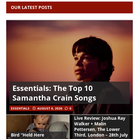
OUR LATEST POSTS
Essentials: The Top 10
Samantha Crain Songs
ESSENTIALS
AUGUST 6, 2026
0
Live Review: Joshua Ray
Walker + Malin
Pettersen, The Lower
Bird “Held Here
Third, London – 28th July