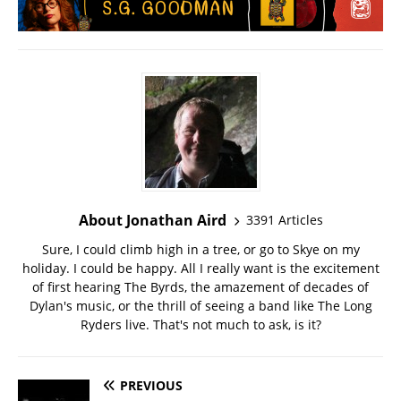
About Jonathan Aird
3391 Articles
Sure, I could climb high in a tree, or go to Skye on my
holiday. I could be happy. All I really want is the excitement
of first hearing The Byrds, the amazement of decades of
Dylan's music, or the thrill of seeing a band like The Long
Ryders live. That's not much to ask, is it?
PREVIOUS