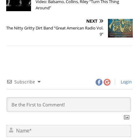
Video: Balsamo, Collins, Riley “Turn This Thing
Around”
NEXT
The Nitty Gritty Dirt Band “Great American Radio Vol.
9”
Subscribe
Login
N
a