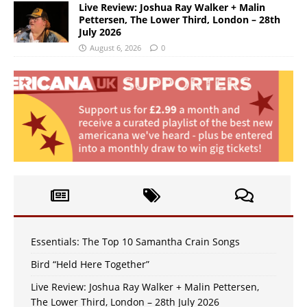
Live Review: Joshua Ray Walker + Malin
Pettersen, The Lower Third, London – 28th
July 2026
August 6, 2026
0
Essentials: The Top 10 Samantha Crain Songs
Bird “Held Here Together”
Live Review: Joshua Ray Walker + Malin Pettersen,
The Lower Third, London – 28th July 2026