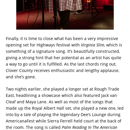
Finally, it is time to close what has been a very impressive
opening set for Highways festival with
Virginia Slim,
which is
something of a signature song. It’s beautifully constructed,
giving a strong hint that her potential as an artist has quite
a way to go until it is fulfilled. As the last chords ring out,
Clover County receives enthusiastic and lengthy applause,
and she’s gone.
Two nights earlier, she played a longer set at Rough Trade
East, headlining a showcase which also featured Jack van
Cleaf and Maya Lane. As well as most of the songs that
made up the Royal Albert Hall set, she played a new one, led
into by a tale of playing the legendary Dee’s Lounge during
AmericanaFest while Sierra Ferrell held court at the back of
the room. The song is called
Palm Reading In The American