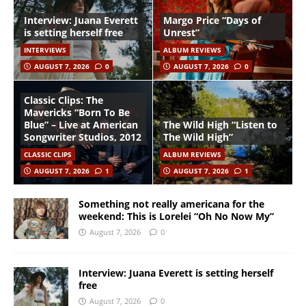
Interview: Juana Everett
Margo Price “Days of
is setting herself free
Unrest”
INTERVIEWS
ALBUM REVIEWS
AUGUST 7, 2026
0
AUGUST 7, 2026
0
Classic Clips: The
Mavericks “Born To Be
Blue” – Live at American
The Wild High “Listen to
Songwriter Studios, 2012
The Wild High”
CLASSIC CLIPS
ALBUM REVIEWS
AUGUST 7, 2026
1
AUGUST 7, 2026
1
Something not really americana for the
weekend: This is Lorelei “Oh No Now My”
August 7, 2026
0
Interview: Juana Everett is setting herself
free
August 7, 2026
0