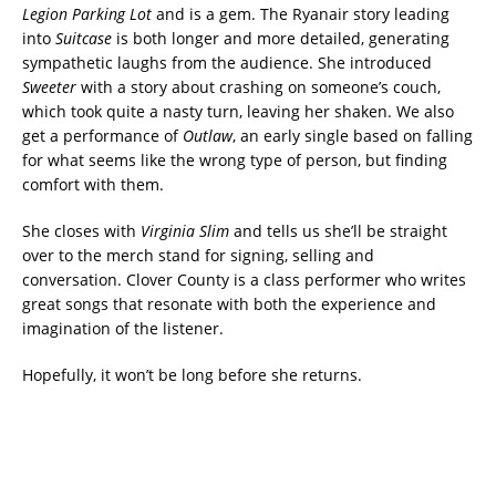
Legion Parking Lot
and is a gem. The Ryanair story leading
into
Suitcase
is both longer and more detailed, generating
sympathetic laughs from the audience. She introduced
Sweeter
with a story about crashing on someone’s couch,
which took quite a nasty turn, leaving her shaken. We also
get a performance of
Outlaw
, an early single based on falling
for what seems like the wrong type of person, but finding
comfort with them.
She closes with
Virginia Slim
and tells us she’ll be straight
over to the merch stand for signing, selling and
conversation. Clover County is a class performer who writes
great songs that resonate with both the experience and
imagination of the listener.
Hopefully, it won’t be long before she returns.