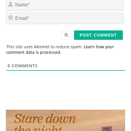
N
a
m
E
e
m
*
a
i
l
*
This site uses Akismet to reduce spam.
Learn how your
comment data is processed.
0
COMMENTS