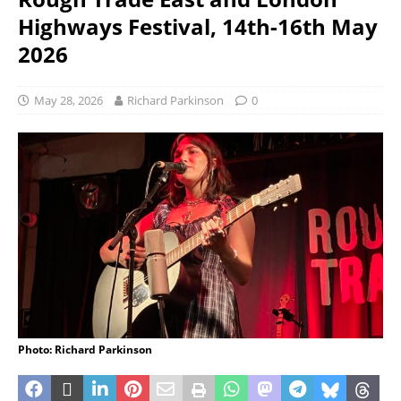
Highways Festival, 14th-16th May
2026
May 28, 2026
Richard Parkinson
0
Photo: Richard Parkinson