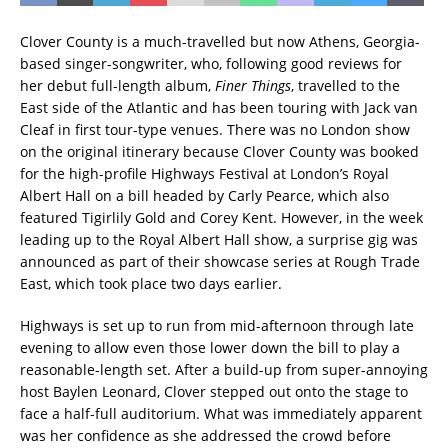
Clover County is a much-travelled but now Athens, Georgia-
based singer-songwriter, who, following good reviews for
her debut full-length album,
Finer Things
, travelled to the
East side of the Atlantic and has been touring with Jack van
Cleaf in first tour-type venues. There was no London show
on the original itinerary because Clover County was booked
for the high-profile Highways Festival at London’s Royal
Albert Hall on a bill headed by Carly Pearce, which also
featured Tigirlily Gold and Corey Kent. However, in the week
leading up to the Royal Albert Hall show, a surprise gig was
announced as part of their showcase series at Rough Trade
East, which took place two days earlier.
Highways is set up to run from mid-afternoon through late
evening to allow even those lower down the bill to play a
reasonable-length set. After a build-up from super-annoying
host Baylen Leonard, Clover stepped out onto the stage to
face a half-full auditorium. What was immediately apparent
was her confidence as she addressed the crowd before