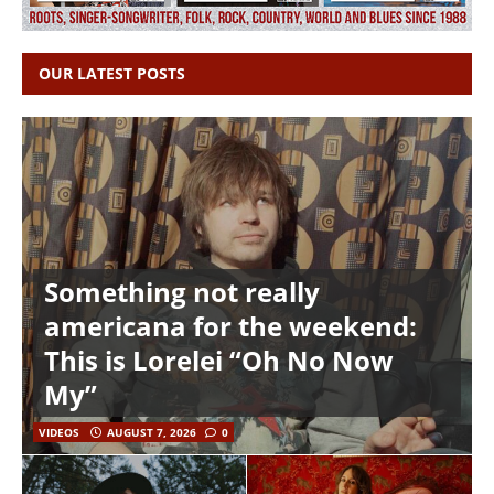
OUR LATEST POSTS
Something not really
americana for the weekend:
This is Lorelei “Oh No Now
My”
VIDEOS
AUGUST 7, 2026
0