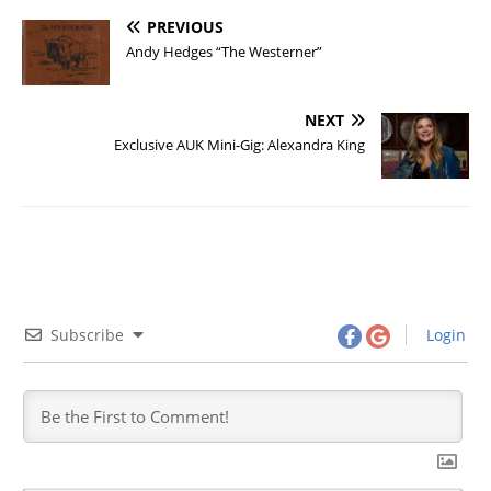
PREVIOUS
Andy Hedges “The Westerner”
NEXT
Exclusive AUK Mini-Gig: Alexandra King
Subscribe
Login