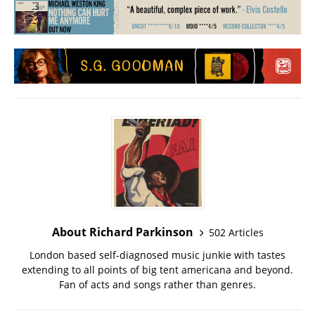
About Richard Parkinson
502 Articles
London based self-diagnosed music junkie with tastes
extending to all points of big tent americana and beyond.
Fan of acts and songs rather than genres.