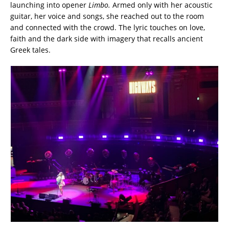
launching into opener
Limbo.
Armed only with her acoustic
guitar, her voice and songs, she reached out to the room
and connected with the crowd. The lyric touches on love,
faith and the dark side with imagery that recalls ancient
Greek tales.