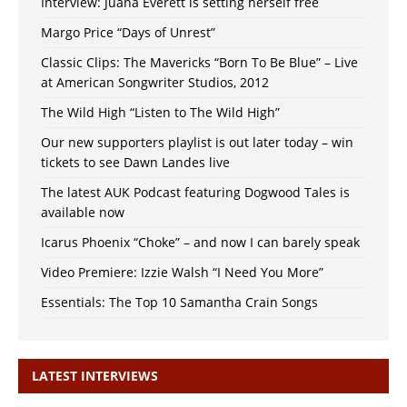
Interview: Juana Everett is setting herself free
Margo Price “Days of Unrest”
Classic Clips: The Mavericks “Born To Be Blue” – Live
at American Songwriter Studios, 2012
The Wild High “Listen to The Wild High”
Our new supporters playlist is out later today – win
tickets to see Dawn Landes live
The latest AUK Podcast featuring Dogwood Tales is
available now
Icarus Phoenix “Choke” – and now I can barely speak
Video Premiere: Izzie Walsh “I Need You More”
Essentials: The Top 10 Samantha Crain Songs
LATEST INTERVIEWS