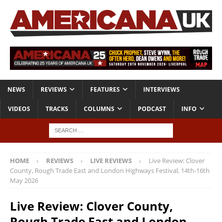
NEWS
REVIEWS
FEATURES
INTERVIEWS
VIDEOS
TRACKS
COLUMNS
PODCAST
INFO
HOME
REVIEWS
LIVE REVIEWS
Live Review: Clover
County, Rough Trade East and London Highways Festival, 14th-16th
May 2026
Live Review: Clover County,
Rough Trade East and London