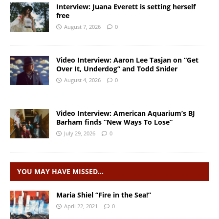
Interview: Juana Everett is setting herself
free
August 7, 2026
0
Video Interview: Aaron Lee Tasjan on “Get
Over It, Underdog” and Todd Snider
August 4, 2026
0
Video Interview: American Aquarium’s BJ
Barham finds “New Ways To Lose”
July 29, 2026
0
YOU MAY HAVE MISSED…
Maria Shiel “Fire in the Sea!”
April 22, 2021
0