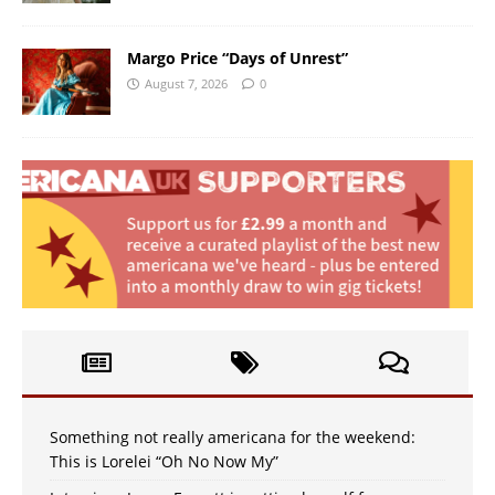
Margo Price “Days of Unrest”
August 7, 2026
0
Something not really americana for the weekend:
This is Lorelei “Oh No Now My”