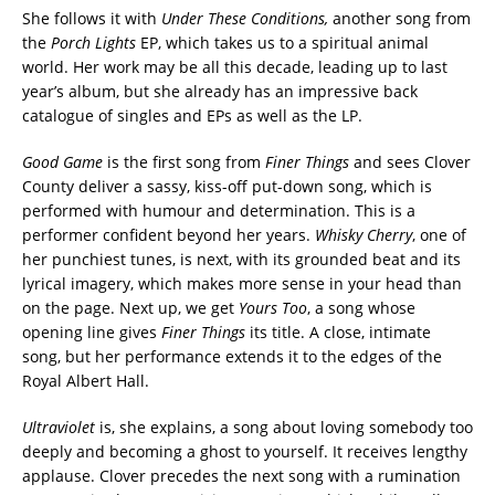
She follows it with
Under These Conditions,
another song from
the
Porch Lights
EP, which takes us to a spiritual animal
world. Her work may be all this decade, leading up to last
year’s album, but she already has an impressive back
catalogue of singles and EPs as well as the LP.
Good Game
is the first song from
Finer Things
and sees Clover
County deliver a sassy, kiss-off put-down song, which is
performed with humour and determination. This is a
performer confident beyond her years.
Whisky Cherry
, one of
her punchiest tunes, is next, with its grounded beat and its
lyrical imagery, which makes more sense in your head than
on the page. Next up, we get
Yours Too
, a song whose
opening line gives
Finer Things
its title. A close, intimate
song, but her performance extends it to the edges of the
Royal Albert Hall.
Ultraviolet
is, she explains, a song about loving somebody too
deeply and becoming a ghost to yourself. It receives lengthy
applause. Clover precedes the next song with a rumination