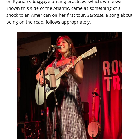
on Ryanair’s baggage pricing practices, which, while well-
known this side of the Atlantic, came as something of a
shock to an American on her first tour.
Suitcase
, a song about
being on the road, follows appropriately.