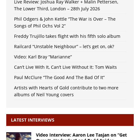
Live Review: Joshua Ray Walker + Malin Pettersen,
The Lower Third, London – 28th July 2026
Phil Odgers & John Kettle “The War is Over – The
Songs of Phil Ochs Vol 2”
Freddy Trujillo takes flight with his fifth solo album
Railcard “Unstable Neighbour” – let’s get on, ok?
Video: Karl Bray “Marianne”
Can’t Live With It, Can’t Live Without It: Tom Waits
Paul McClure “The Good And The Bad Of It”
Artists with Hearts of Gold contribute to two more
albums of Neil Young covers
LATEST INTERVIEWS
Video Interview: Aaron Lee Tasjan on “Get