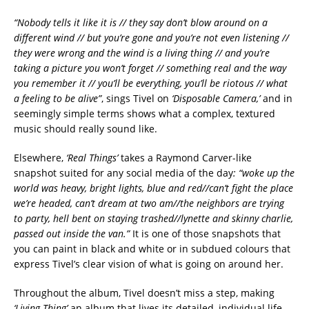
“Nobody tells it like it is // they say don’t blow around on a
different wind // but you’re gone and you’re not even listening //
they were wrong and the wind is a living thing // and you’re
taking a picture you won’t forget // something real and the way
you remember it // you’ll be everything, you’ll be riotous // what
a feeling to be alive”
, sings Tivel on
‘Disposable Camera,’
and in
seemingly simple terms shows what a complex, textured
music should really sound like.
Elsewhere,
‘Real Things’
takes a Raymond Carver-like
snapshot suited for any social media of the day
: “
woke up the
world was heavy, bright lights, blue and red//
can’t fight the place
we’re headed, can’t dream at two am//
the neighbors are trying
to party, hell bent on staying trashed//
lynette and skinny charlie,
passed out inside the van.”
It is one of those snapshots that
you can paint in black and white or in subdued colours that
express Tivel’s clear vision of what is going on around her.
Throughout the album, Tivel doesn’t miss a step, making
‘Living Thing’
an album that lives its detailed, individual life.