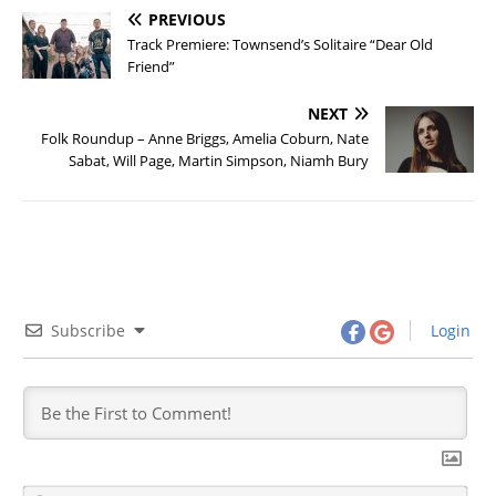
PREVIOUS
Track Premiere: Townsend’s Solitaire “Dear Old
Friend”
NEXT
Folk Roundup – Anne Briggs, Amelia Coburn, Nate
Sabat, Will Page, Martin Simpson, Niamh Bury
Subscribe
Login
N