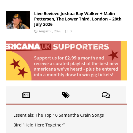
Live Review: Joshua Ray Walker + Malin
Pettersen, The Lower Third, London – 28th
July 2026
August 6, 2026
0
Essentials: The Top 10 Samantha Crain Songs
Bird “Held Here Together”