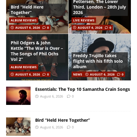
Pettersen, The Lower
Bird “Held Here
Third, London – 28th July
Together”
2026
ALBUM REVIEWS
LIVE REVIEWS
AUGUST 6, 2026
0
AUGUST 6, 2026
0
Phil Odgers & John
Kettle “The War is Over –
The Songs of Phil Ochs
Freddy Trujillo takes
Vol 2”
flight with his fifth solo
album
ALBUM REVIEWS
AUGUST 6, 2026
0
NEWS
AUGUST 6, 2026
0
Essentials: The Top 10 Samantha Crain Songs
August 6, 2026
0
Bird “Held Here Together”
August 6, 2026
0