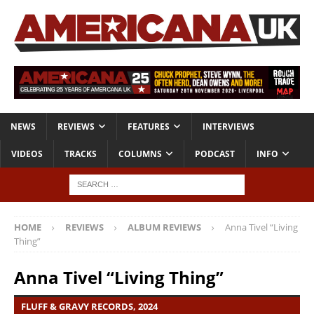
NEWS
REVIEWS
FEATURES
INTERVIEWS
VIDEOS
TRACKS
COLUMNS
PODCAST
INFO
HOME
REVIEWS
ALBUM REVIEWS
Anna Tivel “Living
Thing”
Anna Tivel “Living Thing”
FLUFF & GRAVY RECORDS, 2024