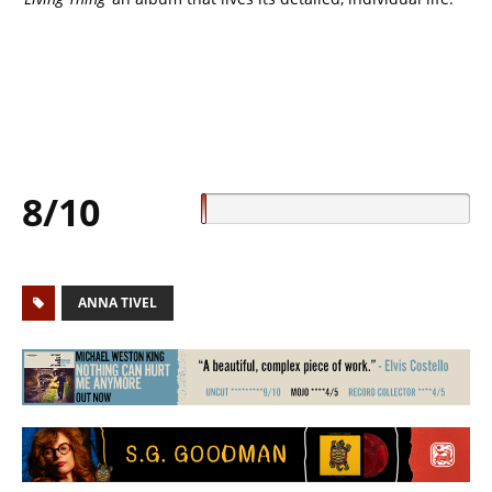
8/10
ANNA TIVEL