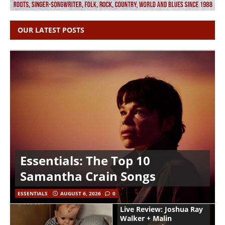
OUR LATEST POSTS
Essentials: The Top 10
Samantha Crain Songs
ESSENTIALS
AUGUST 6, 2026
0
Live Review: Joshua Ray
Walker + Malin