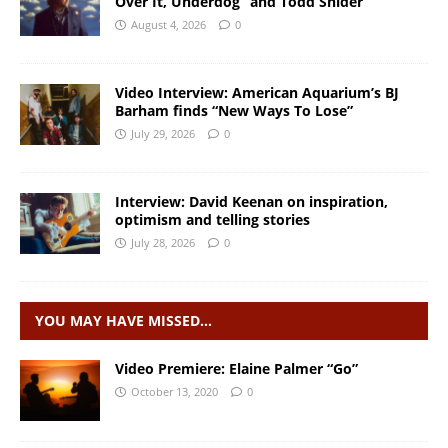
Over It, Underdog” and Todd Snider
August 4, 2026
0
Video Interview: American Aquarium’s BJ
Barham finds “New Ways To Lose”
July 29, 2026
0
Interview: David Keenan on inspiration,
optimism and telling stories
July 28, 2026
0
YOU MAY HAVE MISSED…
Video Premiere: Elaine Palmer “Go”
October 13, 2020
0