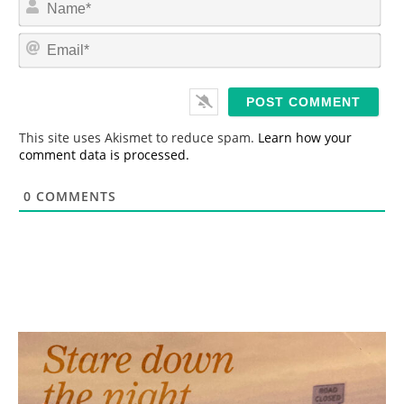
a
m
E
e
m
*
a
i
l
*
This site uses Akismet to reduce spam.
Learn how your
comment data is processed.
0
COMMENTS