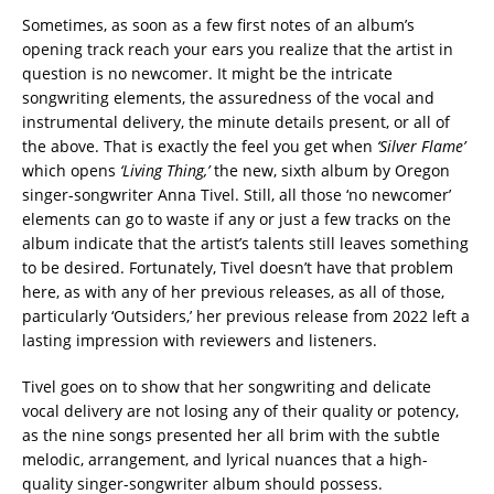
Sometimes, as soon as a few first notes of an album’s
opening track reach your ears you realize that the artist in
question is no newcomer. It might be the intricate
songwriting elements, the assuredness of the vocal and
instrumental delivery, the minute details present, or all of
the above. That is exactly the feel you get when
‘Silver Flame’
which opens
‘Living Thing,’
the new, sixth album by Oregon
singer-songwriter Anna Tivel. Still, all those ‘no newcomer’
elements can go to waste if any or just a few tracks on the
album indicate that the artist’s talents still leaves something
to be desired. Fortunately, Tivel doesn’t have that problem
here, as with any of her previous releases, as all of those,
particularly ‘Outsiders,’ her previous release from 2022 left a
lasting impression with reviewers and listeners.
Tivel goes on to show that her songwriting and delicate
vocal delivery are not losing any of their quality or potency,
as the nine songs presented her all brim with the subtle
melodic, arrangement, and lyrical nuances that a high-
quality singer-songwriter album should possess.