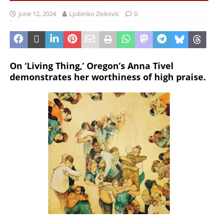
June 12, 2024
Ljubinko Zivkovic
0
On ‘Living Thing,’ Oregon’s Anna Tivel
demonstrates her worthiness of high praise.