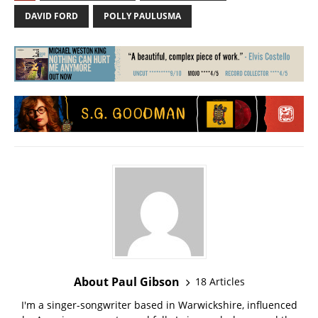
DAVID FORD
POLLY PAULUSMA
About Paul Gibson
18 Articles
I'm a singer-songwriter based in Warwickshire, influenced