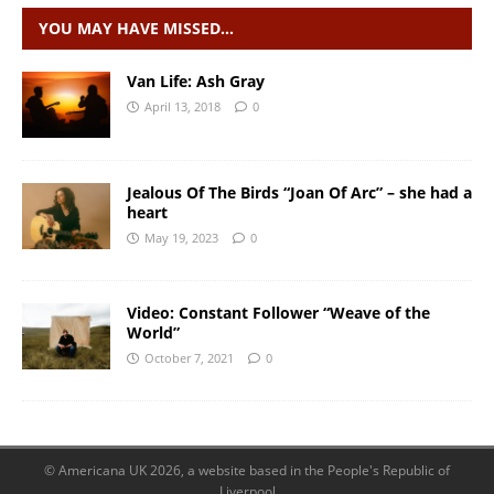
YOU MAY HAVE MISSED…
Van Life: Ash Gray
April 13, 2018
0
Jealous Of The Birds “Joan Of Arc” – she had a
heart
May 19, 2023
0
Video: Constant Follower “Weave of the
World”
October 7, 2021
0
© Americana UK 2026, a website based in the People's Republic of
Liverpool