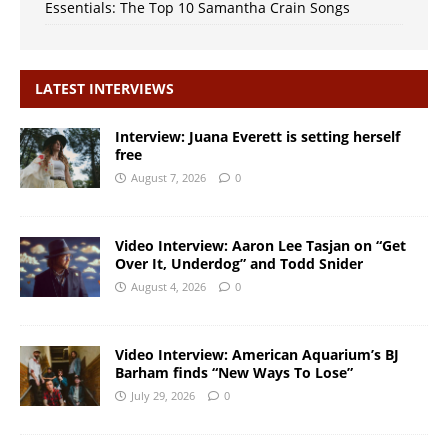
Essentials: The Top 10 Samantha Crain Songs
LATEST INTERVIEWS
Interview: Juana Everett is setting herself
free
August 7, 2026
0
Video Interview: Aaron Lee Tasjan on “Get
Over It, Underdog” and Todd Snider
August 4, 2026
0
Video Interview: American Aquarium’s BJ
Barham finds “New Ways To Lose”
July 29, 2026
0