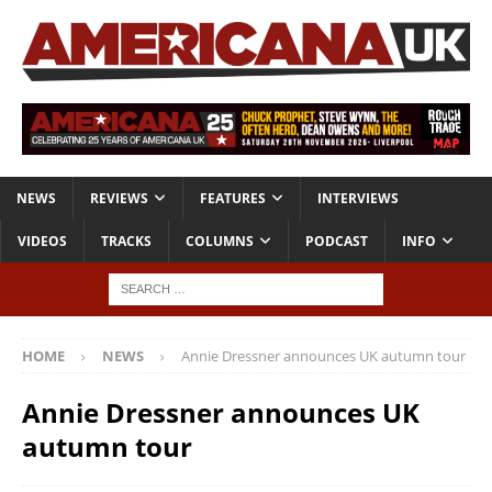
NEWS
REVIEWS
FEATURES
INTERVIEWS
VIDEOS
TRACKS
COLUMNS
PODCAST
INFO
HOME
NEWS
Annie Dressner announces UK autumn tour
Annie Dressner announces UK
autumn tour