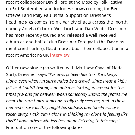
recent collaborator David Ford at the Moseley Folk Festival
on 3rd September, and includes shows opening for Ben
Ottewell and Polly Paulusma. Support on Dressner’s
headline gigs comes from a variety of acts across the month,
namely Amelia Coburn, Wes Finch and Dan Wilde. Dressner
has most recently toured and released a well-received
album as one-half of duo Dressner Ford (with the David as
mentioned earlier). Read more about their collaboration in a
recent Americana UK
interview
.
Of her new single (co-written with Matthew Caws of Nada
Surf), Dressner says, “
I’ve always been like this, I’m always
alone, even when I’m surrounded by a crowd. Since I was a kid, I
felt as if I didn’t belong – an outsider looking in -except for the
times few and far between when somebody knows the places I’ve
been, the rare times someone really truly sees me, and in those
moments, rare as they might be, sadness and loneliness are
taken away. I ask; ‘Am I alone in thinking I’m alone in feeling like
this?’ I hope others will feel less alone listening to this song.
”
Find out on one of the following dates: