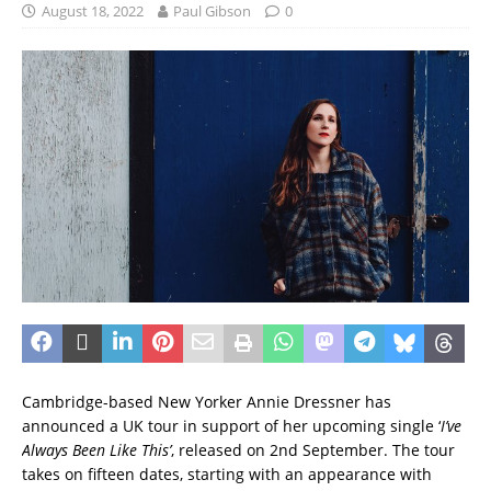
August 18, 2022
Paul Gibson
0
Cambridge-based New Yorker Annie Dressner has
announced a UK tour in support of her upcoming single ‘
I’ve
Always Been Like This’
, released on 2nd September. The tour
takes on fifteen dates, starting with an appearance with