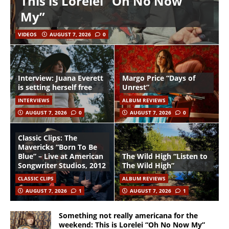
This is Lorelei “Oh No Now
My”
VIDEOS
AUGUST 7, 2026
0
Interview: Juana Everett
Margo Price “Days of
is setting herself free
Unrest”
INTERVIEWS
ALBUM REVIEWS
AUGUST 7, 2026
0
AUGUST 7, 2026
0
Classic Clips: The
Mavericks “Born To Be
Blue” – Live at American
The Wild High “Listen to
Songwriter Studios, 2012
The Wild High”
CLASSIC CLIPS
ALBUM REVIEWS
AUGUST 7, 2026
1
AUGUST 7, 2026
1
Something not really americana for the
weekend: This is Lorelei “Oh No Now My”