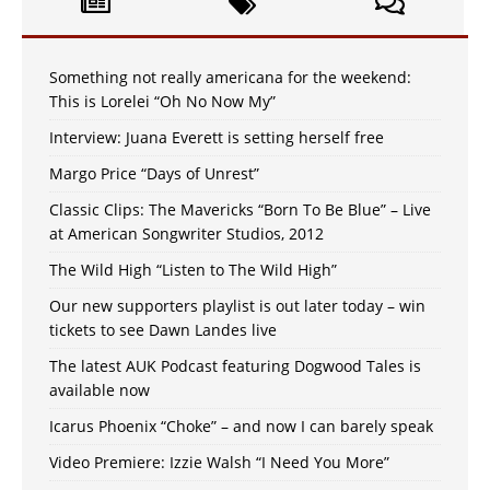
Something not really americana for the weekend:
This is Lorelei “Oh No Now My”
Interview: Juana Everett is setting herself free
Margo Price “Days of Unrest”
Classic Clips: The Mavericks “Born To Be Blue” – Live
at American Songwriter Studios, 2012
The Wild High “Listen to The Wild High”
Our new supporters playlist is out later today – win
tickets to see Dawn Landes live
The latest AUK Podcast featuring Dogwood Tales is
available now
Icarus Phoenix “Choke” – and now I can barely speak
Video Premiere: Izzie Walsh “I Need You More”