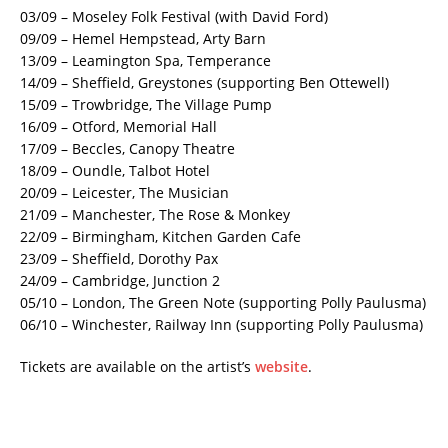
03/09 – Moseley Folk Festival (with David Ford)
09/09 – Hemel Hempstead, Arty Barn
13/09 – Leamington Spa, Temperance
14/09 – Sheffield, Greystones (supporting Ben Ottewell)
15/09 – Trowbridge, The Village Pump
16/09 – Otford, Memorial Hall
17/09 – Beccles, Canopy Theatre
18/09 – Oundle, Talbot Hotel
20/09 – Leicester, The Musician
21/09 – Manchester, The Rose & Monkey
22/09 – Birmingham, Kitchen Garden Cafe
23/09 – Sheffield, Dorothy Pax
24/09 – Cambridge, Junction 2
05/10 – London, The Green Note (supporting Polly Paulusma)
06/10 – Winchester, Railway Inn (supporting Polly Paulusma)
Tickets are available on the artist’s
website
.