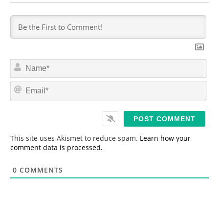
N
a
m
E
e
m
*
a
i
l
*
This site uses Akismet to reduce spam.
Learn how your
comment data is processed.
0
COMMENTS