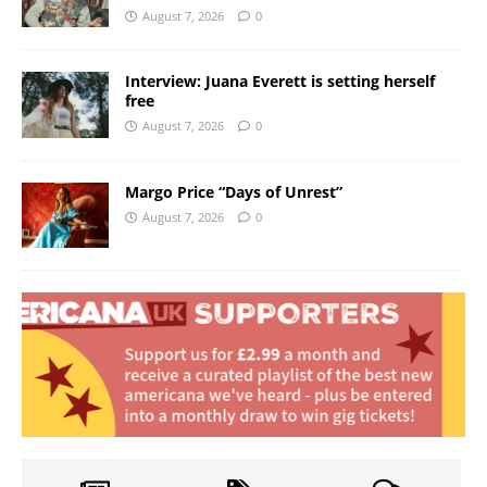
August 7, 2026
0
Interview: Juana Everett is setting herself
free
August 7, 2026
0
Margo Price “Days of Unrest”
August 7, 2026
0