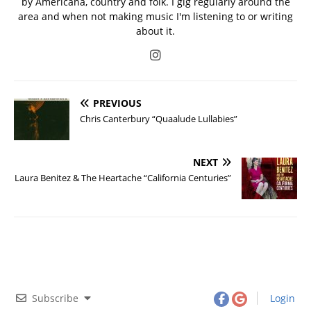
by Americana, country and folk. I gig regularly around the
area and when not making music I'm listening to or writing
about it.
PREVIOUS
Chris Canterbury “Quaalude Lullabies”
NEXT
Laura Benitez & The Heartache “California Centuries”
Subscribe
Login