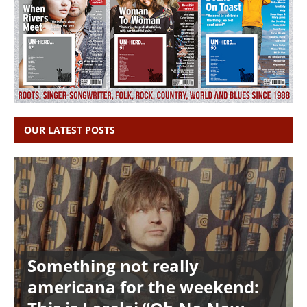
OUR LATEST POSTS
Something not really
americana for the weekend: