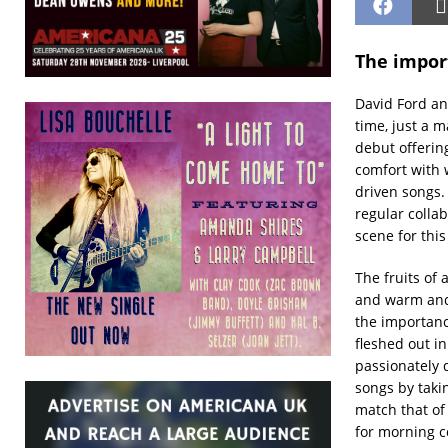
The impor
David Ford an
time, just a m
debut offeri
comfort with w
driven songs.
regular collab
scene for this
The fruits of
and warm and 
the importanc
fleshed out in
passionately 
songs by taki
match that of
for morning c