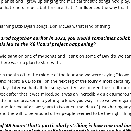
pianist and I grew up singing the musical theatre songs he’d play. 
to that kind of music but I’m sure that it’s influenced the way that I s
learning Bob Dylan songs, Don McLean, that kind of thing
ured together earlier in 2022, you would sometimes colla
is led to the ’48 Hours’ project happening?
vid sang on one of my songs and I sang on some of David’s, we san
there was no plan to start with.
a month off in the middle of the tour and we were saying “do we
and record a CD to sell on the next leg of the tour? Almost certainly n
 days later we had all the songs written, we booked the studio an
eek after that it was mixed, so it was an incredibly quick turnaroun
o do, an ice breaker in a getting to know you way since we were goin
 and for me after two years in isolation the idea of just sharing an
and the will to be around other people seemed to be the right thing
f ‘48 Hours’ that’s particularly striking is how raw and ho