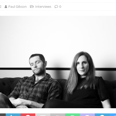
2
Paul Gibson
Interviews
0