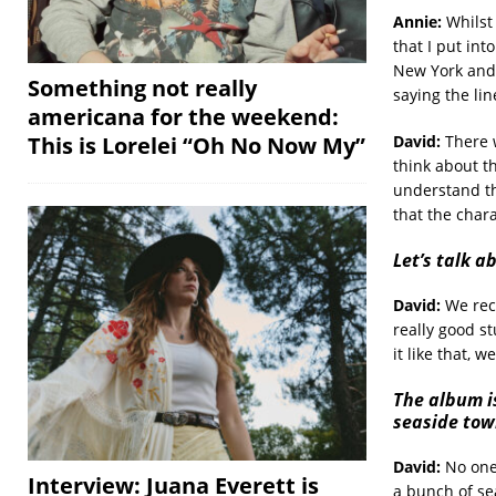
Annie:
Whilst 
that I put int
New York and 
Something not really
saying the lin
americana for the weekend:
David:
There w
This is Lorelei “Oh No Now My”
think about th
understand thi
that the char
Let’s talk 
David:
We reco
really good s
it like that, 
The album i
seaside tow
David:
No one 
Interview: Juana Everett is
a bunch of se