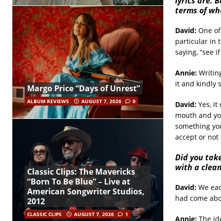
lyrics are. 
terms of
wha
David:
One of 
particular in
saying, “see i
Annie:
Writing
it and kindly 
Margo Price “Days of Unrest”
ALBUM REVIEWS
AUGUST 7, 2026
0
David:
Yes, it
mouth and you
something you 
accept or not 
Did you take
with a clea
Classic Clips: The Mavericks
“Born To Be Blue” – Live at
David:
We each
American Songwriter Studios,
had come abou
2012
CLASSIC CLIPS
AUGUST 7, 2026
1
Annie:
The ide