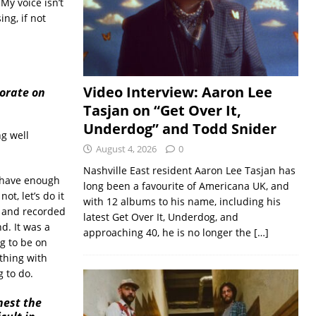
My voice isn’t
ing, if not
Video Interview: Aaron Lee
borate on
Tasjan on “Get Over It,
Underdog” and Todd Snider
g well
August 4, 2026
0
Nashville East resident Aaron Lee Tasjan has
 have enough
long been a favourite of Americana UK, and
ot, let’s do it
with 12 albums to his name, including his
d and recorded
latest Get Over It, Underdog, and
d. It was a
approaching 40, he is no longer the
[…]
g to be on
ything with
 to do.
nest the