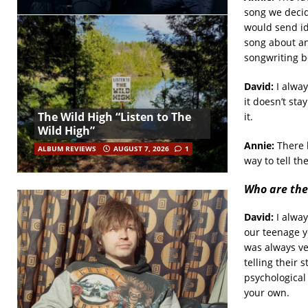
song we decid
would send id
song about an
songwriting b
David:
I alway
it doesn’t sta
The Wild High “Listen to The
it.
Wild High”
Annie:
There h
ALBUM REVIEWS
AUGUST 7, 2026
1
way to tell th
Who are the
David:
I alway
our teenage y
was always ve
telling their 
psychological 
your own.