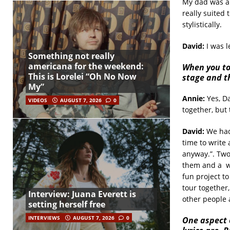
My dad was a 
really suited 
stylistically.
David:
I was 
Something not really
americana for the weekend:
When you to
This is Lorelei “Oh No Now
stage and th
My”
Annie:
Yes, Da
VIDEOS
AUGUST 7, 2026
0
together, but 
David:
We had 
time to write 
anyway.”. Two
them and a
w
fun project t
tour together,
Interview: Juana Everett is
other people 
setting herself free
INTERVIEWS
AUGUST 7, 2026
0
One aspect o