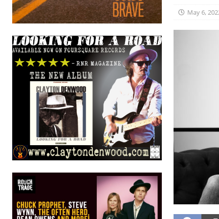
May 6, 202