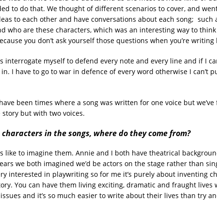
ed to do that. We thought of different scenarios to cover, and went
eas to each other and have conversations about each song; such a
d who are these characters, which was an interesting way to think
ecause you don’t ask yourself those questions when you’re writing 
s interrogate myself to defend every note and every line and if I can
y in. I have to go to war in defence of every word otherwise I can’t
ave been times where a song was written for one voice but we’ve 
e story but with two voices.
 characters in the songs, where do they come from?
s like to imagine them. Annie and I both have theatrical background
ears we both imagined we’d be actors on the stage rather than singe
ry interested in playwriting so for me it’s purely about inventing c
story. You can have them living exciting, dramatic and fraught lives
issues and it’s so much easier to write about their lives than try a