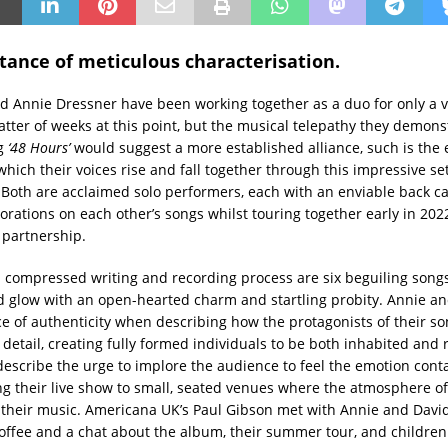
tance of meticulous characterisation.
d Annie Dressner have been working together as a duo for only a v
atter of weeks at this point, but the musical telepathy they demons
ng
‘
48 Hours’
would suggest a more established alliance, such is the
hich their voices rise and fall together through this impressive set
 Both are acclaimed solo performers, each with an enviable back c
orations on each other’s songs whilst touring together early in 202
 partnership.
 a compressed writing and recording process are six beguiling song
glow with an open-hearted charm and startling probity. Annie an
e of authenticity when describing how the protagonists of their so
 detail, creating fully formed individuals to be both inhabited and
describe the urge to implore the audience to feel the emotion conta
ng their live show to small, seated venues where the atmosphere o
 their music. Americana UK’s Paul Gibson met with Annie and Davi
offee and a chat about the album, their summer tour, and children