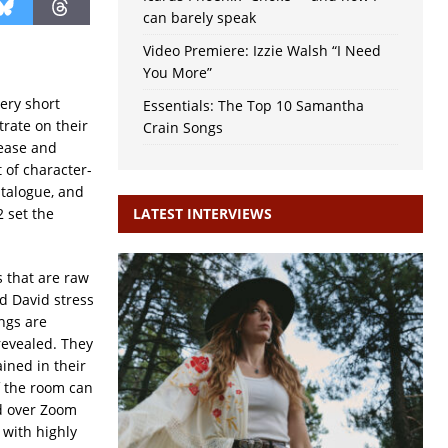
can barely speak
Video Premiere: Izzie Walsh “I Need
You More”
ery short
Essentials: The Top 10 Samantha
trate on their
Crain Songs
 ease and
 of character-
atalogue, and
2 set the
LATEST INTERVIEWS
s that are raw
d David stress
ngs are
 revealed. They
ined in their
f the room can
d over Zoom
 with highly