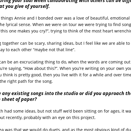
Baring your soul when collaborating with others can be diffi
t you give of yourself.
things Annie and I bonded over was a love of beautiful, emotional 
 the lyrical sense. When we were on tour we were trying to find song
f this one makes you cry?”, trying to think of the most heart wrench
 together can be scary, sharing ideas, but I feel like we are able t
say to each other “maybe not that line”.
 can be an excruciating thing to do, when the words are coming out
’re saying, “How about this?”. When you’re writing on your own yo
think is pretty good, then you live with it for a while and over ti
the right path for the song.
 any existing songs into the studio or did you approach th
n sheet of paper?
 had some ideas, but not stuff we’d been sitting on for ages, it was
t recently, probably with an eye on this project.
a was that we would do duets, and as the most obvious kind of due