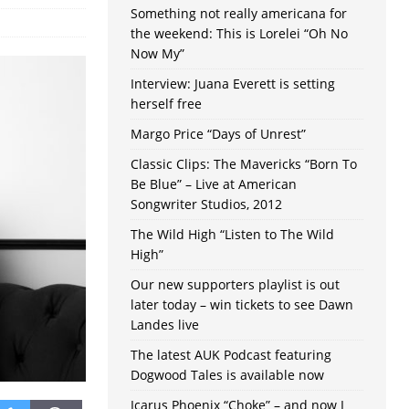
Something not really americana for
the weekend: This is Lorelei “Oh No
Now My”
Interview: Juana Everett is setting
herself free
Margo Price “Days of Unrest”
Classic Clips: The Mavericks “Born To
Be Blue” – Live at American
Songwriter Studios, 2012
The Wild High “Listen to The Wild
High”
Our new supporters playlist is out
later today – win tickets to see Dawn
Landes live
The latest AUK Podcast featuring
Dogwood Tales is available now
Icarus Phoenix “Choke” – and now I