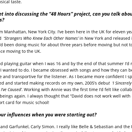
ical taste.
t into discussing the “48 Hours” project, can you talk abo
s?
m Manhattan, New York City. I’ve been here in the UK for eleven yea
d
‘
Strangers Who Knew Each Other Names’
in New York and released it
’d been doing music for about three years before moving but not to
nce moving to the UK.
ed playing guitar when I was 16 and by the end of that summer I’d r
 I wanted to do. I became obsessed with songs and how they can b
 and transportive for the listener. As I became more confident I sp
ed and started making records on my own, 2005’s debu
t ‘I Sincerel
 I’ve Caused’
. Working with Annie was the first time I’d felt like colla
eings again. I always thought that “David does not work well with
rt card for music school!
ur influences when you were starting out?
nd Garfunkel, Carly Simon. I really like Belle & Sebastian and the 