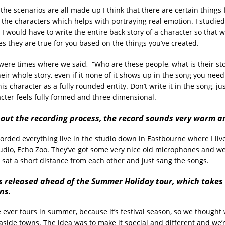
the scenarios are all made up I think that there are certain things
o the characters which helps with portraying real emotion. I studied
I would have to write the entire back story of a character so that 
es they are true for you based on the things you’ve created.
ere times where we said, “Who are these people, what is their stor
eir whole story, even if it none of it shows up in the song you need
s character as a fully rounded entity. Don’t write it in the song, jus
acter feels fully formed and three dimensional.
about the recording process, the record sounds very warm a
rded everything live in the studio down in Eastbourne where I live,
tudio, Echo Zoo. They’ve got some very nice old microphones and w
we sat a short distance from each other and just sang the songs.
s released ahead of the Summer Holiday tour, which takes 
ns.
ever tours in summer, because it’s festival season, so we thought w
aside towns. The idea was to make it special and different and we’r