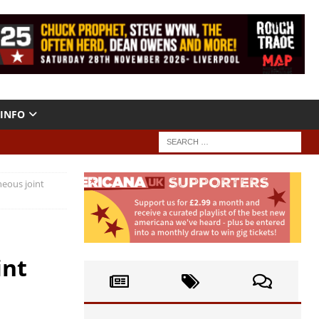
INFO
neous joint
int