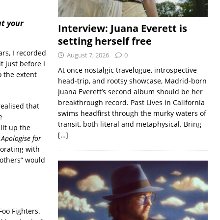
ut your
Interview: Juana Everett is
setting herself free
rs, I recorded
August 7, 2026
0
 just before I
At once nostalgic travelogue, introspective
 the extent
head-trip, and rootsy showcase, Madrid-born
Juana Everett’s second album should be her
breakthrough record. Past Lives in California
ealised that
swims headfirst through the murky waters of
e
transit, both literal and metaphysical. Bring
lit up the
[…]
y Apologise for
borating with
 others” would
Foo Fighters.