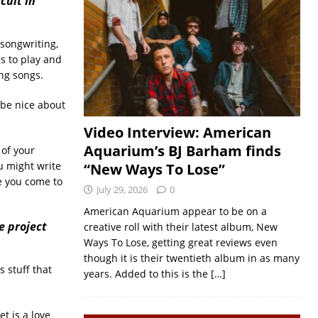
cult in
songwriting,
s to play and
ing songs.
o be nice about
Video Interview: American
Aquarium’s BJ Barham finds
 of your
u might write
“New Ways To Lose”
me you come to
July 29, 2026
0
American Aquarium appear to be on a
e project
creative roll with their latest album, New
Ways To Lose, getting great reviews even
though it is their twentieth album in as many
 stuff that
years. Added to this is the
[…]
t is a love