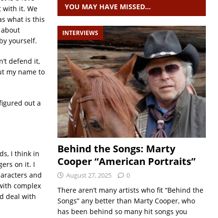
YOU MAY HAVE MISSED…
 with it. We
s what is this
 about
INTERVIEWS
by yourself.
’t defend it,
 put my name to
figured out a
Behind the Songs: Marty
s, I think in
Cooper “American Portraits”
rs on it. I
haracters and
August 27, 2025
0
 with complex
There aren’t many artists who fit “Behind the
nd deal with
Songs” any better than Marty Cooper, who
has been behind so many hit songs you