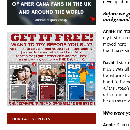
developed mus
Before we ge
background
Annie:
I’m fro
my first recor
moved here. I
that I have si
David:
I start
music was all
transformative
band I’d form
All the Trouble
other human b
be on my repo
Who were yo
OUR LATEST POSTS
Annie:
Simon a