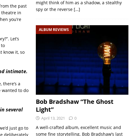
might think of him as a shadow, a stealthy
 from the past
spy or the reverse
[…]
 theatre in
when you’re
ALBUM REVIEWS
y?”. Let’s
 to
t know it, so
nd intimate.
 there’s a
e wanted to do
Bob Bradshaw “The Ghost
Light”
in several
April 13, 2021
0
A well-crafted album, excellent music and
e’d just go to
some fine storytelling. Bob Bradshaw’s last
e deliberately