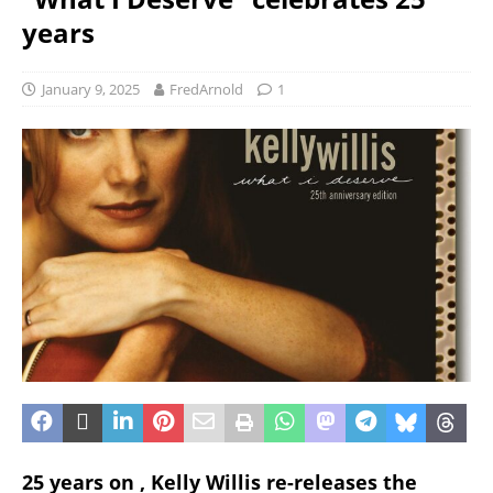
years
January 9, 2025
FredArnold
1
25 years on , Kelly Willis re-releases the