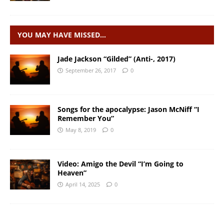
YOU MAY HAVE MISSED…
Jade Jackson “Gilded” (Anti-, 2017)
September 26, 2017
0
Songs for the apocalypse: Jason McNiff “I
Remember You”
May 8, 2019
0
Video: Amigo the Devil “I’m Going to
Heaven”
April 14, 2025
0