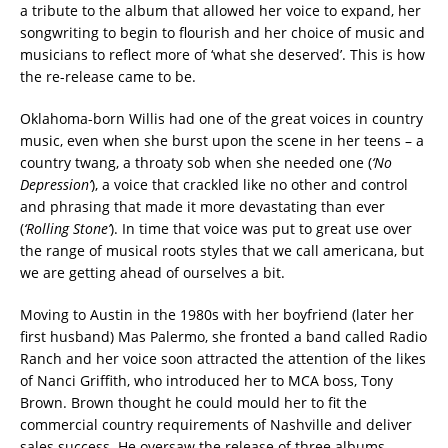
a tribute to the album that allowed her voice to expand, her
songwriting to begin to flourish and her choice of music and
musicians to reflect more of ‘what she deserved’. This is how
the re-release came to be.
Oklahoma-born Willis had one of the great voices in country
music, even when she burst upon the scene in her teens – a
country twang, a throaty sob when she needed one (
‘No
Depression’
), a voice that crackled like no other and control
and phrasing that made it more devastating than ever
(
‘Rolling Stone’
). In time that voice was put to great use over
the range of musical roots styles that we call americana, but
we are getting ahead of ourselves a bit.
Moving to Austin in the 1980s with her boyfriend (later her
first husband) Mas Palermo, she fronted a band called Radio
Ranch and her voice soon attracted the attention of the likes
of Nanci Griffith, who introduced her to MCA boss, Tony
Brown. Brown thought he could mould her to fit the
commercial country requirements of Nashville and deliver
sales success. He oversaw the release of three albums,