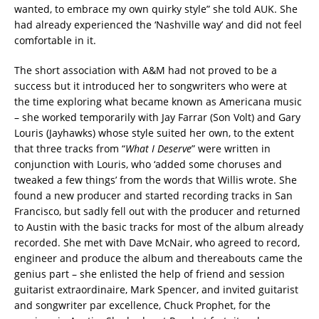
wanted, to embrace my own quirky style” she told AUK. She
had already experienced the ‘Nashville way’ and did not feel
comfortable in it.
The short association with A&M had not proved to be a
success but it introduced her to songwriters who were at
the time exploring what became known as Americana music
– she worked temporarily with Jay Farrar (Son Volt) and Gary
Louris (Jayhawks) whose style suited her own, to the extent
that three tracks from “
What I Deserve
” were written in
conjunction with Louris, who ‘added some choruses and
tweaked a few things’ from the words that Willis wrote. She
found a new producer and started recording tracks in San
Francisco, but sadly fell out with the producer and returned
to Austin with the basic tracks for most of the album already
recorded. She met with Dave McNair, who agreed to record,
engineer and produce the album and thereabouts came the
genius part – she enlisted the help of friend and session
guitarist extraordinaire, Mark Spencer, and invited guitarist
and songwriter par excellence, Chuck Prophet, for the