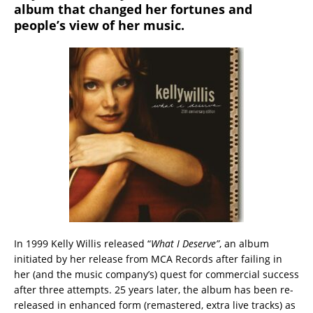
album that changed her fortunes and
people’s view of her music.
In 1999 Kelly Willis released “
What I Deserve”
, an album
initiated by her release from MCA Records after failing in
her (and the music company’s) quest for commercial success
after three attempts. 25 years later, the album has been re-
released in enhanced form (remastered, extra live tracks) as