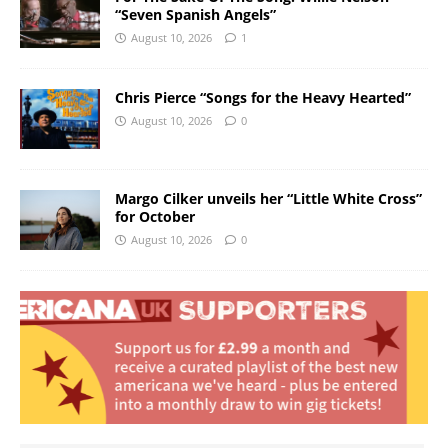
“Seven Spanish Angels”
August 10, 2026
1
Chris Pierce “Songs for the Heavy Hearted”
August 10, 2026
0
Margo Cilker unveils her “Little White Cross”
for October
August 10, 2026
0