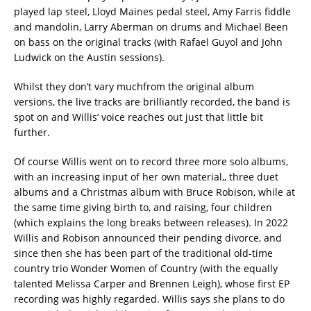
played lap steel, Lloyd Maines pedal steel, Amy Farris fiddle
and mandolin, Larry Aberman on drums and Michael Been
on bass on the original tracks (with Rafael Guyol and John
Ludwick on the Austin sessions).
Whilst they don’t vary muchfrom the original album
versions, the live tracks are brilliantly recorded, the band is
spot on and Willis’ voice reaches out just that little bit
further.
Of course Willis went on to record three more solo albums,
with an increasing input of her own material,, three duet
albums and a Christmas album with Bruce Robison, while at
the same time giving birth to, and raising, four children
(which explains the long breaks between releases). In 2022
Willis and Robison announced their pending divorce, and
since then she has been part of the traditional old-time
country trio Wonder Women of Country (with the equally
talented Melissa Carper and Brennen Leigh), whose first EP
recording was highly regarded. Willis says she plans to do