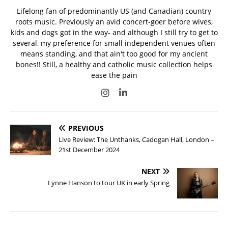
Lifelong fan of predominantly US (and Canadian) country
roots music. Previously an avid concert-goer before wives,
kids and dogs got in the way- and although I still try to get to
several, my preference for small independent venues often
means standing, and that ain't too good for my ancient
bones!! Still, a healthy and catholic music collection helps
ease the pain
PREVIOUS
Live Review: The Unthanks, Cadogan Hall, London –
21st December 2024
NEXT
Lynne Hanson to tour UK in early Spring