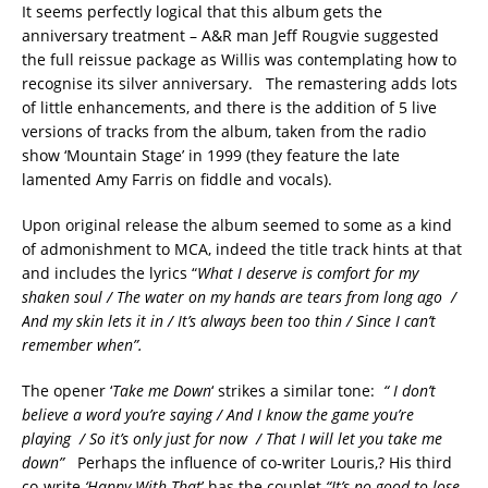
It seems perfectly logical that this album gets the
anniversary treatment – A&R man Jeff Rougvie suggested
the full reissue package as Willis was contemplating how to
recognise its silver anniversary. The remastering adds lots
of little enhancements, and there is the addition of 5 live
versions of tracks from the album, taken from the radio
show ‘Mountain Stage’ in 1999 (they feature the late
lamented Amy Farris on fiddle and vocals).
Upon original release the album seemed to some as a kind
of admonishment to MCA, indeed the title track hints at that
and includes the lyrics “
What I deserve is comfort for my
shaken soul / The water on my hands are tears from long ago /
And my skin lets it in / It’s always been too thin / Since I can’t
remember when”.
The opener ‘
Take me Down
‘ strikes a similar tone:
“ I don’t
believe a word you’re saying / And I know the game you’re
playing / So it’s only just for now / That I will let you take me
down”
Perhaps the influence of co-writer Louris,? His third
co-write
‘Happy With That
’ has the couplet
“It’s no good to lose