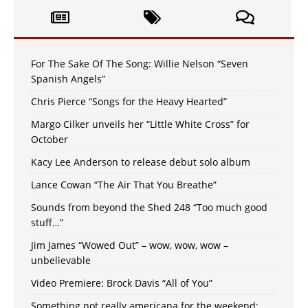
For The Sake Of The Song: Willie Nelson “Seven
Spanish Angels”
Chris Pierce “Songs for the Heavy Hearted”
Margo Cilker unveils her “Little White Cross” for
October
Kacy Lee Anderson to release debut solo album
Lance Cowan “The Air That You Breathe”
Sounds from beyond the Shed 248 “Too much good
stuff…”
Jim James “Wowed Out” – wow, wow, wow –
unbelievable
Video Premiere: Brock Davis “All of You”
Something not really americana for the weekend: