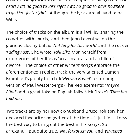
heart / It’s no good to lose sight / It’s no good to have nowhere
to go that feels right”.
Although the lyrics are all said to be
Willis’.
The choice of tracks on the album is all Willis, sharing the
co-writes with Louris, and then John Leventhal on the
glorious closing ballad ‘
Not long for this world
’ and the rockier
‘
Fading Fast
’. She wrote ‘
Talk Like That
‘ herself from
experiences of her life as ‘an army brat and a child of
divorce’. The choice of other writers’ songs embrace the
aforementioned Prophet track, the very talented Damon
Bramblett’s jaunty but dark ‘
Heaven Bound
’, a stunning
version of Paul Westerberg’s (The Replacements) ‘
They’re
Blind
’ and a great take on English folky Nick Drake’s ‘
Time has
told me’.
Two tracks are by her now ex-husband Bruce Robison, her
declared favourite songwriter at the time – “I just felt I knew
the best way to bring out the best in his songs. So
arrogant!” But quite true. ‘
Not forgotten you
’ and ‘
Wrapped’