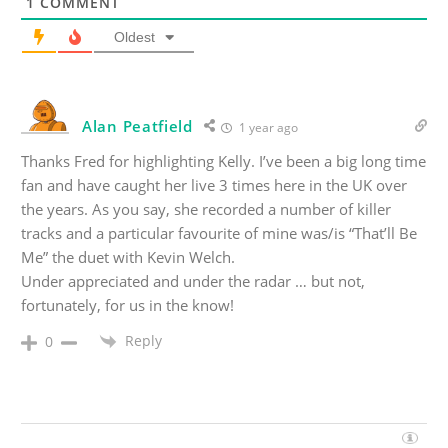
1
COMMENT
Oldest
Alan Peatfield
1 year ago
Thanks Fred for highlighting Kelly. I’ve been a big long time
fan and have caught her live 3 times here in the UK over
the years. As you say, she recorded a number of killer
tracks and a particular favourite of mine was/is “That’ll Be
Me” the duet with Kevin Welch.
Under appreciated and under the radar … but not,
fortunately, for us in the know!
Reply
0