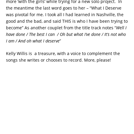
more ‘with the girls’ while trying for a new solo project. In
the meantime the last word goes to her – “What I Deserve
was pivotal for me. I took all I had learned in Nashville, the
good and the bad, and said THIS is who I have been trying to
become” As another couplet from the title track notes “
Well I
have done / The best I can / Oh but what I’ve done / It’s not who
I am / And oh what I deserve
”
Kelly Willis is a treasure, with a voice to complement the
songs she writes or chooses to record. More, please!