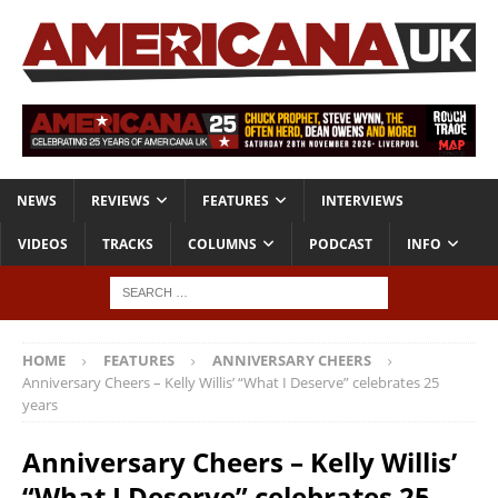
NEWS
REVIEWS
FEATURES
INTERVIEWS
VIDEOS
TRACKS
COLUMNS
PODCAST
INFO
HOME
FEATURES
ANNIVERSARY CHEERS
Anniversary Cheers – Kelly Willis’ “What I Deserve” celebrates 25
years
Anniversary Cheers – Kelly Willis’
“What I Deserve” celebrates 25