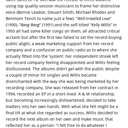
using top quality session musicians to frame her distinctive
voice (Bernie Leadon, Steuart Smith, Michael Rhodes and
Benmont Tench to name just a few). “
Well-traveled Love
”
(1990), “
Bang Bang
” (1991) and the self-titled
“Kelly Willis
” in
1993 all had some killer songs on them, all attracted critical
acclaim but after the first two failed to set the record-buying
public alight, a weak marketing support from her record
company and a confusion on public radio as to where she
actually fitted into the ‘system’, her independent streak left
her record company feeling disappointed and Willis feeling
disillusioned. The albums didn’t gel with the public despite
a couple of minor hit singles and Willis became
disenchanted with the way she was being marketed by her
recording company. She was released from her contract in
1994, recorded an EP in a short-lived A & M relationship,
but, becoming increasingly disheartened, decided to take
matters into her own hands. With what she felt might be a
final tilt at what she regarded as success, Willis decided to
record the next album on her own and make music that
reflected her as a person: “I felt free to do whatever I