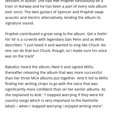
sessions in Austin. She had met Prophet fortuitously on a
train in Norway and he has been a part of every solo album
ever since. The twin guitars of Spencer and Prophet swap
acoustic and electric alternatively, lending the album its
signature sound.
Prophet contributed a great song to the album. ‘
Got a Feelin’
For Ya
‘ is a co-write with legendary Dan Penn and as Willis
describes: “I just loved it and wanted to sing like Chuck. No
one can do that but Chuck, though, so I made sure his voice
was on the track”
Rykodisc heard the album, liked it and signed Willis,
thereafter releasing the album that was more successful
than her three MCA albums put together. And it led to Willis
finding her writing chops to go with the voice that was
significantly more confident than on her earlier albums. As
she explained to AUK: “I stopped worrying if they were hit
country songs which is very important to the Nashville
labels – when I stopped worrying I enjoyed writing more”.