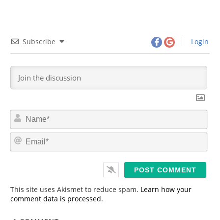
Subscribe
Login
N
a
m
E
e
m
*
a
i
l
*
This site uses Akismet to reduce spam.
Learn how your
comment data is processed.