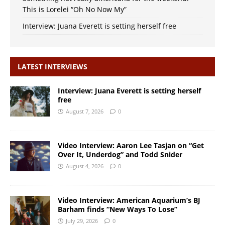
This is Lorelei “Oh No Now My”
Interview: Juana Everett is setting herself free
LATEST INTERVIEWS
Interview: Juana Everett is setting herself
free
August 7, 2026
0
Video Interview: Aaron Lee Tasjan on “Get
Over It, Underdog” and Todd Snider
August 4, 2026
0
Video Interview: American Aquarium’s BJ
Barham finds “New Ways To Lose”
July 29, 2026
0