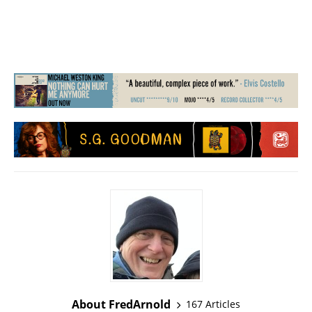
About FredArnold
167 Articles