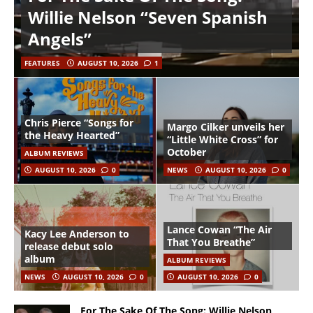
Willie Nelson “Seven Spanish
Angels”
FEATURES
AUGUST 10, 2026
1
Chris Pierce “Songs for
Margo Cilker unveils her
the Heavy Hearted”
“Little White Cross” for
October
ALBUM REVIEWS
AUGUST 10, 2026
0
NEWS
AUGUST 10, 2026
0
Lance Cowan “The Air
Kacy Lee Anderson to
That You Breathe”
release debut solo
album
ALBUM REVIEWS
NEWS
AUGUST 10, 2026
0
AUGUST 10, 2026
0
For The Sake Of The Song: Willie Nelson