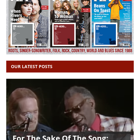
OUR LATEST POSTS
For The Sake Of The Song: