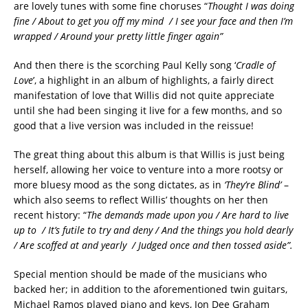
are lovely tunes with some fine choruses “
Thought I was doing
fine / About to get you off my mind / I see your face and then I’m
wrapped / Around your pretty little finger again”
And then there is the scorching Paul Kelly song ‘
Cradle of
Love
’, a highlight in an album of highlights, a fairly direct
manifestation of love that Willis did not quite appreciate
until she had been singing it live for a few months, and so
good that a live version was included in the reissue!
The great thing about this album is that Willis is just being
herself, allowing her voice to venture into a more rootsy or
more bluesy mood as the song dictates, as in
‘They’re Blind’
–
which also seems to reflect Willis’ thoughts on her then
recent history: “
The demands made upon you / Are hard to live
up to / It’s futile to try and deny / And the things you hold dearly
/ Are scoffed at and yearly / Judged once and then tossed aside”.
Special mention should be made of the musicians who
backed her; in addition to the aforementioned twin guitars,
Michael Ramos played piano and keys, Jon Dee Graham