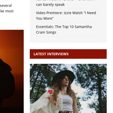
can barely speak
several
Like most
Video Premiere: Izzie Walsh “I Need
You More”
Essentials: The Top 10 Samantha
Crain Songs
LATEST INTERVIEWS