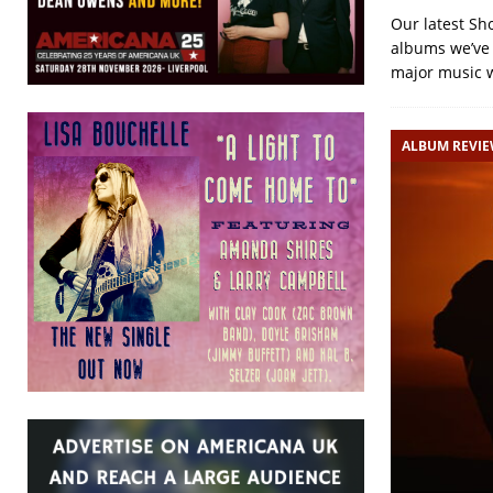
Our latest Sh
albums we’ve r
major music 
ALBUM REVI