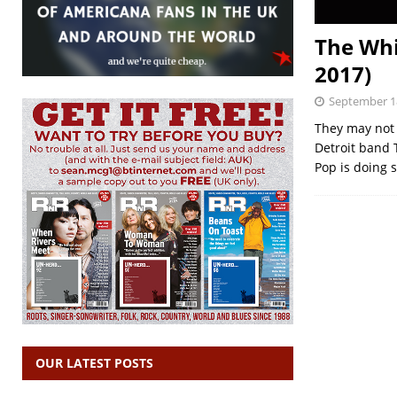
The Whi
2017)
September 1
They may not h
Detroit band 
Pop is doing
OUR LATEST POSTS