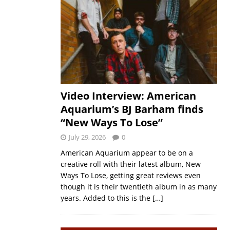
Video Interview: American
Aquarium’s BJ Barham finds
“New Ways To Lose”
July 29, 2026
0
American Aquarium appear to be on a
creative roll with their latest album, New
Ways To Lose, getting great reviews even
though it is their twentieth album in as many
years. Added to this is the
[…]