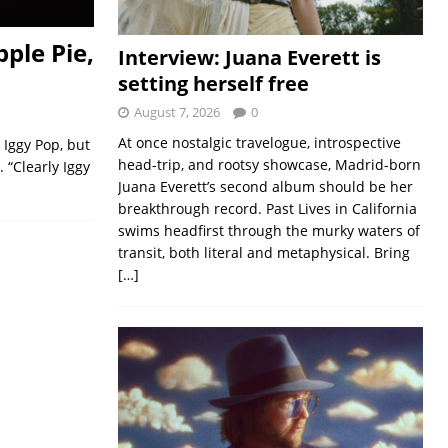
ple Pie,
Interview: Juana Everett is
setting herself free
August 7, 2026
0
At once nostalgic travelogue, introspective
 Iggy Pop, but
head-trip, and rootsy showcase, Madrid-born
“Clearly Iggy
Juana Everett’s second album should be her
breakthrough record. Past Lives in California
swims headfirst through the murky waters of
transit, both literal and metaphysical. Bring
[…]