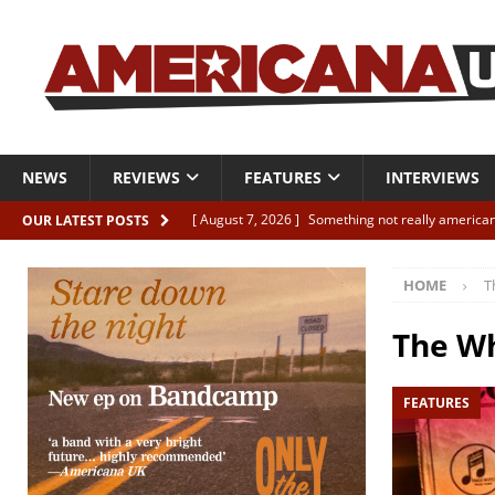
NEWS
REVIEWS
FEATURES
INTERVIEWS
[ August 7, 2026 ]
Something not really american
OUR LATEST POSTS
[ August 7, 2026 ]
Interview: Juana Everett is set
HOME
T
[ August 7, 2026 ]
Margo Price “Days of Unrest”
[ August 7, 2026 ]
Classic Clips: The Mavericks “
The W
CLIPS
FEATURES
[ August 7, 2026 ]
The Wild High “Listen to The W