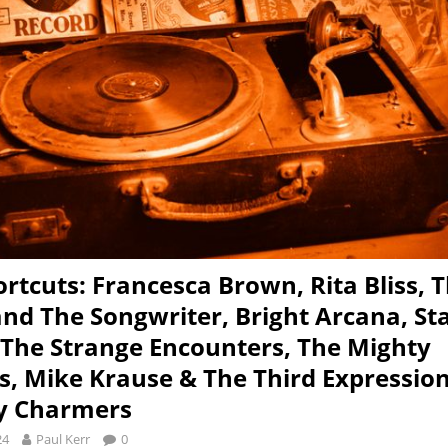
rtcuts: Francesca Brown, Rita Bliss, 
and The Songwriter, Bright Arcana, St
 The Strange Encounters, The Mighty
s, Mike Krause & The Third Expressio
y Charmers
24
Paul Kerr
0