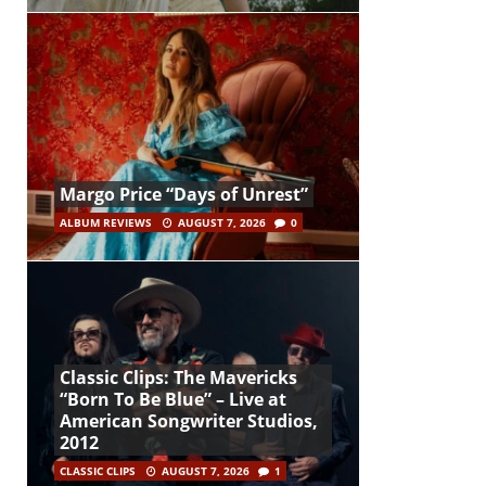
Margo Price “Days of Unrest”
ALBUM REVIEWS
AUGUST 7, 2026
0
Classic Clips: The Mavericks
“Born To Be Blue” – Live at
American Songwriter Studios,
2012
CLASSIC CLIPS
AUGUST 7, 2026
1