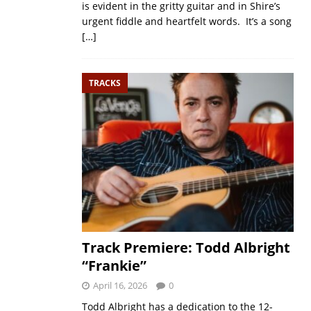
is evident in the gritty guitar and in Shire’s
urgent fiddle and heartfelt words. It’s a song
[…]
TRACKS
Track Premiere: Todd Albright
“Frankie”
April 16, 2026
0
Todd Albright has a dedication to the 12-