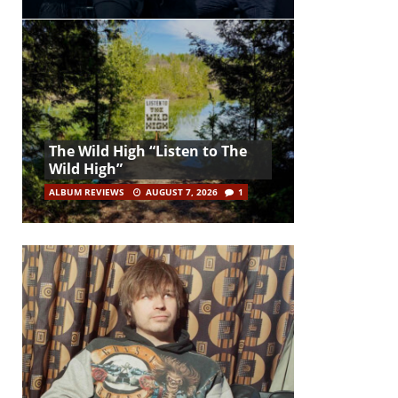
The Wild High “Listen to The
Wild High”
ALBUM REVIEWS
AUGUST 7, 2026
1