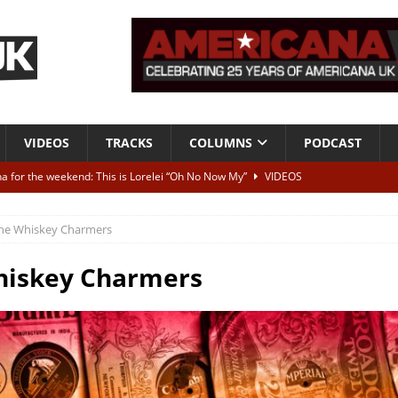
VIDEOS
TRACKS
COLUMNS
PODCAST
a for the weekend: This is Lorelei “Oh No Now My”
VIDEOS
ting herself free
INTERVIEWS
he Whiskey Charmers
ALBUM REVIEWS
Born To Be Blue” – Live at American Songwriter Studios, 2012
CLASSIC
hiskey Charmers
ild High”
ALBUM REVIEWS