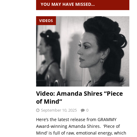
YOU MAY HAVE MISSED…
VIDEOS
Video: Amanda Shires “Piece
of Mind”
September 10, 2025
0
Here’s the latest release from GRAMMY
Award-winning Amanda Shires. ‘Piece of
Mind’ is full of raw, emotional energy, which