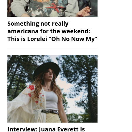
Something not really
americana for the weekend:
This is Lorelei “Oh No Now My”
Interview: Juana Everett is