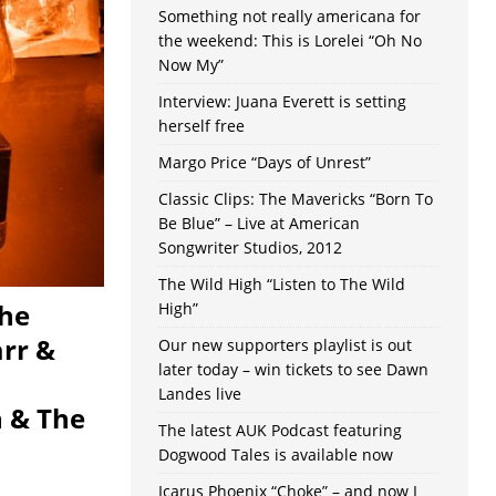
Something not really americana for
the weekend: This is Lorelei “Oh No
Now My”
Interview: Juana Everett is setting
herself free
Margo Price “Days of Unrest”
Classic Clips: The Mavericks “Born To
Be Blue” – Live at American
Songwriter Studios, 2012
The Wild High “Listen to The Wild
The
High”
arr &
Our new supporters playlist is out
later today – win tickets to see Dawn
Landes live
n & The
The latest AUK Podcast featuring
Dogwood Tales is available now
Icarus Phoenix “Choke” – and now I