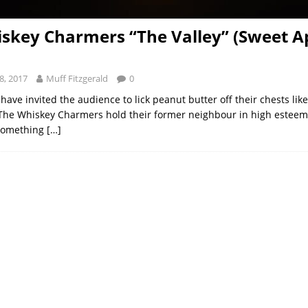
skey Charmers “The Valley” (Sweet Ap
8, 2017
Muff Fitzgerald
0
ave invited the audience to lick peanut butter off their chests like
The Whiskey Charmers hold their former neighbour in high esteem. 
 something
[…]