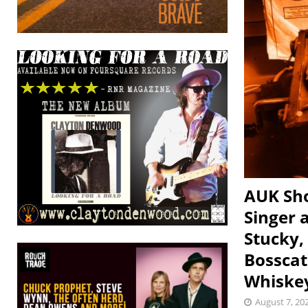
AUK Sho
Singer 
Stucky,
Bosscat
Whiske
August 7, 20