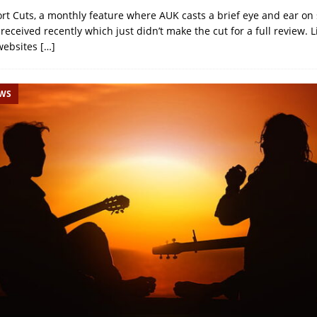
ort Cuts, a monthly feature where AUK casts a brief eye and ear on 
eceived recently which just didn’t make the cut for a full review. 
websites
[…]
EWS