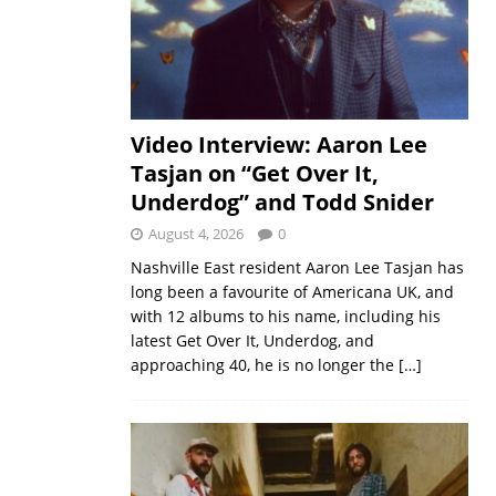
Video Interview: Aaron Lee
Tasjan on “Get Over It,
Underdog” and Todd Snider
August 4, 2026
0
Nashville East resident Aaron Lee Tasjan has
long been a favourite of Americana UK, and
with 12 albums to his name, including his
latest Get Over It, Underdog, and
approaching 40, he is no longer the
[…]