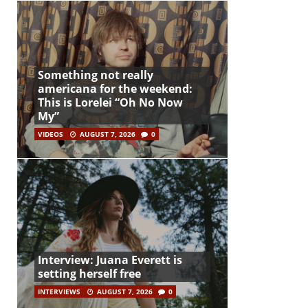
Something not really
americana for the weekend:
This is Lorelei “Oh No Now
My”
VIDEOS
AUGUST 7, 2026
0
Interview: Juana Everett is
setting herself free
INTERVIEWS
AUGUST 7, 2026
0