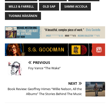
MILLS & FARRELL
OLD SAP
SAMMI ACCOLA
TUOMAS RÄISÄNEN
PREVIOUS
Foy Vance “The Wake”
NEXT
Book Review: Geoffrey Himes “Willie Nelson, All the
Albums” The Stories Behind The Music