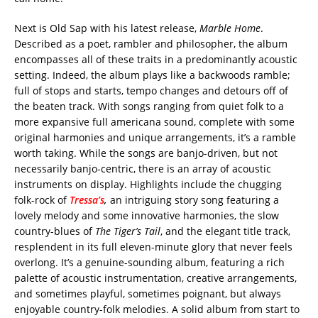
Next is Old Sap with his latest release,
Marble Home
.
Described as a poet, rambler and philosopher, the album
encompasses all of these traits in a predominantly acoustic
setting. Indeed, the album plays like a backwoods ramble;
full of stops and starts, tempo changes and detours off of
the beaten track. With songs ranging from quiet folk to a
more expansive full americana sound, complete with some
original harmonies and unique arrangements, it’s a ramble
worth taking. While the songs are banjo-driven, but not
necessarily banjo-centric, there is an array of acoustic
instruments on display. Highlights include the chugging
folk-rock of
Tressa’s
,
an intriguing story song featuring a
lovely melody and some innovative harmonies, the slow
country-blues of
The Tiger’s Tail
, and the elegant title track,
resplendent in its full eleven-minute glory that never feels
overlong. It’s a genuine-sounding album, featuring a rich
palette of acoustic instrumentation, creative arrangements,
and sometimes playful, sometimes poignant, but always
enjoyable country-folk melodies. A solid album from start to