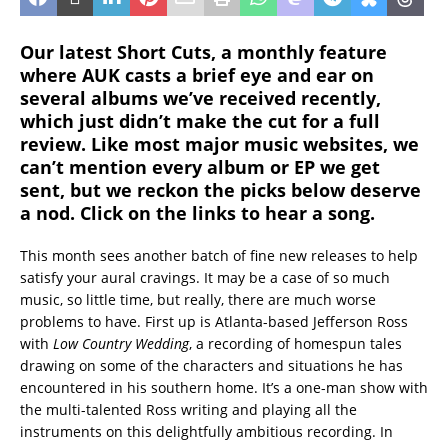
Our latest Short Cuts, a monthly feature
where AUK casts a brief eye and ear on
several albums we’ve received recently,
which just didn’t make the cut for a full
review. Like most major music websites, we
can’t mention every album or EP we get
sent, but we reckon the picks below deserve
a nod. Click on the links to hear a song.
This month sees another batch of fine new releases to help
satisfy your aural cravings. It may be a case of so much
music, so little time, but really, there are much worse
problems to have. First up is Atlanta-based Jefferson Ross
with
Low Country Wedding
, a recording of homespun tales
drawing on some of the characters and situations he has
encountered in his southern home. It’s a one-man show with
the multi-talented Ross writing and playing all the
instruments on this delightfully ambitious recording. In