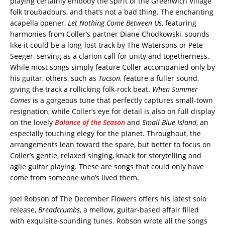
playing certainly embody the spirit of the Greenwich Village
folk troubadours, and that’s not a bad thing. The enchanting
acapella opener,
Let Nothing Come Between Us
, featuring
harmonies from Coller’s partner Diane Chodkowski, sounds
like it could be a long-lost track by The Watersons or Pete
Seeger, serving as a clarion call for unity and togetherness.
While most songs simply feature Coller accompanied only by
his guitar, others, such as
Tucson
, feature a fuller sound,
giving the track a rollicking folk-rock beat.
When Summer
Comes
is a gorgeous tune that perfectly captures small-town
resignation, while Coller’s eye for detail is also on full display
on the lovely
Balance of the Season
and
Small Blue Island
, an
especially touching elegy for the planet. Throughout, the
arrangements lean toward the spare, but better to focus on
Coller’s gentle, relaxed singing, knack for storytelling and
agile guitar playing. These are songs that could only have
come from someone who’s lived them.
Joel Robson of The December Flowers offers his latest solo
release,
Breadcrumbs
, a mellow, guitar-based affair filled
with exquisite-sounding tunes. Robson wrote all the songs