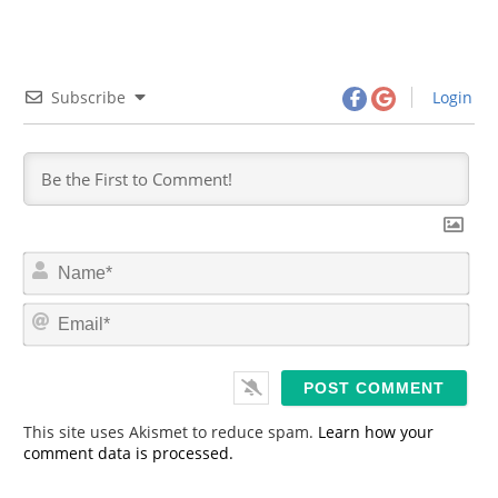
Subscribe
Login
N
a
m
E
e
m
*
a
i
l
*
This site uses Akismet to reduce spam.
Learn how your
comment data is processed.