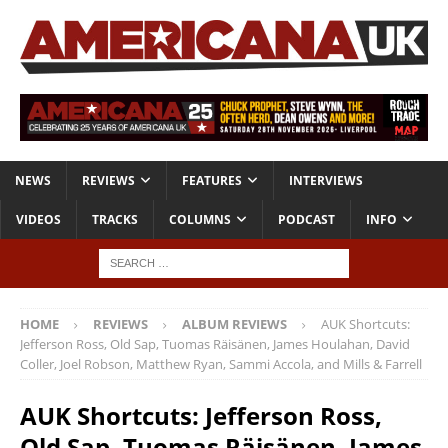
NEWS
REVIEWS
FEATURES
INTERVIEWS
VIDEOS
TRACKS
COLUMNS
PODCAST
INFO
HOME
REVIEWS
ALBUM REVIEWS
AUK Shortcuts:
Jefferson Ross, Old Sap, Tuomas Räisänen, James Houlahan, David
Coller, Joel Robson, Matthew Ryan, Sammi Accola, and Mills & Farrell
AUK Shortcuts: Jefferson Ross,
Old Sap, Tuomas Räisänen, James