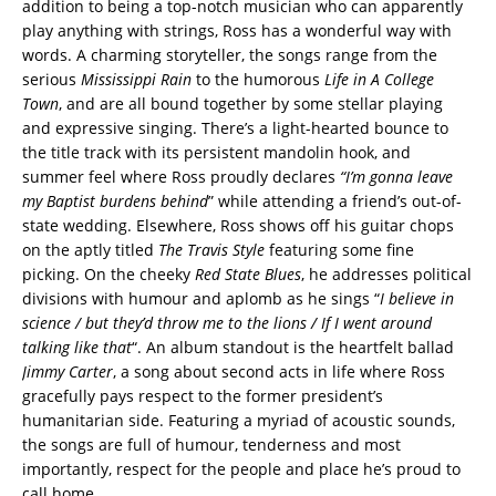
addition to being a top-notch musician who can apparently
play anything with strings, Ross has a wonderful way with
words. A charming storyteller, the songs range from the
serious
Mississippi Rain
to the humorous
Life in A College
Town
, and are all bound together by some stellar playing
and expressive singing. There’s a light-hearted bounce to
the title track with its persistent mandolin hook, and
summer feel where Ross proudly declares
“I’m
gonna leave
my Baptist burdens behind
” while attending a friend’s out-of-
state wedding. Elsewhere, Ross shows off his guitar chops
on the aptly titled
The Travis Style
featuring some fine
picking. On the cheeky
Red State Blues
, he addresses political
divisions with humour and aplomb as he sings “
I believe in
science / but they’d throw me to the lions / If I went around
talking like that
“. An album standout is the heartfelt ballad
Jimmy Carter
, a song about second acts in life where Ross
gracefully pays respect to the former president’s
humanitarian side. Featuring a myriad of acoustic sounds,
the songs are full of humour, tenderness and most
importantly, respect for the people and place he’s proud to
call home.