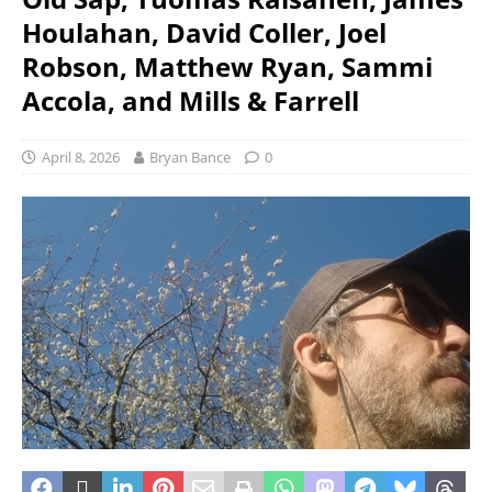
Houlahan, David Coller, Joel
Robson, Matthew Ryan, Sammi
Accola, and Mills & Farrell
April 8, 2026
Bryan Bance
0