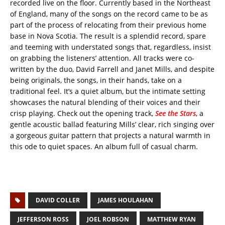
recorded live on the floor. Currently based in the Northeast
of England, many of the songs on the record came to be as
part of the process of relocating from their previous home
base in Nova Scotia. The result is a splendid record, spare
and teeming with understated songs that, regardless, insist
on grabbing the listeners’ attention. All tracks were co-
written by the duo, David Farrell and Janet Mills, and despite
being originals, the songs, in their hands, take on a
traditional feel. It’s a quiet album, but the intimate setting
showcases the natural blending of their voices and their
crisp playing. Check out the opening track,
See the Stars
,
a
gentle acoustic ballad featuring Mills’ clear, rich singing over
a gorgeous guitar pattern that projects a natural warmth in
this ode to quiet spaces. An album full of casual charm.
DAVID COLLER
JAMES HOULAHAN
JEFFERSON ROSS
JOEL ROBSON
MATTHEW RYAN