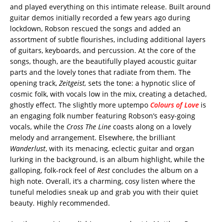
and played everything on this intimate release. Built around
guitar demos initially recorded a few years ago during
lockdown, Robson rescued the songs and added an
assortment of subtle flourishes, including additional layers
of guitars, keyboards, and percussion. At the core of the
songs, though, are the beautifully played acoustic guitar
parts and the lovely tones that radiate from them. The
opening track,
Zeitgeist,
sets the tone: a hypnotic slice of
cosmic folk, with vocals low in the mix, creating a detached,
ghostly effect. The slightly more uptempo
Colours of Love
is
an engaging folk number featuring Robson’s easy-going
vocals, while the
Cross The Line
coasts along on a lovely
melody and arrangement. Elsewhere, the brilliant
Wanderlust
, with its menacing, eclectic guitar and organ
lurking in the background, is an album highlight, while the
galloping, folk-rock feel of
Rest
concludes the album on a
high note. Overall, it’s a charming, cosy listen where the
tuneful melodies sneak up and grab you with their quiet
beauty. Highly recommended.