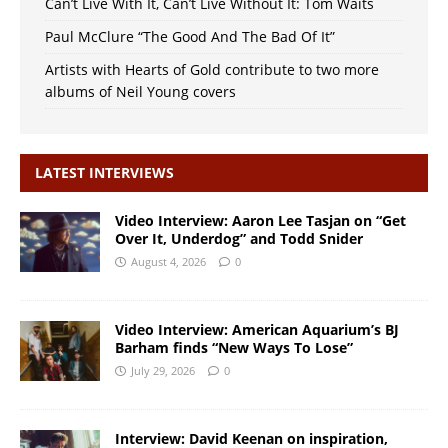
Can’t Live With It, Can’t Live Without It: Tom Waits
Paul McClure “The Good And The Bad Of It”
Artists with Hearts of Gold contribute to two more
albums of Neil Young covers
LATEST INTERVIEWS
Video Interview: Aaron Lee Tasjan on “Get
Over It, Underdog” and Todd Snider
August 4, 2026
0
Video Interview: American Aquarium’s BJ
Barham finds “New Ways To Lose”
July 29, 2026
0
Interview: David Keenan on inspiration,