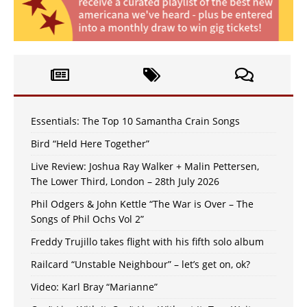
Essentials: The Top 10 Samantha Crain Songs
Bird “Held Here Together”
Live Review: Joshua Ray Walker + Malin Pettersen,
The Lower Third, London – 28th July 2026
Phil Odgers & John Kettle “The War is Over – The
Songs of Phil Ochs Vol 2”
Freddy Trujillo takes flight with his fifth solo album
Railcard “Unstable Neighbour” – let’s get on, ok?
Video: Karl Bray “Marianne”