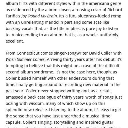
album flirts with different styles within the americana genre
as evidenced by the album closer, a rousing cover of Richard
Fariña’s
Joy ‘Round My Brain
. It’s a fun, bluegrass-fueled romp
with an unrelenting mandolin part and some scat-like
backing vocals that, as the title implies, is pure joy to listen
to. A nice ending to an album that is, as a whole, uniformly
excellent.
From Connecticut comes singer-songwriter David Coller with
When Summer Comes
. Arriving thirty years after his debut, it’s
tempting to believe that this might be a case of the difficult
second album syndrome. It’s not the case here, though, as
Coller busied himself with other endeavours during that
time, finally getting around to recording new material in the
past year. Coller never stopped writing and, as a result,
amassed a back catalogue of thirty years’ worth of songs just
oozing with wisdom, many of which show up on this
splendid new release. Listening to the album, it’s easy to get
the sense that you have just unearthed a musical time
capsule. Coller’s singing, storytelling and inspired guitar