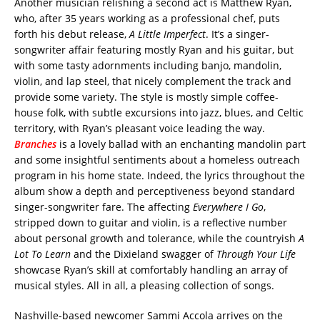
Another musician relishing a second act is Matthew Ryan,
who, after 35 years working as a professional chef, puts
forth his debut release,
A Little Imperfect
. It’s a singer-
songwriter affair featuring mostly Ryan and his guitar, but
with some tasty adornments including banjo, mandolin,
violin, and lap steel, that nicely complement the track and
provide some variety. The style is mostly simple coffee-
house folk, with subtle excursions into jazz, blues, and Celtic
territory, with Ryan’s pleasant voice leading the way.
Branches
is a lovely ballad with an enchanting mandolin part
and some insightful sentiments about a homeless outreach
program in his home state. Indeed, the lyrics throughout the
album show a depth and perceptiveness beyond standard
singer-songwriter fare. The affecting
Everywhere I Go
,
stripped down to guitar and violin, is a reflective number
about personal growth and tolerance, while the countryish
A
Lot To Learn
and the Dixieland swagger of
Through Your Life
showcase Ryan’s skill at comfortably handling an array of
musical styles. All in all, a pleasing collection of songs.
Nashville-based newcomer Sammi Accola arrives on the