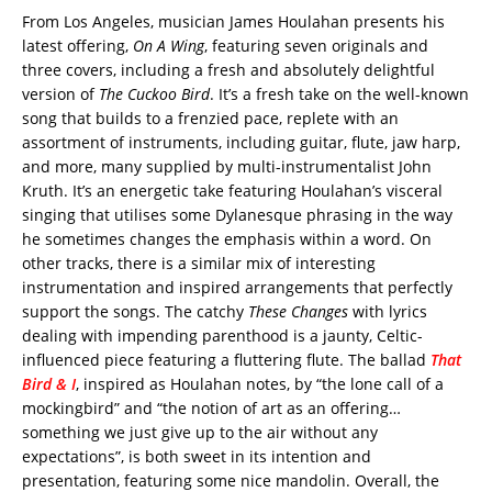
From Los Angeles, musician James Houlahan presents his
latest offering,
On A Wing
, featuring seven originals and
three covers, including a fresh and absolutely delightful
version of
The Cuckoo Bird
. It’s a fresh take on the well-known
song that builds to a frenzied pace, replete with an
assortment of instruments, including guitar, flute, jaw harp,
and more, many supplied by multi-instrumentalist John
Kruth. It’s an energetic take featuring Houlahan’s visceral
singing that utilises some Dylanesque phrasing in the way
he sometimes changes the emphasis within a word. On
other tracks, there is a similar mix of interesting
instrumentation and inspired arrangements that perfectly
support the songs. The catchy
These Changes
with lyrics
dealing with impending parenthood is a jaunty, Celtic-
influenced piece featuring a fluttering flute. The ballad
That
Bird & I
, inspired as Houlahan notes, by “the lone call of a
mockingbird” and “the notion of art as an offering…
something we just give up to the air without any
expectations”, is both sweet in its intention and
presentation, featuring some nice mandolin. Overall, the