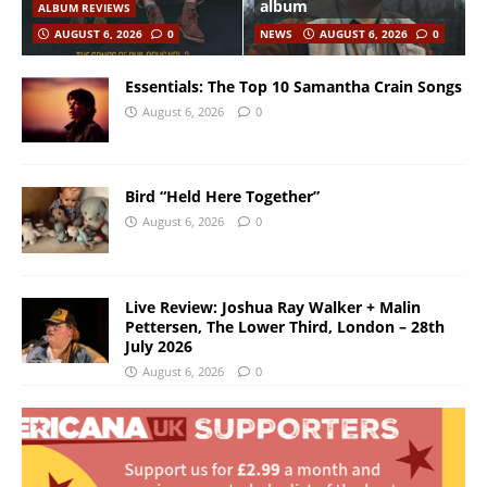
album
ALBUM REVIEWS
AUGUST 6, 2026
0
NEWS
AUGUST 6, 2026
0
Essentials: The Top 10 Samantha Crain Songs
August 6, 2026
0
Bird “Held Here Together”
August 6, 2026
0
Live Review: Joshua Ray Walker + Malin
Pettersen, The Lower Third, London – 28th
July 2026
August 6, 2026
0