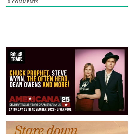
0
COMMENTS