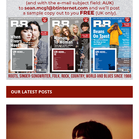
OUR LATEST POSTS