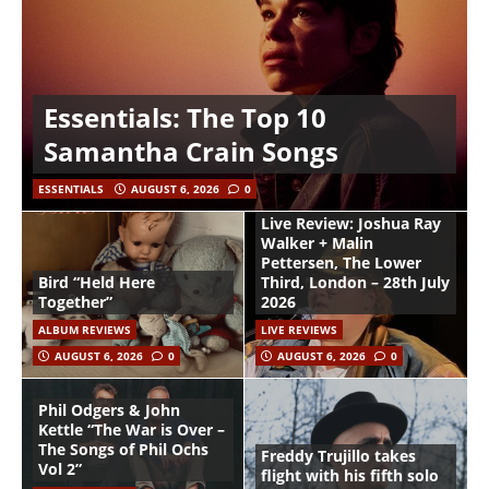
Essentials: The Top 10
Samantha Crain Songs
ESSENTIALS
AUGUST 6, 2026
0
Live Review: Joshua Ray
Walker + Malin
Pettersen, The Lower
Bird “Held Here
Third, London – 28th July
Together”
2026
ALBUM REVIEWS
LIVE REVIEWS
AUGUST 6, 2026
0
AUGUST 6, 2026
0
Phil Odgers & John
Kettle “The War is Over –
The Songs of Phil Ochs
Freddy Trujillo takes
Vol 2”
flight with his fifth solo