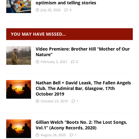
optimism and telling stories
July 28, 2026
0
YOU MAY HAVE MISSED…
Video Premiere: Brother Hill “Mother of Our
Nature”
February 3, 2022
0
Nathan Bell + David Leask, The Fallen Angels
Club, The Admiral Bar, Glasgow, 17th
October 2019
October 23, 2019
1
Gillian Welch “Boots No. 2: The Lost Songs,
Vol.1” (Acony Records, 2020)
August 26, 2020
1