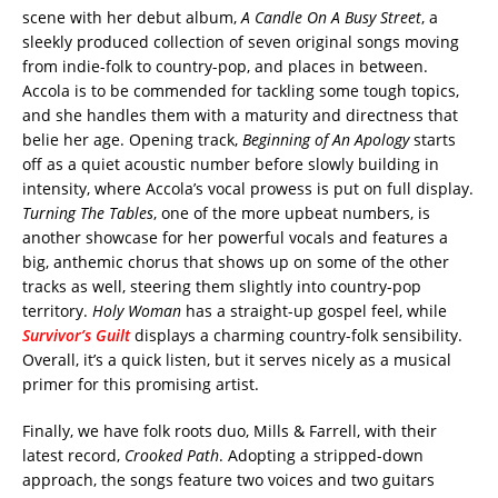
scene with her debut album,
A Candle On A Busy Street
, a
sleekly produced collection of seven original songs moving
from indie-folk to country-pop, and places in between.
Accola is to be commended for tackling some tough topics,
and she handles them with a maturity and directness that
belie her age. Opening track,
Beginning of An Apology
starts
off as a quiet acoustic number before slowly building in
intensity, where Accola’s vocal prowess is put on full display.
Turning The Tables
, one of the more upbeat numbers, is
another showcase for her powerful vocals and features a
big, anthemic chorus that shows up on some of the other
tracks as well, steering them slightly into country-pop
territory.
Holy Woman
has a straight-up gospel feel, while
Survivor’s Guilt
displays a charming country-folk sensibility.
Overall, it’s a quick listen, but it serves nicely as a musical
primer for this promising artist.
Finally, we have folk roots duo, Mills & Farrell, with their
latest record,
Crooked Path
. Adopting a stripped-down
approach, the songs feature two voices and two guitars