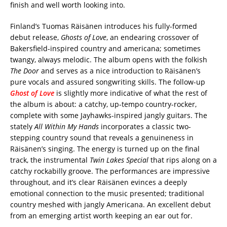
finish and well worth looking into.
Finland’s Tuomas Räisänen introduces his fully-formed
debut release,
Ghosts of Love
, an endearing crossover of
Bakersfield-inspired country and americana; sometimes
twangy, always melodic. The album opens with the folkish
The Door
and serves as a nice introduction to Räisänen’s
pure vocals and assured songwriting skills. The follow-up
Ghost of Love
is slightly more indicative of what the rest of
the album is about: a catchy, up-tempo country-rocker,
complete with some Jayhawks-inspired jangly guitars. The
stately
All Within My Hands
incorporates a classic two-
stepping country sound that reveals a genuineness in
Räisänen’s singing. The energy is turned up on the final
track, the instrumental
Twin Lakes Special
that rips along on a
catchy rockabilly groove. The performances are impressive
throughout, and it’s clear Räisänen evinces a deeply
emotional connection to the music presented; traditional
country meshed with jangly Americana. An excellent debut
from an emerging artist worth keeping an ear out for.