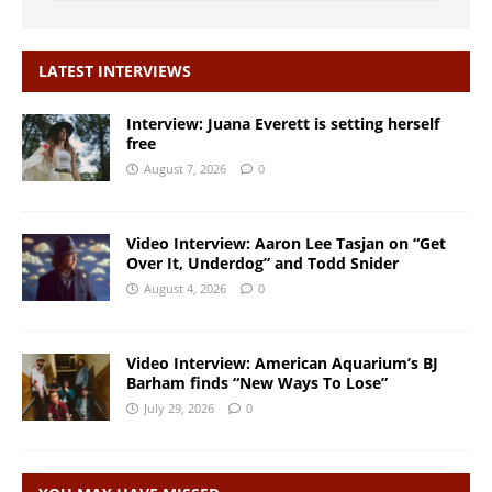
LATEST INTERVIEWS
Interview: Juana Everett is setting herself
free
August 7, 2026
0
Video Interview: Aaron Lee Tasjan on “Get
Over It, Underdog” and Todd Snider
August 4, 2026
0
Video Interview: American Aquarium’s BJ
Barham finds “New Ways To Lose”
July 29, 2026
0