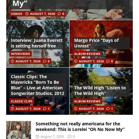
My”
VIDEOS
AUGUST 7, 2026
0
Interview: Juana Everett
Margo Price “Days of
is setting herself free
Unrest”
INTERVIEWS
ALBUM REVIEWS
AUGUST 7, 2026
0
AUGUST 7, 2026
0
Classic Clips: The
Mavericks “Born To Be
Blue” – Live at American
The Wild High “Listen to
Songwriter Studios, 2012
The Wild High”
CLASSIC CLIPS
ALBUM REVIEWS
AUGUST 7, 2026
1
AUGUST 7, 2026
1
Something not really americana for the
weekend: This is Lorelei “Oh No Now My”
August 7, 2026
0