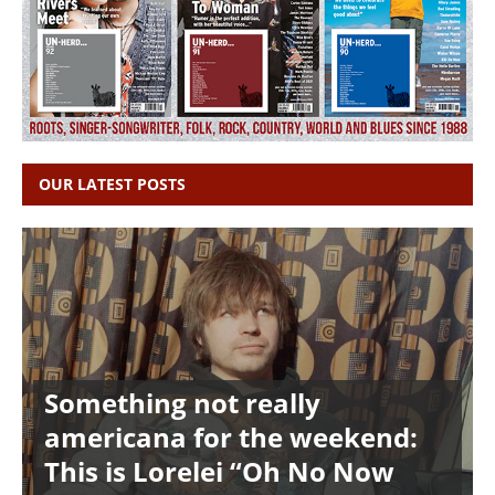
OUR LATEST POSTS
Something not really
americana for the weekend:
This is Lorelei “Oh No Now