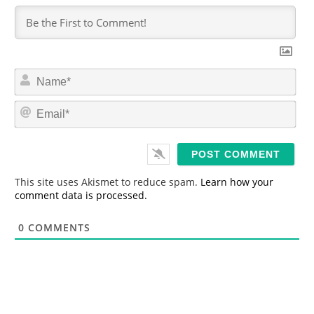
N
a
m
E
e
m
*
a
i
l
*
This site uses Akismet to reduce spam.
Learn how your
comment data is processed.
0
COMMENTS