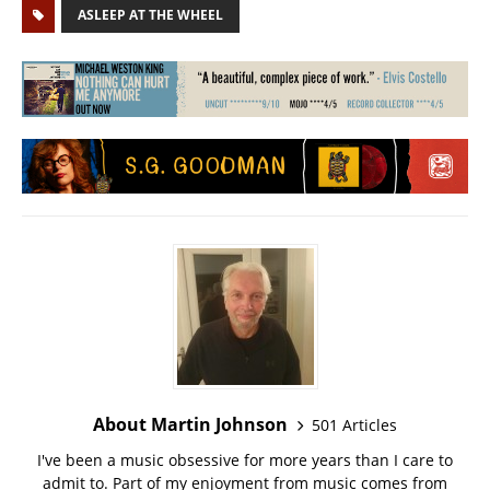
ASLEEP AT THE WHEEL
About Martin Johnson
501 Articles
I've been a music obsessive for more years than I care to
admit to. Part of my enjoyment from music comes from