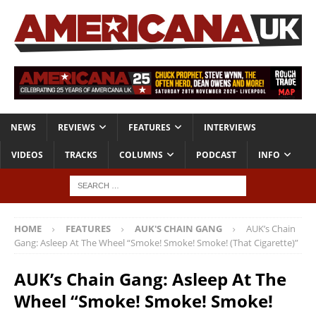
NEWS
REVIEWS
FEATURES
INTERVIEWS
VIDEOS
TRACKS
COLUMNS
PODCAST
INFO
HOME
FEATURES
AUK'S CHAIN GANG
AUK’s Chain
Gang: Asleep At The Wheel “Smoke! Smoke! Smoke! (That Cigarette)”
AUK’s Chain Gang: Asleep At The
Wheel “Smoke! Smoke! Smoke!