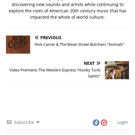
discovering new sounds and artists while continuing to
explore the roots of American 20th century music that has
impacted the whole of world culture.
PREVIOUS
Nick Carver & The Mean Street Butchers “Animals”
NEXT
Video Premiere: The Western Express “Honky Tonk
Saints”
Subscribe
Login