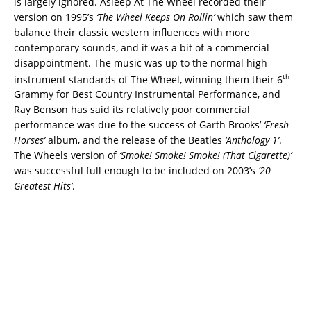
is largely ignored. Asleep At The Wheel recorded their
version on 1995’s
‘The Wheel Keeps On Rollin’
which saw them
balance their classic western influences with more
contemporary sounds, and it was a bit of a commercial
disappointment. The music was up to the normal high
th
instrument standards of The Wheel, winning them their 6
Grammy for Best Country Instrumental Performance, and
Ray Benson has said its relatively poor commercial
performance was due to the success of Garth Brooks’
‘Fresh
Horses’
album, and the release of the Beatles
‘Anthology 1’
.
The Wheels version of
‘Smoke! Smoke! Smoke! (That Cigarette)’
was successful full enough to be included on 2003’s
’20
Greatest Hits’
.