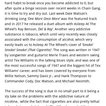
hard habit to break once you become addicted to it, but
after quite a binge session over recent weeks in Chain Gang,
it is time to try and dry out. Last week Dale Watson’s
drinking song
‘One More Once More’
was the featured track
and in 2017 he released a duet album with Asleep At The
Wheel’s Ray Benson,
‘Del & Ray’
. Another very addictive
substance is tobacco, which until very recently was closely
associated with the consumption of alcohol, which very
easily leads us to Asleep At The Wheel’s cover of
‘Smoke!
Smoke! Smoke! (That Cigarette)’
. The song was written in 1947
by songwriter and guitarist Merle Travis and western swing
artist Tex Williams in the talking blues style, and was one of
the most successful songs of 1947 and the biggest hit of Tex
Williams’ career, and has been covered by everyone from
Willie Nelson, Sammy Davis Jr., and Hank Thompson to
Commander Cody, Doc Watson, and Michael Nesmith.
The success of the song is due in no small part to it being a
sly take on the problems with the addictive nature of
nicotine, while the fact that cigarettes are also pretty lethal