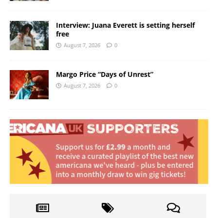
Interview: Juana Everett is setting herself
free
August 7, 2026
0
Margo Price “Days of Unrest”
August 7, 2026
0