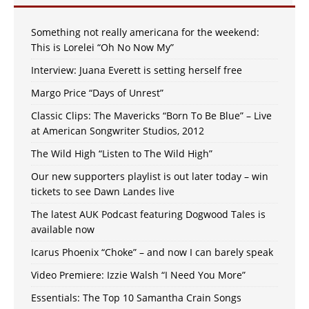
Something not really americana for the weekend:
This is Lorelei “Oh No Now My”
Interview: Juana Everett is setting herself free
Margo Price “Days of Unrest”
Classic Clips: The Mavericks “Born To Be Blue” – Live
at American Songwriter Studios, 2012
The Wild High “Listen to The Wild High”
Our new supporters playlist is out later today – win
tickets to see Dawn Landes live
The latest AUK Podcast featuring Dogwood Tales is
available now
Icarus Phoenix “Choke” – and now I can barely speak
Video Premiere: Izzie Walsh “I Need You More”
Essentials: The Top 10 Samantha Crain Songs