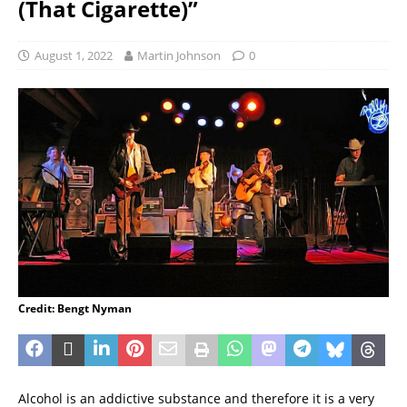
(That Cigarette)”
August 1, 2022
Martin Johnson
0
Credit: Bengt Nyman
Alcohol is an addictive substance and therefore it is a very