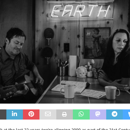
 at the last 22 years (we’re allowing 2000 as part of the 21st Centur