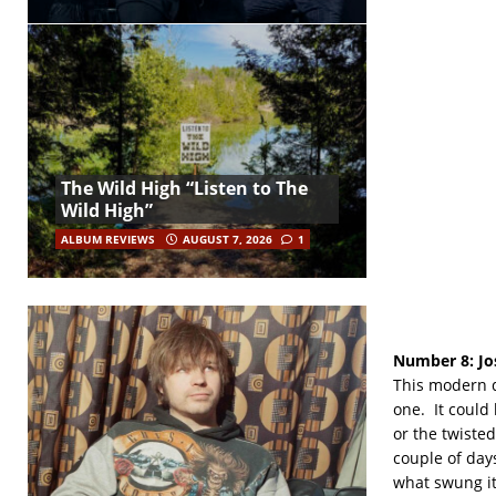
The Wild High “Listen to The
Wild High”
ALBUM REVIEWS
AUGUST 7, 2026
1
Number 8:
Jo
This modern da
one. It could 
or the twisted 
couple of day
what swung it