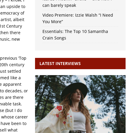
can barely speak
 an upside to
democracy of
Video Premiere: Izzie Walsh “I Need
tist, albeit
You More”
21st Century
Essentials: The Top 10 Samantha
 then there
Crain Songs
music, new
previous ‘Top
LATEST INTERVIEWS
20th century
ust settled
emed like a
me apparent
nto decades, or
es are there
evable task.
e (but I do
e whose career
t have been to
sell what