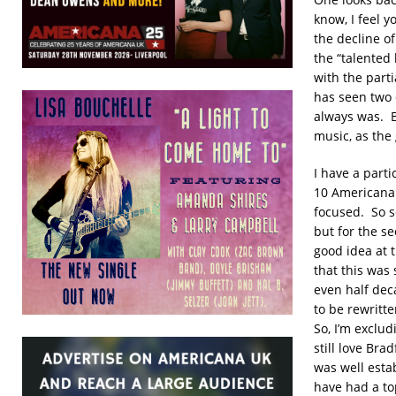
know, I feel 
the decline o
the “talented
with the parti
has seen two 
always was. B
music, as the 
I have a part
10 Americana 
focused. So s
but for the s
good idea at 
that this was 
even half dec
to be rewritte
So, I’m exclu
still love Br
was well esta
have had a to