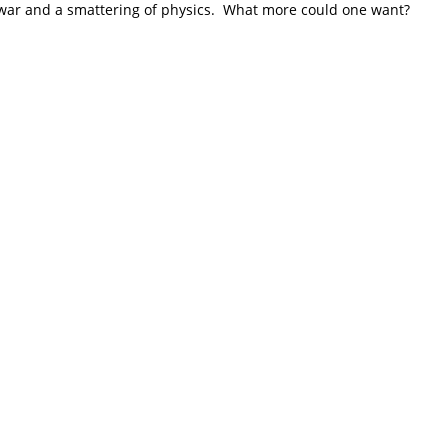
 war and a smattering of physics. What more could one want?