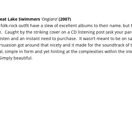
eat Lake Swimmers
‘
Ongiara
‘
(2007)
folk-rock outfit have a slew of excellent albums to their name, but 
e. Caught by the striking cover on a CD listening post (ask your pare
 listen and an instant need to purchase. It wasn’t meant to be on sa
persuasion got around that nicety and it made for the soundtrack of 
, simple in form and yet hinting at the complexities within the int
 Simply beautiful.