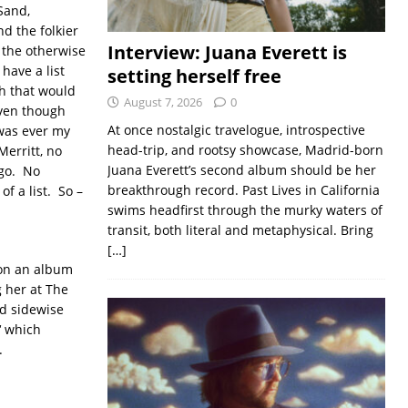
Sand,
d the folkier
Interview: Juana Everett is
 the otherwise
 have a list
setting herself free
gh that would
August 7, 2026
0
even though
At once nostalgic travelogue, introspective
 was ever my
head-trip, and rootsy showcase, Madrid-born
Merritt, no
Juana Everett’s second album should be her
ago. No
breakthrough record. Past Lives in California
of a list. So –
swims headfirst through the murky waters of
transit, both literal and metaphysical. Bring
[…]
 on an album
g her at The
ed sidewise
‘ which
.