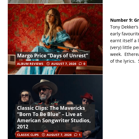
Number 9:
Gr
Tony Dekker’s 
early favourit
earnt itself a
(very) little 
week. Ethereal
Margo Price “Days of Unrest”
of the lyrics.
ALBUM REVIEWS
AUGUST 7, 2026
0
Classic Clips: The Mavericks
“Born To Be Blue” – Live at
American Songwriter Studios,
2012
CLASSIC CLIPS
AUGUST 7, 2026
1