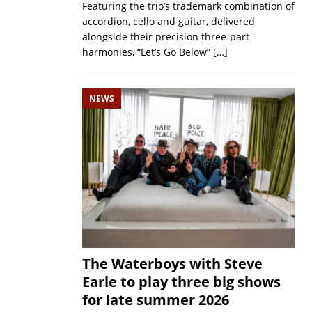
Featuring the trio’s trademark combination of
accordion, cello and guitar, delivered
alongside their precision three-part
harmonies, “Let’s Go Below”
[…]
NEWS
The Waterboys with Steve
Earle to play three big shows
for late summer 2026