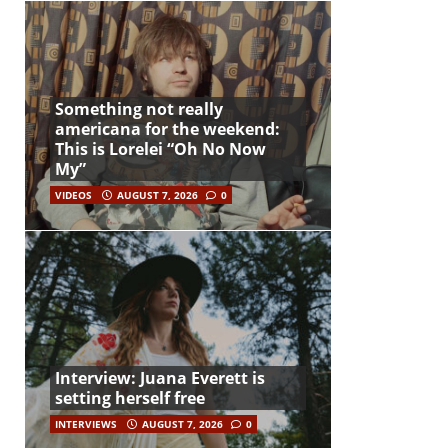
Something not really
americana for the weekend:
This is Lorelei “Oh No Now
My”
VIDEOS
AUGUST 7, 2026
0
Interview: Juana Everett is
setting herself free
INTERVIEWS
AUGUST 7, 2026
0