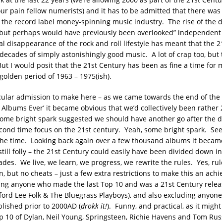
your pain fellow numerists) and it has to be admitted that there was
f the record label money-spinning music industry. The rise of the 
 but perhaps would have previously been overlooked” independent ar
al disappearance of the rock and roll lifestyle has meant that the 
decades of simply astonishingly good music. A lot of crap too, but
ut I would posit that the 21st Century has been as fine a time for 
golden period of 1963 – 1975(ish).
icular admission to make here – as we came towards the end of the 
Albums Ever’ it became obvious that we’d collectively been rather 
ome bright spark suggested we should have another go after the d
econd time focus on the 21st century. Yeah, some bright spark. Se
the time. Looking back again over a few thousand albums it beca
still folly – the 21st Century could easily have been divided down i
ades. We live, we learn, we progress, we rewrite the rules. Yes, rul
n, but no cheats – just a few extra restrictions to make this an achi
ding anyone who made the last Top 10 and was a 21st Century releas
adford Lee Folk & The Bluegrass Playboys), and also excluding anyon
blished prior to 2000AD (
drokk it!
). Funny, and practical, as it migh
p 10 of Dylan, Neil Young, Springsteen, Richie Havens and Tom Rus