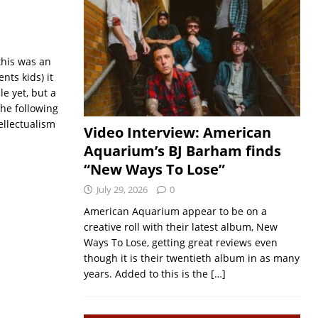
this was an
nts kids) it
le yet, but a
the following
ellectualism
Video Interview: American
Aquarium’s BJ Barham finds
“New Ways To Lose”
July 29, 2026
0
American Aquarium appear to be on a
creative roll with their latest album, New
Ways To Lose, getting great reviews even
though it is their twentieth album in as many
years. Added to this is the
[…]