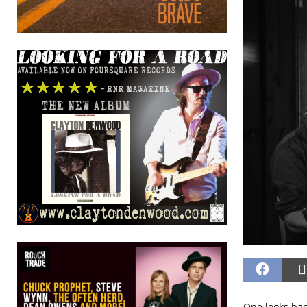
One looks back