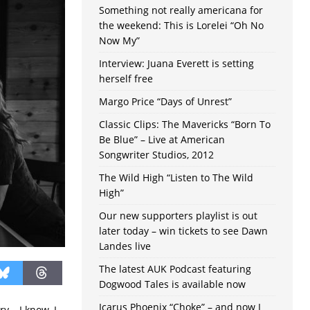
Something not really americana for
the weekend: This is Lorelei “Oh No
Now My”
Interview: Juana Everett is setting
herself free
Margo Price “Days of Unrest”
Classic Clips: The Mavericks “Born To
Be Blue” – Live at American
Songwriter Studios, 2012
The Wild High “Listen to The Wild
High”
Our new supporters playlist is out
later today – win tickets to see Dawn
Landes live
The latest AUK Podcast featuring
Dogwood Tales is available now
Icarus Phoenix “Choke” – and now I
y – I know, I