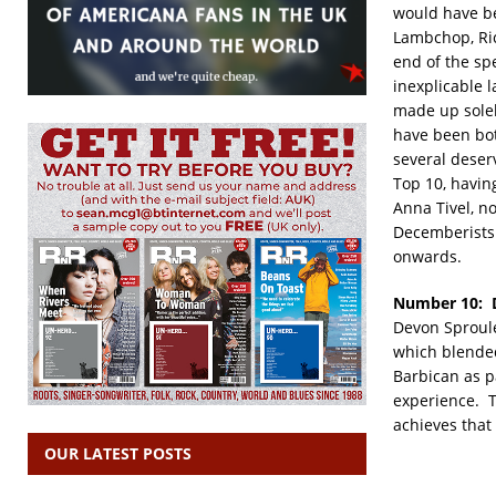
would have be
Lambchop, Ric
end of the sp
inexplicable l
made up solel
have been bot
several deserv
Top 10, havin
Anna Tivel, no
Decemberists!
onwards.
Number 10: 
Devon Sproule
which blended
Barbican as p
experience. T
achieves that 
OUR LATEST POSTS