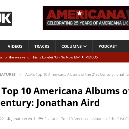
VIDEOS
TRACKS
COLUMNS
PODCAST
a for the weekend: This is Lorelei “Oh No Now My”
VIDEOS
ting herself free
INTERVIEWS
EATURES
AUK’s Top 10 Americana Albums of the 21st Century: Jonatha
ALBUM REVIEWS
Born To Be Blue” – Live at American Songwriter Studios, 2012
CLASSIC
 Top 10 Americana Albums o
Century: Jonathan Aird
ild High”
ALBUM REVIEWS
022
Jonathan Aird
Features
,
Top 10 Americana Albums of the 21st C