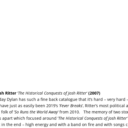
sh Ritter
‘
The Historical Conquests of Josh Ritter
‘
(2007)
y Dylan has such a fine back catalogue that it’s hard – very hard – 
have just as easily been 2019’s ‘
Fever Breaks
‘, Ritter’s most politica
folk of ‘
So Runs the World Away
‘ from 2010. The memory of two sto
s apart which focused around ‘
The Historical Conquests of Josh Ritter
 in the end – high energy and with a band on fire and with songs co