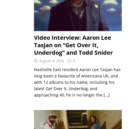
Video Interview: Aaron Lee
Tasjan on “Get Over It,
Underdog” and Todd Snider
August 4, 2026
0
Nashville East resident Aaron Lee Tasjan has
long been a favourite of Americana UK, and
with 12 albums to his name, including his
latest Get Over It, Underdog, and
approaching 40, he is no longer the
[…]