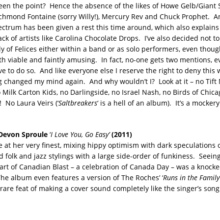
en the point? Hence the absence of the likes of Howe Gelb/Giant 
hmond Fontaine (sorry Willy!), Mercury Rev and Chuck Prophet. An
ectrum has been given a rest this time around, which also explains
ack of artists like Carolina Chocolate Drops. I’ve also decided not to
y of Felices either within a band or as solo performers, even thou
h viable and faintly amusing. In fact, no-one gets two mentions, 
e to do so. And like everyone else I reserve the right to deny this
g changed my mind again. And why wouldn’t I? Look at it – no Tift 
 Milk Carton Kids, no Darlingside, no Israel Nash, no Birds of Chic
 No Laura Veirs (‘
Saltbreakers
‘ is a hell of an album). It’s a mockery 
Devon Sproule
‘
I Love You, Go Easy’
(2011)
 at her very finest, mixing hippy optimism with dark speculations
 folk and jazz stylings with a large side-order of funkiness. Seein
art of Canadian Blast – a celebration of Canada Day – was a knock
he album even features a version of The Roches’ ‘
Runs in the Family
rare feat of making a cover sound completely like the singer’s song