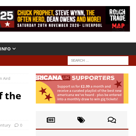
INFO
n Aird
f the
entury
0