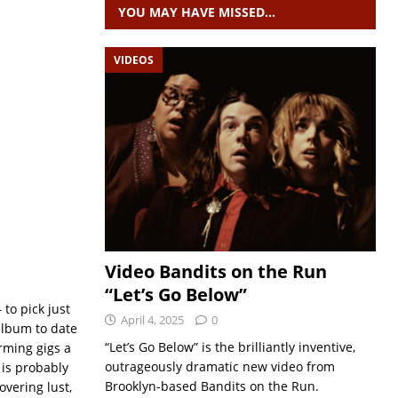
YOU MAY HAVE MISSED…
VIDEOS
Video Bandits on the Run
“Let’s Go Below”
to pick just
April 4, 2025
0
l album to date
“Let’s Go Below” is the brilliantly inventive,
rming gigs a
outrageously dramatic new video from
‘ is probably
Brooklyn-based Bandits on the Run.
vering lust,