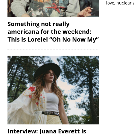
love, nuclear
Something not really
americana for the weekend:
This is Lorelei “Oh No Now My”
Interview: Juana Everett is