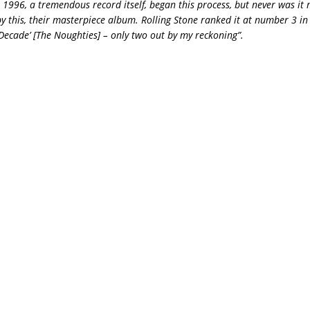
n 1996, a tremendous record itself, began this process, but never was it 
y this, their masterpiece album. Rolling Stone ranked it at number 3 in 
Decade’ [The Noughties] – only two out by my reckoning”.