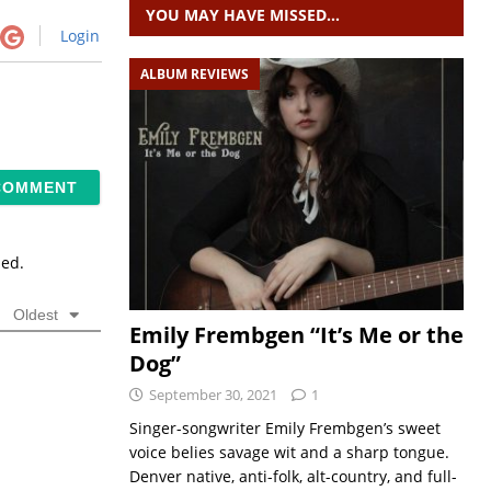
YOU MAY HAVE MISSED…
Login
ALBUM REVIEWS
sed.
Oldest
Emily Frembgen “It’s Me or the
Dog”
September 30, 2021
1
Singer-songwriter Emily Frembgen’s sweet
voice belies savage wit and a sharp tongue.
Denver native, anti-folk, alt-country, and full-