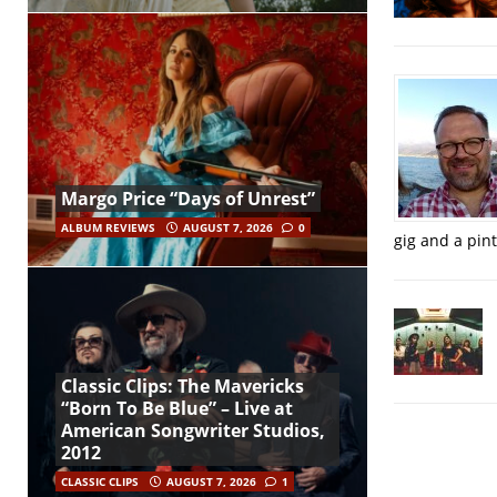
Margo Price “Days of Unrest”
ALBUM REVIEWS
AUGUST 7, 2026
0
gig and a pin
Classic Clips: The Mavericks
“Born To Be Blue” – Live at
American Songwriter Studios,
2012
CLASSIC CLIPS
AUGUST 7, 2026
1