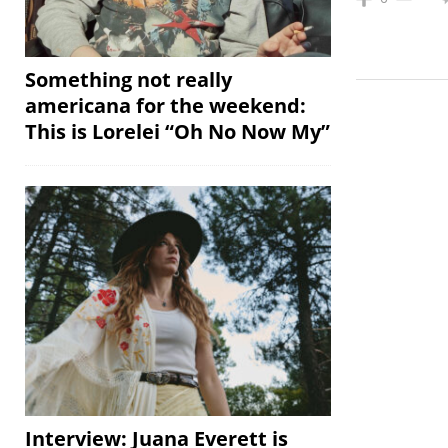
Something not really
americana for the weekend:
This is Lorelei “Oh No Now My”
Interview: Juana Everett is