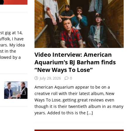
t gig at 14,
ffolk, I have
ears. My idea
st in the
Video Interview: American
llowed by a
Aquarium’s BJ Barham finds
“New Ways To Lose”
July 29, 2026
0
American Aquarium appear to be on a
creative roll with their latest album, New
Ways To Lose, getting great reviews even
though it is their twentieth album in as many
years. Added to this is the
[…]