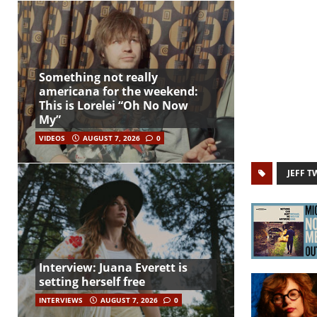
Something not really
americana for the weekend:
This is Lorelei “Oh No Now
My”
VIDEOS
AUGUST 7, 2026
0
JEFF T
Interview: Juana Everett is
setting herself free
INTERVIEWS
AUGUST 7, 2026
0