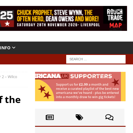
INFO
 2 – Wilco
f the