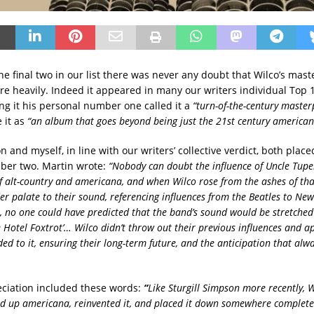
he final two in our list there was never any doubt that Wilco’s mas
re heavily. Indeed it appeared in many our writers individual Top 1
ng it his personal number one called it a
“turn-of-the-century masterp
 it as
“an album that goes beyond being just the 21st century americana
 and myself, in line with our writers’ collective verdict, both placed
ber two. Martin wrote:
“Nobody can doubt the influence of Uncle Tupe
 alt-country and americana, and when Wilco rose from the ashes of th
r palate to their sound, referencing influences from the Beatles to New
 no one could have predicted that the band’s sound would be stretched a
 Hotel Foxtrot’… Wilco didn’t throw out their previous influences and a
ded to it, ensuring their long-term future, and the anticipation that al
ciation included these words:
“
Like Sturgill Simpson more recently, 
ed up americana, reinvented it, and placed it down somewhere completel