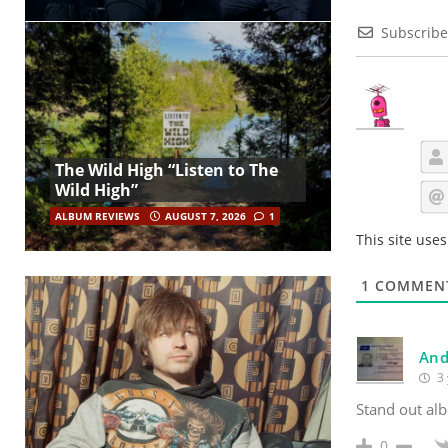
Subscribe
The Wild High “Listen to The
Wild High”
ALBUM REVIEWS
AUGUST 7, 2026
1
This site use
1
COMMEN
And
3 
Stand out alb
0