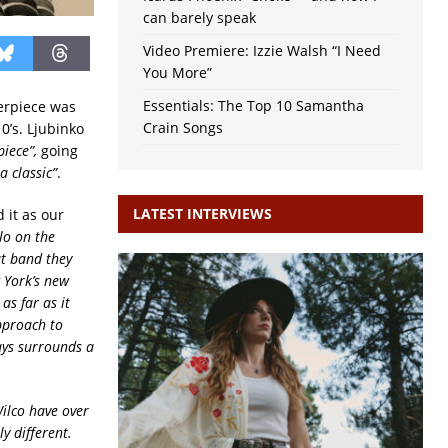
can barely speak
Video Premiere: Izzie Walsh “I Need
You More”
Essentials: The Top 10 Samantha
terpiece was
Crain Songs
0’s. Ljubinko
iece”,
going
 classic”
.
LATEST INTERVIEWS
 it as our
lo on the
at band they
 York’s new
s far as it
pproach to
ways surrounds a
Wilco have over
y different.