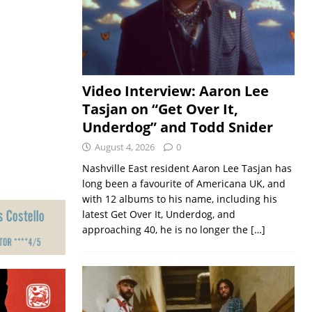
Video Interview: Aaron Lee
Tasjan on “Get Over It,
Underdog” and Todd Snider
August 4, 2026
0
Nashville East resident Aaron Lee Tasjan has
long been a favourite of Americana UK, and
with 12 albums to his name, including his
latest Get Over It, Underdog, and
approaching 40, he is no longer the
[…]