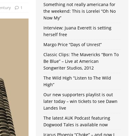
Something not really americana for
entury
1
the weekend: This is Lorelei “Oh No
Now My”
Interview: Juana Everett is setting
herself free
Margo Price “Days of Unrest”
Classic Clips: The Mavericks “Born To
Be Blue” – Live at American
Songwriter Studios, 2012
The Wild High “Listen to The Wild
High”
Our new supporters playlist is out
later today – win tickets to see Dawn
Landes live
The latest AUK Podcast featuring
Dogwood Tales is available now
Icarus Phoenix “Choke” – and now I