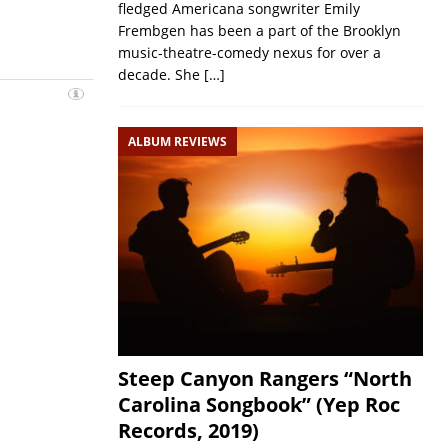
fledged Americana songwriter Emily
Frembgen has been a part of the Brooklyn
music-theatre-comedy nexus for over a
decade. She
[…]
ALBUM REVIEWS
Steep Canyon Rangers “North
Carolina Songbook” (Yep Roc
Records, 2019)