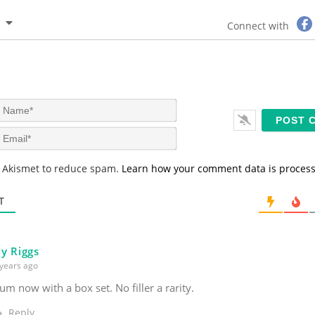
Connect with
N
a
m
E
e
m
*
a
s Akismet to reduce spam.
Learn how your comment data is proces
i
l
*
T
y Riggs
years ago
um now with a box set. No filler a rarity.
Reply