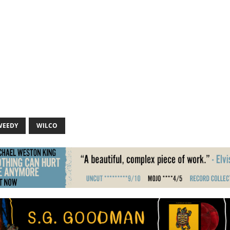
WEEDY
WILCO