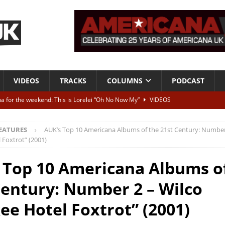
VIDEOS
TRACKS
COLUMNS
PODCAST
a for the weekend: This is Lorelei “Oh No Now My”
VIDEOS
ting herself free
INTERVIEWS
EATURES
AUK’s Top 10 Americana Albums of the 21st Century: Number
ALBUM REVIEWS
 Foxtrot” (2001)
Born To Be Blue” – Live at American Songwriter Studios, 2012
CLASSIC
 Top 10 Americana Albums o
Century: Number 2 – Wilco
ild High”
ALBUM REVIEWS
ee Hotel Foxtrot” (2001)