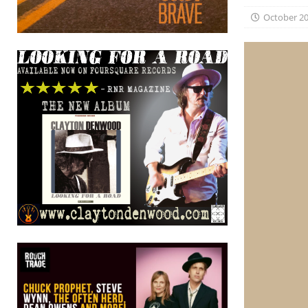
October 20