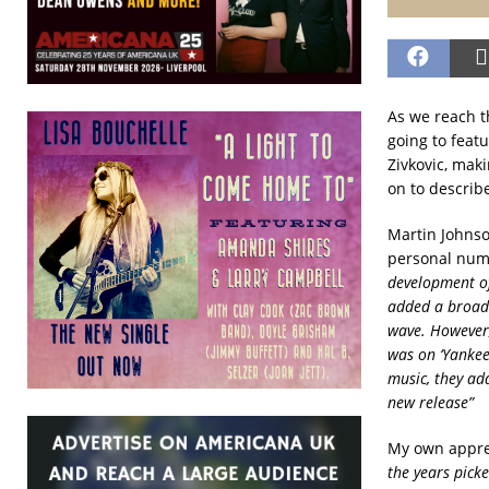
As we reach t
going to featu
Zivkovic, maki
on to describe
Martin Johnson
personal num
development of
added a broade
wave. However,
was on ‘Yankee
music, they ad
new release”
My own appre
the years pick