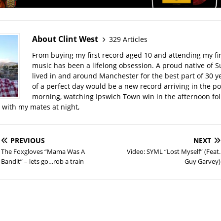
About Clint West
329 Articles
From buying my first record aged 10 and attending my firs
music has been a lifelong obsession. A proud native of Su
lived in and around Manchester for the best part of 30 y
of a perfect day would be a new record arriving in the po
morning, watching Ipswich Town win in the afternoon fo
t with my mates at night,
PREVIOUS
NEXT
The Foxgloves “Mama Was A
Video: SYML “Lost Myself” (Feat.
Bandit” – lets go…rob a train
Guy Garvey)