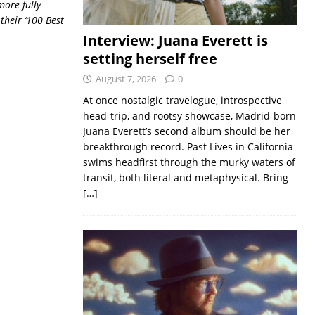
more fully
their ‘100 Best
Interview: Juana Everett is
setting herself free
August 7, 2026
0
At once nostalgic travelogue, introspective
head-trip, and rootsy showcase, Madrid-born
Juana Everett’s second album should be her
breakthrough record. Past Lives in California
swims headfirst through the murky waters of
transit, both literal and metaphysical. Bring
[…]