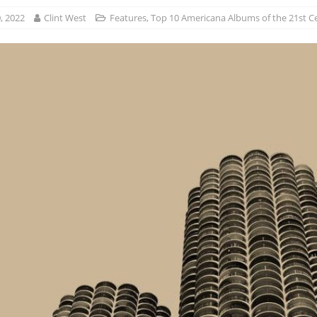
, 2022
Clint West
Features
,
Top 10 Americana Albums of the 21st C