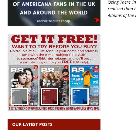
‘Being There’ i
realised than b
Albums of the 
OUR LATEST POSTS