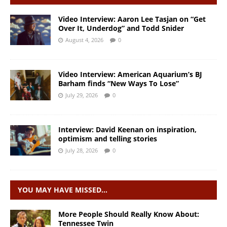
Video Interview: Aaron Lee Tasjan on “Get
Over It, Underdog” and Todd Snider
August 4, 2026
0
Video Interview: American Aquarium’s BJ
Barham finds “New Ways To Lose”
July 29, 2026
0
Interview: David Keenan on inspiration,
optimism and telling stories
July 28, 2026
0
YOU MAY HAVE MISSED…
More People Should Really Know About:
Tennessee Twin