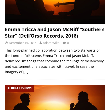
Emma Tricca and Jason McNiff “Southern
Star” (Dell’Orso Records, 2016)
December 15, 2016
Adam Wika
0
This long-planned collaboration between two stalwarts of
the London folk scene, Emma Tricca and Jason McNiff,
delivered six songs that combine the feelings of melancholy
and excitement one associates with travel. In case the
imagery of
[…]
ALBUM REVIEWS