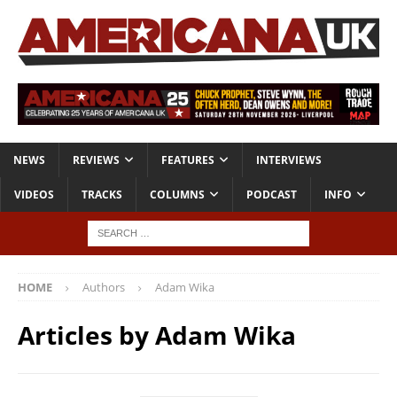
NEWS
REVIEWS
FEATURES
INTERVIEWS
VIDEOS
TRACKS
COLUMNS
PODCAST
INFO
HOME
Authors
Adam Wika
Articles by
Adam Wika