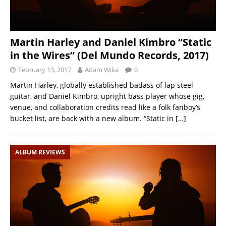
Martin Harley and Daniel Kimbro “Static
in the Wires” (Del Mundo Records, 2017)
February 13, 2017
Adam Wika
0
Martin Harley, globally established badass of lap steel
guitar, and Daniel Kimbro, upright bass player whose gig,
venue, and collaboration credits read like a folk fanboy’s
bucket list, are back with a new album. “Static in
[…]
ALBUM REVIEWS