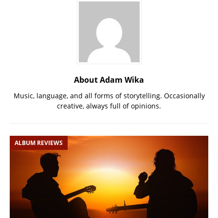
About Adam Wika
Music, language, and all forms of storytelling. Occasionally
creative, always full of opinions.
ALBUM REVIEWS