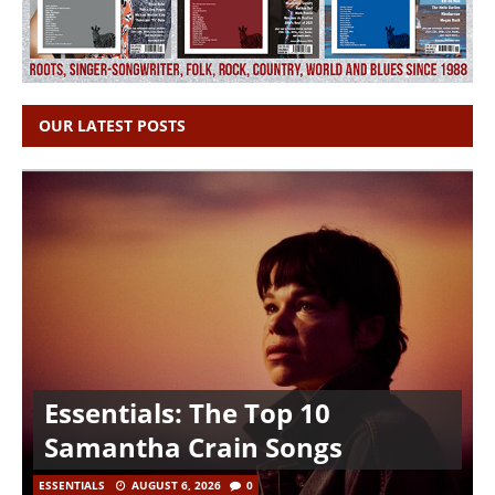
OUR LATEST POSTS
Essentials: The Top 10
Samantha Crain Songs
ESSENTIALS
AUGUST 6, 2026
0