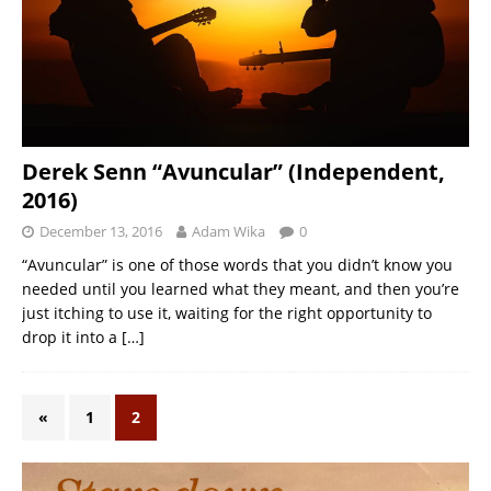
Derek Senn “Avuncular” (Independent,
2016)
December 13, 2016
Adam Wika
0
“Avuncular” is one of those words that you didn’t know you
needed until you learned what they meant, and then you’re
just itching to use it, waiting for the right opportunity to
drop it into a
[…]
«
1
2