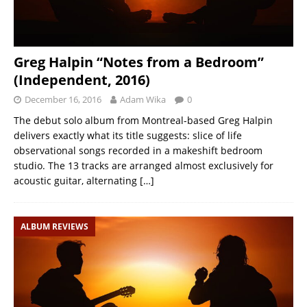
Greg Halpin “Notes from a Bedroom”
(Independent, 2016)
December 16, 2016
Adam Wika
0
The debut solo album from Montreal-based Greg Halpin
delivers exactly what its title suggests: slice of life
observational songs recorded in a makeshift bedroom
studio. The 13 tracks are arranged almost exclusively for
acoustic guitar, alternating
[…]
ALBUM REVIEWS