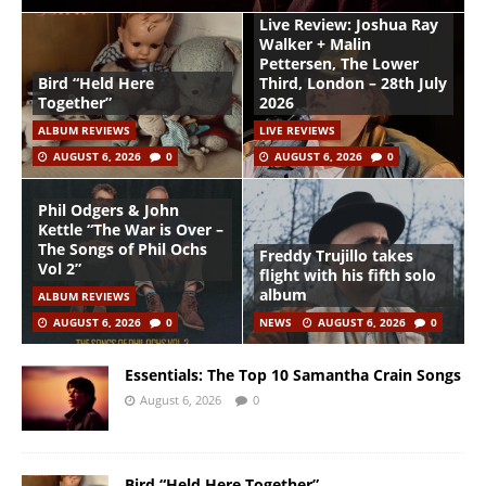
Live Review: Joshua Ray
Walker + Malin
Pettersen, The Lower
Bird “Held Here
Third, London – 28th July
Together”
2026
ALBUM REVIEWS
LIVE REVIEWS
AUGUST 6, 2026
0
AUGUST 6, 2026
0
Phil Odgers & John
Kettle “The War is Over –
The Songs of Phil Ochs
Freddy Trujillo takes
Vol 2”
flight with his fifth solo
album
ALBUM REVIEWS
AUGUST 6, 2026
0
NEWS
AUGUST 6, 2026
0
Essentials: The Top 10 Samantha Crain Songs
August 6, 2026
0
Bird “Held Here Together”