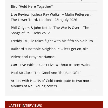
Bird “Held Here Together”
Live Review: Joshua Ray Walker + Malin Pettersen,
The Lower Third, London – 28th July 2026
Phil Odgers & John Kettle “The War is Over – The
Songs of Phil Ochs Vol 2”
Freddy Trujillo takes flight with his fifth solo album
Railcard “Unstable Neighbour” – let’s get on, ok?
Video: Karl Bray “Marianne”
Can’t Live With It, Can’t Live Without It: Tom Waits
Paul McClure “The Good And The Bad Of It”
Artists with Hearts of Gold contribute to two more
albums of Neil Young covers
LATEST INTERVIEWS