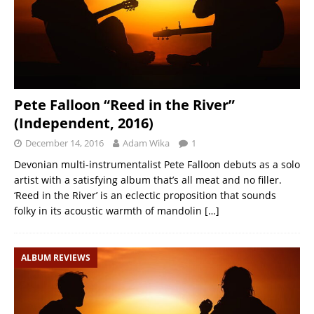
Pete Falloon “Reed in the River”
(Independent, 2016)
December 14, 2016
Adam Wika
1
Devonian multi-instrumentalist Pete Falloon debuts as a solo
artist with a satisfying album that’s all meat and no filler.
‘Reed in the River’ is an eclectic proposition that sounds
folky in its acoustic warmth of mandolin
[…]
ALBUM REVIEWS