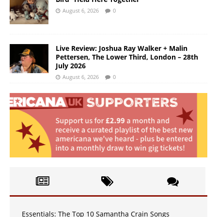
August 6, 2026
0
Live Review: Joshua Ray Walker + Malin
Pettersen, The Lower Third, London – 28th
July 2026
August 6, 2026
0
Essentials: The Top 10 Samantha Crain Songs