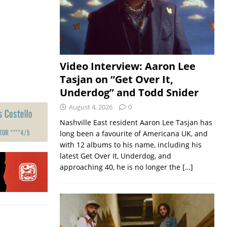
Video Interview: Aaron Lee
Tasjan on “Get Over It,
Underdog” and Todd Snider
August 4, 2026
0
Nashville East resident Aaron Lee Tasjan has
long been a favourite of Americana UK, and
with 12 albums to his name, including his
latest Get Over It, Underdog, and
approaching 40, he is no longer the
[…]