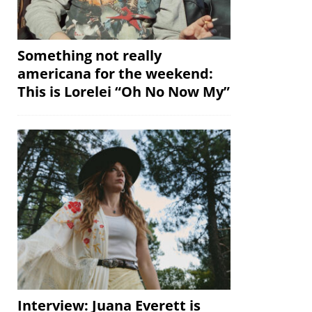
Something not really
americana for the weekend:
This is Lorelei “Oh No Now My”
Interview: Juana Everett is