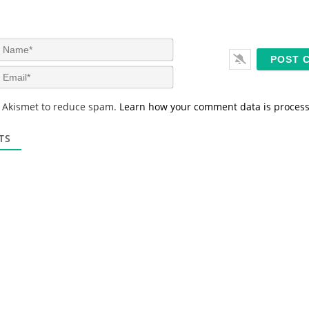
N
a
m
E
e
m
*
a
s Akismet to reduce spam.
Learn how your comment data is proces
i
l
*
TS