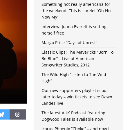
Something not really americana for
the weekend: This is Lorelei “Oh No
Now My”
Interview: Juana Everett is setting
herself free
Margo Price “Days of Unrest”
Classic Clips: The Mavericks “Born To
Be Blue” – Live at American
Songwriter Studios, 2012
The Wild High “Listen to The Wild
High”
Our new supporters playlist is out
later today – win tickets to see Dawn
Landes live
The latest AUK Podcast featuring
Dogwood Tales is available now
Icarus Phoenix “Choke” – and now I