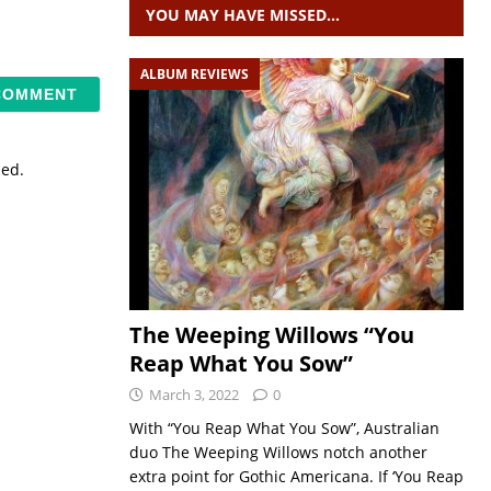
YOU MAY HAVE MISSED…
ALBUM REVIEWS
sed.
The Weeping Willows “You
Reap What You Sow”
March 3, 2022
0
With “You Reap What You Sow”, Australian
duo The Weeping Willows notch another
extra point for Gothic Americana. If ‘You Reap