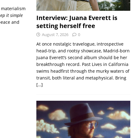
r materialism
eep it simple
Interview: Juana Everett is
 peace and
setting herself free
August 7, 2026
0
At once nostalgic travelogue, introspective
head-trip, and rootsy showcase, Madrid-born
Juana Everett’s second album should be her
breakthrough record. Past Lives in California
swims headfirst through the murky waters of
transit, both literal and metaphysical. Bring
[…]