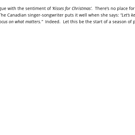
rgue with the sentiment of
‘Kisses for Christmas’
. There’s no place fo
The Canadian singer-songwriter puts it well when she says:
“Let’s k
focus on what matters.”
Indeed. Let this be the start of a season of