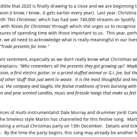
dible that 2020 is finally drawing to a close and we are beginning 
ason (I know, I know…it gets earlier every year). Last year, Christin
ith
‘This Christmas’
, which has had over 740,000 streams on Spotify
p with
‘Kisses for Christmas’
through which she urges us to recognise 
sures of spending time with those important to us. This year, pe
r, we all need to acknowledge what is really meaningful in our live
“Trade presents for time.”
ant sentiment, especially as we don’t really know what Christmas will
explains:
“Who remembers all the presents they got growing up? Mayb
on, a first electric guitar, or a prized stuffed animal or G.I. Joe, but t
of other ‘stuff’ that just went to waste. It is the most thoughtful and he
us: the company and laughs, the festive traditions of trees bursting with
on and pine scented candles, music and fireside hangs that make us fe
nces of multi-instrumentalist Dale Murray and drummer Jordi Com
e timeless style Martin has channelled for this festive song. Mar
sting a virtual Christmas party on 13th December. Details and tick
e
. By the time the party begins, this song may already be another fe