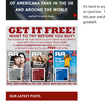
It’s hard to a
or cynicism. 
this year and 
goodwill.
OUR LATEST POSTS