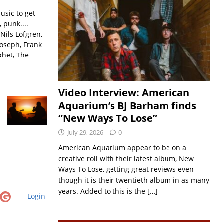
usic to get
, punk....
Nils Lofgren,
Joseph, Frank
phet, The
Video Interview: American
Aquarium’s BJ Barham finds
“New Ways To Lose”
July 29, 2026
0
American Aquarium appear to be on a
creative roll with their latest album, New
Ways To Lose, getting great reviews even
though it is their twentieth album in as many
years. Added to this is the
[…]
Login