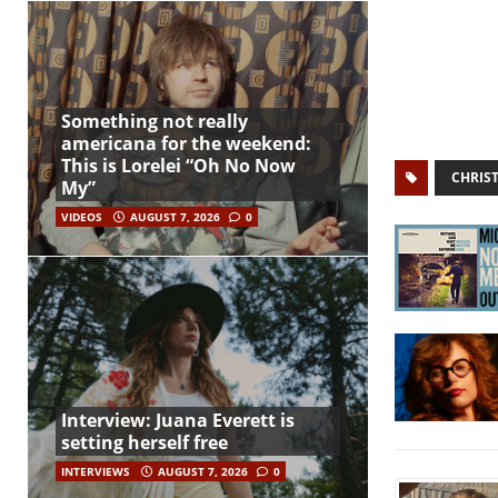
Something not really
americana for the weekend:
This is Lorelei “Oh No Now
CHRIS
My”
VIDEOS
AUGUST 7, 2026
0
Interview: Juana Everett is
setting herself free
INTERVIEWS
AUGUST 7, 2026
0