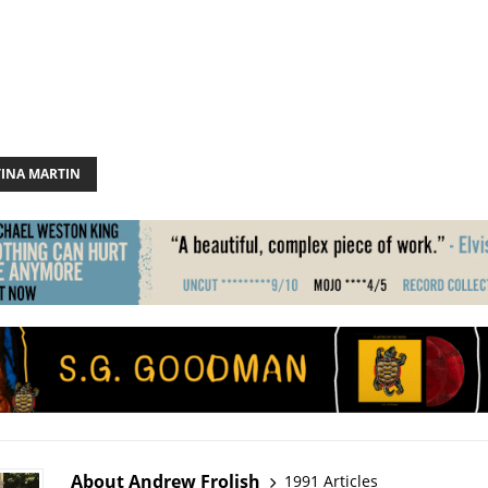
TINA MARTIN
About Andrew Frolish
1991 Articles