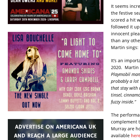
It seems incre
the festive se
scored a hit w
followed it u
innocent plea
than any othe
Martin sings:
It’s an import
2020. Martin 
Playmobil mansi
probably a lot 
that stay with 
tinsel, cinnam
fuzzy inside.”
The performa
complement th
Murray are ho
available
her