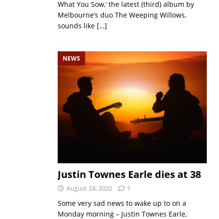
What You Sow,’ the latest (third) album by
Melbourne’s duo The Weeping Willows,
sounds like
[…]
NEWS
Justin Townes Earle dies at 38
August 24, 2020
1
Some very sad news to wake up to on a
Monday morning – Justin Townes Earle,