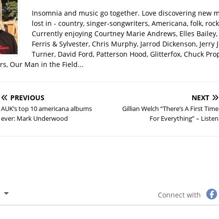
Insomnia and music go together. Love discovering new m
lost in - country, singer-songwriters, Americana, folk, rock
Currently enjoying Courtney Marie Andrews, Elles Bailey, 
Ferris & Sylvester, Chris Murphy, Jarrod Dickenson, Jerry 
Turner, David Ford, Patterson Hood, Glitterfox, Chuck Pro
s, Our Man in the Field...
PREVIOUS
NEXT
AUK’s top 10 americana albums
Gillian Welch “There’s A First Time
ever: Mark Underwood
For Everything” – Listen
Connect with