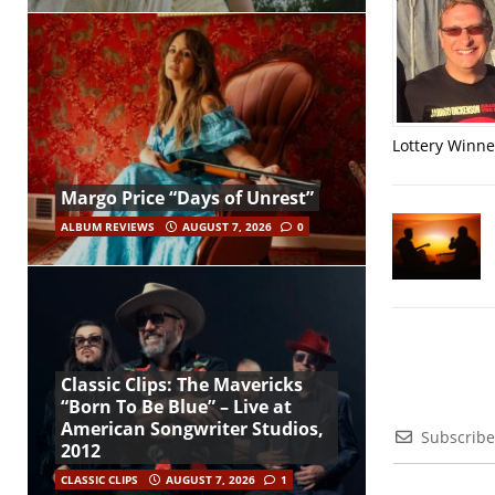
Lottery Winner
Margo Price “Days of Unrest”
ALBUM REVIEWS
AUGUST 7, 2026
0
Classic Clips: The Mavericks
“Born To Be Blue” – Live at
American Songwriter Studios,
Subscribe
2012
CLASSIC CLIPS
AUGUST 7, 2026
1