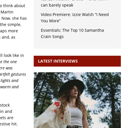
can barely speak
to think about
a Martin
Video Premiere: Izzie Walsh “I Need
. Now, she has
You More”
the simple,
Essentials: The Top 10 Samantha
rhaps more
Crain Songs
s and, as
 look like in
LATEST INTERVIEWS
e the one
here was
artfelt gestures
 lights and
el warm and
stock
tin and
ets are
stive hit.