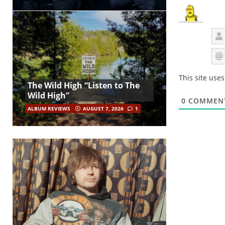
This site use
The Wild High “Listen to The
Wild High”
0
COMMEN
ALBUM REVIEWS
AUGUST 7, 2026
1