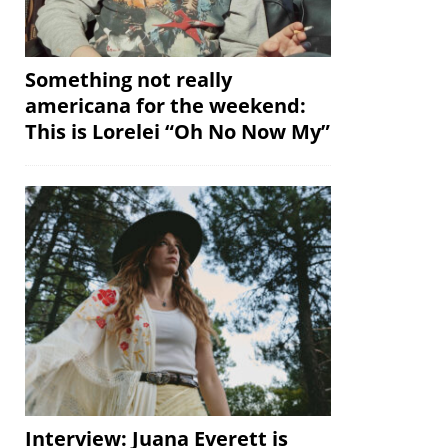
Something not really
americana for the weekend:
This is Lorelei “Oh No Now My”
Interview: Juana Everett is