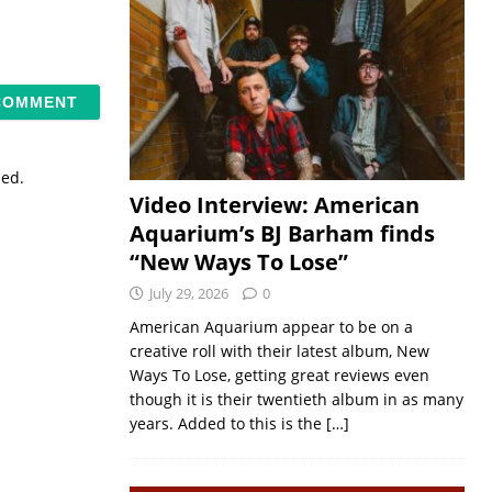
sed.
Video Interview: American
Aquarium’s BJ Barham finds
“New Ways To Lose”
July 29, 2026
0
American Aquarium appear to be on a
creative roll with their latest album, New
Ways To Lose, getting great reviews even
though it is their twentieth album in as many
years. Added to this is the
[…]