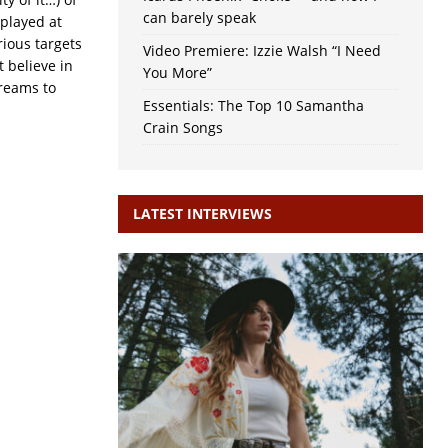
can barely speak
played at
rious targets
Video Premiere: Izzie Walsh “I Need
 believe in
You More”
dreams to
Essentials: The Top 10 Samantha
Crain Songs
LATEST INTERVIEWS