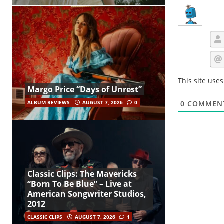
This site use
Margo Price “Days of Unrest”
ALBUM REVIEWS
AUGUST 7, 2026
0
0
COMMEN
Classic Clips: The Mavericks
“Born To Be Blue” – Live at
American Songwriter Studios,
2012
CLASSIC CLIPS
AUGUST 7, 2026
1