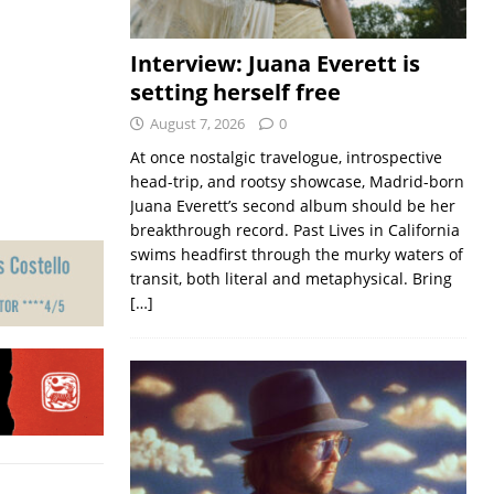
Interview: Juana Everett is
setting herself free
August 7, 2026
0
At once nostalgic travelogue, introspective
head-trip, and rootsy showcase, Madrid-born
Juana Everett’s second album should be her
breakthrough record. Past Lives in California
swims headfirst through the murky waters of
transit, both literal and metaphysical. Bring
[…]