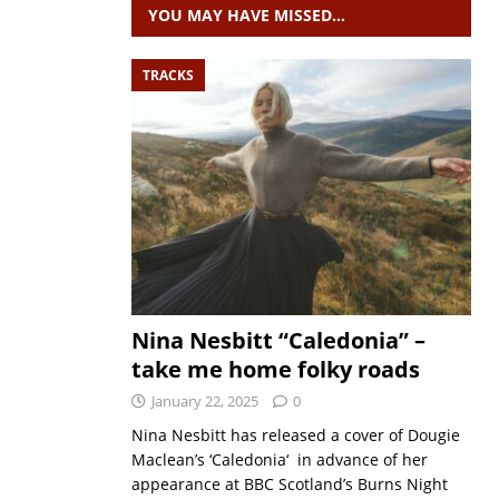
YOU MAY HAVE MISSED…
TRACKS
Nina Nesbitt “Caledonia” –
take me home folky roads
January 22, 2025
0
Nina Nesbitt has released a cover of Dougie
Maclean’s ‘Caledonia‘ in advance of her
appearance at BBC Scotland’s Burns Night