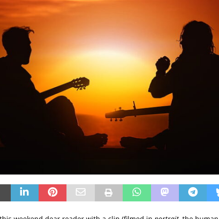
this weekend dear reader with a clip (filmed in
portrait
, the humani