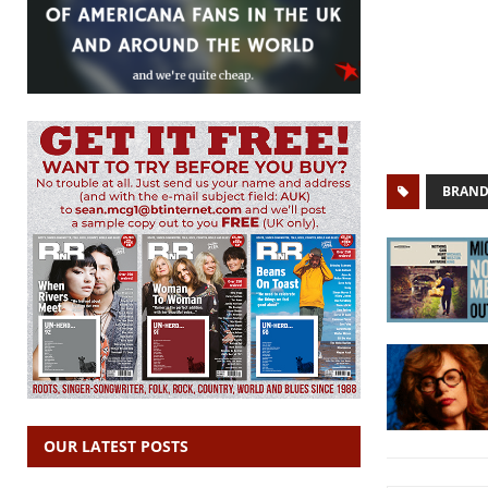
BRAND
OUR LATEST POSTS