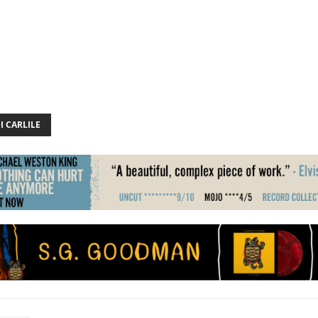
I CARLILE