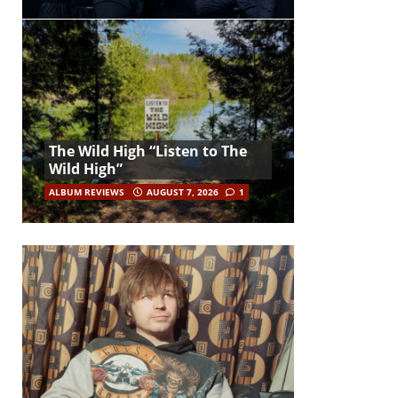
The Wild High “Listen to The
Wild High”
ALBUM REVIEWS
AUGUST 7, 2026
1