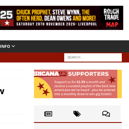
INFO
w