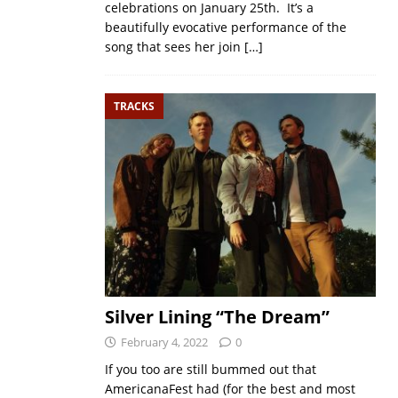
celebrations on January 25th. It’s a
beautifully evocative performance of the
song that sees her join
[…]
TRACKS
Silver Lining “The Dream”
February 4, 2022
0
If you too are still bummed out that
AmericanaFest had (for the best and most