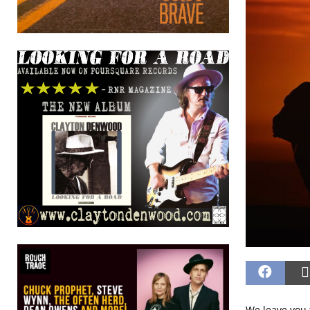
We leave you 