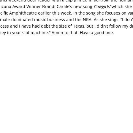
icana Award Winner Brandi Carlile’s new song
‘Cowgirls’
which she 
acific Amphitheatre earlier this week. In the song she focuses on va
 male-dominated music business and the NRA. As she sings, “I don’t
cess and I have had debt the size of Texas, but I didn’t follow my 
 in your slot machine.” Amen to that. Have a good one.