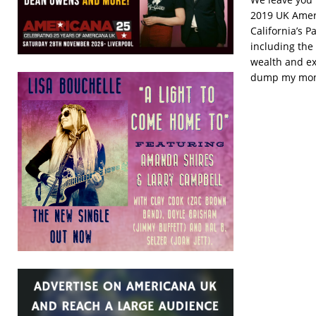
2019 UK Amer
California’s P
including the
wealth and ex
dump my money