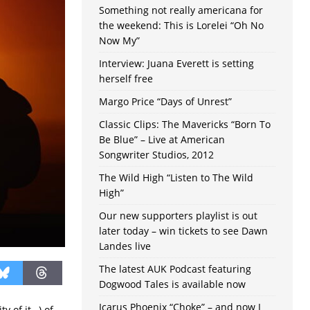
Something not really americana for
the weekend: This is Lorelei “Oh No
Now My”
Interview: Juana Everett is setting
herself free
Margo Price “Days of Unrest”
Classic Clips: The Mavericks “Born To
Be Blue” – Live at American
Songwriter Studios, 2012
The Wild High “Listen to The Wild
High”
Our new supporters playlist is out
later today – win tickets to see Dawn
Landes live
The latest AUK Podcast featuring
Dogwood Tales is available now
Icarus Phoenix “Choke” – and now I
ty of it…) of