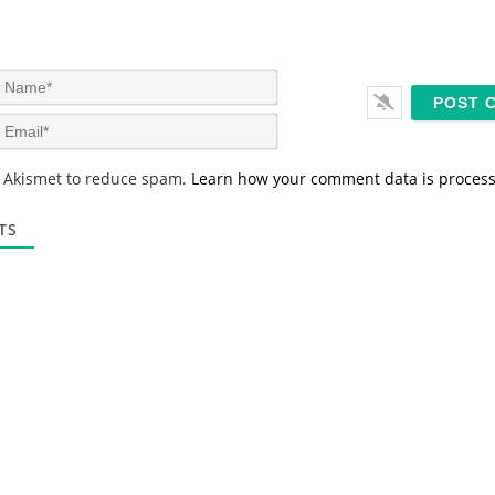
N
a
m
E
e
m
*
a
s Akismet to reduce spam.
Learn how your comment data is proces
i
l
*
TS