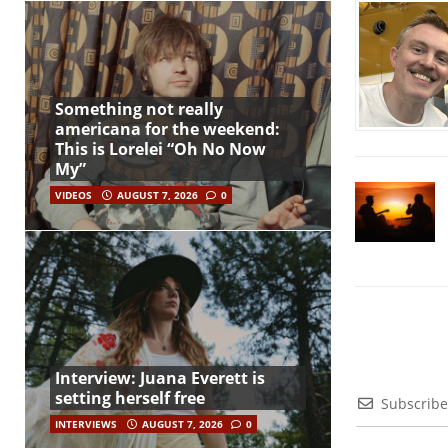
Something not really
americana for the weekend:
This is Lorelei “Oh No Now
My”
VIDEOS
AUGUST 7, 2026
0
Interview: Juana Everett is
setting herself free
Subscribe
INTERVIEWS
AUGUST 7, 2026
0