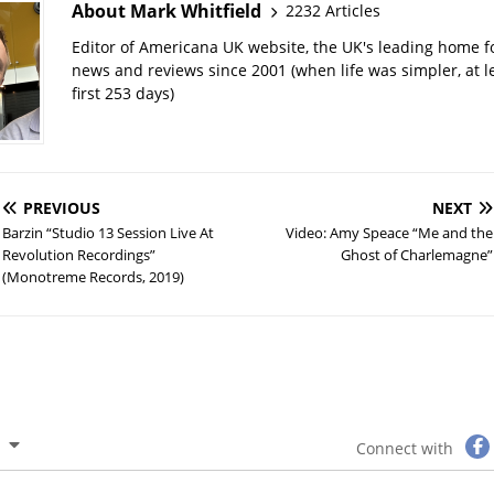
About Mark Whitfield
2232 Articles
Editor of Americana UK website, the UK's leading home 
news and reviews since 2001 (when life was simpler, at le
first 253 days)
PREVIOUS
NEXT
Barzin “Studio 13 Session Live At
Video: Amy Speace “Me and the
Revolution Recordings”
Ghost of Charlemagne”
(Monotreme Records, 2019)
Connect with