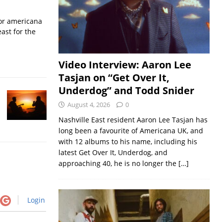
for americana
ast for the
Video Interview: Aaron Lee
Tasjan on “Get Over It,
Underdog” and Todd Snider
August 4, 2026
0
Nashville East resident Aaron Lee Tasjan has
long been a favourite of Americana UK, and
with 12 albums to his name, including his
latest Get Over It, Underdog, and
approaching 40, he is no longer the
[…]
Login