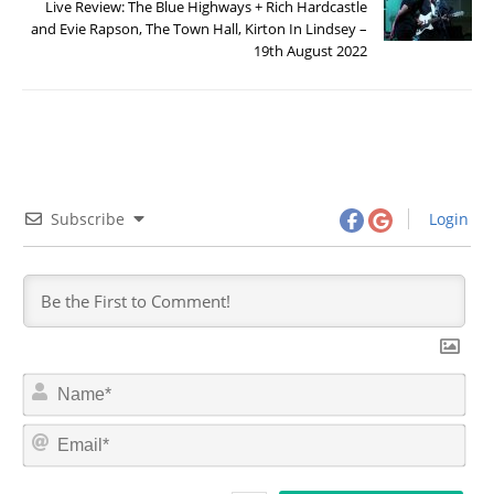
Live Review: The Blue Highways + Rich Hardcastle
and Evie Rapson, The Town Hall, Kirton In Lindsey –
19th August 2022
Subscribe
Login
N
a
m
E
e
m
*
a