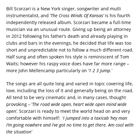
Bill Scorzari is a New York singer, songwriter and mutli
instrumentalist, and
‘The Cross Winds Of Kansas’
is his fourth
independently released album. Scorzari became a full-time
musician via an unusual route. Giving up being an attorney
in 2012 following his father’s death and already playing in
clubs and bars in the evenings, he decided that life was too
short and unpredictable not to follow a much different road.
Half sung and often spoken his style is reminiscent of Tom
Waits; however his raspy voice does have far more range –
more John Mellencamp particularly on ‘
1 2 3 Jump.’
The songs are all quite long and varied in topic covering life,
love, including the loss of it and generally being on the road.
All tend to be very cinematic and, in many cases, thought
provoking – ‘
The road wide open, heart wide open mind wide
open’.
Scorzari is ready to meet the world head on and very
comfortable with himself: ‘
I jumped into a taxicab ‘hey man
I’m going nowhere and I’ve got no time to get there. Am cool with
the situation’