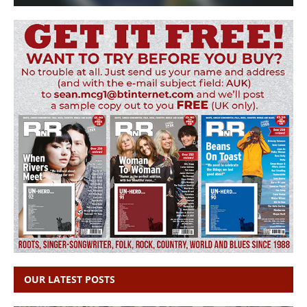
OUR LATEST POSTS