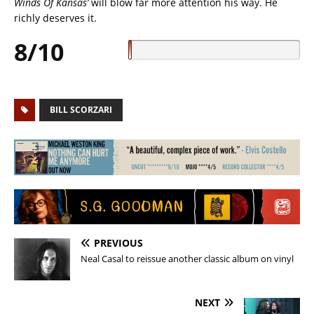
Winds Of Kansas’
will blow far more attention his way. He
richly deserves it.
8/10
BILL SCORZARI
PREVIOUS
Neal Casal to reissue another classic album on vinyl
NEXT