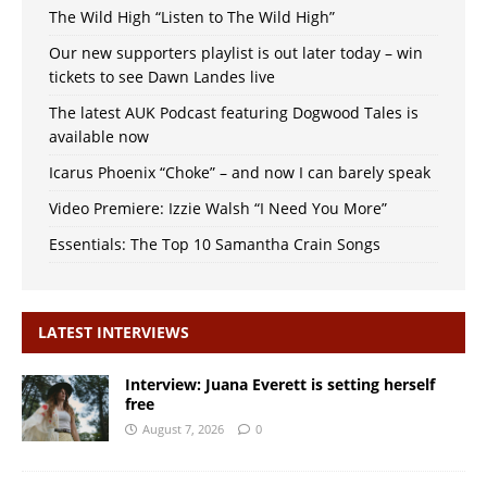
The Wild High “Listen to The Wild High”
Our new supporters playlist is out later today – win
tickets to see Dawn Landes live
The latest AUK Podcast featuring Dogwood Tales is
available now
Icarus Phoenix “Choke” – and now I can barely speak
Video Premiere: Izzie Walsh “I Need You More”
Essentials: The Top 10 Samantha Crain Songs
LATEST INTERVIEWS
Interview: Juana Everett is setting herself
free
August 7, 2026
0