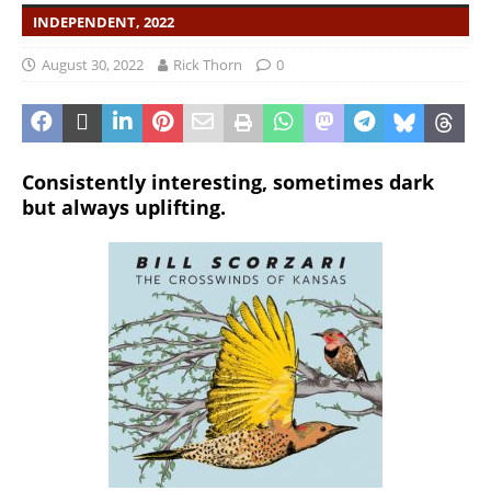
INDEPENDENT, 2022
August 30, 2022
Rick Thorn
0
Consistently interesting, sometimes dark
but always uplifting.