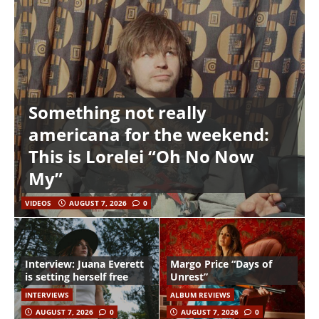
Something not really
americana for the weekend:
This is Lorelei “Oh No Now
My”
VIDEOS
AUGUST 7, 2026
0
Interview: Juana Everett
Margo Price “Days of
is setting herself free
Unrest”
INTERVIEWS
ALBUM REVIEWS
AUGUST 7, 2026
0
AUGUST 7, 2026
0