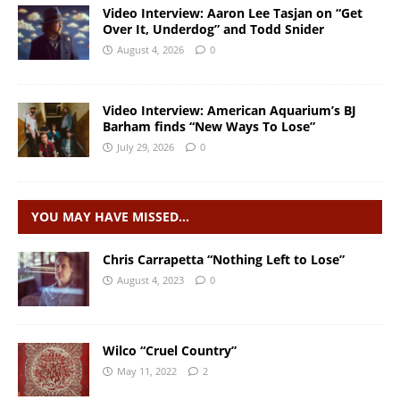
Video Interview: Aaron Lee Tasjan on “Get
Over It, Underdog” and Todd Snider
August 4, 2026
0
Video Interview: American Aquarium’s BJ
Barham finds “New Ways To Lose”
July 29, 2026
0
YOU MAY HAVE MISSED…
Chris Carrapetta “Nothing Left to Lose”
August 4, 2023
0
Wilco “Cruel Country”
May 11, 2022
2