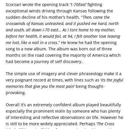
Scorzari wrote the opening track ‘
1-70East’
fighting
exceptional winds driving through Kansas following the
sudden decline of his mother’s health. “
Then, came the
crosswinds of Kansas unleashed, and it pushed me hard, north
and south, all down I-70 east… As I tore home to my mother,
before her health, it would fail, at 94, I felt another love leaving
me lost, like a nail in a cross.
” He knew he had the opening
song to a new album. The album was born out of three
months on the road covering the majority of America which
had become a journey of self discovery..
The simple use of imagery and clever phraseology make it a
very poignant record at times, with lines such as ‘
its the Joyful
memories that give you the most pain’
being thought-
provoking.
Overall it’s an extremely confident album played beautifully
especially the prominent violin by someone who has plenty
of interesting and reflective observations on life. However he
is still to be more widely appreciated. Perhaps ‘
The Cross