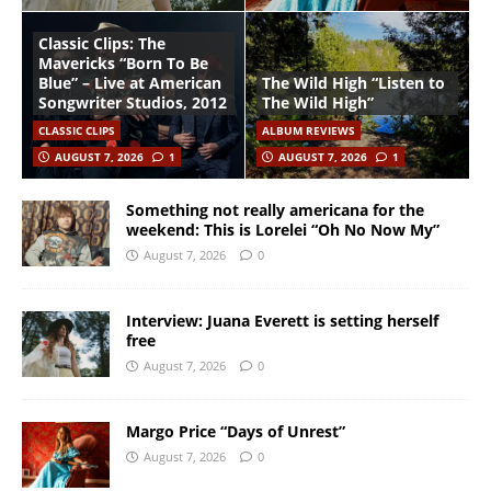
Classic Clips: The
Mavericks “Born To Be
Blue” – Live at American
The Wild High “Listen to
Songwriter Studios, 2012
The Wild High”
CLASSIC CLIPS
ALBUM REVIEWS
AUGUST 7, 2026
1
AUGUST 7, 2026
1
Something not really americana for the
weekend: This is Lorelei “Oh No Now My”
August 7, 2026
0
Interview: Juana Everett is setting herself
free
August 7, 2026
0
Margo Price “Days of Unrest”
August 7, 2026
0