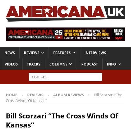
NEWS
REVIEWS
FEATURES
INTERVIEWS
VIDEOS
TRACKS
COLUMNS
PODCAST
INFO
HOME
REVIEWS
ALBUM REVIEWS
Bill Scorzari “The
Cross Winds Of Kansas”
Bill Scorzari “The Cross Winds Of
Kansas”