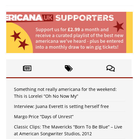
Something not really americana for the weekend:
This is Lorelei “Oh No Now My”
Interview: Juana Everett is setting herself free
Margo Price “Days of Unrest”
Classic Clips: The Mavericks “Born To Be Blue” – Live
at American Songwriter Studios, 2012