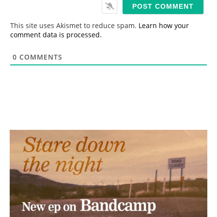
i
l
*
This site uses Akismet to reduce spam.
Learn how your
comment data is processed.
0
COMMENTS