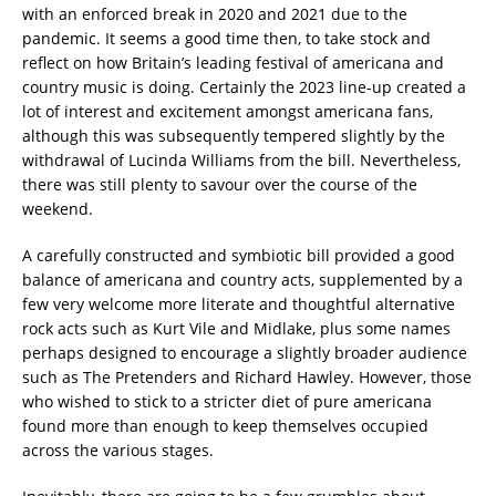
with an enforced break in 2020 and 2021 due to the
pandemic. It seems a good time then, to take stock and
reflect on how Britain’s leading festival of americana and
country music is doing. Certainly the 2023 line-up created a
lot of interest and excitement amongst americana fans,
although this was subsequently tempered slightly by the
withdrawal of Lucinda Williams from the bill. Nevertheless,
there was still plenty to savour over the course of the
weekend.
A carefully constructed and symbiotic bill provided a good
balance of americana and country acts, supplemented by a
few very welcome more literate and thoughtful alternative
rock acts such as Kurt Vile and Midlake, plus some names
perhaps designed to encourage a slightly broader audience
such as The Pretenders and Richard Hawley. However, those
who wished to stick to a stricter diet of pure americana
found more than enough to keep themselves occupied
across the various stages.