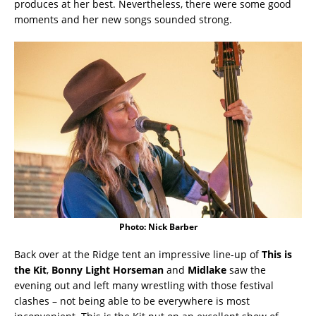
produces at her best. Nevertheless, there were some good
moments and her new songs sounded strong.
Photo: Nick Barber
Back over at the Ridge tent an impressive line-up of
This is
the Kit
,
Bonny Light Horseman
and
Midlake
saw the
evening out and left many wrestling with those festival
clashes – not being able to be everywhere is most