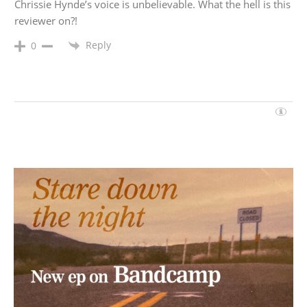
Chrissie Hynde’s voice is unbelievable. What the hell is this
reviewer on?!
Reply
0