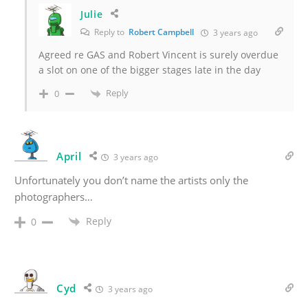
Julie
Reply to
Robert Campbell
3 years ago
Agreed re GAS and Robert Vincent is surely overdue
a slot on one of the bigger stages late in the day
Reply
0
April
3 years ago
Unfortunately you don’t name the artists only the
photographers…
Reply
0
Cyd
3 years ago