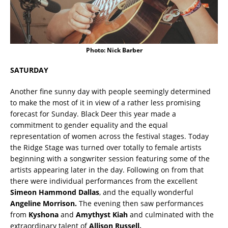
Photo: Nick Barber
SATURDAY
Another fine sunny day with people seemingly determined
to make the most of it in view of a rather less promising
forecast for Sunday. Black Deer this year made a
commitment to gender equality and the equal
representation of women across the festival stages. Today
the Ridge Stage was turned over totally to female artists
beginning with a songwriter session featuring some of the
artists appearing later in the day. Following on from that
there were individual performances from the excellent
Simeon Hammond Dallas
, and the equally wonderful
Angeline Morrison.
The evening then saw performances
from
Kyshona
and
Amythyst Kiah
and culminated with the
extraordinary talent of
Allison Russell.