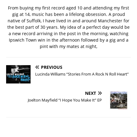
From buying my first record aged 10 and attending my first
gig at 14, music has been a lifelong obsession. A proud
native of Suffolk, I have lived in and around Manchester for
the best part of 30 years. My idea of a perfect day would be
a new record arriving in the post in the morning, watching
Ipswich Town win in the afternoon followed by a gig and a
pint with my mates at night,
PREVIOUS
Lucinda Williams “Stories From A Rock N Roll Heart”
NEXT
Joelton Mayfield “I Hope You Make It” EP