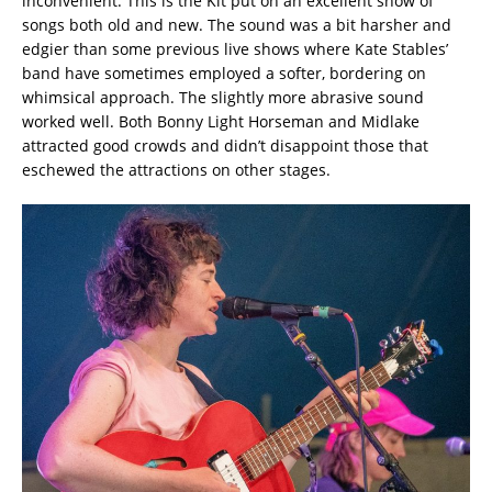
inconvenient. This is the Kit put on an excellent show of
songs both old and new. The sound was a bit harsher and
edgier than some previous live shows where Kate Stables’
band have sometimes employed a softer, bordering on
whimsical approach. The slightly more abrasive sound
worked well. Both Bonny Light Horseman and Midlake
attracted good crowds and didn’t disappoint those that
eschewed the attractions on other stages.