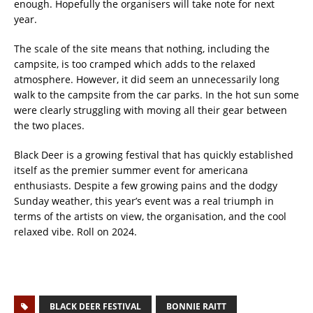
enough. Hopefully the organisers will take note for next
year.
The scale of the site means that nothing, including the
campsite, is too cramped which adds to the relaxed
atmosphere. However, it did seem an unnecessarily long
walk to the campsite from the car parks. In the hot sun some
were clearly struggling with moving all their gear between
the two places.
Black Deer is a growing festival that has quickly established
itself as the premier summer event for americana
enthusiasts. Despite a few growing pains and the dodgy
Sunday weather, this year’s event was a real triumph in
terms of the artists on view, the organisation, and the cool
relaxed vibe. Roll on 2024.
BLACK DEER FESTIVAL
BONNIE RAITT