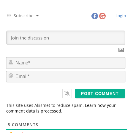
Subscribe
Login
N
a
m
E
e
m
*
a
i
l
*
This site uses Akismet to reduce spam.
Learn how your
comment data is processed.
5
COMMENTS