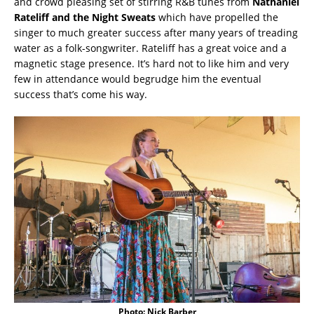
and crowd pleasing set of stirring R&B tunes from
Nathaniel
Rateliff and the Night Sweats
which have propelled the
singer to much greater success after many years of treading
water as a folk-songwriter. Rateliff has a great voice and a
magnetic stage presence. It’s hard not to like him and very
few in attendance would begrudge him the eventual
success that’s come his way.
Photo: Nick Barber