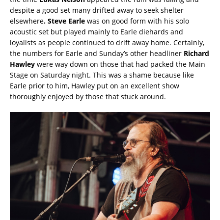
despite a good set many drifted away to seek shelter
elsewhere
. Steve Earle
was on good form with his solo
acoustic set but played mainly to Earle diehards and
loyalists as people continued to drift away home. Certainly,
the numbers for Earle and Sunday’s other headliner
Richard
Hawley
were way down on those that had packed the Main
Stage on Saturday night. This was a shame because like
Earle prior to him, Hawley put on an excellent show
thoroughly enjoyed by those that stuck around.