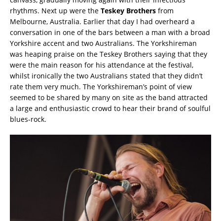
rhythms. Next up were the
Teskey Brothers
from
Melbourne, Australia. Earlier that day I had overheard a
conversation in one of the bars between a man with a broad
Yorkshire accent and two Australians. The Yorkshireman
was heaping praise on the Teskey Brothers saying that they
were the main reason for his attendance at the festival,
whilst ironically the two Australians stated that they didn’t
rate them very much. The Yorkshireman’s point of view
seemed to be shared by many on site as the band attracted
a large and enthusiastic crowd to hear their brand of soulful
blues-rock.