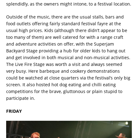
splendidly, as the owners might intone, to a festival location.
Outside of the music, there are the usual stalls, bars and
food outlets offering fairly standard festival fayre at the
usual high prices. Kids (although there didn’t appear to be
too many of them) are well catered for with a range craft
and adventure activities on offer, with the Superjam
Backyard Stage providing a hub for older kids to hang out
and get involved in both musical and non-musical activities.
The Live Fire Stage was worth a visit and always seemed
very busy. Here barbeque and cookery demonstrations
could be watched at close quarters via the festival’s only big
screen. It also hosted hot dog eating and chilli eating
competitions for the brave, gluttonous or plain stupid to
participate in.
FRIDAY