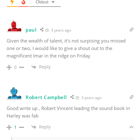
Oldest
paul
3 years ago
Given the wealth of talent, it’s not surpising you missed
one or two, I would like to give a shout out to the
magnificent Imar in the ridge on Friday
Reply
0
Robert Campbell
3 years ago
Good write up , Robert Vincent leading the sound book in
Harley was fab
Reply
1