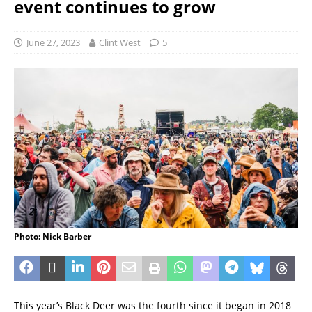
event continues to grow
June 27, 2023
Clint West
5
Photo: Nick Barber
This year’s Black Deer was the fourth since it began in 2018