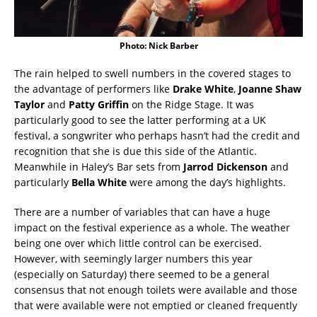
Photo: Nick Barber
The rain helped to swell numbers in the covered stages to
the advantage of performers like
Drake White
,
Joanne Shaw
Taylor
and
Patty Griffin
on the Ridge Stage. It was
particularly good to see the latter performing at a UK
festival, a songwriter who perhaps hasn’t had the credit and
recognition that she is due this side of the Atlantic.
Meanwhile in Haley’s Bar sets from
Jarrod Dickenson
and
particularly
Bella White
were among the day’s highlights.
There are a number of variables that can have a huge
impact on the festival experience as a whole. The weather
being one over which little control can be exercised.
However, with seemingly larger numbers this year
(especially on Saturday) there seemed to be a general
consensus that not enough toilets were available and those
that were available were not emptied or cleaned frequently