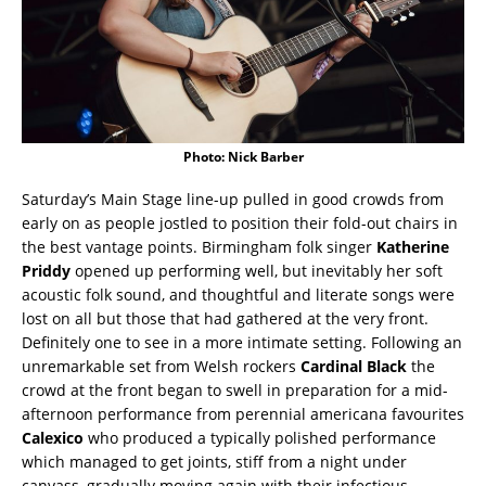
Photo: Nick Barber
Saturday’s Main Stage line-up pulled in good crowds from
early on as people jostled to position their fold-out chairs in
the best vantage points. Birmingham folk singer
Katherine
Priddy
opened up performing well, but inevitably her soft
acoustic folk sound, and thoughtful and literate songs were
lost on all but those that had gathered at the very front.
Definitely one to see in a more intimate setting. Following an
unremarkable set from Welsh rockers
Cardinal Black
the
crowd at the front began to swell in preparation for a mid-
afternoon performance from perennial americana favourites
Calexico
who produced a typically polished performance
which managed to get joints, stiff from a night under
canvass, gradually moving again with their infectious