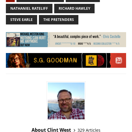
NATHANIEL RATELIFF
RICHARD HAWLEY
STEVE EARLE
THE PRETENDERS
About Clint West
329 Articles