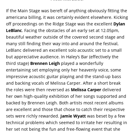
If the Main Stage was bereft of anything obviously fitting the
americana billing, it was certainly evident elsewhere. Kicking
off proceedings on the Ridge Stage was the excellent
Dylan
LeBlanc
. Facing the obstacles of an early set at 12.05pm,
beautiful weather outside of the covered second stage and
many still finding their way into and around the festival,
LeBlanc delivered an excellent solo acoustic set to a small
but appreciative audience. In Haley’s Bar (effectively the
third stage)
Brennen Leigh
played a wonderfully
entertaining set employing only her heavenly voice, some
impressive acoustic guitar playing and the stand-up bass
and backing vocals of Melissa Carper. After a short break
the roles were then reversed as
Melissa Carper
delivered
her own high-quality exhibition of her songs supported and
backed by Brennen Leigh. Both artists most recent albums
are excellent and those that chose to catch their respective
sets were richly rewarded.
Jamie Wyatt
was beset by a few
technical problems which seemed to irritate her resulting in
her set not being the fun and free-flowing event that she