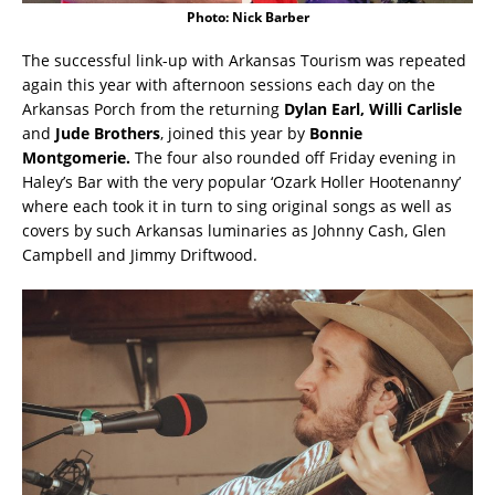
Photo: Nick Barber
The successful link-up with Arkansas Tourism was repeated
again this year with afternoon sessions each day on the
Arkansas Porch from the returning
Dylan Earl, Willi Carlisle
and
Jude Brothers
, joined this year by
Bonnie
Montgomerie.
The four also rounded off Friday evening in
Haley’s Bar with the very popular ‘Ozark Holler Hootenanny’
where each took it in turn to sing original songs as well as
covers by such Arkansas luminaries as Johnny Cash, Glen
Campbell and Jimmy Driftwood.