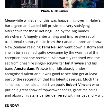
Photo: Nick Barber
Meanwhile whilst all of this was happening, over in Haley’s
Bar a good and varied bill provided a very satisfying
alternative for those not beguiled by the big names
elsewhere. A hugely entertaining and impressive set of
traditional country music from the Canadian born and now
New Zealand residing
Tami Neilson
went down a storm and
she in turn seemed quite overcome by the warmth of the
reception that she received. Also warmly received was the
set from Cheshire singer-songwriter
Ian Prowse
and his
band
Amsterdam.
Prowse is a ridiculously under-
recognised talent and it was good to see him get at least
part of the recognition that his talent deserves. Much the
same could be said about Liverpool’s
Robert Vincent
who
put on a great show of top-drawer songs, great melodies
and absorbing stage banter delivered with his usual dry wit.
SUNDAY