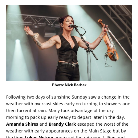
Photo: Nick Barber
Following two days of sunshine Sunday saw a change in the
weather with overcast skies early on turning to showers and
then torrential rain. Many took advantage of the dry
morning to pack up early ready to depart later in the day.
Amanda Shires
and
Brandy Clark
escaped the worst of the
weather with early appearances on the Main Stage but by
the time
Lukas Nelson
appeared the rain was falling and