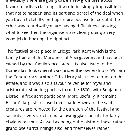
Inevitably, there are going to be a few grumbles about
favourite artists clashing – it would be simply impossible for
that not to happen and its part and parcel of the deal when
you buy a ticket. It’s perhaps more positive to look at it the
other way round – if you are having difficulties choosing
what to see then the organisers are clearly doing a very
good job in booking the right acts.
The festival takes place in Eridge Park, Kent which is the
family home of the Marquess of Abergavenny and has been
owned by that family since 1448. It is also listed in the
Domesday Book when it was under the ownership of William
the Conqueror’s brother Odo. Henry VIII used to hunt on the
estate, and it was also a favourite venue for royal and
aristocratic shooting parties from the 1800s with Benjamin
Disraeli a frequent participant. More usefully, it remains
Britain’s largest enclosed deer park. However, the said
creatures are removed for the duration of the festival and
security is very strict in not allowing glass on site for fairly
obvious reasons. As well as being quite historic, these rather
grandiose surroundings also lend themselves rather