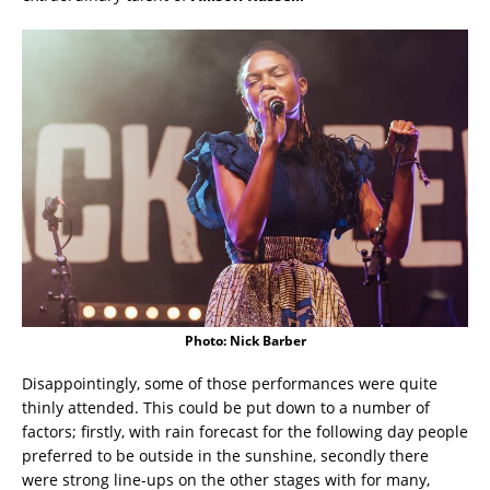
Photo: Nick Barber
Disappointingly, some of those performances were quite
thinly attended. This could be put down to a number of
factors; firstly, with rain forecast for the following day people
preferred to be outside in the sunshine, secondly there
were strong line-ups on the other stages with for many,