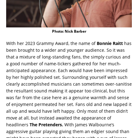
Photo: Nick Barber
With her 2023 Grammy Award, the name of
Bonnie Raitt
has
been brought to a wider and younger audience. So it was
that a mixture of long-standing fans, the simply curious and
a good number of name-tickers gathered for her much-
anticipated appearance. Each would have been impressed
by her highly polished set. Surrounding yourself with such
clearly accomplished musicians can sometimes over-sanitise
the resultant sound making it appear too clinical, but this
was far from the case here as a genuine warmth and sense
of enjoyment permeated her set. Fans old and new lapped it
all up and would have left happy. Only most of them didn’t
move at all, but instead awaited the appearance of
headliners
The Pretenders.
With James Walbourne’s
aggressive guitar playing giving them an edgier sound than