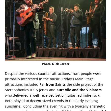
Photo: Nick Barber
Despite the various counter attractions, most people were
primarily interested in the music. Friday’s Main Stage
attractions included
Far from Saints
the side project of the
Stereophonics’ Kelly Jones and
Kurt Vile and the Violators
who delivered a well-received set of guitar led indie-rock.
Both played to decent sized crowds in the early evening
sunshine. Concluding the evening with a typically energetic