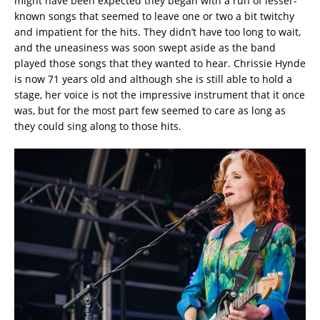
might have been expected they began with a run of lesser-
known songs that seemed to leave one or two a bit twitchy
and impatient for the hits. They didn’t have too long to wait,
and the uneasiness was soon swept aside as the band
played those songs that they wanted to hear. Chrissie Hynde
is now 71 years old and although she is still able to hold a
stage, her voice is not the impressive instrument that it once
was, but for the most part few seemed to care as long as
they could sing along to those hits.