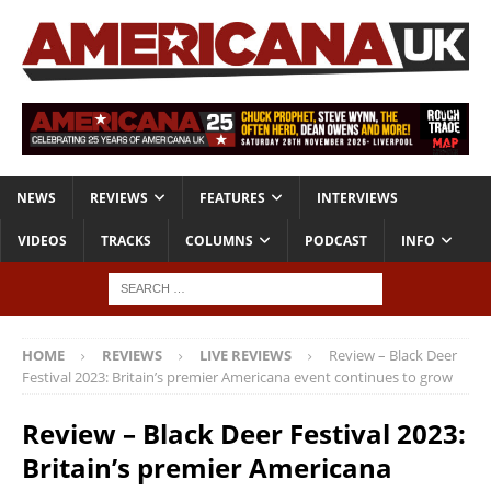
NEWS
REVIEWS
FEATURES
INTERVIEWS
VIDEOS
TRACKS
COLUMNS
PODCAST
INFO
HOME
REVIEWS
LIVE REVIEWS
Review – Black Deer
Festival 2023: Britain’s premier Americana event continues to grow
Review – Black Deer Festival 2023:
Britain’s premier Americana