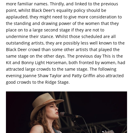
more familiar names. Thirdly, and linked to the previous
point, whilst Black Deer’s equality policy should be
applauded, they might need to give more consideration to
the standing and drawing power of the women that they
place on to a large second stage if they are not to
undermine their stance. Whilst those scheduled are all
outstanding artists, they are possibly less well known to the
Black Deer crowd than some other artists that played the
same stage on the other days. The previous day This is the
Kit and Bonny Light Horseman, both fronted by women, had
attracted large crowds to the same stage. The following
evening Joanne Shaw Taylor and Patty Griffin also attracted
good crowds to the Ridge Stage.