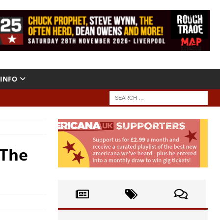
INFO
“The