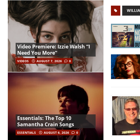
WILLI
Video Premiere: Izzie Walsh “I
Need You More”
VIDEOS
AUGUST 7, 2026
0
Essentials: The Top 10
Samantha Crain Songs
ESSENTIALS
AUGUST 6, 2026
0