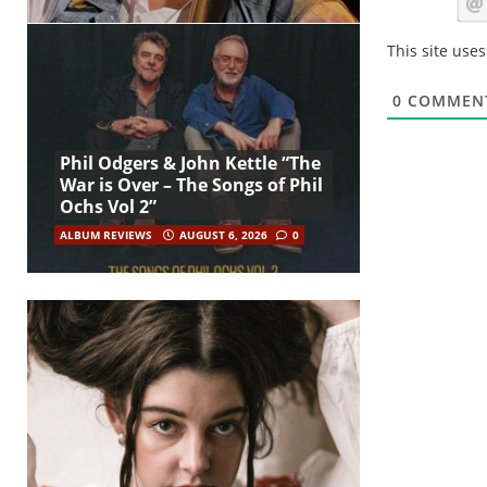
This site use
0
COMMEN
Phil Odgers & John Kettle “The
War is Over – The Songs of Phil
Ochs Vol 2”
ALBUM REVIEWS
AUGUST 6, 2026
0