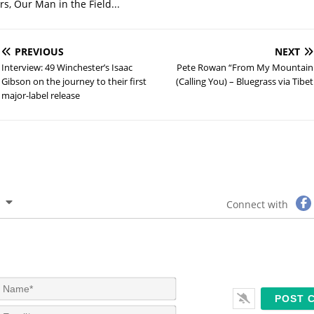
s, Our Man in the Field...
PREVIOUS
NEXT
Interview: 49 Winchester’s Isaac
Pete Rowan “From My Mountain
Gibson on the journey to their first
(Calling You) – Bluegrass via Tibet
major-label release
Connect with
N
a
m
E