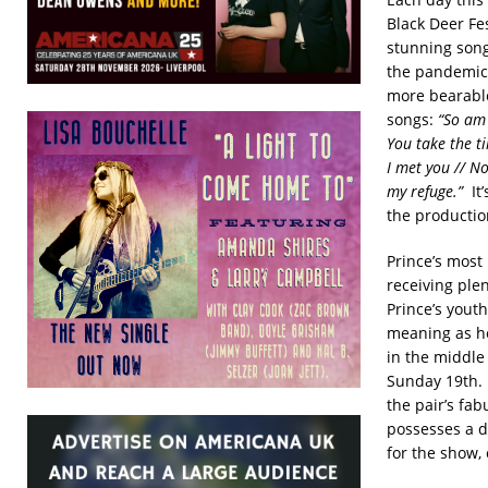
Black Deer Fes
stunning song
the pandemic
more bearable
songs:
“So am 
You take the t
I met you // No
my refuge.”
It’
the production
Prince’s most
receiving ple
Prince’s youth
meaning as he
in the middle
Sunday 19th. 
the pair’s fa
possesses a de
for the show, 