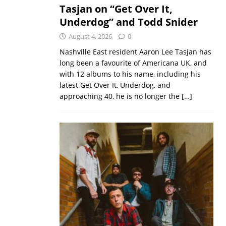
Tasjan on “Get Over It,
Underdog” and Todd Snider
August 4, 2026
0
Nashville East resident Aaron Lee Tasjan has
long been a favourite of Americana UK, and
with 12 albums to his name, including his
latest Get Over It, Underdog, and
approaching 40, he is no longer the
[…]