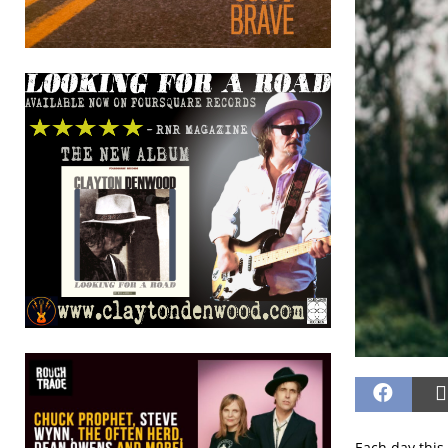
Each day this 