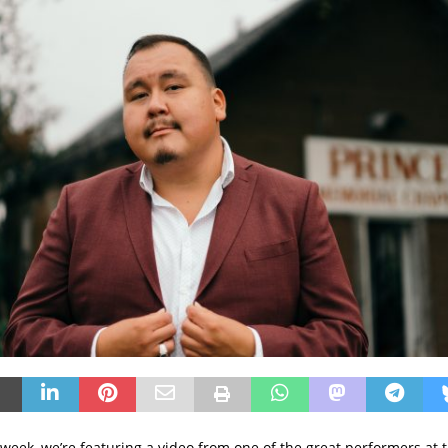
week, we’re featuring a video from one of the great performers at t