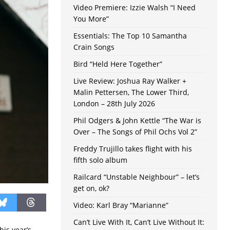
Video Premiere: Izzie Walsh “I Need
You More”
Essentials: The Top 10 Samantha
Crain Songs
Bird “Held Here Together”
Live Review: Joshua Ray Walker +
Malin Pettersen, The Lower Third,
London – 28th July 2026
Phil Odgers & John Kettle “The War is
Over – The Songs of Phil Ochs Vol 2”
Freddy Trujillo takes flight with his
fifth solo album
Railcard “Unstable Neighbour” – let’s
get on, ok?
Video: Karl Bray “Marianne”
Can’t Live With It, Can’t Live Without It:
his year’s