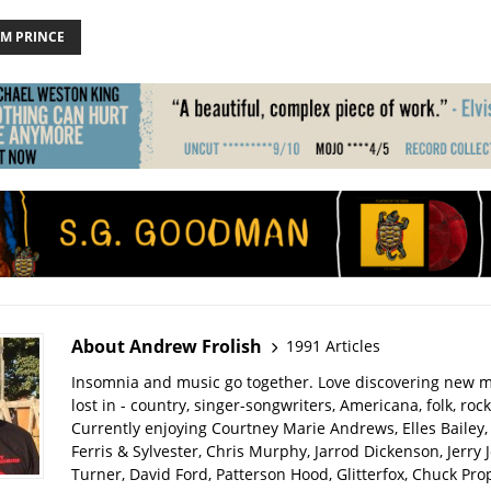
AM PRINCE
About Andrew Frolish
1991 Articles
Insomnia and music go together. Love discovering new m
lost in - country, singer-songwriters, Americana, folk, rock
Currently enjoying Courtney Marie Andrews, Elles Bailey, 
Ferris & Sylvester, Chris Murphy, Jarrod Dickenson, Jerry 
Turner, David Ford, Patterson Hood, Glitterfox, Chuck Pro