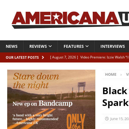
NEWS
REVIEWS
FEATURES
INTERVIEWS
[ August 7, 2026 ]
Video Premiere: Izzie Walsh “
OUR LATEST POSTS
[ August 6, 2026 ]
Essentials: The Top 10 Saman
HOME
V
[ August 6, 2026 ]
Bird “Held Here Together”
[ August 6, 2026 ]
Live Review: Joshua Ray Walke
Black
REVIEWS
Spark
[ August 6, 2026 ]
Phil Odgers & John Kettle “The
June 15, 20