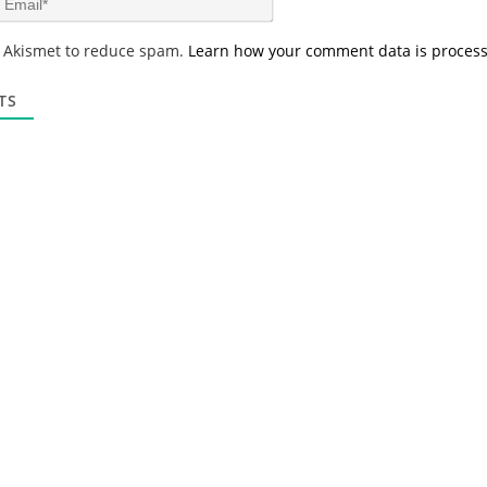
e
m
*
a
s Akismet to reduce spam.
Learn how your comment data is proces
i
l
*
TS