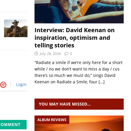
Interview: David Keenan on
inspiration, optimism and
telling stories
July 28, 2026
0
“Radiate a smile if we’re only here for a short
while / no we don’t want to miss a day / cus
there’s so much we must do,” sings David
Keenan on Radiate a Smile, four
[…]
Login
YOU MAY HAVE MISSED…
ALBUM REVIEWS