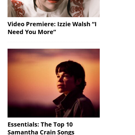
Video Premiere: Izzie Walsh “I
Need You More”
Essentials: The Top 10
Samantha Crain Songs