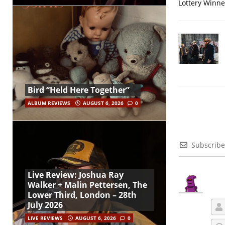
Lottery Winner
Bird “Held Here Together”
ALBUM REVIEWS
AUGUST 6, 2026
0
Subscribe
Live Review: Joshua Ray
Walker + Malin Pettersen, The
Lower Third, London – 28th
July 2026
LIVE REVIEWS
AUGUST 6, 2026
0