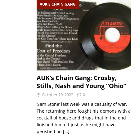
AUK'S CHAIN GANG
AUK’s Chain Gang: Crosby,
Stills, Nash and Young “Ohio”
October 10, 2022
0
‘Sam Stone’ last week was a casualty of war.
The returning hero fought his demons with a
cocktail of booze and drugs that in the end
finished him off just as he might have
perished on
[…]