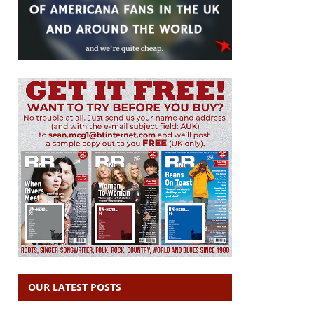
OUR LATEST POSTS