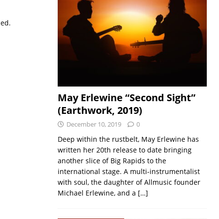
sed.
May Erlewine “Second Sight”
(Earthwork, 2019)
December 10, 2019
0
Deep within the rustbelt, May Erlewine has
written her 20th release to date bringing
another slice of Big Rapids to the
international stage. A multi-instrumentalist
with soul, the daughter of Allmusic founder
Michael Erlewine, and a
[…]