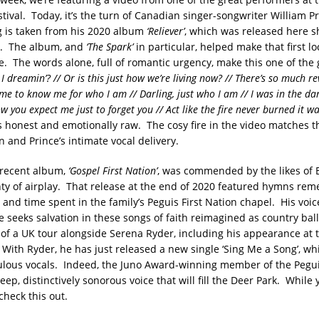
tival. Today, it’s the turn of Canadian singer-songwriter William P
 is taken from his 2020 album
‘Reliever’
, which was released here s
. The album, and
‘The Spark’
in particular, helped make that first lo
. The words alone, full of romantic urgency, make this one of the 
I dreamin’? // Or is this just how we’re living now? // There’s so much r
ime to know me for who I am // Darling, just who I am // I was in the da
w you expect me just to forget you // Act like the fire never burned it wa
s honest and emotionally raw. The cosy fire in the video matches 
 and Prince’s intimate vocal delivery.
 recent album,
‘Gospel First Nation’
, was commended by the likes of B
nty of airplay. That release at the end of 2020 featured hymns r
 and time spent in the family’s Peguis First Nation chapel. His voic
 seeks salvation in these songs of faith reimagined as country ball
 of a UK tour alongside Serena Ryder, including his appearance at t
With Ryder, he has just released a new single ‘Sing Me a Song’, w
bulous vocals. Indeed, the Juno Award-winning member of the Peguis
ep, distinctively sonorous voice that will fill the Deer Park. While 
check this out.