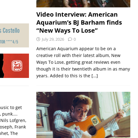
Video Interview: American
Aquarium’s BJ Barham finds
“New Ways To Lose”
July 29, 2026
0
American Aquarium appear to be on a
creative roll with their latest album, New
Ways To Lose, getting great reviews even
though it is their twentieth album in as many
years. Added to this is the
[…]
usic to get
, punk....
Nils Lofgren,
Joseph, Frank
phet, The