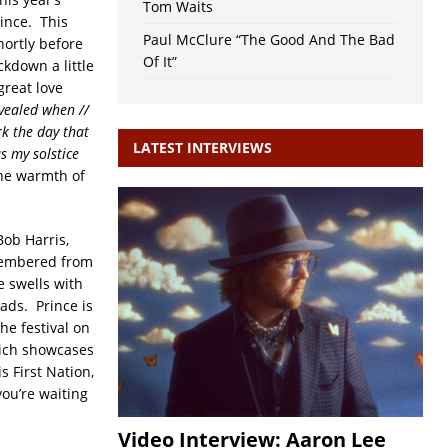
Tom Waits
rince. This
Paul McClure “The Good And The Bad
hortly before
Of It”
ckdown a little
great love
evealed when //
rk the day that
LATEST INTERVIEWS
s my solstice
the warmth of
ob Harris,
emembered from
e swells with
ads. Prince is
he festival on
hich showcases
 First Nation,
you’re waiting
Video Interview: Aaron Lee