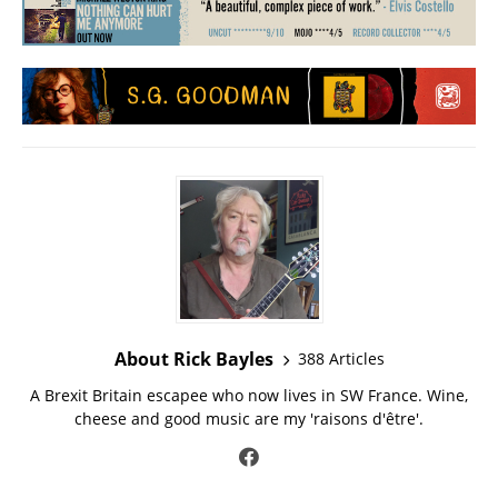
About Rick Bayles
388 Articles
A Brexit Britain escapee who now lives in SW France. Wine,
cheese and good music are my 'raisons d'être'.