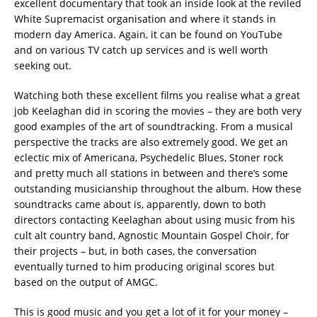
excellent documentary that took an inside look at the reviled
White Supremacist organisation and where it stands in
modern day America. Again, it can be found on YouTube
and on various TV catch up services and is well worth
seeking out.
Watching both these excellent films you realise what a great
job Keelaghan did in scoring the movies – they are both very
good examples of the art of soundtracking. From a musical
perspective the tracks are also extremely good. We get an
eclectic mix of Americana, Psychedelic Blues, Stoner rock
and pretty much all stations in between and there’s some
outstanding musicianship throughout the album. How these
soundtracks came about is, apparently, down to both
directors contacting Keelaghan about using music from his
cult alt country band, Agnostic Mountain Gospel Choir, for
their projects – but, in both cases, the conversation
eventually turned to him producing original scores but
based on the output of AMGC.
This is good music and you get a lot of it for your money –