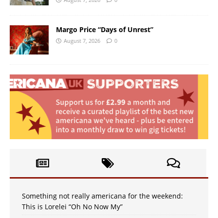
Margo Price “Days of Unrest”
August 7, 2026
0
Something not really americana for the weekend:
This is Lorelei “Oh No Now My”