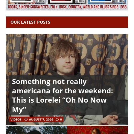
OUR LATEST POSTS
Something not really
americana for the weekend:
This is Lorelei “Oh No Now
My”
VIDEOS
AUGUST 7, 2026
0