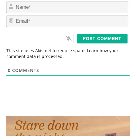
N
a
m
E
e
m
*
a
i
l
*
This site uses Akismet to reduce spam.
Learn how your
comment data is processed.
0
COMMENTS