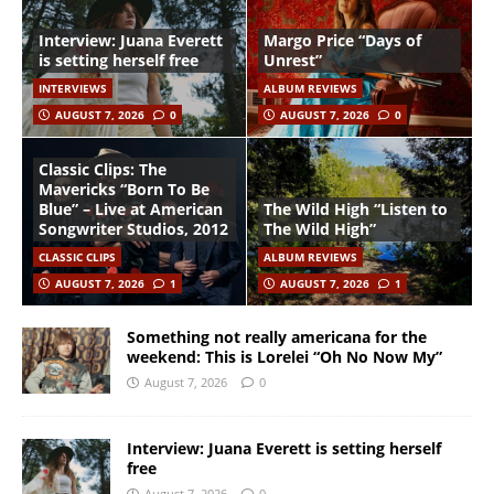
Interview: Juana Everett
Margo Price “Days of
is setting herself free
Unrest”
INTERVIEWS
ALBUM REVIEWS
AUGUST 7, 2026
0
AUGUST 7, 2026
0
Classic Clips: The
Mavericks “Born To Be
Blue” – Live at American
The Wild High “Listen to
Songwriter Studios, 2012
The Wild High”
CLASSIC CLIPS
ALBUM REVIEWS
AUGUST 7, 2026
1
AUGUST 7, 2026
1
Something not really americana for the
weekend: This is Lorelei “Oh No Now My”
August 7, 2026
0
Interview: Juana Everett is setting herself
free
August 7, 2026
0