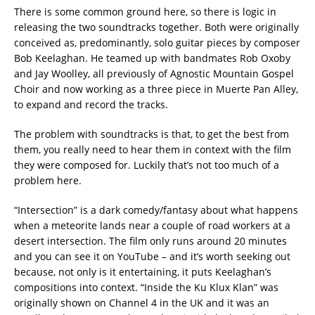
There is some common ground here, so there is logic in
releasing the two soundtracks together. Both were originally
conceived as, predominantly, solo guitar pieces by composer
Bob Keelaghan. He teamed up with bandmates Rob Oxoby
and Jay Woolley, all previously of Agnostic Mountain Gospel
Choir and now working as a three piece in Muerte Pan Alley,
to expand and record the tracks.
The problem with soundtracks is that, to get the best from
them, you really need to hear them in context with the film
they were composed for. Luckily that’s not too much of a
problem here.
“Intersection” is a dark comedy/fantasy about what happens
when a meteorite lands near a couple of road workers at a
desert intersection. The film only runs around 20 minutes
and you can see it on YouTube – and it’s worth seeking out
because, not only is it entertaining, it puts Keelaghan’s
compositions into context. “Inside the Ku Klux Klan” was
originally shown on Channel 4 in the UK and it was an