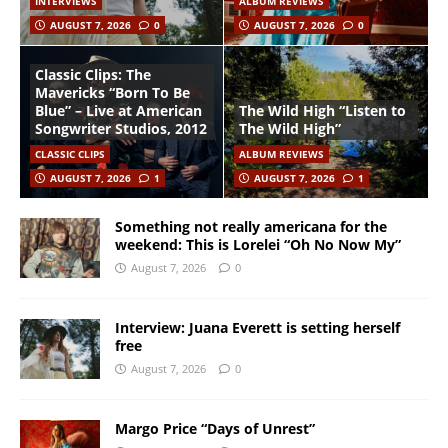
INTERVIEWS
ALBUM REVIEWS
AUGUST 7, 2026
0
AUGUST 7, 2026
0
Classic Clips: The
Mavericks “Born To Be
Blue” – Live at American
The Wild High “Listen to
Songwriter Studios, 2012
The Wild High”
CLASSIC CLIPS
ALBUM REVIEWS
AUGUST 7, 2026
1
AUGUST 7, 2026
1
Something not really americana for the
weekend: This is Lorelei “Oh No Now My”
August 7, 2026
0
Interview: Juana Everett is setting herself
free
August 7, 2026
0
Margo Price “Days of Unrest”