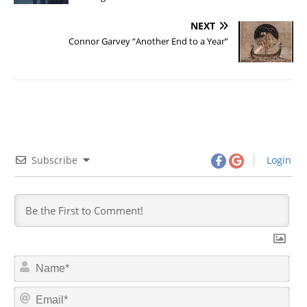
NEXT
Connor Garvey “Another End to a Year”
Subscribe
Login
N
a
m
E
e
m