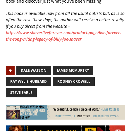
book and discover just what you’ve been missing.
This book is available now from all the usual outlets but, as is so
often the case these days, the author will receive a better royalty
if you buy direct from the website –
https://www.shaverliveforever.com/product-page/live-forever-
the-songwriting-legacy-of-billy-joe-shaver
DALE WATSON
JAMES MCMURTRY
RAY WYLIE HUBBARD
RODNEY CROWELL
STEVE EARLE