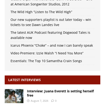
at American Songwriter Studios, 2012
The Wild High “Listen to The Wild High”
Our new supporters playlist is out later today – win
tickets to see Dawn Landes live
The latest AUK Podcast featuring Dogwood Tales is
available now
Icarus Phoenix “Choke” – and now I can barely speak
Video Premiere: Izzie Walsh “I Need You More”
Essentials: The Top 10 Samantha Crain Songs
LATEST INTERVIEWS
Interview: Juana Everett is setting herself
free
August 7, 2026
0