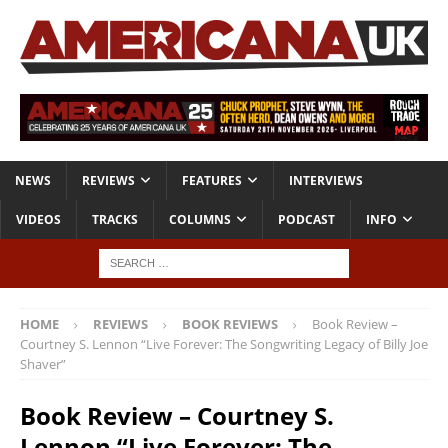
NEWS
REVIEWS
FEATURES
INTERVIEWS
VIDEOS
TRACKS
COLUMNS
PODCAST
INFO
HOME
REVIEWS
BOOK REVIEWS
Book Review –
Courtney S. Lennon “Live Forever: The Songwriting Legacy of Billy Joe
Shaver”
Book Review – Courtney S.
Lennon “Live Forever: The