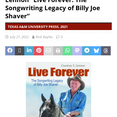
Songwriting Legacy of Billy Joe
Shaver”
TEXAS A&M UNIVERSITY PRESS, 2021
July 27, 2022
Rick Bayles
0