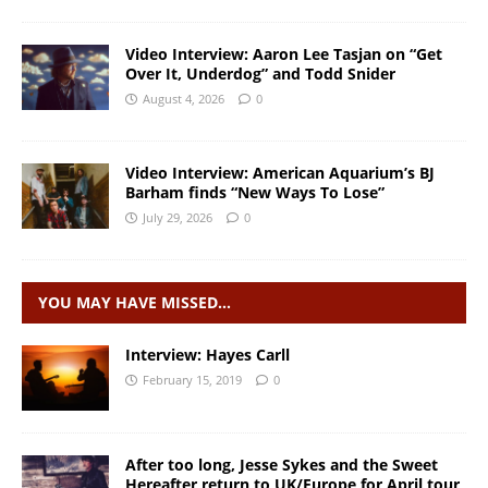
Video Interview: Aaron Lee Tasjan on “Get
Over It, Underdog” and Todd Snider
August 4, 2026
0
Video Interview: American Aquarium’s BJ
Barham finds “New Ways To Lose”
July 29, 2026
0
YOU MAY HAVE MISSED…
Interview: Hayes Carll
February 15, 2019
0
After too long, Jesse Sykes and the Sweet
Hereafter return to UK/Europe for April tour