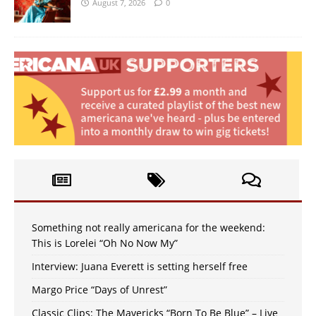
August 7, 2026
0
Something not really americana for the weekend:
This is Lorelei “Oh No Now My”
Interview: Juana Everett is setting herself free
Margo Price “Days of Unrest”
Classic Clips: The Mavericks “Born To Be Blue” – Live