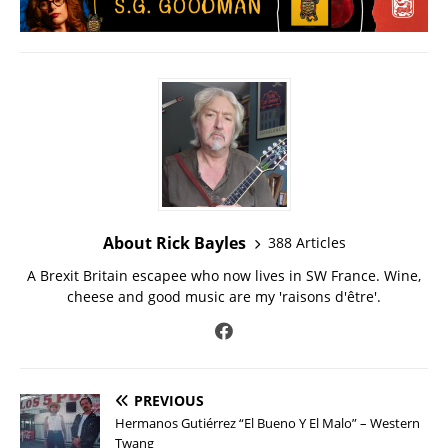
About Rick Bayles
388 Articles
A Brexit Britain escapee who now lives in SW France. Wine,
cheese and good music are my 'raisons d'être'.
PREVIOUS
Hermanos Gutiérrez “El Bueno Y El Malo” – Western
Twang