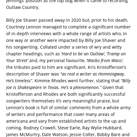
Jennings’ position as the top dog when it came to recording
Outlaw Country.
Billy Joe Shaver passed away in 2020 but, prior to his death,
Courtney Lennon managed to complete a significant number
of in-depth interviews with a whole range of artists who, in
one way or another were impacted by Billy Joe Shaver and
his songwriting. Collated under a series of wry and witty
chapter headings, such as
‘Hard to be an Outlaw’
,
‘Tramp on
Your Street’
and, my personal favourite,
‘Wacko from Waco’
,
the tributes paid to him are significant. Kris Kristofferson’s
description of Shaver was
“as real a writer as Hemmingway.
He’s timeless”
. Kimmie Rhodes went further, stating that
“Billy
Joe is Shakespeare in Texas. He’s a phenomenon.”
Given that
Kristofferson and Rhodes are both significantly successful
songwriters themselves it’s very meaningful praise, but
Lennon’s book is full of similar comments from a whole army
of writers and performance that cover many areas of
americana and vary from established artists to the up and
coming. Rodney Crowell, Steve Earle, Ray Wylie Hubbard,
James McMurtry, Dale Watson, Jessie Colter, Bobby Bare and