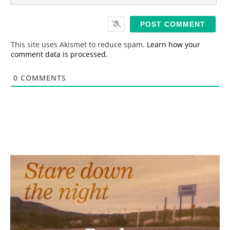
*
a
i
l
*
This site uses Akismet to reduce spam.
Learn how your
comment data is processed.
0
COMMENTS