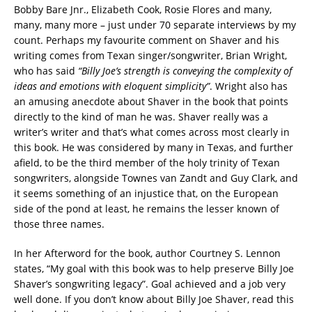
Bobby Bare Jnr., Elizabeth Cook, Rosie Flores and many,
many, many more – just under 70 separate interviews by my
count. Perhaps my favourite comment on Shaver and his
writing comes from Texan singer/songwriter, Brian Wright,
who has said
“Billy Joe’s strength is conveying the complexity of
ideas and emotions with eloquent simplicity”
. Wright also has
an amusing anecdote about Shaver in the book that points
directly to the kind of man he was. Shaver really was a
writer’s writer and that’s what comes across most clearly in
this book. He was considered by many in Texas, and further
afield, to be the third member of the holy trinity of Texan
songwriters, alongside Townes van Zandt and Guy Clark, and
it seems something of an injustice that, on the European
side of the pond at least, he remains the lesser known of
those three names.
In her Afterword for the book, author Courtney S. Lennon
states, “My goal with this book was to help preserve Billy Joe
Shaver’s songwriting legacy”. Goal achieved and a job very
well done. If you don’t know about Billy Joe Shaver, read this