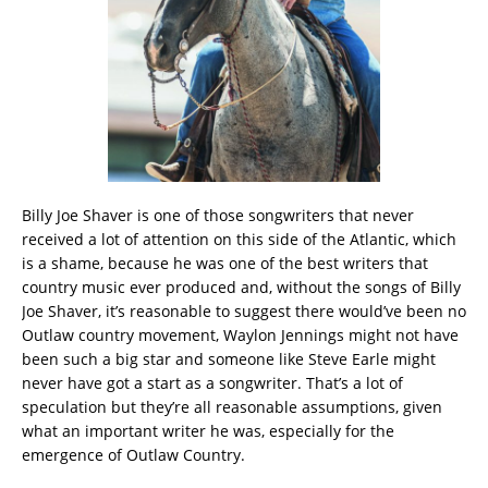
Billy Joe Shaver is one of those songwriters that never
received a lot of attention on this side of the Atlantic, which
is a shame, because he was one of the best writers that
country music ever produced and, without the songs of Billy
Joe Shaver, it’s reasonable to suggest there would’ve been no
Outlaw country movement, Waylon Jennings might not have
been such a big star and someone like Steve Earle might
never have got a start as a songwriter. That’s a lot of
speculation but they’re all reasonable assumptions, given
what an important writer he was, especially for the
emergence of Outlaw Country.