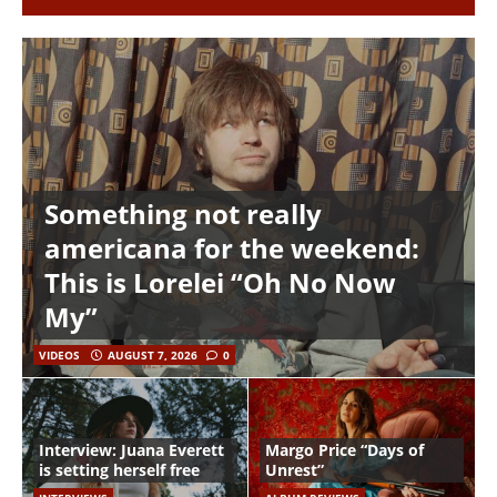
Something not really
americana for the weekend:
This is Lorelei “Oh No Now
My”
VIDEOS
AUGUST 7, 2026
0
Interview: Juana Everett
Margo Price “Days of
is setting herself free
Unrest”