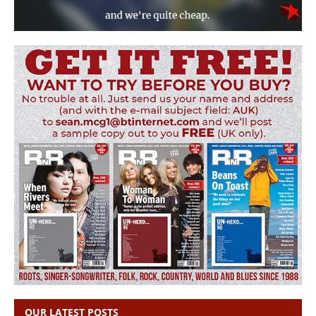
OUR LATEST POSTS