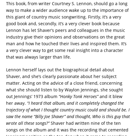
This book, from writer Courtney S. Lennon, should go a long
way to make a wider audience wake up to the importance of
this giant of country music songwriting. Firstly, it’s a very
good book and, secondly, it’s a very clever book because
Lennon has let Shaver’s peers and colleagues in the music
industry give their opinions and observations on the great
man and how he touched their lives and inspired them. It’s
a very clever way to get some real insight into a character
that was always larger than life.
Lennon herself lays out the biographical detail about
Shaver, and she’s clearly passionate about her subject
matter. Acting on the advice of a close friend, concerning
what she should listen to by Waylon Jennings, she sought
out Jennings’ 1973 album
“Honky Tonk Heroes”
and it blew
her away.
“I heard that album, and it completely changed the
trajectory of what I thought country music could and should be. I
saw the name “Billy Joe Shaver” and thought, Who is this guy that
wrote all these songs?”
Shaver had written nine of the ten
songs on the album and it was the recording that cemented