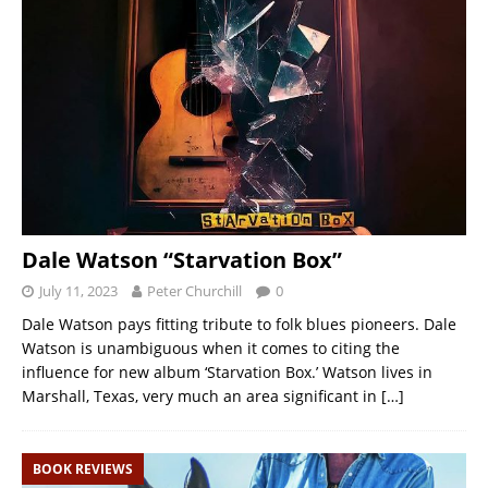
Dale Watson “Starvation Box”
July 11, 2023
Peter Churchill
0
Dale Watson pays fitting tribute to folk blues pioneers. Dale
Watson is unambiguous when it comes to citing the
influence for new album ‘Starvation Box.’ Watson lives in
Marshall, Texas, very much an area significant in
[…]
BOOK REVIEWS