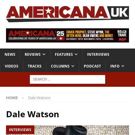
NEWS
REVIEWS
FEATURES
INTERVIEWS
VIDEOS
TRACKS
COLUMNS
PODCAST
INFO
HOME
Dale Watson
Dale Watson
INTERVIEWS