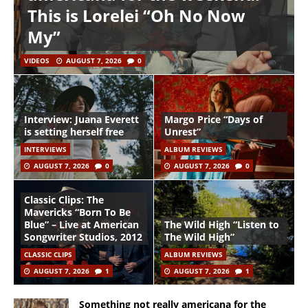
This is Lorelei “Oh No Now
My”
VIDEOS
AUGUST 7, 2026
0
Interview: Juana Everett
Margo Price “Days of
is setting herself free
Unrest”
INTERVIEWS
ALBUM REVIEWS
AUGUST 7, 2026
0
AUGUST 7, 2026
0
Classic Clips: The
Mavericks “Born To Be
Blue” – Live at American
The Wild High “Listen to
Songwriter Studios, 2012
The Wild High”
CLASSIC CLIPS
ALBUM REVIEWS
AUGUST 7, 2026
1
AUGUST 7, 2026
1
Something not really americana for the