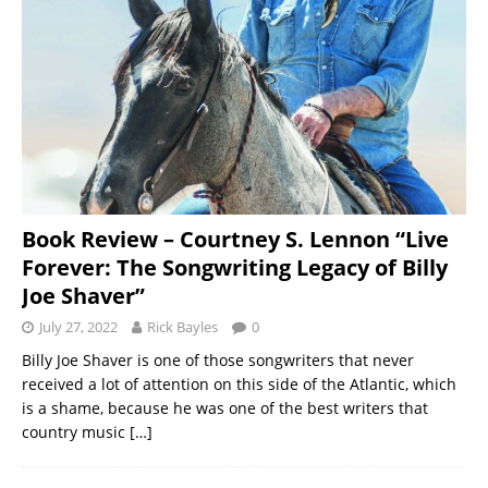
Book Review – Courtney S. Lennon “Live
Forever: The Songwriting Legacy of Billy
Joe Shaver”
July 27, 2022
Rick Bayles
0
Billy Joe Shaver is one of those songwriters that never
received a lot of attention on this side of the Atlantic, which
is a shame, because he was one of the best writers that
country music
[…]