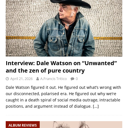
Interview: Dale Watson on “Unwanted”
and the zen of pure country
April 21, 2026
A.Francis Tritico
0
Dale Watson figured it out. He figured out what’s wrong with
our disconnected, polarised era. He figured out why we’re
caught in a death spiral of social media outrage, intractable
positions, and argument instead of dialogue.
[…]
ALBUM REVIEWS