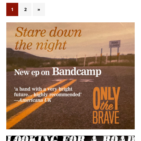
1
2
»