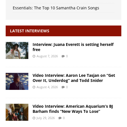
Essentials: The Top 10 Samantha Crain Songs
LATEST INTERVIEWS
Interview: Juana Everett is setting herself
free
August 7, 2026
0
Video Interview: Aaron Lee Tasjan on “Get
Over It, Underdog” and Todd Snider
August 4, 2026
0
Video Interview: American Aquarium’s BJ
Barham finds “New Ways To Lose”
July 29, 2026
0