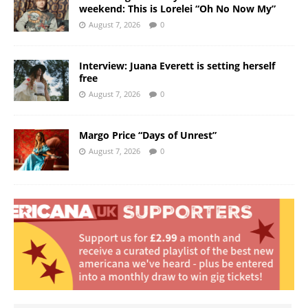
weekend: This is Lorelei “Oh No Now My”
August 7, 2026
0
Interview: Juana Everett is setting herself
free
August 7, 2026
0
Margo Price “Days of Unrest”
August 7, 2026
0