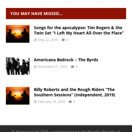
YOU MAY HAVE MISSED…
Songs for the apocalypse: Tim Rogers & the
Twin Set “I Left My Heart All Over the Place”
May 22, 2019
0
Americana Bedrock – The Byrds
November 21, 2022
6
Billy Roberts and the Rough Riders “The
Southern Sessions” (Independent, 2019)
February 19, 2020
0
© Americana UK 2026, a website based in the People's Republic of