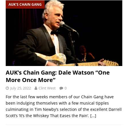
AUK'S CHAIN GANG
AUK’s Chain Gang: Dale Watson “One
More Once More”
July 25, 2022
Clint West
0
For the last few weeks members of our Chain Gang have
been indulging themselves with a few musical tipples
culminating in Tim Newby’s selection of the excellent Darrell
Scott’s ‘It’s the Whiskey That Eases the Pain’.
[…]