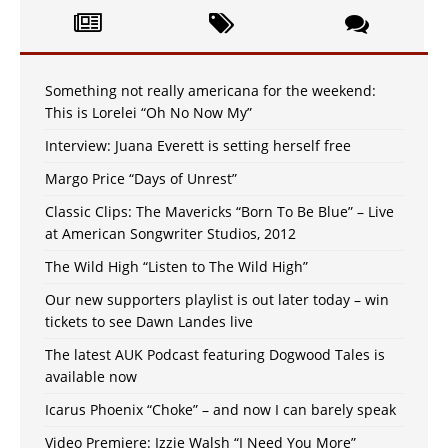
Something not really americana for the weekend:
This is Lorelei “Oh No Now My”
Interview: Juana Everett is setting herself free
Margo Price “Days of Unrest”
Classic Clips: The Mavericks “Born To Be Blue” – Live
at American Songwriter Studios, 2012
The Wild High “Listen to The Wild High”
Our new supporters playlist is out later today – win
tickets to see Dawn Landes live
The latest AUK Podcast featuring Dogwood Tales is
available now
Icarus Phoenix “Choke” – and now I can barely speak
Video Premiere: Izzie Walsh “I Need You More”