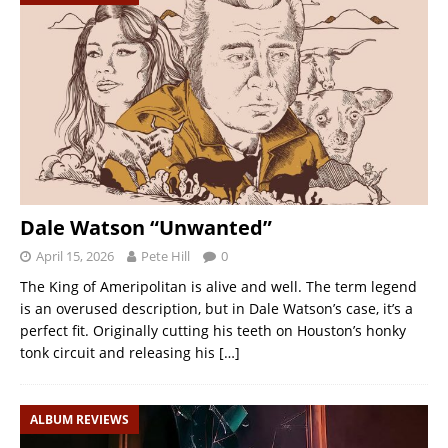
Dale Watson “Unwanted”
April 15, 2026
Pete Hill
0
The King of Ameripolitan is alive and well. The term legend
is an overused description, but in Dale Watson’s case, it’s a
perfect fit. Originally cutting his teeth on Houston’s honky
tonk circuit and releasing his
[…]
ALBUM REVIEWS