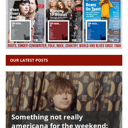
OUR LATEST POSTS
Something not really
americana for the weekend: