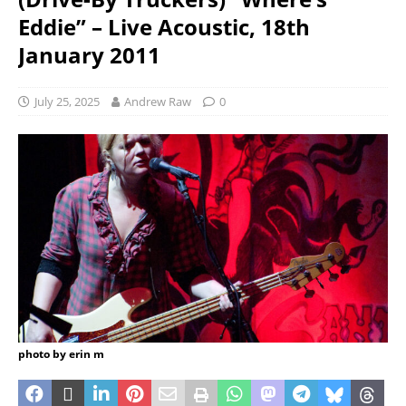
Eddie” – Live Acoustic, 18th
January 2011
July 25, 2025
Andrew Raw
0
photo by erin m