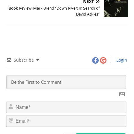
NEXT
Book Review: Mark Brend “Down River: In Search of
David Ackles”
Subscribe
Login
N
a
m
E
e
m
*
a