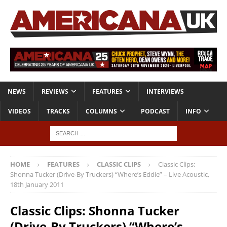
NEWS
REVIEWS
FEATURES
INTERVIEWS
VIDEOS
TRACKS
COLUMNS
PODCAST
INFO
HOME
FEATURES
CLASSIC CLIPS
Classic Clips:
Shonna Tucker (Drive-By Truckers) “Where’s Eddie” – Live Acoustic,
18th January 2011
Classic Clips: Shonna Tucker
(Drive-By Truckers) “Where’s