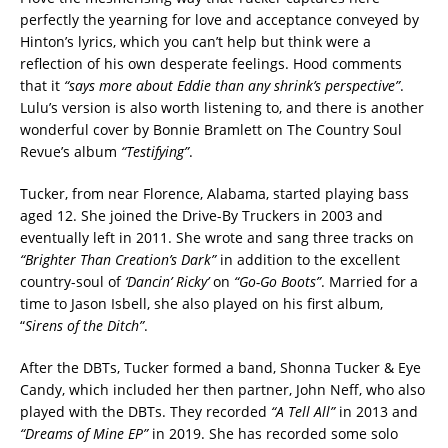
perfectly the yearning for love and acceptance conveyed by
Hinton’s lyrics, which you can’t help but think were a
reflection of his own desperate feelings. Hood comments
that it
“says more about Eddie than any shrink’s perspective”
.
Lulu’s version is also worth listening to, and there is another
wonderful cover by Bonnie Bramlett on The Country Soul
Revue’s album
“Testifying”
.
Tucker, from near Florence, Alabama, started playing bass
aged 12. She joined the Drive-By Truckers in 2003 and
eventually left in 2011. She wrote and sang three tracks on
“Brighter Than Creation’s Dark”
in addition to the excellent
country-soul of
‘Dancin’ Ricky’
on
“Go-Go Boots”
. Married for a
time to Jason Isbell, she also played on his first album,
“
Sirens of the Ditch”
.
After the DBTs, Tucker formed a band, Shonna Tucker & Eye
Candy, which included her then partner, John Neff, who also
played with the DBTs. They recorded
“A Tell All”
in 2013 and
“Dreams of Mine EP”
in 2019. She has recorded some solo