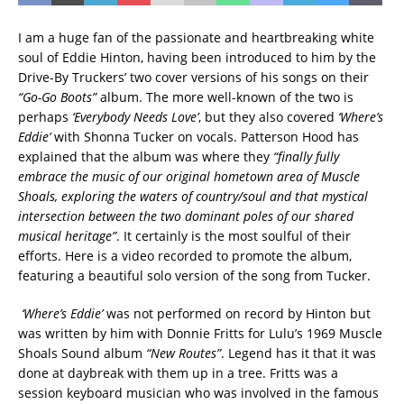
I am a huge fan of the passionate and heartbreaking white
soul of Eddie Hinton, having been introduced to him by the
Drive-By Truckers’ two cover versions of his songs on their
“Go-Go Boots”
album. The more well-known of the two is
perhaps
‘Everybody Needs Love’
, but they also covered
‘Where’s
Eddie’
with Shonna Tucker on vocals. Patterson Hood has
explained that the album was where they
“finally fully
embrace the music of our original hometown area of Muscle
Shoals, exploring the waters of country/soul and that mystical
intersection between the two dominant poles of our shared
musical heritage”
. It certainly is the most soulful of their
efforts. Here is a video recorded to promote the album,
featuring a beautiful solo version of the song from Tucker.
‘Where’s Eddie’
was not performed on record by Hinton but
was written by him with Donnie Fritts for Lulu’s 1969 Muscle
Shoals Sound album
“New Routes”
. Legend has it that it was
done at daybreak with them up in a tree. Fritts was a
session keyboard musician who was involved in the famous