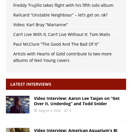
Freddy Trujillo takes flight with his fifth solo album
Railcard “Unstable Neighbour” – let’s get on, ok?
Video: Karl Bray “Marianne”
Can’t Live With It, Can’t Live Without It: Tom Waits
Paul McClure “The Good And The Bad Of It”
Artists with Hearts of Gold contribute to two more
albums of Neil Young covers
LATEST INTERVIEWS
Video Interview: Aaron Lee Tasjan on “Get
Over It, Underdog” and Todd Snider
August 4, 2026
0
Video Interview: American Aquarium’s BJ