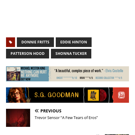
DONNIE FRITTS
EDDIE HINTON
PATTERSON HOOD
SHONNA TUCKER
PREVIOUS
Trevor Sensor “A Few Tears of Eros”