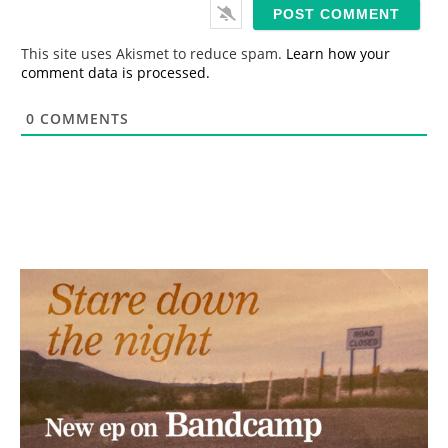
i
l
*
This site uses Akismet to reduce spam.
Learn how your
comment data is processed.
0
COMMENTS