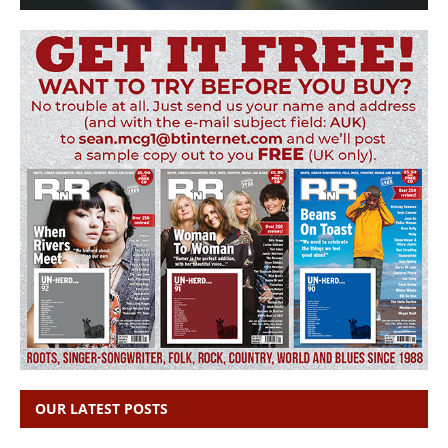
OUR LATEST POSTS