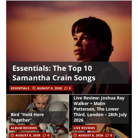
Essentials: The Top 10
Samantha Crain Songs
ESSENTIALS
AUGUST 6, 2026
0
Live Review: Joshua Ray
Walker + Malin
Pettersen, The Lower
Bird “Held Here
Third, London – 28th July
Together”
2026
ALBUM REVIEWS
LIVE REVIEWS
AUGUST 6, 2026
0
AUGUST 6, 2026
0