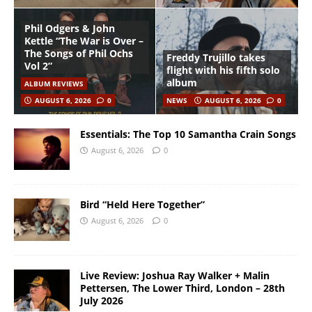
Phil Odgers & John
Kettle “The War is Over –
The Songs of Phil Ochs
Freddy Trujillo takes
Vol 2”
flight with his fifth solo
album
ALBUM REVIEWS
AUGUST 6, 2026
0
NEWS
AUGUST 6, 2026
0
Essentials: The Top 10 Samantha Crain Songs
August 6, 2026
0
Bird “Held Here Together”
August 6, 2026
0
Live Review: Joshua Ray Walker + Malin
Pettersen, The Lower Third, London – 28th
July 2026