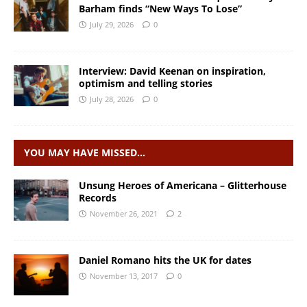
Barham finds “New Ways To Lose”
July 29, 2026
0
Interview: David Keenan on inspiration,
optimism and telling stories
July 28, 2026
0
YOU MAY HAVE MISSED…
Unsung Heroes of Americana – Glitterhouse
Records
November 26, 2021
2
Daniel Romano hits the UK for dates
November 13, 2017
0