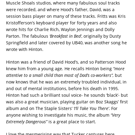
Muscle Shoals studios, where many fabulous soul tracks
were recorded, and where Hood’s father, David, was a
session bass player on many of these tracks. Fritts was Kris
Kristofferson’s keyboard player for forty years and also
wrote hits for Charlie Rich, Waylon Jennings and Dolly
Parton. The fabulous
‘Breakfast in Bed’
, originally by Dusty
Springfield and later covered by UB40, was another song he
wrote with Hinton.
Hinton was a friend of David Hood’s, and so Patterson Hood
knew him from a young age. He recalls Hinton being
“more
attentive to a small child than most of Dad’s co-workers”,
but
now knows that he was an extremely troubled individual, in
and out of mental institutions, before his death in 1995.
Hinton had such a brilliant soul voice- he sounds ‘black’- but
was also a great musician, playing guitar on Boz Skaggs’ first
album and on The Staple Sisters’
‘I’ll Take You There’
. For
anyone wishing to investigate his music, the album
“Very
Extremely Dangerous”
is a great place to start.
I love the mesmerising way that Tucker captures here