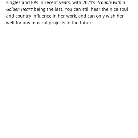
singles and EPs in recent years, with 2021’s
‘Trouble with a
Golden Heart’
being the last. You can still hear the nice soul
and country influence in her work, and can only wish her
well for any musical projects in the future.