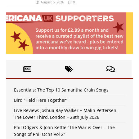
August 6, 2026
0
Essentials: The Top 10 Samantha Crain Songs
Bird “Held Here Together”
Live Review: Joshua Ray Walker + Malin Pettersen,
The Lower Third, London – 28th July 2026
Phil Odgers & John Kettle “The War is Over – The
Songs of Phil Ochs Vol 2”