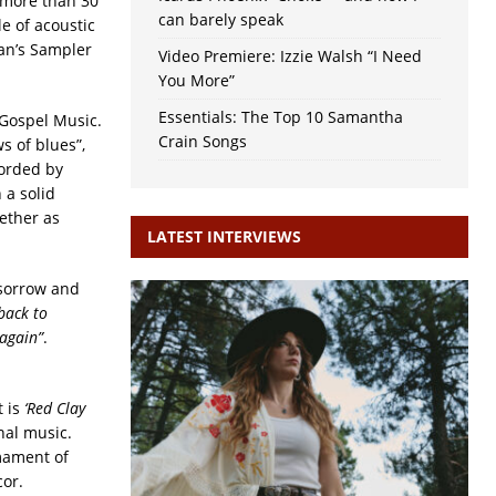
 more than 30
can barely speak
e of acoustic
man’s Sampler
Video Premiere: Izzie Walsh “I Need
You More”
Essentials: The Top 10 Samantha
 Gospel Music.
Crain Songs
s of blues”,
corded by
 a solid
ether as
LATEST INTERVIEWS
 sorrow and
back to
 again”
.
t is
‘Red Clay
nal music.
rmament of
cor.