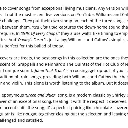
nge to cover songs from exceptional living musicians. Any version wi
als if not the most recent live versions on YouTube. Williams and C
e challenge. They put their own stamp on each of the three songs, 
ce between them.
‘
Red Clay Halo’
captures the down-home sound that
 require. In
‘Bells Of Every Chapel
’’ they a use waltz-like timing to em
rics. And ‘
Dooley’s Farm
‘is just a joy; Williams and Caltow’s simple,
is perfect for this ballad of today.
covers are treats, the best songs in this collection are the ones th
scent of Grappelli and Reinhard’s The Quintet of the Hot Club of F
and unique sound.
‘Jump That Train’
is a rousing, get-up-out-of-your-
radition of train songs, providing both Williams and Catlow the cha
r and violin. This alone is worth listening to the album. But it does
he eponymous
‘Green and Blues’
song, is a modern classic by Shirley C
over of an exceptional song, treating it with the respect it deserves.
n accent suits the song; it’s a perfect pairing like chocolate-cove
uitar is like nougat, together closing out the selection and leaving
allenged and satisfied.