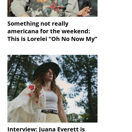
Something not really
americana for the weekend:
This is Lorelei “Oh No Now My”
Interview: Juana Everett is