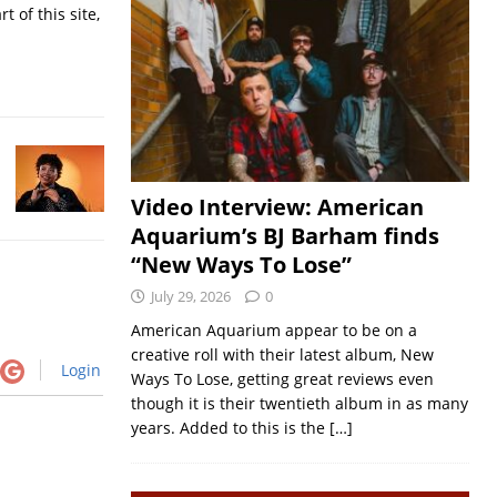
t of this site,
Video Interview: American
Aquarium’s BJ Barham finds
“New Ways To Lose”
July 29, 2026
0
American Aquarium appear to be on a
creative roll with their latest album, New
Login
Ways To Lose, getting great reviews even
though it is their twentieth album in as many
years. Added to this is the
[…]