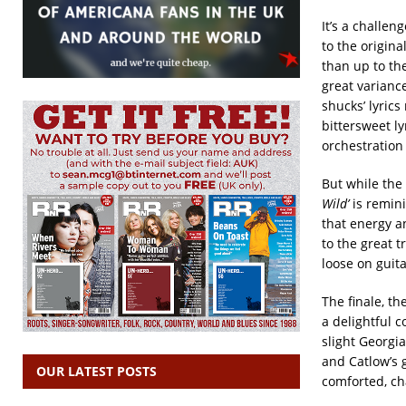
It’s a challe
to the origin
than up to th
great varian
shucks’ lyrics
bittersweet ly
orchestration 
But while the 
Wild’
is remini
that energy 
to the great t
loose on guita
The finale, t
a delightful c
slight Georgia
and Catlow’s g
OUR LATEST POSTS
comforted, ch