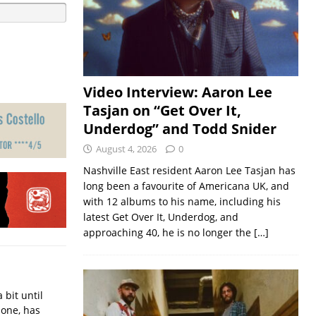
Video Interview: Aaron Lee
Tasjan on “Get Over It,
Underdog” and Todd Snider
August 4, 2026
0
Nashville East resident Aaron Lee Tasjan has
long been a favourite of Americana UK, and
with 12 albums to his name, including his
latest Get Over It, Underdog, and
approaching 40, he is no longer the
[…]
bit until
done, has