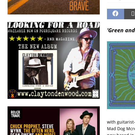
‘Green and
with guitaris
Mad Dog Mcre