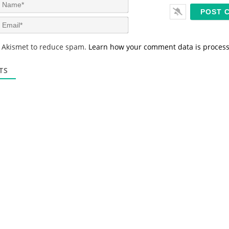
N
a
m
E
e
m
*
a
s Akismet to reduce spam.
Learn how your comment data is proces
i
l
*
TS