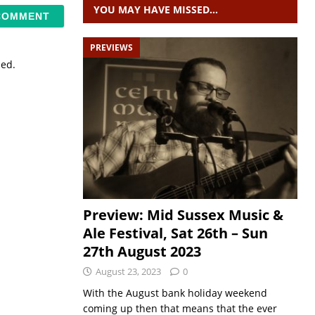
YOU MAY HAVE MISSED…
PREVIEWS
sed.
Preview: Mid Sussex Music &
Ale Festival, Sat 26th – Sun
27th August 2023
August 23, 2023
0
With the August bank holiday weekend
coming up then that means that the ever