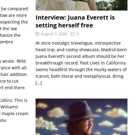
ll be compared
altow are more
Interview: Juana Everett is
respecting the
setting herself free
 the ‘aw
August 7, 2026
0
phasize the
 sombre
At once nostalgic travelogue, introspective
head-trip, and rootsy showcase, Madrid-born
Juana Everett’s second album should be her
ey wrote
. ‘Wild,
breakthrough record. Past Lives in California
rance with all
swims headfirst through the murky waters of
chair addition
transit, both literal and metaphysical. Bring
nce to cut
[…]
n’t end there.
ollins. This is
 Williams’
red maple cream
 you