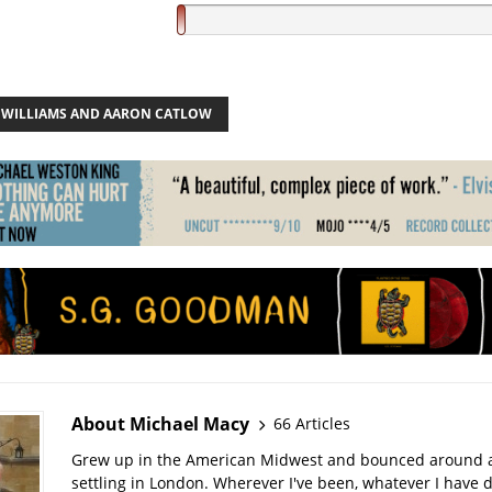
 WILLIAMS AND AARON CATLOW
About Michael Macy
66 Articles
Grew up in the American Midwest and bounced around a 
settling in London. Wherever I've been, whatever I have 