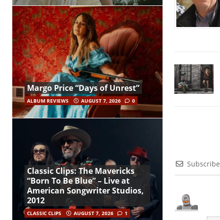
Margo Price “Days of Unrest”
ALBUM REVIEWS
AUGUST 7, 2026
0
Subscribe
Classic Clips: The Mavericks
“Born To Be Blue” – Live at
American Songwriter Studios,
2012
CLASSIC CLIPS
AUGUST 7, 2026
1