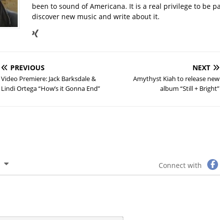
been to sound of Americana. It is a real privilege to be par
discover new music and write about it.
PREVIOUS
NEXT
Video Premiere: Jack Barksdale &
Amythyst Kiah to release new
Lindi Ortega “How’s it Gonna End”
album “Still + Bright”
Connect with