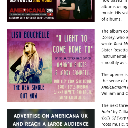
now based in 
albums using 
music. His vo
of albums.
The album op
Dorsey, who i
wrote
‘Rock Me
Sister Rosetta
instrumental 
smoothly as c
The opener is
the sense of 
Anniesland/In 
William and Ca
The next thre
Halo
‘ by Gill
‘
Bells Of Every
roots music. ‘