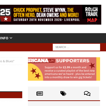
INFO
s & Blues”