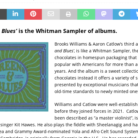
 Blues’
is the Whitman Sampler of albums.
Brooks Williams & Aaron Catlow’s third a
and Blues’
, is like a Whitman Sampler, the
chocolates in homespun packaging that
popular with Americans for more than 
years. And the album is a sweet collecti
chocolates instead it offers a variety of 
presented by exceptional musicians tha
old-time standards to newly minted one
Williams and Catlow were well-establis
before they joined forces in 2021. Catl
been described as “a master violinist”, is
t-singer Kit Hawes. He also plays the fiddle with Sheelanagig and h
a and Grammy Award-nominated Yola and Afro Celt Sound System