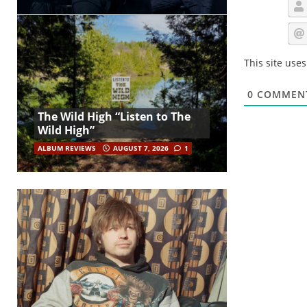
This site use
0
COMMEN
The Wild High “Listen to The
Wild High”
ALBUM REVIEWS
AUGUST 7, 2026
1