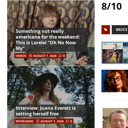
8/10
BRUCE
Something not really
americana for the weekend:
This is Lorelei “Oh No Now
My”
VIDEOS
AUGUST 7, 2026
0
Interview: Juana Everett is
setting herself free
INTERVIEWS
AUGUST 7, 2026
0