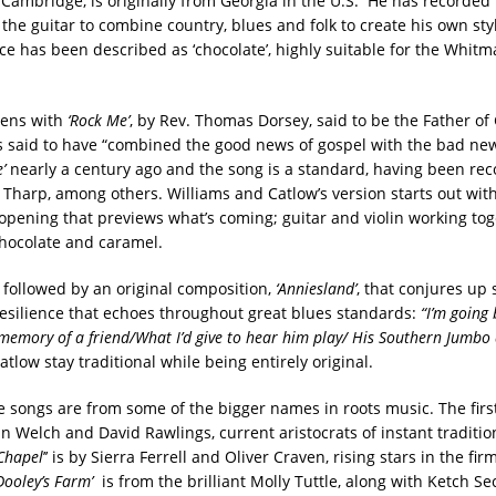
Cambridge, is originally from Georgia in the U.S. He has recorded
the guitar to combine country, blues and folk to create his own styl
ice has been described as ‘chocolate’, highly suitable for the Whit
ens with
‘Rock Me’
, by Rev. Thomas Dorsey, said to be the Father of
s said to have “combined the good news of gospel with the bad new
’
nearly a century ago and the song is a standard, having been re
 Tharp, among others. Williams and Catlow’s version starts out with
opening that previews what’s coming; guitar and violin working tog
hocolate and caramel.
 followed by an original composition,
‘Anniesland’
, that conjures up
resilience that echoes throughout great blues standards:
“I’m going 
memory of a friend/What I’d give to hear him play/ His Southern Jumbo
tlow stay traditional while being entirely original.
e songs are from some of the bigger names in roots music. The firs
ian Welch and David Rawlings, current aristocrats of instant traditio
 Chapel
’’ is by Sierra Ferrell and Oliver Craven, rising stars in the fi
Dooley
’s Farm’
is from the brilliant Molly Tuttle, along with Ketch Se