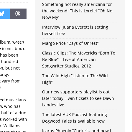
Something not really americana for
the weekend: This is Lorelei “Oh No
Now My”
Interview: Juana Everett is setting
herself free
lbum, ‘
Green
Margo Price “Days of Unrest”
 iconic box of
Classic Clips: The Mavericks “Born To
 has been
Be Blue” – Live at American
a hundred
Songwriter Studios, 2012
on, but not
songs
The Wild High “Listen to The Wild
t vary from
High”
s.
Our new supporters playlist is out
later today – win tickets to see Dawn
hed musicians
Landes live
ow, who has
 half of a duo
The latest AUK Podcast featuring
as worked with
Dogwood Tales is available now
. Williams
Icarus Phoenix “Choke” – and now I