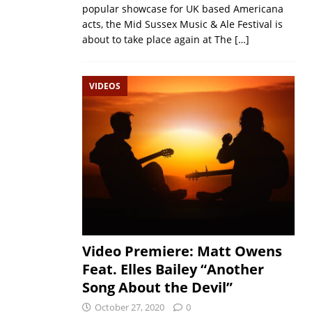
popular showcase for UK based Americana
acts, the Mid Sussex Music & Ale Festival is
about to take place again at The
[…]
VIDEOS
Video Premiere: Matt Owens
Feat. Elles Bailey “Another
Song About the Devil”
October 27, 2020
0