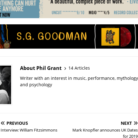
About Phil Grant
14 Articles
Writer with an interest in music, performance, mythology
and psychology
PREVIOUS
NEXT
Interview: William Fitzsimmons
Mark Knopfler announces UK Dates
for 2019