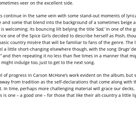
sometimes veer on the excellent side.
s continue in the same vein with some stand-out moments of lyric
de and some that blend into the background of a sometimes beige 
is welcoming; its bouncing lilt belying the title ‘
Sad,’
in one of the 
ce one of the Spice Girls decided to describe herself as Posh, thou
asic country misère that will be familiar to fans of the genre. The l
l a little short-changing elsewhere though, with the song ‘
Drugs’
de
,”
and then repeating it no less than five times in a manner that m
 might indulge too, just to get to the next song.
vel of progress in Carson McHone’s work evident on the album, but 
away from tradition as the self-declarations that come along with 
. In time, perhaps more challenging material will grace our decks, 
 is one – a good one – for those that like their alt-country a little l