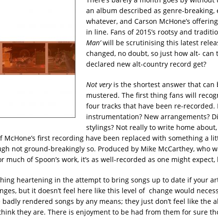
an album described as genre-breaking, ec
whatever, and Carson McHone’s offering 
in line. Fans of 2015’s rootsy and traditi
Man’
will be scrutinising this latest rele
changed, no doubt, so just how alt- can t
declared new alt-country record get?
Not very
is the shortest answer that can 
mustered. The first thing fans will recog
four tracks that have been re-recorded.
instrumentation? New arrangements? Dif
stylings? Not really to write home about
 of McHone’s first recording have been replaced with something a li
ugh not ground-breakingly so. Produced by Mike McCarthey, who w
or much of Spoon’s work, it’s as well-recorded as one might expect,
ing heartening in the attempt to bring songs up to date if your art
es, but it doesn’t feel here like this level of change would necessi
 badly rendered songs by any means; they just don’t feel like the a
think they are. There is enjoyment to be had from them for sure t