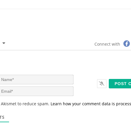
Connect with
N
a
m
E
e
m
*
a
s Akismet to reduce spam.
Learn how your comment data is proces
i
l
*
TS