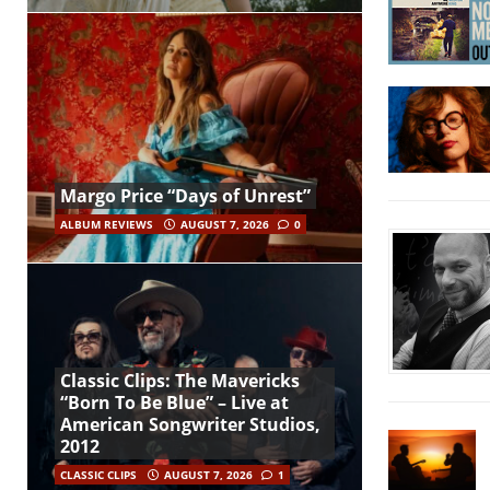
Margo Price “Days of Unrest”
ALBUM REVIEWS
AUGUST 7, 2026
0
Classic Clips: The Mavericks
“Born To Be Blue” – Live at
American Songwriter Studios,
2012
CLASSIC CLIPS
AUGUST 7, 2026
1