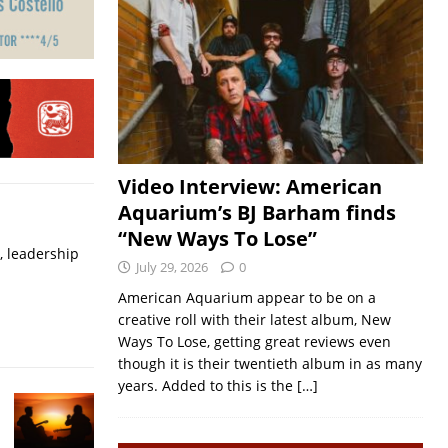
Video Interview: American
Aquarium’s BJ Barham finds
“New Ways To Lose”
, leadership
July 29, 2026
0
American Aquarium appear to be on a
creative roll with their latest album, New
Ways To Lose, getting great reviews even
though it is their twentieth album in as many
years. Added to this is the
[…]