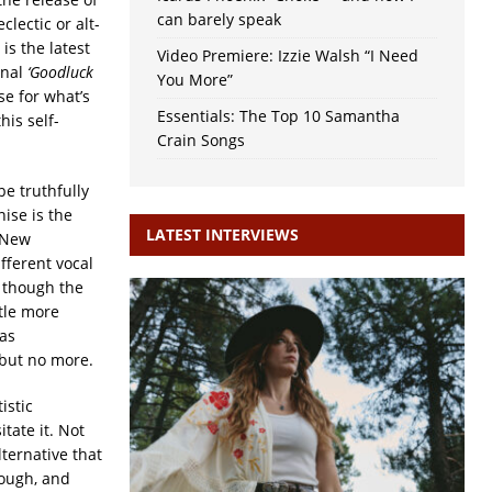
can barely speak
lectic or alt-
is the latest
Video Premiere: Izzie Walsh “I Need
onal
‘Goodluck
You More”
ase for what’s
Essentials: The Top 10 Samantha
his self-
Crain Songs
be truthfully
nise is the
LATEST INTERVIEWS
 New
ferent vocal
, though the
ttle more
as
 but no more.
istic
tate it. Not
lternative that
hough, and