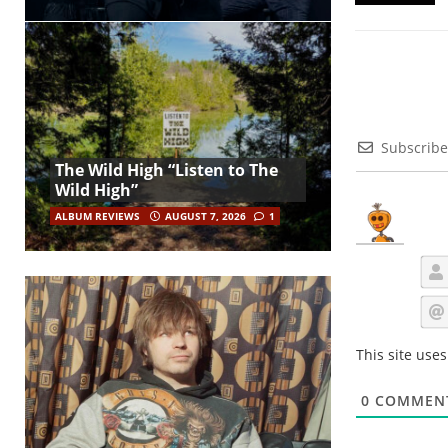
Subscribe
The Wild High “Listen to The
Wild High”
ALBUM REVIEWS
AUGUST 7, 2026
1
This site use
0
COMMEN