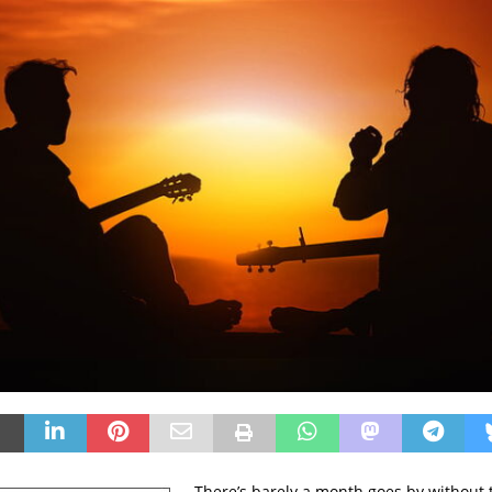
There’s barely a month goes by without 