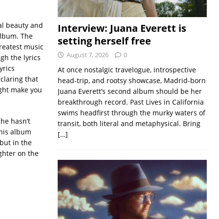
al beauty and
Interview: Juana Everett is
album. The
setting herself free
greatest music
August 7, 2026
0
gh the lyrics
yrics
At once nostalgic travelogue, introspective
claring that
head-trip, and rootsy showcase, Madrid-born
ight make you
Juana Everett’s second album should be her
breakthrough record. Past Lives in California
swims headfirst through the murky waters of
she hasn’t
transit, both literal and metaphysical. Bring
this album
[…]
but in the
ighter on the