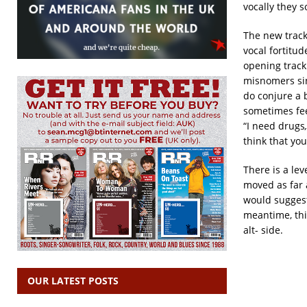
vocally they 
The new track
vocal fortitu
opening track 
misnomers sin
do conjure a b
sometimes fee
“I need drugs
think that you
There is a le
moved as far 
would suggest
meantime, this
alt- side.
OUR LATEST POSTS