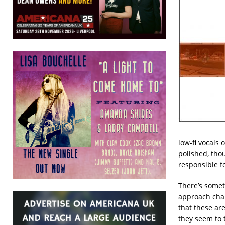
low-fi vocals
polished, tho
responsible f
There’s someth
approach chang
that these are
they seem to 