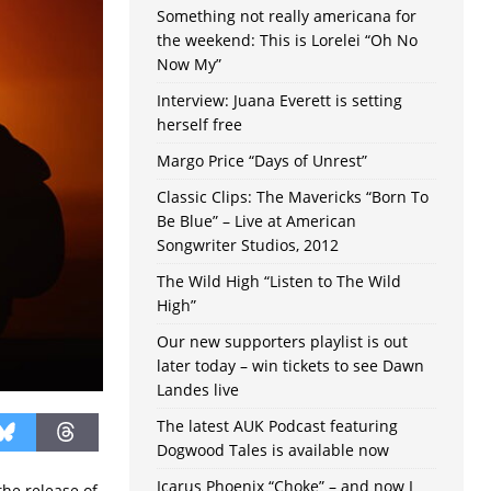
Something not really americana for
the weekend: This is Lorelei “Oh No
Now My”
Interview: Juana Everett is setting
herself free
Margo Price “Days of Unrest”
Classic Clips: The Mavericks “Born To
Be Blue” – Live at American
Songwriter Studios, 2012
The Wild High “Listen to The Wild
High”
Our new supporters playlist is out
later today – win tickets to see Dawn
Landes live
The latest AUK Podcast featuring
Dogwood Tales is available now
Icarus Phoenix “Choke” – and now I
the release of