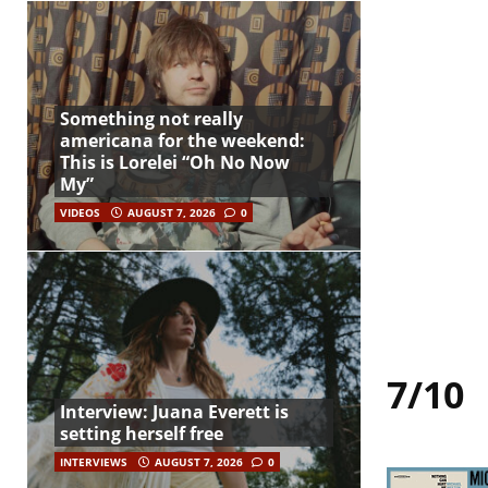
Something not really
americana for the weekend:
This is Lorelei “Oh No Now
My”
VIDEOS
AUGUST 7, 2026
0
7/10
Interview: Juana Everett is
setting herself free
INTERVIEWS
AUGUST 7, 2026
0