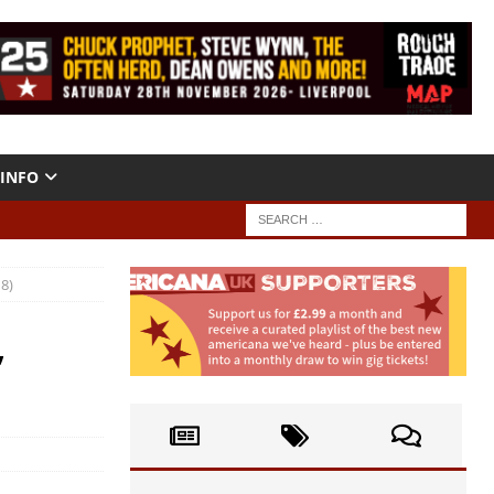
INFO
8)
,