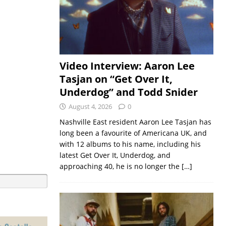
Video Interview: Aaron Lee
Tasjan on “Get Over It,
Underdog” and Todd Snider
August 4, 2026
0
Nashville East resident Aaron Lee Tasjan has
long been a favourite of Americana UK, and
with 12 albums to his name, including his
latest Get Over It, Underdog, and
approaching 40, he is no longer the
[…]