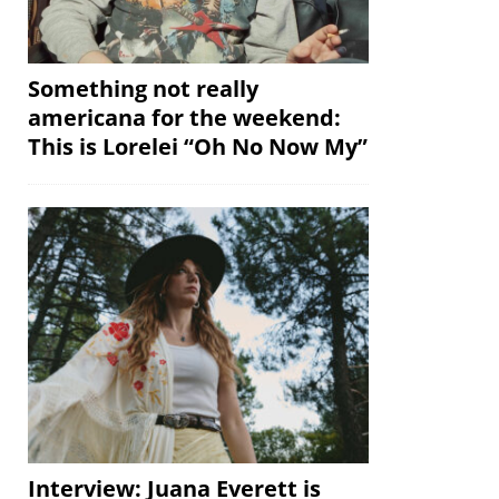
Something not really
americana for the weekend:
This is Lorelei “Oh No Now My”
Interview: Juana Everett is