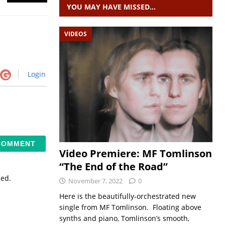
YOU MAY HAVE MISSED…
VIDEOS
Login
Video Premiere: MF Tomlinson
“The End of the Road”
sed.
November 7, 2022
0
Here is the beautifully-orchestrated new
single from MF Tomlinson. Floating above
synths and piano, Tomlinson’s smooth,