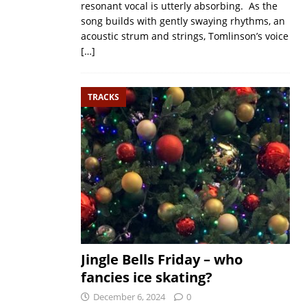
resonant vocal is utterly absorbing. As the
song builds with gently swaying rhythms, an
acoustic strum and strings, Tomlinson’s voice
[…]
TRACKS
Jingle Bells Friday – who
fancies ice skating?
December 6, 2024
0