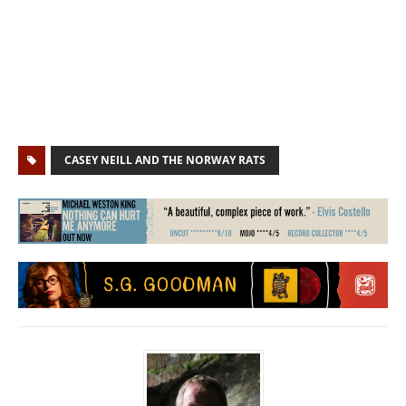
CASEY NEILL AND THE NORWAY RATS