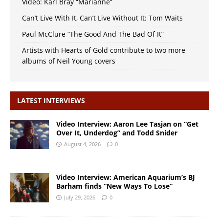
Video: Karl Bray “Marianne”
Can’t Live With It, Can’t Live Without It: Tom Waits
Paul McClure “The Good And The Bad Of It”
Artists with Hearts of Gold contribute to two more
albums of Neil Young covers
LATEST INTERVIEWS
Video Interview: Aaron Lee Tasjan on “Get
Over It, Underdog” and Todd Snider
August 4, 2026
0
Video Interview: American Aquarium’s BJ
Barham finds “New Ways To Lose”
July 29, 2026
0