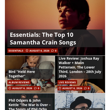
Essentials: The Top 10
Samantha Crain Songs
ESSENTIALS
AUGUST 6, 2026
0
Live Review: Joshua Ray
Walker + Malin
Pettersen, The Lower
Bird “Held Here
Third, London – 28th July
Together”
2026
ALBUM REVIEWS
LIVE REVIEWS
AUGUST 6, 2026
0
AUGUST 6, 2026
0
Phil Odgers & John
Kettle “The War is Over –
The Songs of Phil Ochs