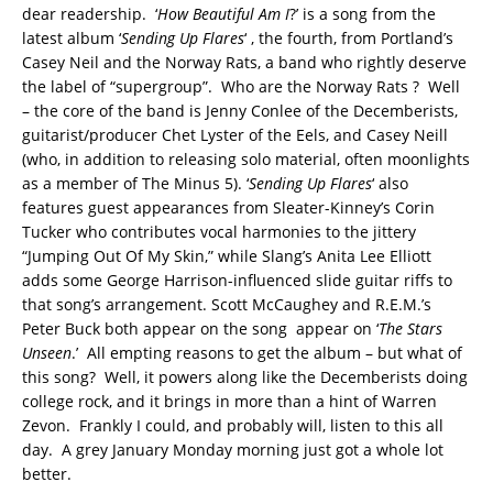
dear readership. ‘
How Beautiful Am I
?’ is a song from the
latest album ‘
Sending Up Flares
‘ , the fourth, from Portland’s
Casey Neil and the Norway Rats, a band who rightly deserve
the label of “supergroup”. Who are the Norway Rats ? Well
– the core of the band is Jenny Conlee of the Decemberists,
guitarist/producer Chet Lyster of the Eels, and Casey Neill
(who, in addition to releasing solo material, often moonlights
as a member of The Minus 5). ‘
Sending Up Flares
‘ also
features guest appearances from Sleater-Kinney’s Corin
Tucker who contributes vocal harmonies to the jittery
“Jumping Out Of My Skin,” while Slang’s Anita Lee Elliott
adds some George Harrison-influenced slide guitar riffs to
that song’s arrangement. Scott McCaughey and R.E.M.’s
Peter Buck both appear on the song appear on ‘
The Stars
Unseen
.’ All empting reasons to get the album – but what of
this song? Well, it powers along like the Decemberists doing
college rock, and it brings in more than a hint of Warren
Zevon. Frankly I could, and probably will, listen to this all
day. A grey January Monday morning just got a whole lot
better.