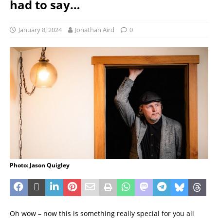
had to say…
January 8, 2024
Jonathan Aird
0
Photo: Jason Quigley
Oh wow – now this is something really special for you all