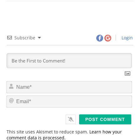
Subscribe
Login
N
a
m
E
e
m
*
a
i
l
*
This site uses Akismet to reduce spam.
Learn how your
comment data is processed.