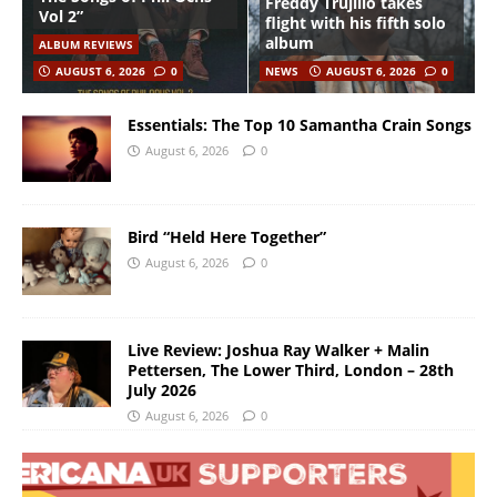
Freddy Trujillo takes
Vol 2”
flight with his fifth solo
album
ALBUM REVIEWS
AUGUST 6, 2026
0
NEWS
AUGUST 6, 2026
0
Essentials: The Top 10 Samantha Crain Songs
August 6, 2026
0
Bird “Held Here Together”
August 6, 2026
0
Live Review: Joshua Ray Walker + Malin
Pettersen, The Lower Third, London – 28th
July 2026
August 6, 2026
0