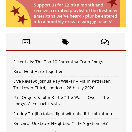
Essentials: The Top 10 Samantha Crain Songs
Bird “Held Here Together”
Live Review: Joshua Ray Walker + Malin Pettersen,
The Lower Third, London – 28th July 2026
Phil Odgers & John Kettle “The War is Over – The
Songs of Phil Ochs Vol 2”
Freddy Trujillo takes flight with his fifth solo album
Railcard “Unstable Neighbour” – let’s get on, ok?