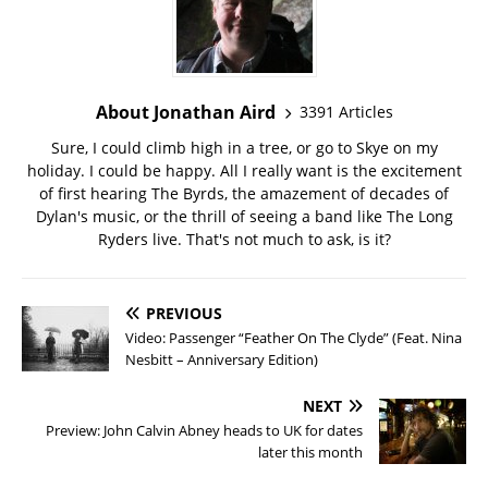
About Jonathan Aird
3391 Articles
Sure, I could climb high in a tree, or go to Skye on my
holiday. I could be happy. All I really want is the excitement
of first hearing The Byrds, the amazement of decades of
Dylan's music, or the thrill of seeing a band like The Long
Ryders live. That's not much to ask, is it?
PREVIOUS
Video: Passenger “Feather On The Clyde” (Feat. Nina
Nesbitt – Anniversary Edition)
NEXT
Preview: John Calvin Abney heads to UK for dates
later this month