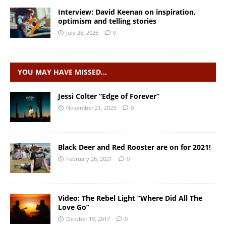
Interview: David Keenan on inspiration,
optimism and telling stories
July 28, 2026
0
YOU MAY HAVE MISSED…
Jessi Colter “Edge of Forever”
November 21, 2023
0
Black Deer and Red Rooster are on for 2021!
February 26, 2021
0
Video: The Rebel Light “Where Did All The
Love Go”
October 19, 2017
0