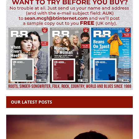
OUR LATEST POSTS