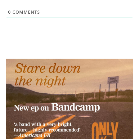
0
COMMENTS