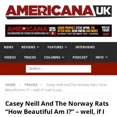
NEWS
REVIEWS
FEATURES
INTERVIEWS
VIDEOS
TRACKS
COLUMNS
PODCAST
INFO
HOME
TRACKS
Casey Neill And The Norway Rats “How
Beautiful Am I?” – well, if I had to say…
Casey Neill And The Norway Rats
“How Beautiful Am I?” – well, if I