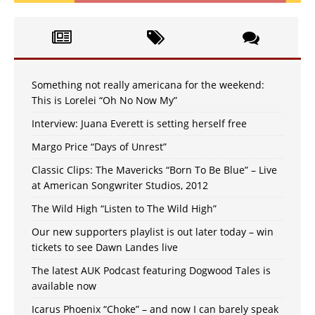
Something not really americana for the weekend:
This is Lorelei “Oh No Now My”
Interview: Juana Everett is setting herself free
Margo Price “Days of Unrest”
Classic Clips: The Mavericks “Born To Be Blue” – Live
at American Songwriter Studios, 2012
The Wild High “Listen to The Wild High”
Our new supporters playlist is out later today – win
tickets to see Dawn Landes live
The latest AUK Podcast featuring Dogwood Tales is
available now
Icarus Phoenix “Choke” – and now I can barely speak