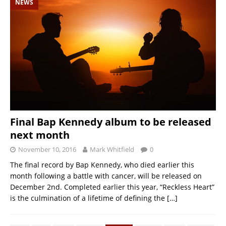
NEWS
Final Bap Kennedy album to be released
next month
November 10, 2016
Mark Whitfield
0
The final record by Bap Kennedy, who died earlier this
month following a battle with cancer, will be released on
December 2nd. Completed earlier this year, “Reckless Heart”
is the culmination of a lifetime of defining the
[…]