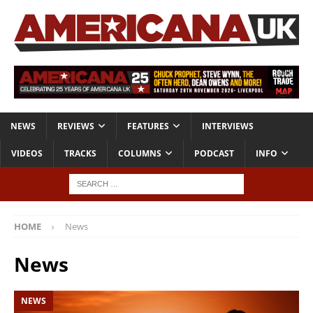
NEWS
REVIEWS
FEATURES
INTERVIEWS
VIDEOS
TRACKS
COLUMNS
PODCAST
INFO
HOME
News
News
NEWS