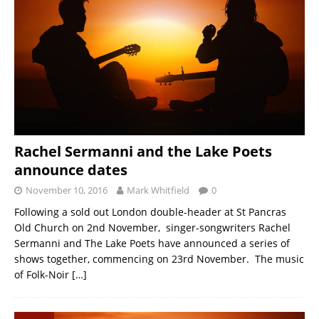
Rachel Sermanni and the Lake Poets
announce dates
November 10, 2016
Mark Whitfield
0
Following a sold out London double-header at St Pancras
Old Church on 2nd November, singer-songwriters Rachel
Sermanni and The Lake Poets have announced a series of
shows together, commencing on 23rd November. The music
of Folk-Noir
[…]