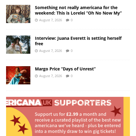
Something not really americana for the
weekend: This is Lorelei “Oh No Now My”
August 7, 2026
0
Interview: Juana Everett is setting herself
free
August 7, 2026
0
Margo Price “Days of Unrest”
August 7, 2026
0