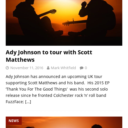
Ady Johnson to tour with Scott
Matthews
November 11, 2016
Mark Whitfield
0
Ady Johnson has announced an upcoming UK tour
supporting Scott Matthews and his band. His 2015 EP
‘Thank You For The Good Things’ was his second solo
release since he fronted Colchester rock ‘n’ roll band
FuzzFace;
[…]
NEWS