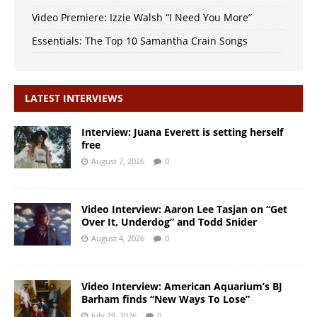
Video Premiere: Izzie Walsh “I Need You More”
Essentials: The Top 10 Samantha Crain Songs
LATEST INTERVIEWS
Interview: Juana Everett is setting herself
free
August 7, 2026
0
Video Interview: Aaron Lee Tasjan on “Get
Over It, Underdog” and Todd Snider
August 4, 2026
0
Video Interview: American Aquarium’s BJ
Barham finds “New Ways To Lose”
July 29, 2026
0