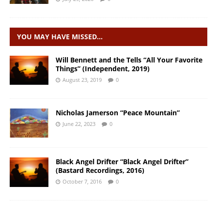
YOU MAY HAVE MISSED…
Will Bennett and the Tells “All Your Favorite
Things” (Independent, 2019)
August 23, 2019
0
Nicholas Jamerson “Peace Mountain”
June 22, 2023
0
Black Angel Drifter “Black Angel Drifter”
(Bastard Recordings, 2016)
October 7, 2016
0