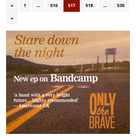
«
1
…
516
517
518
…
530
»