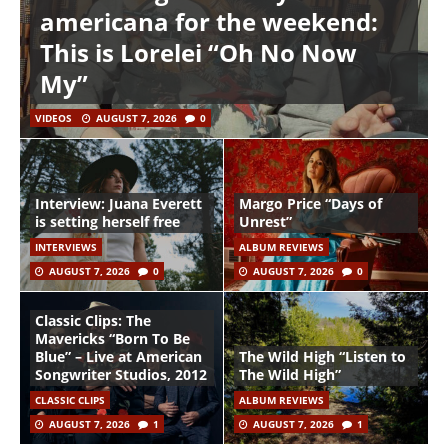
americana for the weekend:
This is Lorelei “Oh No Now
My”
VIDEOS
AUGUST 7, 2026
0
Interview: Juana Everett
Margo Price “Days of
is setting herself free
Unrest”
INTERVIEWS
ALBUM REVIEWS
AUGUST 7, 2026
0
AUGUST 7, 2026
0
Classic Clips: The
Mavericks “Born To Be
Blue” – Live at American
The Wild High “Listen to
Songwriter Studios, 2012
The Wild High”
CLASSIC CLIPS
ALBUM REVIEWS
AUGUST 7, 2026
1
AUGUST 7, 2026
1