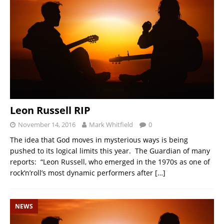
Leon Russell RIP
November 14, 2016
Mark Whitfield
0
The idea that God moves in mysterious ways is being
pushed to its logical limits this year. The Guardian of many
reports: “Leon Russell, who emerged in the 1970s as one of
rock’n’roll’s most dynamic performers after
[…]
NEWS