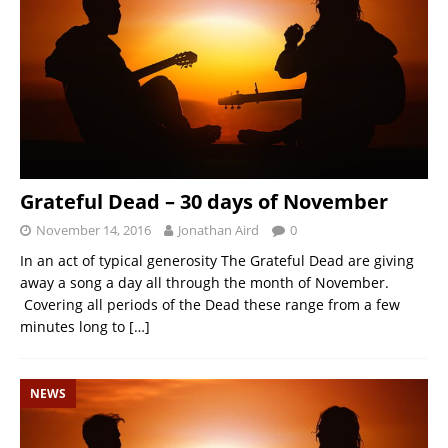
Grateful Dead – 30 days of November
November 14, 2016
Jonathan Aird
0
In an act of typical generosity The Grateful Dead are giving
away a song a day all through the month of November.
Covering all periods of the Dead these range from a few
minutes long to
[…]
NEWS