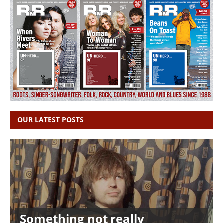
OUR LATEST POSTS
Something not really