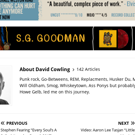
About David Cowling
142 Articles
Punk rock, Go-Betweens, REM, Replacments, Husker Du,
Will Oldham, Smog, Whiskeytown, Ass Ponys but probably
Howe Gelb, led me on this journey.
PREVIOUS
NEXT
Stephen Fearing “Every Soul’s A
Video: Aaron Lee Tasjan “Little