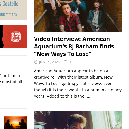
Video Interview: American
Aquarium’s BJ Barham finds
“New Ways To Lose”
July 29, 2026
0
American Aquarium appear to be on a
 Minutemen,
creative roll with their latest album, New
 most of all
Ways To Lose, getting great reviews even
though it is their twentieth album in as many
years. Added to this is the
[…]