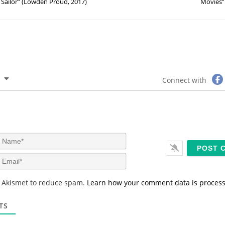
Sailor” (Lowden Proud, 2017)
Movies”
Connect with
N
a
m
E
e
m
*
a
s Akismet to reduce spam.
Learn how your comment data is proces
i
l
*
TS