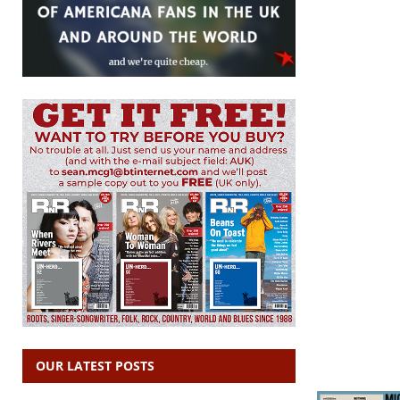
OUR LATEST POSTS