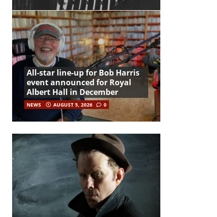
All-star line-up for Bob Harris
event announced for Royal
Albert Hall in December
NEWS
AUGUST 5, 2026
0