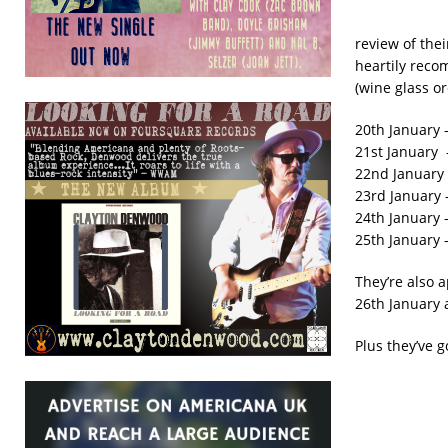
review of the
heartily reco
(wine glass o
20th January 
21st January 
22nd January 
23rd January –
24th January 
25th January 
They’re also 
26th January 
Plus they’ve 