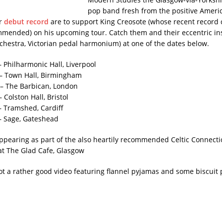
pop band fresh from the positive Ameri
ir
debut record
are to support King Creosote (whose recent record 
mmended) on his upcoming tour. Catch them and their eccentric i
rchestra, Victorian pedal harmonium) at one of the dates below.
– Philharmonic Hall, Liverpool
– Town Hall, Birmingham
– The Barbican, London
 Colston Hall, Bristol
– Tramshed, Cardiff
– Sage, Gateshead
appearing as part of the also heartily recommended Celtic Connectio
at The Glad Cafe, Glasgow
got a rather good video featuring flannel pyjamas and some biscuit 