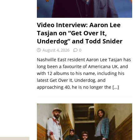
Video Interview: Aaron Lee
Tasjan on “Get Over It,
Underdog” and Todd Snider
August 4, 2026
0
Nashville East resident Aaron Lee Tasjan has
long been a favourite of Americana UK, and
with 12 albums to his name, including his
latest Get Over It, Underdog, and
approaching 40, he is no longer the
[…]