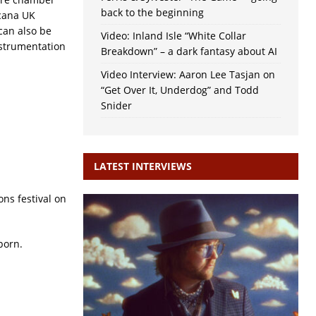
back to the beginning
cana UK
can also be
Video: Inland Isle “White Collar
nstrumentation
Breakdown” – a dark fantasy about AI
Video Interview: Aaron Lee Tasjan on
“Get Over It, Underdog” and Todd
Snider
LATEST INTERVIEWS
ns festival on
porn.