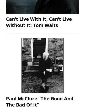
Can’t Live With It, Can’t Live
Without It: Tom Waits
Paul McClure “The Good And
The Bad Of It”