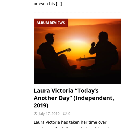
or even his
[…]
ALBUM REVIEWS
Laura Victoria “Today’s
Another Day” (Independent,
2019)
July 17, 2019
0
Laura Victoria has taken her time over