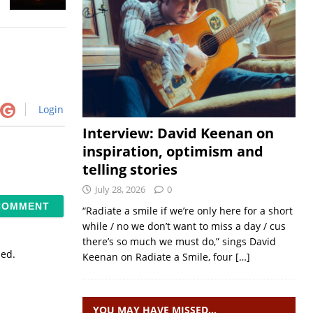
Login
Interview: David Keenan on
inspiration, optimism and
telling stories
July 28, 2026
0
“Radiate a smile if we’re only here for a short
while / no we don’t want to miss a day / cus
there’s so much we must do,” sings David
sed.
Keenan on Radiate a Smile, four
[…]
YOU MAY HAVE MISSED…