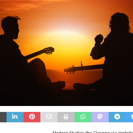
Modern Studies the Glasgow-via-Yorksh