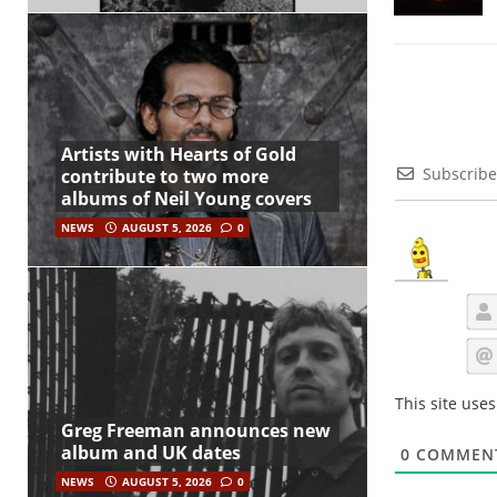
Artists with Hearts of Gold
Subscribe
contribute to two more
albums of Neil Young covers
NEWS
AUGUST 5, 2026
0
This site use
Greg Freeman announces new
album and UK dates
0
COMMEN
NEWS
AUGUST 5, 2026
0