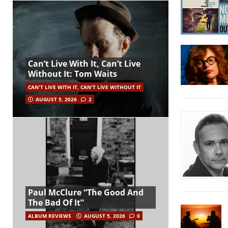
Can’t Live With It, Can’t Live
Without It: Tom Waits
CAN'T LIVE WITH IT, CAN'T LIVE WITHOUT IT
AUGUST 5, 2026
2
Paul McClure “The Good And
The Bad Of It”
ALBUM REVIEWS
AUGUST 5, 2026
0