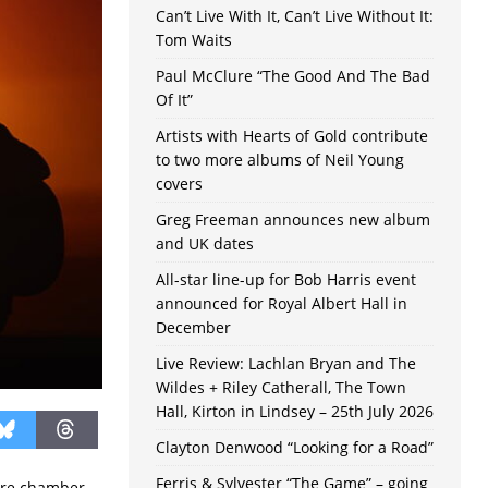
Can’t Live With It, Can’t Live Without It:
Tom Waits
Paul McClure “The Good And The Bad
Of It”
Artists with Hearts of Gold contribute
to two more albums of Neil Young
covers
Greg Freeman announces new album
and UK dates
All-star line-up for Bob Harris event
announced for Royal Albert Hall in
December
Live Review: Lachlan Bryan and The
Wildes + Riley Catherall, The Town
Hall, Kirton in Lindsey – 25th July 2026
Clayton Denwood “Looking for a Road”
Ferris & Sylvester “The Game” – going
ire chamber