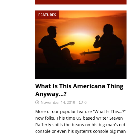
FEATURES
What Is This Americana Thing
Anyway…?
November 14, 2019
0
More of our popular feature “What Is This…?”
now folks. This time US based writer Steven
Rafferty spills the beans on his big man’s old
console or even his system’s console big man