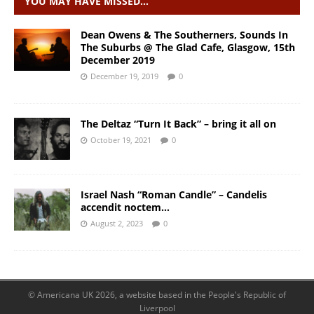
YOU MAY HAVE MISSED…
Dean Owens & The Southerners, Sounds In
The Suburbs @ The Glad Cafe, Glasgow, 15th
December 2019
December 19, 2019
0
The Deltaz “Turn It Back” – bring it all on
October 19, 2021
0
Israel Nash “Roman Candle” – Candelis
accendit noctem…
August 2, 2023
0
© Americana UK 2026, a website based in the People's Republic of
Liverpool