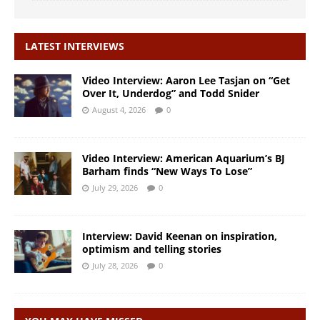
LATEST INTERVIEWS
Video Interview: Aaron Lee Tasjan on “Get
Over It, Underdog” and Todd Snider
August 4, 2026
0
Video Interview: American Aquarium’s BJ
Barham finds “New Ways To Lose”
July 29, 2026
0
Interview: David Keenan on inspiration,
optimism and telling stories
July 28, 2026
0