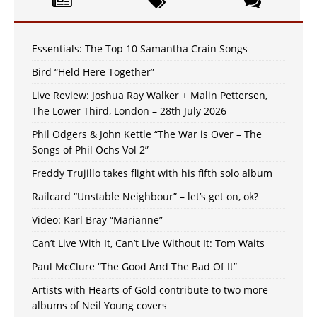
Essentials: The Top 10 Samantha Crain Songs
Bird “Held Here Together”
Live Review: Joshua Ray Walker + Malin Pettersen,
The Lower Third, London – 28th July 2026
Phil Odgers & John Kettle “The War is Over – The
Songs of Phil Ochs Vol 2”
Freddy Trujillo takes flight with his fifth solo album
Railcard “Unstable Neighbour” – let’s get on, ok?
Video: Karl Bray “Marianne”
Can’t Live With It, Can’t Live Without It: Tom Waits
Paul McClure “The Good And The Bad Of It”
Artists with Hearts of Gold contribute to two more
albums of Neil Young covers