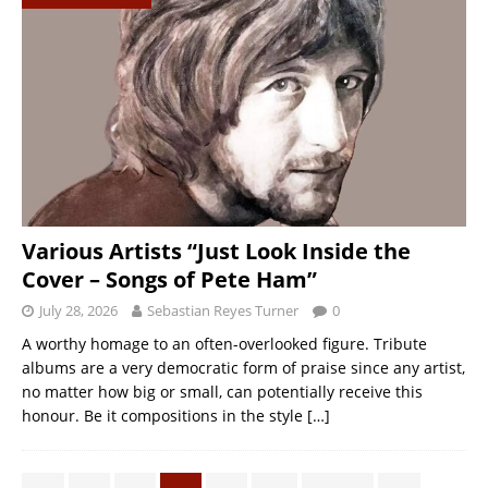
Various Artists “Just Look Inside the
Cover – Songs of Pete Ham”
July 28, 2026
Sebastian Reyes Turner
0
A worthy homage to an often-overlooked figure. Tribute
albums are a very democratic form of praise since any artist,
no matter how big or small, can potentially receive this
honour. Be it compositions in the style
[…]