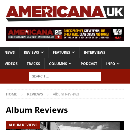
NEWS
REVIEWS
FEATURES
INTERVIEWS
VIDEOS
TRACKS
COLUMNS
PODCAST
INFO
HOME
REVIEWS
Album Reviews
Album Reviews
ALBUM REVIEWS