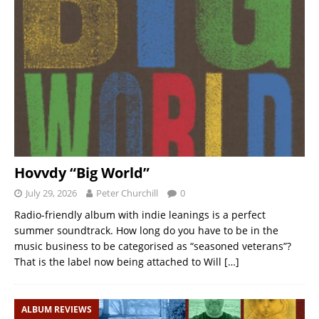
Hovvdy “Big World”
July 29, 2026
Peter Churchill
0
Radio-friendly album with indie leanings is a perfect
summer soundtrack. How long do you have to be in the
music business to be categorised as “seasoned veterans”?
That is the label now being attached to Will
[…]
ALBUM REVIEWS