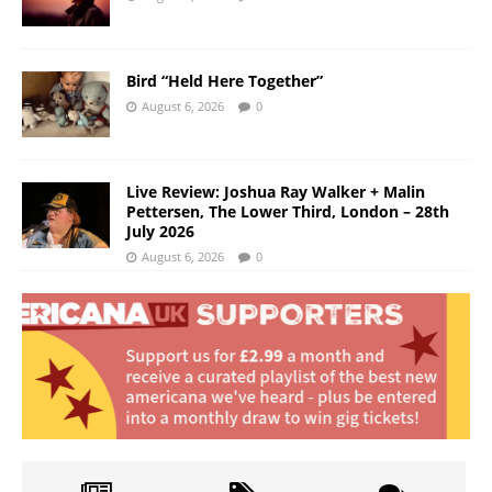
Bird “Held Here Together”
August 6, 2026
0
Live Review: Joshua Ray Walker + Malin
Pettersen, The Lower Third, London – 28th
July 2026
August 6, 2026
0