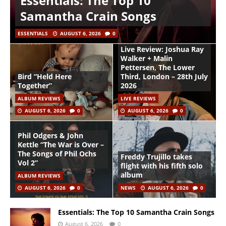
Essentials: The Top 10
Samantha Crain Songs
ESSENTIALS
AUGUST 6, 2026
0
Live Review: Joshua Ray
Walker + Malin
Pettersen, The Lower
Bird “Held Here
Third, London – 28th July
Together”
2026
ALBUM REVIEWS
LIVE REVIEWS
AUGUST 6, 2026
0
AUGUST 6, 2026
0
Phil Odgers & John
Kettle “The War is Over –
The Songs of Phil Ochs
Freddy Trujillo takes
Vol 2”
flight with his fifth solo
album
ALBUM REVIEWS
AUGUST 6, 2026
0
NEWS
AUGUST 6, 2026
0
Essentials: The Top 10 Samantha Crain Songs
August 6, 2026
0