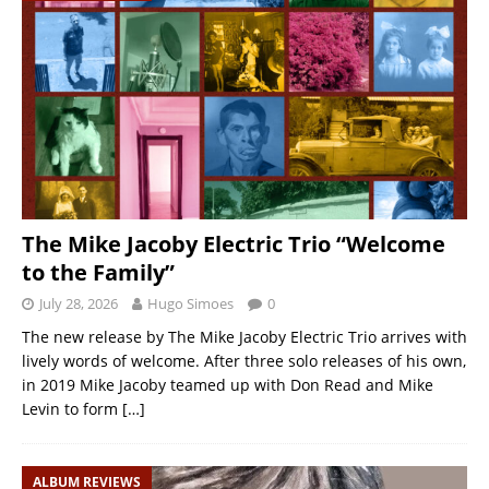
The Mike Jacoby Electric Trio “Welcome
to the Family”
July 28, 2026
Hugo Simoes
0
The new release by The Mike Jacoby Electric Trio arrives with
lively words of welcome. After three solo releases of his own,
in 2019 Mike Jacoby teamed up with Don Read and Mike
Levin to form
[…]
ALBUM REVIEWS