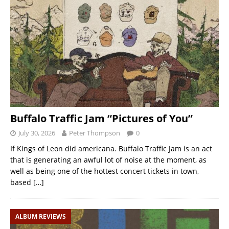
Buffalo Traffic Jam “Pictures of You”
July 30, 2026
Peter Thompson
0
If Kings of Leon did americana. Buffalo Traffic Jam is an act
that is generating an awful lot of noise at the moment, as
well as being one of the hottest concert tickets in town,
based
[…]
ALBUM REVIEWS