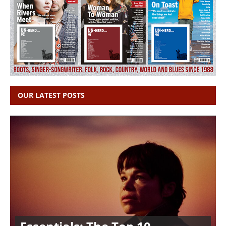
OUR LATEST POSTS