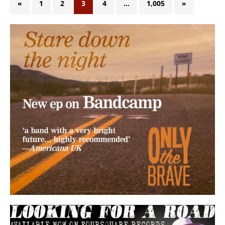
«
1
2
3
4
…
1,005
»