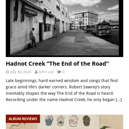
Hadnot Creek “The End of the Road”
July 30, 2026
John Lee
0
Late beginnings, hard-earned wisdom and songs that find
grace amid life’s darker corners. Robert Sawrey’s story
inevitably shapes the way The End of the Road is heard.
Recording under the name Hadnot Creek, he only began
[…]
ALBUM REVIEWS