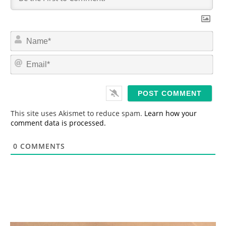
N
a
m
E
e
m
*
a
i
l
*
This site uses Akismet to reduce spam.
Learn how your
comment data is processed.
0
COMMENTS