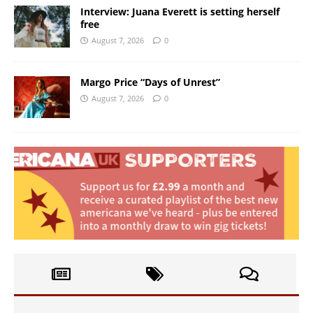
Interview: Juana Everett is setting herself
free
August 7, 2026
0
Margo Price “Days of Unrest”
August 7, 2026
0