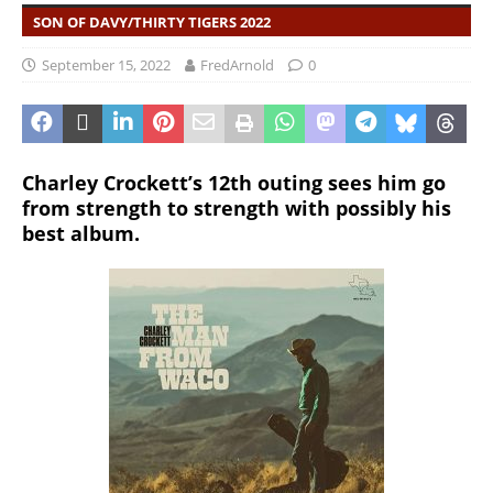
SON OF DAVY/THIRTY TIGERS 2022
September 15, 2022
FredArnold
0
Charley Crockett’s 12th outing sees him go
from strength to strength with possibly his
best album.