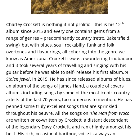
th
Charley Crockett is nothing if not prolific – this is his 12
album since 2015 and every one contains gems from a
range of genres – predominantly country (retro, Bakersfield,
swing), but with blues, soul, rockabilly, funk and folk
overtones and flavourings, all cohering into the genre we
know as Americana. Crockett is/was a wandering troubadour
and it took several years of travelling and singing with his
guitar before he was able to self- release his first album, ‘
A
Stolen Jewel
‘, in 2015. He has since released albums of blues,
an album of the songs of James Hand, a couple of covers
albums including songs by some of the most iconic country
artists of the last 70 years, too numerous to mention. He has
penned some truly excellent songs that are sprinkled
throughout his oeuvre. All the songs on
‘The Man from Waco’
are written or co-written by Crockett, a distant descendant
of the legendary Davy Crockett, and rank highly amongst his
best. His rich, occasional baritone, voice is always an