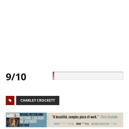
9/10
CHARLEY CROCKETT