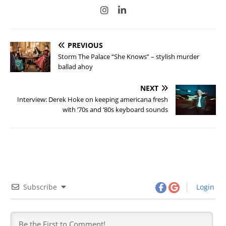
PREVIOUS
Storm The Palace “She Knows” – stylish murder
ballad ahoy
NEXT
Interview: Derek Hoke on keeping americana fresh
with ‘70s and ‘80s keyboard sounds
Subscribe
Login