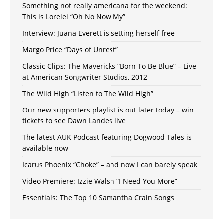
Something not really americana for the weekend:
This is Lorelei “Oh No Now My”
Interview: Juana Everett is setting herself free
Margo Price “Days of Unrest”
Classic Clips: The Mavericks “Born To Be Blue” – Live
at American Songwriter Studios, 2012
The Wild High “Listen to The Wild High”
Our new supporters playlist is out later today – win
tickets to see Dawn Landes live
The latest AUK Podcast featuring Dogwood Tales is
available now
Icarus Phoenix “Choke” – and now I can barely speak
Video Premiere: Izzie Walsh “I Need You More”
Essentials: The Top 10 Samantha Crain Songs