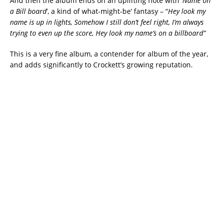
And then the album ends on an uplifting note with ‘
Name on
a Bill board
’, a kind of what-might-be’ fantasy – “
Hey look my
name is up in lights, Somehow I still don’t feel right, I’m always
trying to even up the score, Hey look my name’s on a billboard”
This is a very fine album, a contender for album of the year,
and adds significantly to Crockett’s growing reputation.