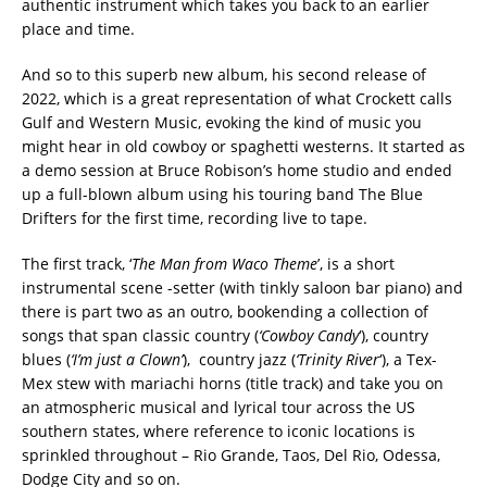
authentic instrument which takes you back to an earlier
place and time.
And so to this superb new album, his second release of
2022, which is a great representation of what Crockett calls
Gulf and Western Music, evoking the kind of music you
might hear in old cowboy or spaghetti westerns. It started as
a demo session at Bruce Robison’s home studio and ended
up a full-blown album using his touring band The Blue
Drifters for the first time, recording live to tape.
The first track, ‘
The Man from Waco Theme
’, is a short
instrumental scene -setter (with tinkly saloon bar piano) and
there is part two as an outro, bookending a collection of
songs that span classic country (
‘Cowboy Candy
‘), country
blues (
‘I’m just a Clown’
), country jazz (
‘Trinity River
‘), a Tex-
Mex stew with mariachi horns (title track) and take you on
an atmospheric musical and lyrical tour across the US
southern states, where reference to iconic locations is
sprinkled throughout – Rio Grande, Taos, Del Rio, Odessa,
Dodge City and so on.