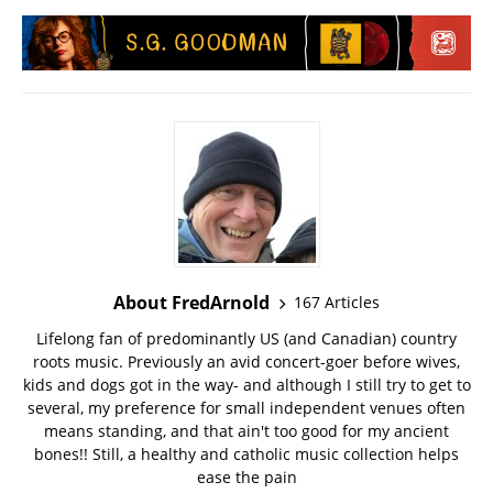
About FredArnold
167 Articles
Lifelong fan of predominantly US (and Canadian) country
roots music. Previously an avid concert-goer before wives,
kids and dogs got in the way- and although I still try to get to
several, my preference for small independent venues often
means standing, and that ain't too good for my ancient
bones!! Still, a healthy and catholic music collection helps
ease the pain