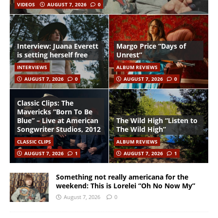
VIDEOS
AUGUST 7, 2026
0
Interview: Juana Everett
Margo Price “Days of
is setting herself free
Unrest”
INTERVIEWS
ALBUM REVIEWS
AUGUST 7, 2026
0
AUGUST 7, 2026
0
Classic Clips: The
Mavericks “Born To Be
Blue” – Live at American
The Wild High “Listen to
Songwriter Studios, 2012
The Wild High”
CLASSIC CLIPS
ALBUM REVIEWS
AUGUST 7, 2026
1
AUGUST 7, 2026
1
Something not really americana for the
weekend: This is Lorelei “Oh No Now My”
August 7, 2026
0