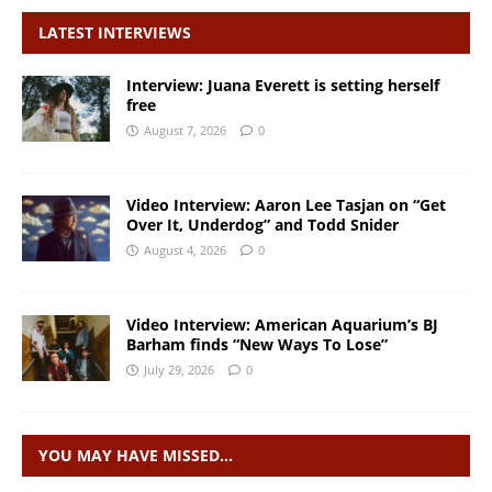
LATEST INTERVIEWS
Interview: Juana Everett is setting herself
free
August 7, 2026
0
Video Interview: Aaron Lee Tasjan on “Get
Over It, Underdog” and Todd Snider
August 4, 2026
0
Video Interview: American Aquarium’s BJ
Barham finds “New Ways To Lose”
July 29, 2026
0
YOU MAY HAVE MISSED…