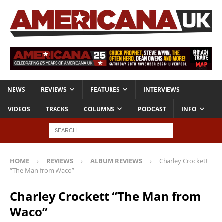
NEWS
REVIEWS
FEATURES
INTERVIEWS
VIDEOS
TRACKS
COLUMNS
PODCAST
INFO
HOME
REVIEWS
ALBUM REVIEWS
Charley Crockett
“The Man from Waco”
Charley Crockett “The Man from
Waco”