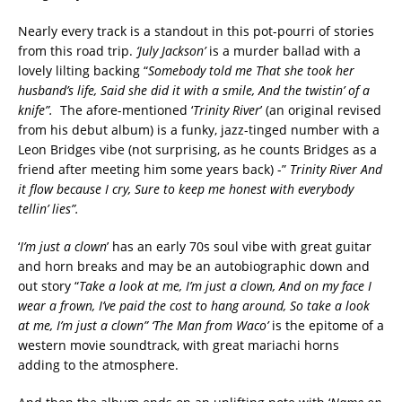
Nearly every track is a standout in this pot-pourri of stories
from this road trip.
‘July Jackson’
is a murder ballad with a
lovely lilting backing “
Somebody told me
That she took her
husband’s life,
Said she did it with a smile,
And the twistin’ of a
knife”.
The afore-mentioned ‘
Trinity River
’ (an original revised
from his debut album) is a funky, jazz-tinged number with a
Leon Bridges vibe (not surprising, as he counts Bridges as a
friend after meeting him some years back) -”
Trinity River
And
it flow because I cry,
Sure to keep me honest with everybody
tellin’ lies”.
‘
I’m just a clown
’ has an early 70s soul vibe with great guitar
and horn breaks and may be an autobiographic down and
out story “
Take a look at me, I’m just a clown,
And on my face I
wear a frown,
I’ve paid the cost to hang around,
So take a look
at me, I’m just a clown” ‘The Man from Waco’
is the epitome of a
western movie soundtrack, with great mariachi horns
adding to the atmosphere.