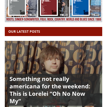
OUR LATEST POSTS
Something not really
americana for the weekend:
This is Lorelei “Oh No Now
My”