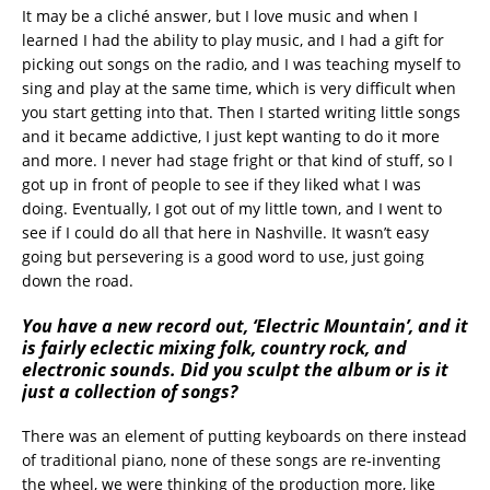
It may be a cliché answer, but I love music and when I
learned I had the ability to play music, and I had a gift for
picking out songs on the radio, and I was teaching myself to
sing and play at the same time, which is very difficult when
you start getting into that. Then I started writing little songs
and it became addictive, I just kept wanting to do it more
and more. I never had stage fright or that kind of stuff, so I
got up in front of people to see if they liked what I was
doing. Eventually, I got out of my little town, and I went to
see if I could do all that here in Nashville. It wasn’t easy
going but persevering is a good word to use, just going
down the road.
You have a new record out, ‘Electric Mountain’, and it
is fairly eclectic mixing folk, country rock, and
electronic sounds. Did you sculpt the album or is it
just a collection of songs?
There was an element of putting keyboards on there instead
of traditional piano, none of these songs are re-inventing
the wheel, we were thinking of the production more, like