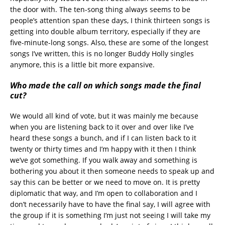
the door with. The ten-song thing always seems to be
people’s attention span these days, I think thirteen songs is
getting into double album territory, especially if they are
five-minute-long songs. Also, these are some of the longest
songs I’ve written, this is no longer Buddy Holly singles
anymore, this is a little bit more expansive.
Who made the call on which songs made the final
cut?
We would all kind of vote, but it was mainly me because
when you are listening back to it over and over like I’ve
heard these songs a bunch, and if I can listen back to it
twenty or thirty times and I’m happy with it then I think
we’ve got something. If you walk away and something is
bothering you about it then someone needs to speak up and
say this can be better or we need to move on. It is pretty
diplomatic that way, and I’m open to collaboration and I
don’t necessarily have to have the final say, I will agree with
the group if it is something I’m just not seeing I will take my