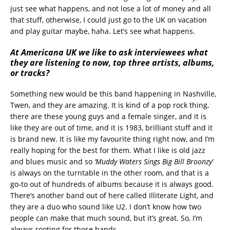
just see what happens, and not lose a lot of money and all
that stuff, otherwise, I could just go to the UK on vacation
and play guitar maybe, haha. Let’s see what happens.
At Americana UK we like to ask interviewees what
they are listening to now, top three artists, albums,
or tracks?
Something new would be this band happening in Nashville,
Twen, and they are amazing. It is kind of a pop rock thing,
there are these young guys and a female singer, and it is
like they are out of time, and it is 1983, brilliant stuff and it
is brand new. It is like my favourite thing right now, and I’m
really hoping for the best for them. What I like is old jazz
and blues music and so
‘Muddy Waters Sings Big Bill Broonzy’
is always on the turntable in the other room, and that is a
go-to out of hundreds of albums because it is always good.
There’s another band out of here called Illiterate Light, and
they are a duo who sound like U2. I don’t know how two
people can make that much sound, but it’s great. So, I’m
always rooting for those bands.