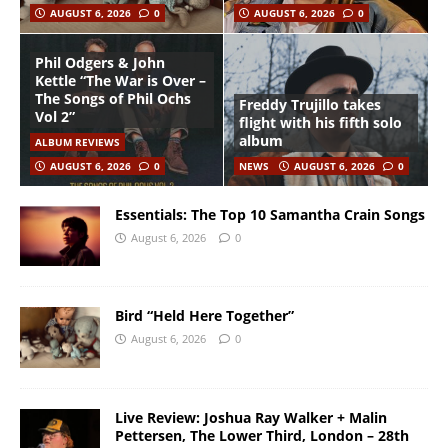
AUGUST 6, 2026
0
AUGUST 6, 2026
0
Phil Odgers & John
Kettle “The War is Over –
The Songs of Phil Ochs
Freddy Trujillo takes
Vol 2”
flight with his fifth solo
album
ALBUM REVIEWS
AUGUST 6, 2026
0
NEWS
AUGUST 6, 2026
0
Essentials: The Top 10 Samantha Crain Songs
August 6, 2026
0
Bird “Held Here Together”
August 6, 2026
0
Live Review: Joshua Ray Walker + Malin
Pettersen, The Lower Third, London – 28th