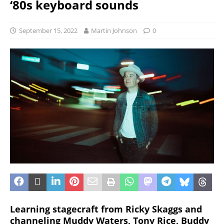
‘80s keyboard sounds
September 15, 2022
Martin Johnson
0
Learning stagecraft from Ricky Skaggs and
channeling Muddy Waters, Tony Rice, Buddy