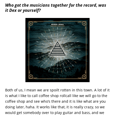
Who got the musicians together for the record, was
it Dex or yourself?
Both of us, I mean we are spoilt rotten in this town. A lot of it
is what I like to call coffee shop rollcall like we will go to the
coffee shop and see who’s there and it is like what are you
doing later, haha. It works like that, it is really crazy, so we
would get somebody over to play guitar and bass, and we