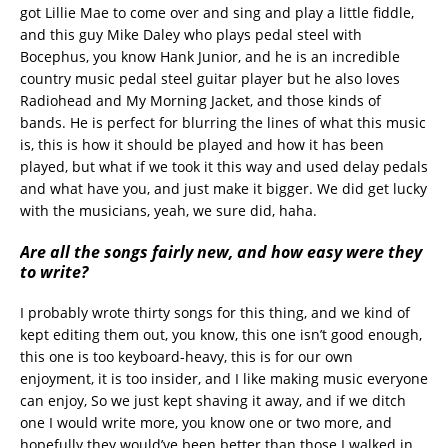
got Lillie Mae to come over and sing and play a little fiddle,
and this guy Mike Daley who plays pedal steel with
Bocephus, you know Hank Junior, and he is an incredible
country music pedal steel guitar player but he also loves
Radiohead and My Morning Jacket, and those kinds of
bands. He is perfect for blurring the lines of what this music
is, this is how it should be played and how it has been
played, but what if we took it this way and used delay pedals
and what have you, and just make it bigger. We did get lucky
with the musicians, yeah, we sure did, haha.
Are all the songs fairly new, and how easy were they
to write?
I probably wrote thirty songs for this thing, and we kind of
kept editing them out, you know, this one isn’t good enough,
this one is too keyboard-heavy, this is for our own
enjoyment, it is too insider, and I like making music everyone
can enjoy, So we just kept shaving it away, and if we ditch
one I would write more, you know one or two more, and
hopefully they would’ve been better than those I walked in