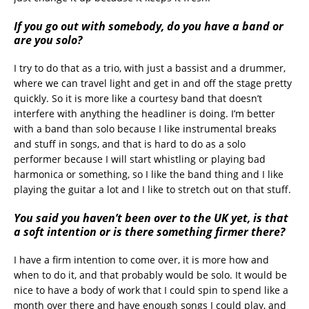
If you go out with somebody, do you have a band or
are you solo?
I try to do that as a trio, with just a bassist and a drummer,
where we can travel light and get in and off the stage pretty
quickly. So it is more like a courtesy band that doesn’t
interfere with anything the headliner is doing. I’m better
with a band than solo because I like instrumental breaks
and stuff in songs, and that is hard to do as a solo
performer because I will start whistling or playing bad
harmonica or something, so I like the band thing and I like
playing the guitar a lot and I like to stretch out on that stuff.
You said you haven’t been over to the UK yet, is that
a soft intention or is there something firmer there?
I have a firm intention to come over, it is more how and
when to do it, and that probably would be solo. It would be
nice to have a body of work that I could spin to spend like a
month over there and have enough songs I could play, and