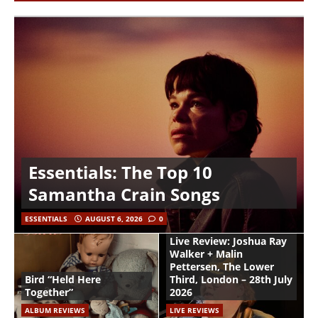
Essentials: The Top 10
Samantha Crain Songs
ESSENTIALS
AUGUST 6, 2026
0
Live Review: Joshua Ray
Walker + Malin
Pettersen, The Lower
Bird “Held Here
Third, London – 28th July
Together”
2026
ALBUM REVIEWS
LIVE REVIEWS