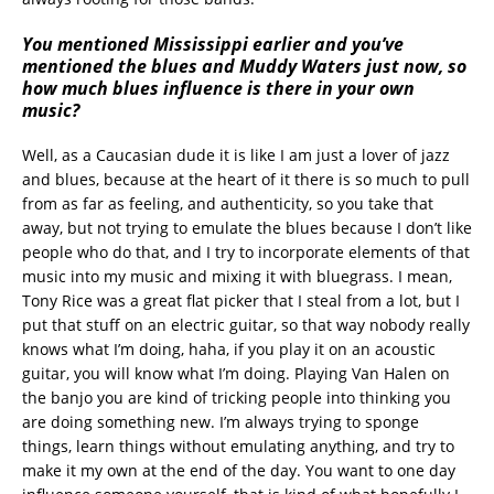
You mentioned Mississippi earlier and you’ve
mentioned the blues and Muddy Waters just now, so
how much blues influence is there in your own
music?
Well, as a Caucasian dude it is like I am just a lover of jazz
and blues, because at the heart of it there is so much to pull
from as far as feeling, and authenticity, so you take that
away, but not trying to emulate the blues because I don’t like
people who do that, and I try to incorporate elements of that
music into my music and mixing it with bluegrass. I mean,
Tony Rice was a great flat picker that I steal from a lot, but I
put that stuff on an electric guitar, so that way nobody really
knows what I’m doing, haha, if you play it on an acoustic
guitar, you will know what I’m doing. Playing Van Halen on
the banjo you are kind of tricking people into thinking you
are doing something new. I’m always trying to sponge
things, learn things without emulating anything, and try to
make it my own at the end of the day. You want to one day