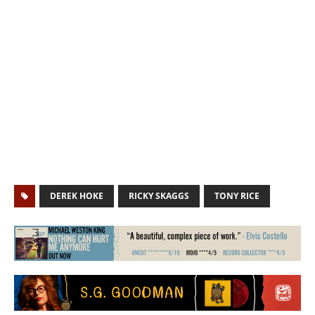
DEREK HOKE
RICKY SKAGGS
TONY RICE