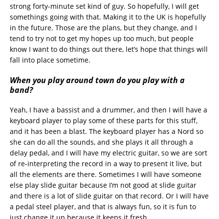
strong forty-minute set kind of guy. So hopefully, I will get
somethings going with that. Making it to the UK is hopefully
in the future. Those are the plans, but they change, and I
tend to try not to get my hopes up too much, but people
know I want to do things out there, let’s hope that things will
fall into place sometime.
When you play around town do you play with a
band?
Yeah, I have a bassist and a drummer, and then I will have a
keyboard player to play some of these parts for this stuff,
and it has been a blast. The keyboard player has a Nord so
she can do all the sounds, and she plays it all through a
delay pedal, and I will have my electric guitar, so we are sort
of re-interpreting the record in a way to present it live, but
all the elements are there. Sometimes I will have someone
else play slide guitar because I’m not good at slide guitar
and there is a lot of slide guitar on that record. Or I will have
a pedal steel player, and that is always fun, so it is fun to
just change it up because it keeps it fresh.