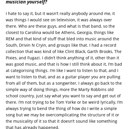
musician yourself?
I hate to say it, but it wasn’t really anybody around me, it
was things I would see on television, it was always over
there. Who are these guys, and what is that band, so the
closest to Carolina would be Athens, Georgia, things like
REM and that kind of stuff that bled into music around the
South, Drivin N Cryin, and groups like that. I had a record
collection that was kind of like Clint Black, Garth Brooks, The
Pixies, and Fugazi. I didn’t think anything of it, other than it
was good music, and that is how I still think about it, I’m bad
at categorising things. I’m like I want to listen to that, and I
want to listen to that, and as a guitar player you are pulling
from all of them, but as a songwriter, I always go back to the
simple way of doing things, more the Marty Robbins old
school country, just say what you want to say and get out of
there. I’m not trying to be Tom Yorke or be weird lyrically, I’m
always trying to bend the thing of how do I write a simple
song but we may be overcomplicating the structure of it or
the musicality of it so that it doesn’t sound like something
that has already happened.