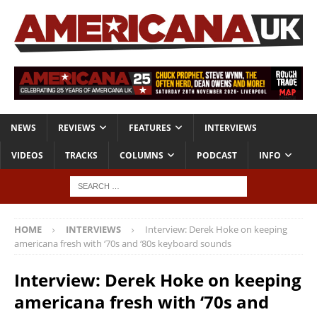
NEWS
REVIEWS
FEATURES
INTERVIEWS
VIDEOS
TRACKS
COLUMNS
PODCAST
INFO
HOME
INTERVIEWS
Interview: Derek Hoke on keeping
americana fresh with ‘70s and ‘80s keyboard sounds
Interview: Derek Hoke on keeping
americana fresh with ‘70s and