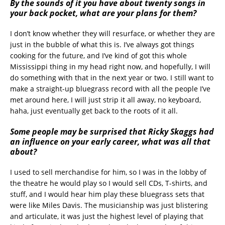
By the sounds of it you have about twenty songs in
your back pocket, what are your plans for them?
I don’t know whether they will resurface, or whether they are
just in the bubble of what this is. I’ve always got things
cooking for the future, and I’ve kind of got this whole
Mississippi thing in my head right now, and hopefully, I will
do something with that in the next year or two. I still want to
make a straight-up bluegrass record with all the people I’ve
met around here, I will just strip it all away, no keyboard,
haha, just eventually get back to the roots of it all.
Some people may be surprised that Ricky Skaggs had
an influence on your early career, what was all that
about?
I used to sell merchandise for him, so I was in the lobby of
the theatre he would play so I would sell CDs, T-shirts, and
stuff, and I would hear him play these bluegrass sets that
were like Miles Davis. The musicianship was just blistering
and articulate, it was just the highest level of playing that