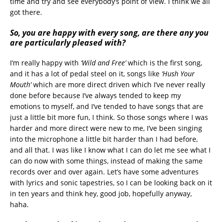
time and try and see everybody’s point of view. I think we all
got there.
So,
you are happy with every song, are there any you
are particularly pleased with?
I’m really happy with
‘Wild and Free’
which is the first song,
and it has a lot of pedal steel on it, songs like
‘Hush Your
Mouth’
which are more direct driven which I’ve never really
done before because I’ve always tended to keep my
emotions to myself, and I’ve tended to have songs that are
just a little bit more fun, I think. So those songs where I was
harder and more direct were new to me, I’ve been singing
into the microphone a little bit harder than I had before,
and all that. I was like I know what I can do let me see what I
can do now with some things, instead of making the same
records over and over again. Let’s have some adventures
with lyrics and sonic tapestries, so I can be looking back on it
in ten years and think hey, good job, hopefully anyway,
haha.