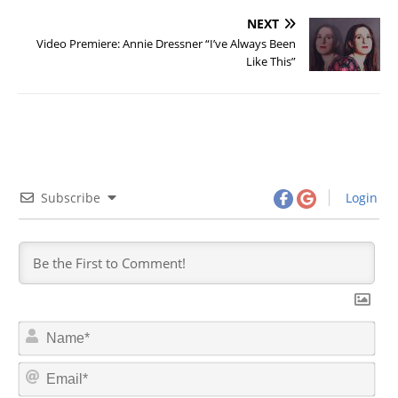
NEXT
Video Premiere: Annie Dressner “I’ve Always Been
Like This”
Subscribe
Login
N
a
m
E
e
m
*