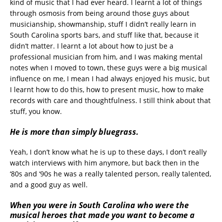
kind of music that I had ever heard. I learnt a lot of things
through osmosis from being around those guys about
musicianship, showmanship, stuff I didn’t really learn in
South Carolina sports bars, and stuff like that, because it
didn’t matter. I learnt a lot about how to just be a
professional musician from him, and I was making mental
notes when I moved to town, these guys were a big musical
influence on me, I mean I had always enjoyed his music, but
I learnt how to do this, how to present music, how to make
records with care and thoughtfulness. I still think about that
stuff, you know.
He is more than simply bluegrass.
Yeah, I don’t know what he is up to these days, I don’t really
watch interviews with him anymore, but back then in the
‘80s and ‘90s he was a really talented person, really talented,
and a good guy as well.
When you were in South Carolina who were the
musical heroes that made you want to become a