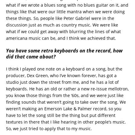
what if we wrote a blues song with no blues guitar on it, and
things like that were our little mantra when we were doing
these things. So, people like Peter Gabriel were in the
discussion just as much as country music. We were like
what if we could get away with blurring the lines of what
americana music can be, and I think we achieved that.
You have some retro keyboards on the record, how
did that come about?
I think I played one note on a keyboard on a song, but the
producer, Dex Green, who I’ve known forever, has got a
studio just down the street from me, and he has a lot of
keyboards. He has an old or rather a new re-issue mellotron,
you know those things from the ‘60s, and we were just like
finding sounds that weren’t going to take over the song. We
weren’t making an Emerson Lake & Palmer record, so you
have to let the song still be the thing but put different
textures in there that I like hearing in other people’s music.
So, we just tried to apply that to my music.