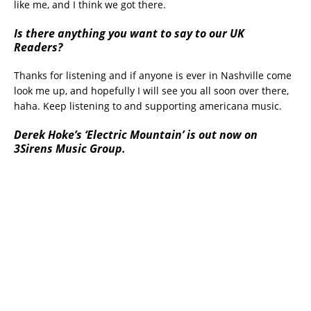
like me, and I think we got there.
Is there anything you want to say to our UK
Readers?
Thanks for listening and if anyone is ever in Nashville come
look me up, and hopefully I will see you all soon over there,
haha. Keep listening to and supporting americana music.
Derek Hoke’s ‘Electric Mountain’ is out now on
3Sirens Music Group.