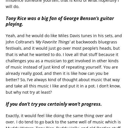
influence someone yourself, that is kind of what hopefully I
will do.
Tony Rice was a big fan of George Benson’s guitar
playing.
Yeah, and he would do like Miles Davis tunes in his sets, and
John Coltrane’s
‘My Favorite Things’
at backwoods bluegrass
festivals, and it would just go over most people’s heads, but
that is what he wanted to do. I love all that stuff because it
challenges you as a musician to get involved in other kinds
of music instead of just kind of repeating yourself. You are
already really good, and then it is like how can you be
better? So, I’ve always kind of thought about music that way
and take all this music I like and put it in a pot. I don’t know,
but why not try at least?
If you don’t try you certainly won’t progress.
Exactly, it would feel like doing the same thing over and
over. I do tend to go back to the same well of music which is