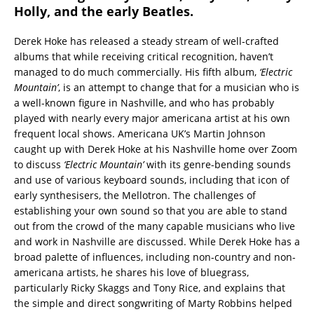
Holly, and the early Beatles.
Derek Hoke has released a steady stream of well-crafted
albums that while receiving critical recognition, haven’t
managed to do much commercially. His fifth album,
‘Electric
Mountain’
, is an attempt to change that for a musician who is
a well-known figure in Nashville, and who has probably
played with nearly every major americana artist at his own
frequent local shows. Americana UK’s Martin Johnson
caught up with Derek Hoke at his Nashville home over Zoom
to discuss
‘Electric Mountain’
with its genre-bending sounds
and use of various keyboard sounds, including that icon of
early synthesisers, the Mellotron. The challenges of
establishing your own sound so that you are able to stand
out from the crowd of the many capable musicians who live
and work in Nashville are discussed. While Derek Hoke has a
broad palette of influences, including non-country and non-
americana artists, he shares his love of bluegrass,
particularly Ricky Skaggs and Tony Rice, and explains that
the simple and direct songwriting of Marty Robbins helped