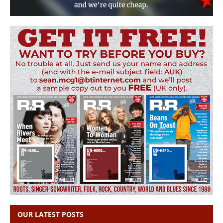
OUR LATEST POSTS