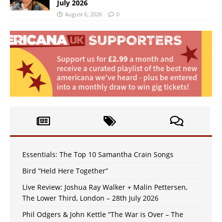
July 2026
August 6, 2026
0
Essentials: The Top 10 Samantha Crain Songs
Bird “Held Here Together”
Live Review: Joshua Ray Walker + Malin Pettersen,
The Lower Third, London – 28th July 2026
Phil Odgers & John Kettle “The War is Over – The