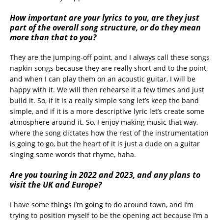
How important are your lyrics to you, are they just
part of the overall song structure, or do they mean
more than that to you?
They are the jumping-off point, and I always call these songs
napkin songs because they are really short and to the point,
and when I can play them on an acoustic guitar, I will be
happy with it. We will then rehearse it a few times and just
build it. So, if it is a really simple song let’s keep the band
simple, and if it is a more descriptive lyric let’s create some
atmosphere around it. So, I enjoy making music that way,
where the song dictates how the rest of the instrumentation
is going to go, but the heart of it is just a dude on a guitar
singing some words that rhyme, haha.
Are you touring in 2022 and 2023, and any plans to
visit the UK and Europe?
I have some things I’m going to do around town, and I’m
trying to position myself to be the opening act because I’m a