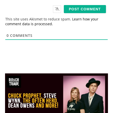
a
i
l
*
This site uses Akismet to reduce spam.
Learn how your
comment data is processed.
0
COMMENTS