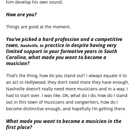
him develop his own sound.
How are you?
Things are good at the moment.
You’ve picked a hard profession and a competitive
town,
practice in despite having very
Nashville, to
limited support in your formative years in South
Carolina, what made you want to become a
musician?
That’s the thing, how do you stand out? I always equate it to
an act in Hollywood, they don’t need more they have enough,
Nashville doesn’t really need more musicians and in a way, I
had to start over. I was like, OK, what do I do, how do I stand
out in this town of musicians and songwriters, how do I
become distinctive enough, and hopefully I’m getting there.
What made you want to become a musician in the
first place?