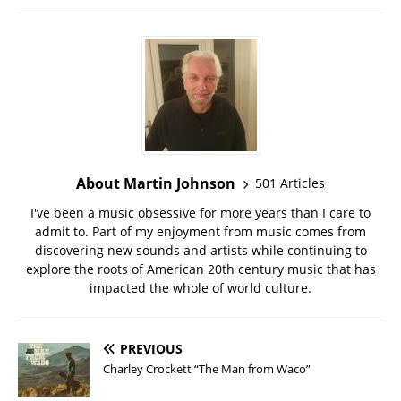
About Martin Johnson
501 Articles
I've been a music obsessive for more years than I care to
admit to. Part of my enjoyment from music comes from
discovering new sounds and artists while continuing to
explore the roots of American 20th century music that has
impacted the whole of world culture.
PREVIOUS
Charley Crockett “The Man from Waco”