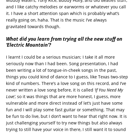
Muddy Waters, Tony Rice, Buddy Holly, and old Beatles stuff,
and I like catchy melodies or earworms or whatever you call
it. I have a short attention span which is probably what’s
really going on, haha. That is the music I’ve always
gravitated towards though.
What did you learn from trying all the new stuff on
‘Electric Mountain’?
I learnt I could be a serious musician; I take it all more
seriously now than I had been. Song presentation, I had
been writing a lot of tongue-in-cheek songs in the past,
things you could kind of dance to I guess, like Texas two-step
kind of numbers. There’s a love song on this record, and I’ve
never written a love song before, it is called
‘If You Need My
Love
’,
so it was things that are more honest, I guess, more
vulnerable and more direct instead of let’s just have some
fun and I will play some fast guitar or something. That may
be fun to do live, but I don’t want to hear that right now. It is
just challenging yourself to try new things but also always
trying to still have your voice in there, I still want it to sound