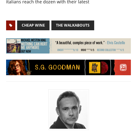
Italians reach the dozen with their latest
CHEAP WINE
THE WALKABOUTS