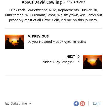
About David Cowling
142 Articles
Punk rock, Go-Betweens, REM, Replacments, Husker Du,
Minutemen, Will Oldham, Smog, Whiskeytown, Ass Ponys but
probably most of all Howe Gelb, led me on this journey.
PREVIOUS
Do you like Good Music ? A year in review
NEXT
Video: Curly Strings “Kuu”
Subscribe
Login