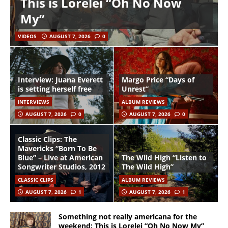
This is Lorelei “Oh No Now
My”
VIDEOS
AUGUST 7, 2026
0
Interview: Juana Everett
Margo Price “Days of
is setting herself free
Unrest”
INTERVIEWS
ALBUM REVIEWS
AUGUST 7, 2026
0
AUGUST 7, 2026
0
Classic Clips: The
Mavericks “Born To Be
Blue” – Live at American
The Wild High “Listen to
Songwriter Studios, 2012
The Wild High”
CLASSIC CLIPS
ALBUM REVIEWS
AUGUST 7, 2026
1
AUGUST 7, 2026
1
Something not really americana for the
weekend: This is Lorelei “Oh No Now My”