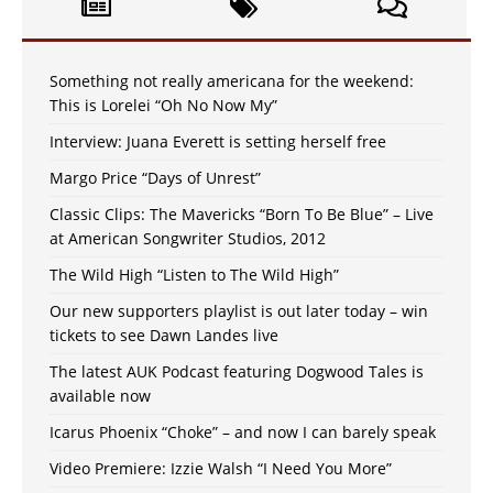
Something not really americana for the weekend:
This is Lorelei “Oh No Now My”
Interview: Juana Everett is setting herself free
Margo Price “Days of Unrest”
Classic Clips: The Mavericks “Born To Be Blue” – Live
at American Songwriter Studios, 2012
The Wild High “Listen to The Wild High”
Our new supporters playlist is out later today – win
tickets to see Dawn Landes live
The latest AUK Podcast featuring Dogwood Tales is
available now
Icarus Phoenix “Choke” – and now I can barely speak
Video Premiere: Izzie Walsh “I Need You More”