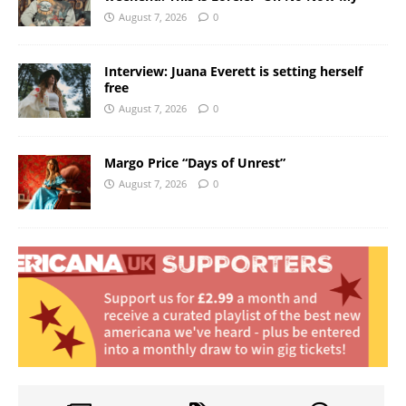
August 7, 2026
0
Interview: Juana Everett is setting herself
free
August 7, 2026
0
Margo Price “Days of Unrest”
August 7, 2026
0