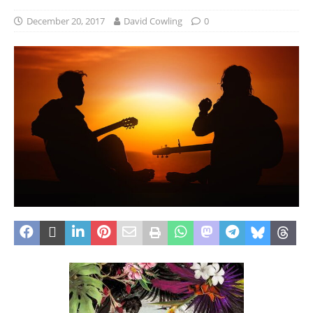
December 20, 2017
David Cowling
0