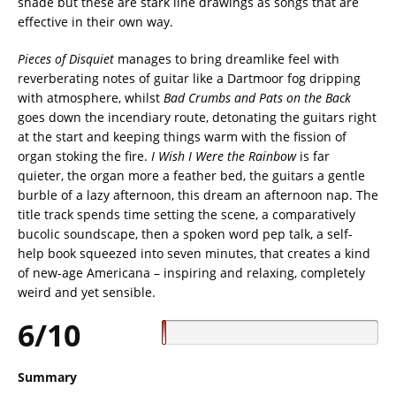
shade but these are stark line drawings as songs that are
effective in their own way.
Pieces of Disquiet
manages to bring dreamlike feel with
reverberating notes of guitar like a Dartmoor fog dripping
with atmosphere, whilst
Bad Crumbs and Pats on the Back
goes down the incendiary route, detonating the guitars right
at the start and keeping things warm with the fission of
organ stoking the fire.
I Wish I Were the Rainbow
is far
quieter, the organ more a feather bed, the guitars a gentle
burble of a lazy afternoon, this dream an afternoon nap. The
title track spends time setting the scene, a comparatively
bucolic soundscape, then a spoken word pep talk, a self-
help book squeezed into seven minutes, that creates a kind
of new-age Americana – inspiring and relaxing, completely
weird and yet sensible.
6/10
Summary