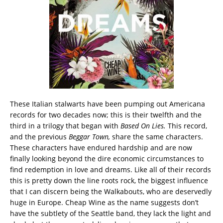
These Italian stalwarts have been pumping out Americana
records for two decades now; this is their twelfth and the
third in a trilogy that began with
Based On Lies.
This record,
and the previous
Beggar Town,
share the same characters.
These characters have endured hardship and are now
finally looking beyond the dire economic circumstances to
find redemption in love and dreams. Like all of their records
this is pretty down the line roots rock, the biggest influence
that I can discern being the Walkabouts, who are deservedly
huge in Europe. Cheap Wine as the name suggests don’t
have the subtlety of the Seattle band, they lack the light and