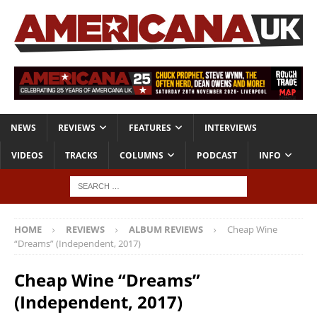
NEWS
REVIEWS
FEATURES
INTERVIEWS
VIDEOS
TRACKS
COLUMNS
PODCAST
INFO
HOME
REVIEWS
ALBUM REVIEWS
Cheap Wine
“Dreams” (Independent, 2017)
Cheap Wine “Dreams”
(Independent, 2017)