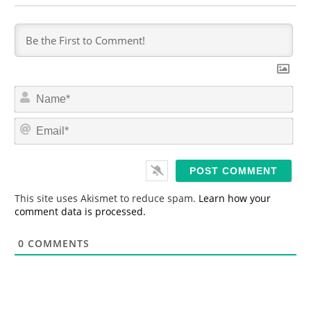
N
a
m
E
e
m
*
a
i
l
*
This site uses Akismet to reduce spam.
Learn how your
comment data is processed.
0
COMMENTS