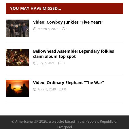
YOU MAY HAVE MISSED…
Video: Cowboy Junkies “Five Years”
March 3, 2022
0
Bellowhead Assemble! Legendary folkies
claim album top spot
July 7, 2021
0
Video: Ordinary Elephant “The War”
April 8, 2019
0
© Americana UK 2026, a website based in the People's Republic of
Liverpool