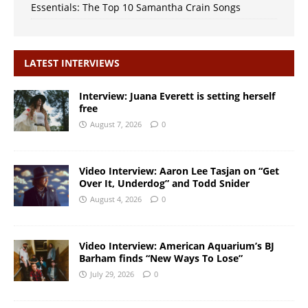
Essentials: The Top 10 Samantha Crain Songs
LATEST INTERVIEWS
Interview: Juana Everett is setting herself
free
August 7, 2026
0
Video Interview: Aaron Lee Tasjan on “Get
Over It, Underdog” and Todd Snider
August 4, 2026
0
Video Interview: American Aquarium’s BJ
Barham finds “New Ways To Lose”
July 29, 2026
0