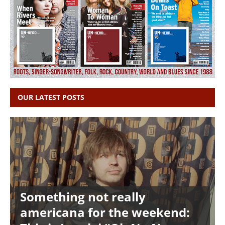
OUR LATEST POSTS
Something not really
americana for the weekend: