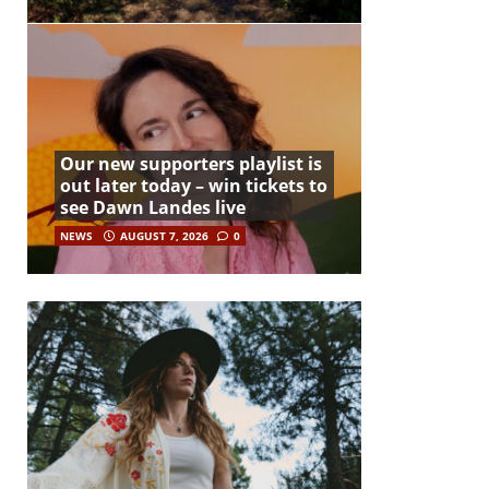
Our new supporters playlist is
out later today – win tickets to
see Dawn Landes live
NEWS
AUGUST 7, 2026
0