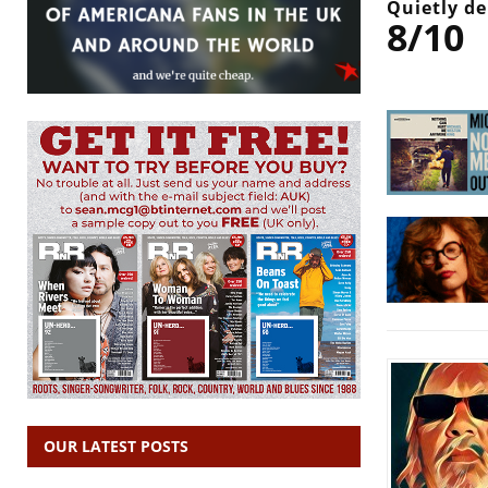
Quietly de
8/10
OUR LATEST POSTS