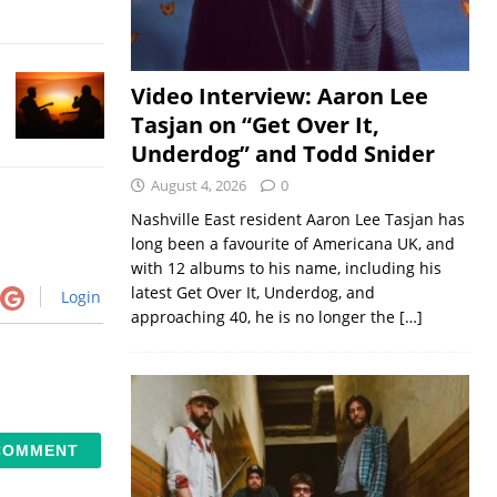
Video Interview: Aaron Lee
Tasjan on “Get Over It,
Underdog” and Todd Snider
August 4, 2026
0
Nashville East resident Aaron Lee Tasjan has
long been a favourite of Americana UK, and
with 12 albums to his name, including his
latest Get Over It, Underdog, and
Login
approaching 40, he is no longer the
[…]