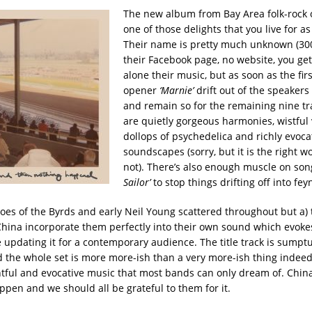
The new album from Bay Area folk-rock o
one of those delights that you live for as
Their name is pretty much unknown (300
their Facebook page, no website, you get 
alone their music, but as soon as the firs
opener
‘Marnie’
drift out of the speakers
and remain so for the remaining nine tr
are quietly gorgeous harmonies, wistful 
dollops of psychedelica and richly evoca
soundscapes (sorry, but it is the right wo
not). There’s also enough muscle on son
Sailor’
to stop things drifting off into fey
oes of the Byrds and early Neil Young scattered throughout but a) 
China incorporate them perfectly into their own sound which evokes
 updating it for a contemporary audience. The title track is sumptu
d the whole set is more more-ish than a very more-ish thing indeed.
htful and evocative music that most bands can only dream of. Chi
pen and we should all be grateful to them for it.