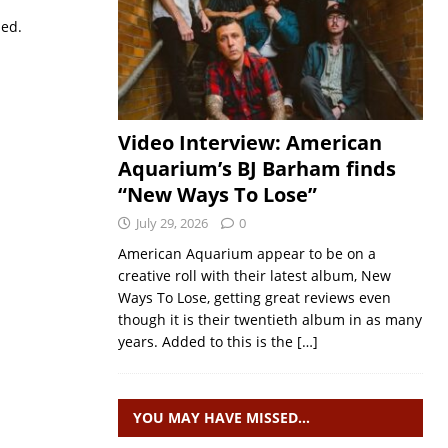
sed.
Video Interview: American
Aquarium’s BJ Barham finds
“New Ways To Lose”
July 29, 2026
0
American Aquarium appear to be on a
creative roll with their latest album, New
Ways To Lose, getting great reviews even
though it is their twentieth album in as many
years. Added to this is the
[…]
YOU MAY HAVE MISSED…