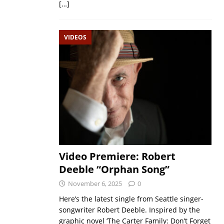
[…]
VIDEOS
Video Premiere: Robert
Deeble “Orphan Song”
November 6, 2025
0
Here’s the latest single from Seattle singer-
songwriter Robert Deeble. Inspired by the
graphic novel ‘The Carter Family: Don’t Forget