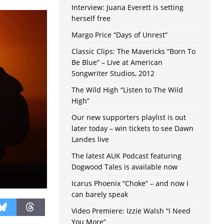
Interview: Juana Everett is setting
herself free
Margo Price “Days of Unrest”
Classic Clips: The Mavericks “Born To
Be Blue” – Live at American
Songwriter Studios, 2012
The Wild High “Listen to The Wild
High”
Our new supporters playlist is out
later today – win tickets to see Dawn
Landes live
The latest AUK Podcast featuring
Dogwood Tales is available now
Icarus Phoenix “Choke” – and now I
can barely speak
Video Premiere: Izzie Walsh “I Need
You More”