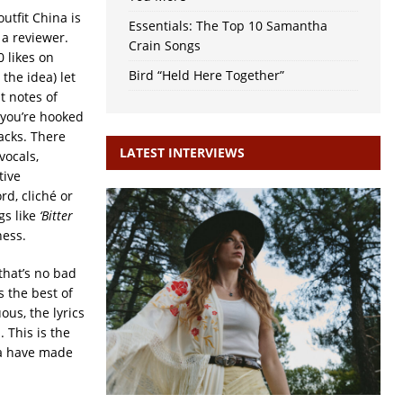
utfit China is
Essentials: The Top 10 Samantha
 a reviewer.
Crain Songs
 likes on
Bird “Held Here Together”
the idea) let
t notes of
 you’re hooked
acks. There
LATEST INTERVIEWS
vocals,
tive
rd, cliché or
gs like
‘Bitter
ness.
that’s no bad
 the best of
ous, the lyrics
 This is the
na have made