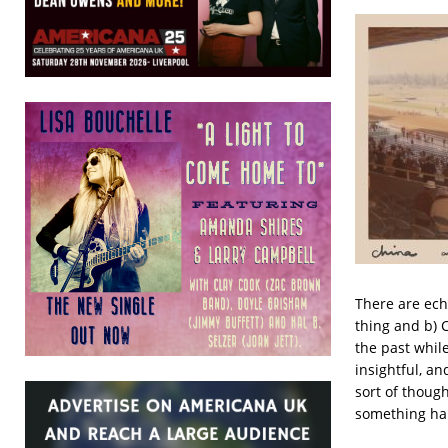
There are ech
thing and b) 
the past while
insightful, an
sort of thoug
something hap