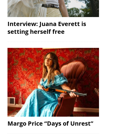
Interview: Juana Everett is
setting herself free
Margo Price “Days of Unrest”