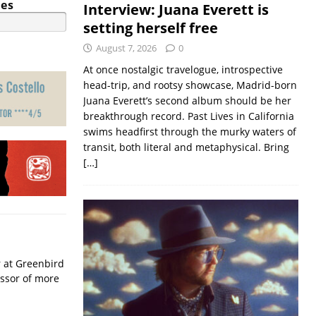
ies
Interview: Juana Everett is
setting herself free
August 7, 2026
0
At once nostalgic travelogue, introspective
head-trip, and rootsy showcase, Madrid-born
Juana Everett’s second album should be her
breakthrough record. Past Lives in California
swims headfirst through the murky waters of
transit, both literal and metaphysical. Bring
[…]
r at Greenbird
essor of more