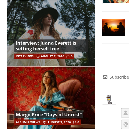
Interview: Juana Everett is
setting herself free
INTERVIEWS
AUGUST 7, 2026
0
Subscribe
Margo Price “Days of Unrest”
ALBUM REVIEWS
AUGUST 7, 2026
0