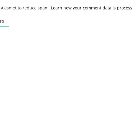
*
a
s Akismet to reduce spam.
Learn how your comment data is proces
i
l
*
TS