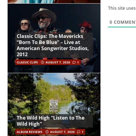
This site use
0
COMMEN
Classic Clips: The Mavericks
“Born To Be Blue” – Live at
American Songwriter Studios,
2012
CLASSIC CLIPS
AUGUST 7, 2026
1
The Wild High “Listen to The
Wild High”
ALBUM REVIEWS
AUGUST 7, 2026
1