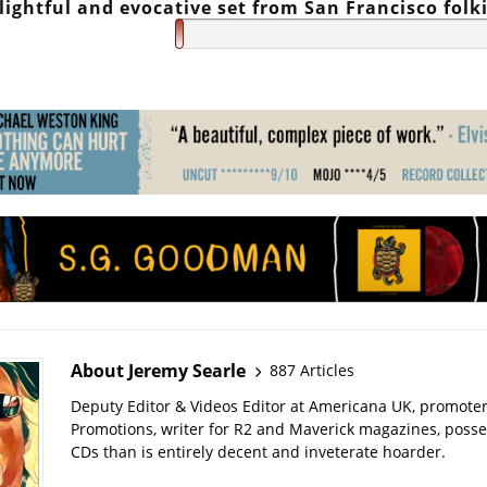
lightful and evocative set from San Francisco folk
About Jeremy Searle
887 Articles
Deputy Editor & Videos Editor at Americana UK, promote
Promotions, writer for R2 and Maverick magazines, poss
CDs than is entirely decent and inveterate hoarder.