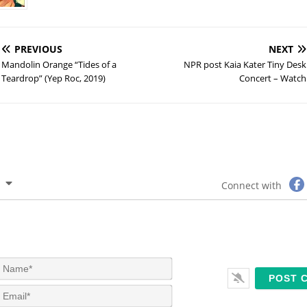
PREVIOUS
NEXT
Mandolin Orange “Tides of a
NPR post Kaia Kater Tiny Desk
Teardrop” (Yep Roc, 2019)
Concert – Watch
Connect with
N
a
m
E
e
m