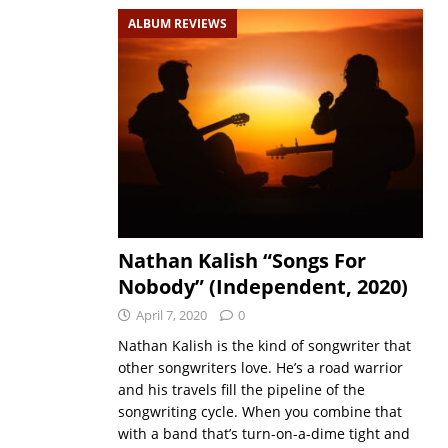
ALBUM REVIEWS
Nathan Kalish “Songs For
Nobody” (Independent, 2020)
April 7, 2020
0
Nathan Kalish is the kind of songwriter that
other songwriters love. He’s a road warrior
and his travels fill the pipeline of the
songwriting cycle. When you combine that
with a band that’s turn-on-a-dime tight and