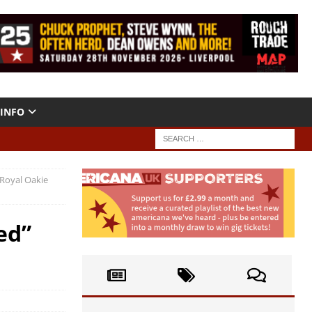
INFO
Royal Oakie
ed”