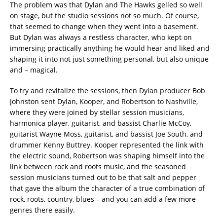
The problem was that Dylan and The Hawks gelled so well
on stage, but the studio sessions not so much. Of course,
that seemed to change when they went into a basement.
But Dylan was always a restless character, who kept on
immersing practically anything he would hear and liked and
shaping it into not just something personal, but also unique
and – magical.
To try and revitalize the sessions, then Dylan producer Bob
Johnston sent Dylan, Kooper, and Robertson to Nashville,
where they were joined by stellar session musicians,
harmonica player, guitarist, and bassist Charlie McCoy,
guitarist Wayne Moss, guitarist, and bassist Joe South, and
drummer Kenny Buttrey. Kooper represented the link with
the electric sound, Robertson was shaping himself into the
link between rock and roots music, and the seasoned
session musicians turned out to be that salt and pepper
that gave the album the character of a true combination of
rock, roots, country, blues – and you can add a few more
genres there easily.