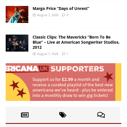
Margo Price “Days of Unrest”
August 7, 2026
0
Classic Clips: The Mavericks “Born To Be
Blue” – Live at American Songwriter Studios,
2012
August 7, 2026
1