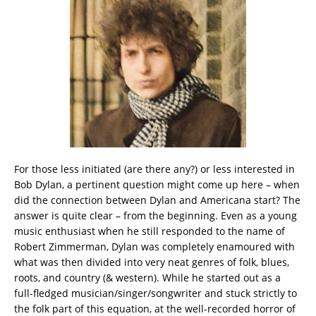
For those less initiated (are there any?) or less interested in
Bob Dylan, a pertinent question might come up here – when
did the connection between Dylan and Americana start? The
answer is quite clear – from the beginning. Even as a young
music enthusiast when he still responded to the name of
Robert Zimmerman, Dylan was completely enamoured with
what was then divided into very neat genres of folk, blues,
roots, and country (& western). While he started out as a
full-fledged musician/singer/songwriter and stuck strictly to
the folk part of this equation, at the well-recorded horror of