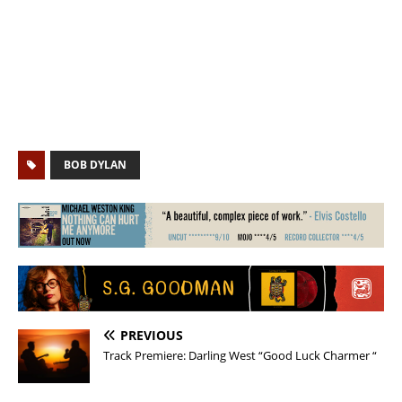
BOB DYLAN
PREVIOUS
Track Premiere: Darling West “Good Luck Charmer “