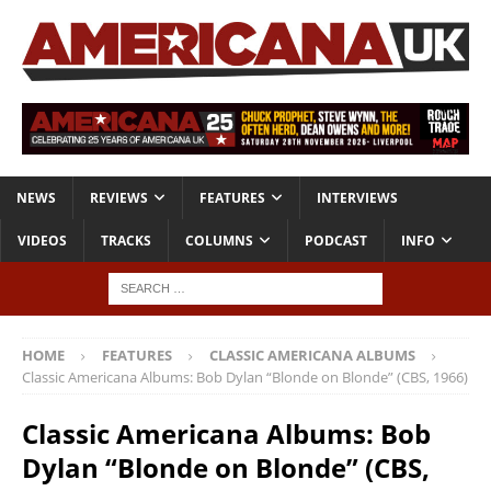
NEWS
REVIEWS
FEATURES
INTERVIEWS
VIDEOS
TRACKS
COLUMNS
PODCAST
INFO
HOME
FEATURES
CLASSIC AMERICANA ALBUMS
Classic Americana Albums: Bob Dylan “Blonde on Blonde” (CBS, 1966)
Classic Americana Albums: Bob
Dylan “Blonde on Blonde” (CBS,