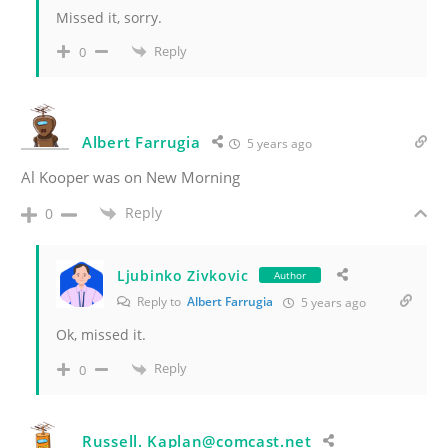
Missed it, sorry.
Reply
0
Albert Farrugia
5 years ago
Al Kooper was on New Morning
Reply
0
Ljubinko Zivkovic
Author
Reply to
Albert Farrugia
5 years ago
Ok, missed it.
Reply
0
Russell. Kaplan@comcast.net