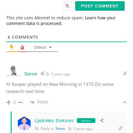
i
l
*
This site uses Akismet to reduce spam.
Learn how your
comment data is processed.
6
COMMENTS
Oldest
Steve
5 years ago
Al Kooper played on New Morning in 1970.Do some
research next time
Reply
0
Ljubinko Zivkovic
Author
Reply to
Steve
5 years ago