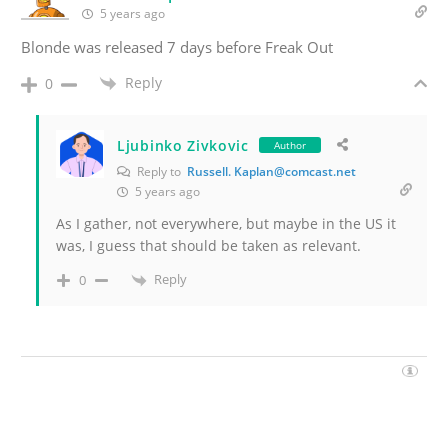
5 years ago
Blonde was released 7 days before Freak Out
Reply
0
Ljubinko Zivkovic
Author
Reply to
Russell. Kaplan@comcast.net
5 years ago
As I gather, not everywhere, but maybe in the US it
was, I guess that should be taken as relevant.
Reply
0