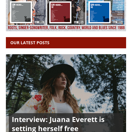
OUR LATEST POSTS
Interview: Juana Everett is
setting herself free