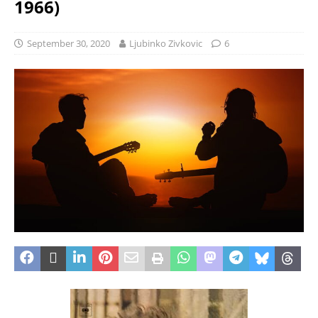
1966)
September 30, 2020
Ljubinko Zivkovic
6