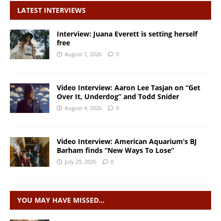
LATEST INTERVIEWS
Interview: Juana Everett is setting herself
free
August 7, 2026
0
Video Interview: Aaron Lee Tasjan on “Get
Over It, Underdog” and Todd Snider
August 4, 2026
0
Video Interview: American Aquarium’s BJ
Barham finds “New Ways To Lose”
July 29, 2026
0
YOU MAY HAVE MISSED…