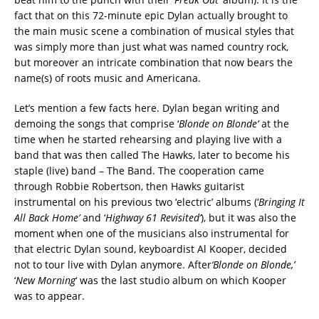
fact that on this 72-minute epic Dylan actually brought to
the main music scene a combination of musical styles that
was simply more than just what was named country rock,
but moreover an intricate combination that now bears the
name(s) of roots music and Americana.
Let’s mention a few facts here. Dylan began writing and
demoing the songs that comprise ‘
Blonde on Blonde’
at the
time when he started rehearsing and playing live with a
band that was then called The Hawks, later to become his
staple (live) band – The Band. The cooperation came
through Robbie Robertson, then Hawks guitarist
instrumental on his previous two ‘electric’ albums (‘
Bringing It
All Back Home’
and ‘
Highway 61 Revisited’
), but it was also the
moment when one of the musicians also instrumental for
that electric Dylan sound, keyboardist Al Kooper, decided
not to tour live with Dylan anymore. After
‘Blonde on Blonde,’
‘
New Morning
‘ was the last studio album on which Kooper
was to appear.