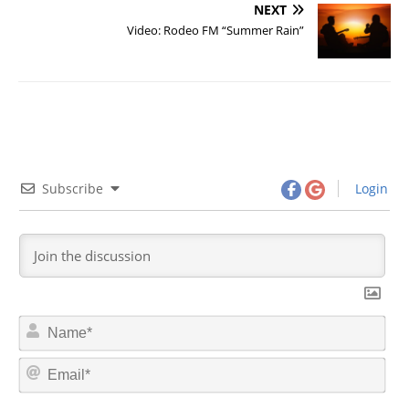
NEXT
Video: Rodeo FM “Summer Rain”
Subscribe
Login
N
a
m
E
e
m
*
a