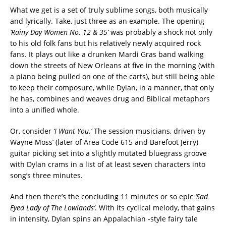
What we get is a set of truly sublime songs, both musically
and lyrically. Take, just three as an example. The opening
‘Rainy Day Women No. 12 & 35’
was probably a shock not only
to his old folk fans but his relatively newly acquired rock
fans. It plays out like a drunken Mardi Gras band walking
down the streets of New Orleans at five in the morning (with
a piano being pulled on one of the carts), but still being able
to keep their composure, while Dylan, in a manner, that only
he has, combines and weaves drug and Biblical metaphors
into a unified whole.
Or, consider
‘I Want You.’
The session musicians, driven by
Wayne Moss’ (later of Area Code 615 and Barefoot Jerry)
guitar picking set into a slightly mutated bluegrass groove
with Dylan crams in a list of at least seven characters into
song’s three minutes.
And then there’s the concluding 11 minutes or so epic
‘Sad
Eyed Lady of The Lowlands’
. With its cyclical melody, that gains
in intensity, Dylan spins an Appalachian -style fairy tale