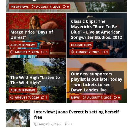
INTERVIEWS
AUGUST 7, 2026
0
Classic Clips: The
Mavericks “Born To Be
Margo Price “Days of
Blue” – Live at American
Unrest”
Songwriter Studios, 2012
ALBUM REVIEWS
CLASSIC CLIPS
AUGUST 7, 2026
0
AUGUST 7, 2026
1
Our new supporters
The Wild High “Listen to
playlist is out later today
The Wild High”
– win tickets to see
Dawn Landes live
ALBUM REVIEWS
AUGUST 7, 2026
1
NEWS
AUGUST 7, 2026
0
Interview: Juana Everett is setting herself
free
August 7, 2026
0