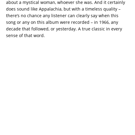
about a mystical woman, whoever she was. And it certainly
does sound like Appalachia, but with a timeless quality –
there’s no chance any listener can clearly say when this
song or any on this album were recorded – in 1966, any
decade that followed, or yesterday. A true classic in every
sense of that word.