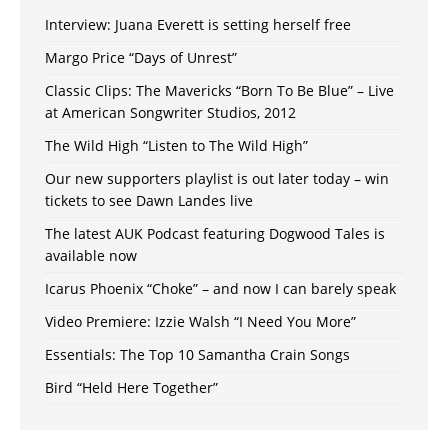
Interview: Juana Everett is setting herself free
Margo Price “Days of Unrest”
Classic Clips: The Mavericks “Born To Be Blue” – Live
at American Songwriter Studios, 2012
The Wild High “Listen to The Wild High”
Our new supporters playlist is out later today – win
tickets to see Dawn Landes live
The latest AUK Podcast featuring Dogwood Tales is
available now
Icarus Phoenix “Choke” – and now I can barely speak
Video Premiere: Izzie Walsh “I Need You More”
Essentials: The Top 10 Samantha Crain Songs
Bird “Held Here Together”