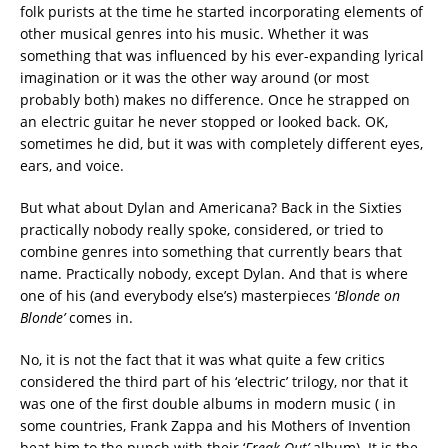
folk purists at the time he started incorporating elements of
other musical genres into his music. Whether it was
something that was influenced by his ever-expanding lyrical
imagination or it was the other way around (or most
probably both) makes no difference. Once he strapped on
an electric guitar he never stopped or looked back. OK,
sometimes he did, but it was with completely different eyes,
ears, and voice.
But what about Dylan and Americana? Back in the Sixties
practically nobody really spoke, considered, or tried to
combine genres into something that currently bears that
name. Practically nobody, except Dylan. And that is where
one of his (and everybody else’s) masterpieces ‘
Blonde on
Blonde’
comes in.
No, it is not the fact that it was what quite a few critics
considered the third part of his ‘electric’ trilogy, nor that it
was one of the first double albums in modern music ( in
some countries, Frank Zappa and his Mothers of Invention
beat him to the punch with their ‘
Freak Out’
album). It is the