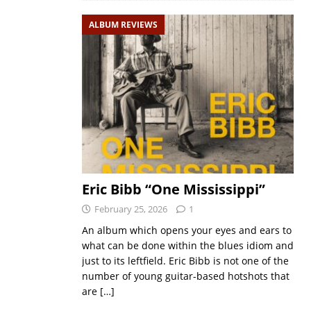
ALBUM REVIEWS
Eric Bibb “One Mississippi”
February 25, 2026
1
An album which opens your eyes and ears to
what can be done within the blues idiom and
just to its leftfield. Eric Bibb is not one of the
number of young guitar-based hotshots that
are
[…]