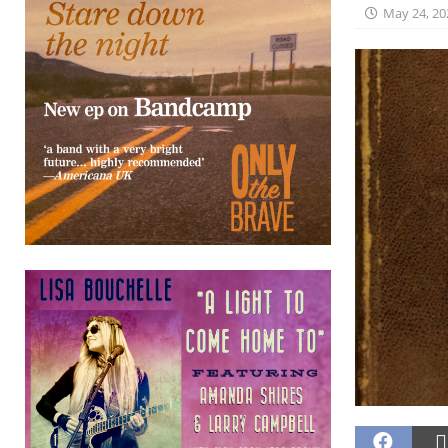
May 24, 20