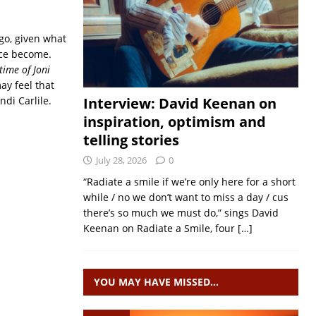
ago, given what
nce become.
time of Joni
may feel that
ndi Carlile.
Interview: David Keenan on
inspiration, optimism and
telling stories
July 28, 2026
0
“Radiate a smile if we’re only here for a short
while / no we don’t want to miss a day / cus
there’s so much we must do,” sings David
Keenan on Radiate a Smile, four
[…]
YOU MAY HAVE MISSED…