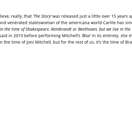
lieve, really, that
‘The Story’
was released just a little over 15 years 
and venerated stateswoman of the americana world Carlile has si
 in the time of Shakespeare, Rembrandt or Beethoven, but we live in the 
said in 2019 before performing Mitchell’s
‘Blue’
in its entirety; she 
n the time of Joni Mitchell, but for the rest of us, it’s the time of Bra