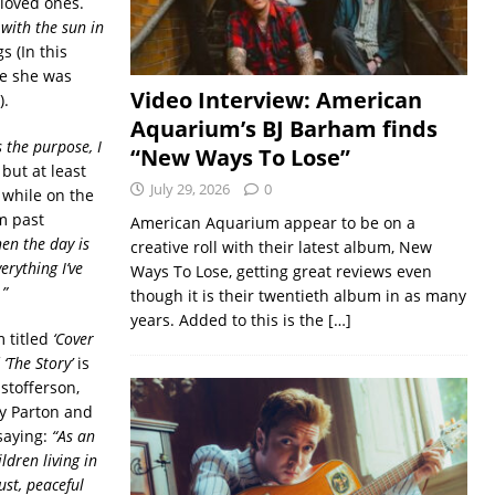
 loved ones.
with the sun in
s (In this
ce she was
Video Interview: American
).
Aquarium’s BJ Barham finds
s the purpose, I
“New Ways To Lose”
but at least
July 29, 2026
0
 while on the
om past
American Aquarium appear to be on a
en the day is
creative roll with their latest album, New
verything I’ve
Ways To Lose, getting great reviews even
.”
though it is their twentieth album in as many
years. Added to this is the
[…]
m titled
‘Cover
f
‘The Story’
is
stofferson,
ly Parton and
saying:
“As an
ldren living in
ust, peaceful