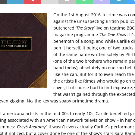
On the 1st August 2016, a crime was co
against the unsuspecting British public
butchered
‘The Story’
live on teatime BB
magazine programme
‘The One Show’
. It
behemoth of a song, and while Carlile di
pen it herself, it being one of two track
of the same name written solely by Phil
(one of the two brothers who remain part
band today), absolutely no one can belt 
like she can. But for it to even reach the
the artists like Rimes who would go on t
cover, it of course had to find exposure
that wasn’t gained through the expected
 even gigging. No, the key was soapy primetime drama.
of americana artists in the mid-00s to early-10s, Carlile benefited g
etting associated with an American network television show – in her 
rammes:
‘Grey’s Anatomy’
. It wasn’t even actually Carlile’s performan
 got it noticed, but a cover done by one of the show’s stars Sara Ramire