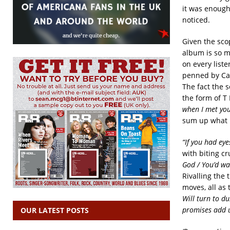
it was enough 
noticed.
Given the scop
album is so m
on every liste
penned by Car
The fact the 
the form of T
when I met you
sum up what is
“If you had eye
with biting c
God / You’d was
Rivalling the t
moves, all as
Will turn to d
promises add u
OUR LATEST POSTS