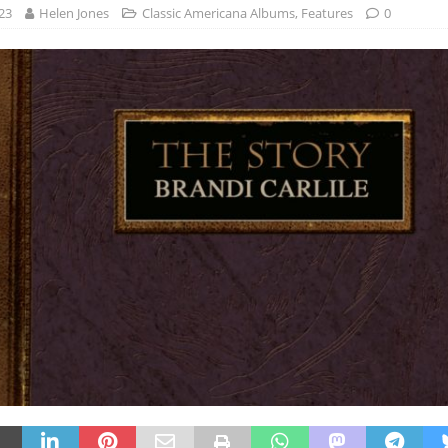
23
Helen Jones
Classic Americana Albums
,
Features
0