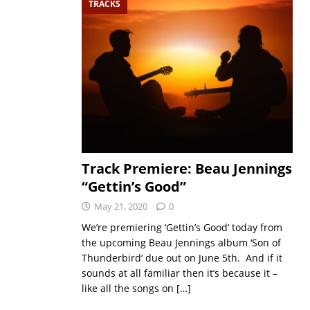
TRACKS
Track Premiere: Beau Jennings
“Gettin’s Good”
May 21, 2020
0
We’re premiering ‘Gettin’s Good‘ today from
the upcoming Beau Jennings album ‘Son of
Thunderbird‘ due out on June 5th. And if it
sounds at all familiar then it’s because it –
like all the songs on
[…]