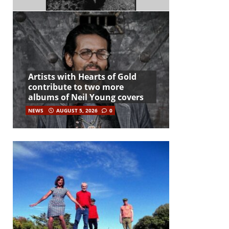
Artists with Hearts of Gold
contribute to two more
albums of Neil Young covers
NEWS
AUGUST 5, 2026
0