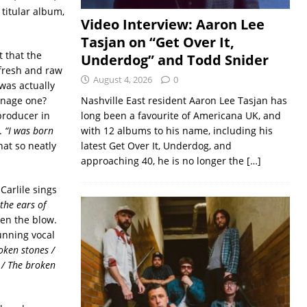
 titular album,
Video Interview: Aaron Lee
Tasjan on “Get Over It,
t that the
Underdog” and Todd Snider
 fresh and raw
August 4, 2026
0
was actually
eenage one?
Nashville East resident Aaron Lee Tasjan has
producer in
long been a favourite of Americana UK, and
e.
“I was born
with 12 albums to his name, including his
that so neatly
latest Get Over It, Underdog, and
approaching 40, he is no longer the
[…]
Carlile sings
the ears of
ten the blow.
tunning vocal
oken stones /
 / The broken