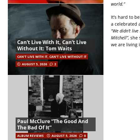
world.”
It’s hard to be
a celebrated 
“We didn’t live
Mitchell”,
she 
Can’t Live With It, Can’t Live
we are living i
Without It: Tom Waits
CAN'T LIVE WITH IT, CAN'T LIVE WITHOUT IT
AUGUST 5, 2026
2
Paul McClure “The Good And
The Bad Of It”
ALBUM REVIEWS
AUGUST 5, 2026
0