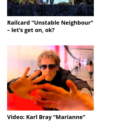
Railcard “Unstable Neighbour”
– let’s get on, ok?
Video: Karl Bray “Marianne”