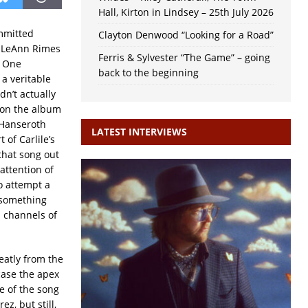
Hall, Kirton in Lindsey – 25th July 2026
mmitted
Clayton Denwood “Looking for a Road”
: LeAnn Rimes
Ferris & Sylvester “The Game” – going
C One
back to the beginning
’s a veritable
dn’t actually
s on the album
 Hanseroth
LATEST INTERVIEWS
 of Carlile’s
that song out
 attention of
o attempt a
, something
 channels of
reatly from the
case the apex
ce of the song
z, but still,