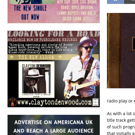
radio play or
As with a lot 
title track g
of such prog
that initially