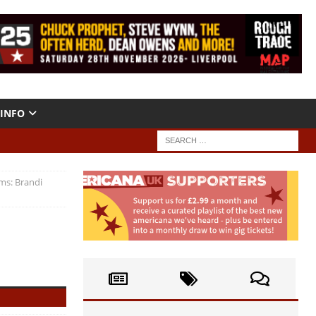
INFO
ms: Brandi