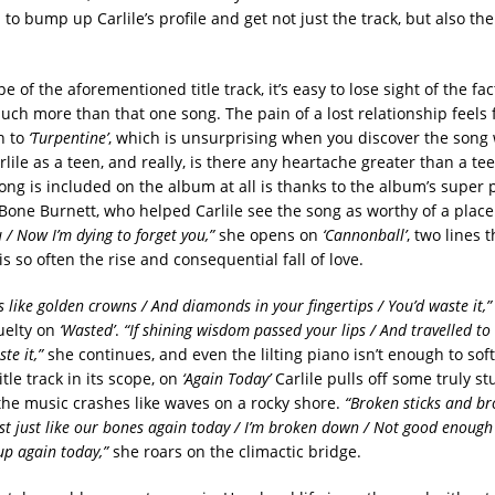
to bump up Carlile’s profile and get not just the track, but also the
e of the aforementioned title track, it’s easy to lose sight of the fac
uch more than that one song. The pain of a lost relationship feels
n to
‘Turpentine’
, which is unsurprising when you discover the song 
lile as a teen, and really, is there any heartache greater than a t
song is included on the album at all is thanks to the album’s super 
 Bone Burnett, who helped Carlile see the song as worthy of a plac
 / Now I’m dying to forget you,”
she opens on
‘Cannonball’
, two lines 
 so often the rise and consequential fall of love.
s like golden crowns / And diamonds in your fingertips / You’d waste it,”
ruelty on
‘Wasted’
.
“If shining wisdom passed your lips / And travelled to 
te it,”
she continues, and even the lilting piano isn’t enough to sof
itle track in its scope, on
‘Again Today’
Carlile pulls off some truly s
 the music crashes like waves on a rocky shore.
“Broken sticks and br
ust just like our bones again today / I’m broken down / Not good enough
p again today,”
she roars on the climactic bridge.