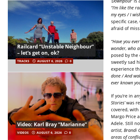
‘Downpour’
is 
“I’m like the 
my eyes / I wis
specific case,
afraid of mis
“Have you ever 
Railcard “Unstable Neighbour”
wonder, who a
– let’s get on, ok?
posed by the
TRACKS
AUGUST 6, 2026
0
sweetly sad h
experience th
done / And wak
ever known you
If you’re in a
Stories’
was rel
covered, with 
Margo Price a
Adele. Still 
Video: Karl Bray “Marianne”
artist, Brandi 
VIDEOS
AUGUST 6, 2026
0
areas of confli