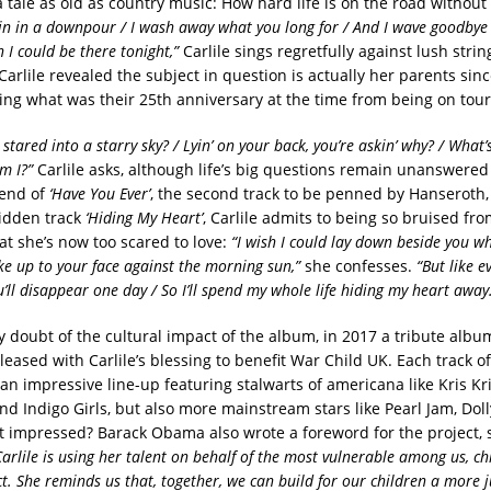
a tale as old as country music: How hard life is on the road without
rain in a downpour / I wash away what you long for / And I wave goodbye 
h I could be there tonight,”
Carlile sings regretfully against lush string
 Carlile revealed the subject in question is actually her parents sin
sing what was their 25th anniversary at the time from being on tour
stared into a starry sky? / Lyin’ on your back, you’re askin’ why? / What’
m I?”
Carlile asks, although life’s big questions remain unanswered 
 end of
‘Have You Ever’
, the second track to be penned by Hanseroth,
idden track
‘Hiding My Heart’
, Carlile admits to being so bruised fr
at she’s now too scared to love:
“I wish I could lay down beside you wh
e up to your face against the morning sun,”
she confesses.
“But like e
’ll disappear one day / So I’ll spend my whole life hiding my heart away
ny doubt of the cultural impact of the album, in 2017 a tribute albu
eased with Carlile’s blessing to benefit War Child UK. Each track o
an impressive line-up featuring stalwarts of americana like Kris Kri
nd Indigo Girls, but also more mainstream stars like Pearl Jam, Dol
not impressed? Barack Obama also wrote a foreword for the project, 
Carlile is using her talent on behalf of the most vulnerable among us, chi
ct. She reminds us that, together, we can build for our children a more j