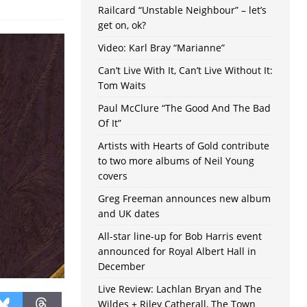
Railcard “Unstable Neighbour” – let’s
get on, ok?
Video: Karl Bray “Marianne”
Can’t Live With It, Can’t Live Without It:
Tom Waits
Paul McClure “The Good And The Bad
Of It”
Artists with Hearts of Gold contribute
to two more albums of Neil Young
covers
Greg Freeman announces new album
and UK dates
All-star line-up for Bob Harris event
announced for Royal Albert Hall in
December
Live Review: Lachlan Bryan and The
Wildes + Riley Catherall, The Town