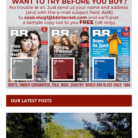
OUR LATEST POSTS