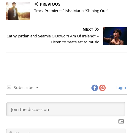
PREVIOUS
Track Premiere: Elisha Marin “Shining Out”
NEXT
Cathy Jordan and Seamie O’Dowd “I Am Of Ireland” –
Listen to Yeats set to music
Subscribe
Login
N