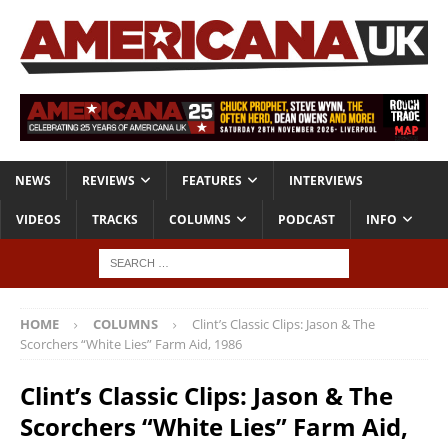
NEWS
REVIEWS
FEATURES
INTERVIEWS
VIDEOS
TRACKS
COLUMNS
PODCAST
INFO
HOME
COLUMNS
Clint’s Classic Clips: Jason & The
Scorchers “White Lies” Farm Aid, 1986
Clint’s Classic Clips: Jason & The
Scorchers “White Lies” Farm Aid,