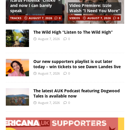
Icarus Phoenix “Choke” –
and now I can barely
Video Premiere: Izzie
speak
Walsh “I Need You More”
TRACKS
AUGUST 7, 2026
0
VIDEOS
AUGUST 7, 2026
0
The Wild High “Listen to The Wild High”
August 7, 2026
0
Our new supporters playlist is out later
today – win tickets to see Dawn Landes live
August 7, 2026
0
The latest AUK Podcast featuring Dogwood
Tales is available now
August 7, 2026
0