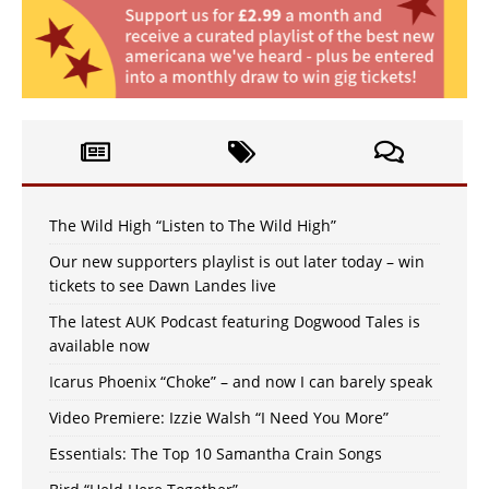
The Wild High “Listen to The Wild High”
Our new supporters playlist is out later today – win
tickets to see Dawn Landes live
The latest AUK Podcast featuring Dogwood Tales is
available now
Icarus Phoenix “Choke” – and now I can barely speak
Video Premiere: Izzie Walsh “I Need You More”
Essentials: The Top 10 Samantha Crain Songs