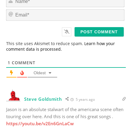
a
m
E
e
m
*
a
i
l
*
This site uses Akismet to reduce spam.
Learn how your
comment data is processed.
1
COMMENT
Oldest
Steve Goldsmith
5 years ago
Jason is an absolute stalwart of the americana scene often
touring over here. And this is one of his great songs .
https://youtu.be/v2En6GnLaCw