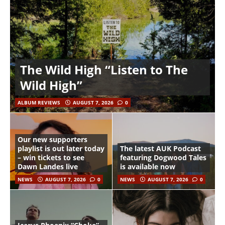
The Wild High “Listen to The
Wild High”
ALBUM REVIEWS
AUGUST 7, 2026
0
Our new supporters
playlist is out later today
The latest AUK Podcast
– win tickets to see
featuring Dogwood Tales
Dawn Landes live
is available now
NEWS
AUGUST 7, 2026
0
NEWS
AUGUST 7, 2026
0