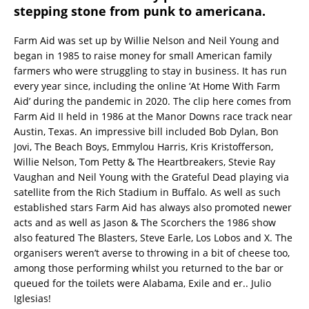
stepping stone from punk to americana.
Farm Aid was set up by Willie Nelson and Neil Young and
began in 1985 to raise money for small American family
farmers who were struggling to stay in business. It has run
every year since, including the online ‘At Home With Farm
Aid’ during the pandemic in 2020. The clip here comes from
Farm Aid II held in 1986 at the Manor Downs race track near
Austin, Texas. An impressive bill included Bob Dylan, Bon
Jovi, The Beach Boys, Emmylou Harris, Kris Kristofferson,
Willie Nelson, Tom Petty & The Heartbreakers, Stevie Ray
Vaughan and Neil Young with the Grateful Dead playing via
satellite from the Rich Stadium in Buffalo. As well as such
established stars Farm Aid has always also promoted newer
acts and as well as Jason & The Scorchers the 1986 show
also featured The Blasters, Steve Earle, Los Lobos and X. The
organisers weren’t averse to throwing in a bit of cheese too,
among those performing whilst you returned to the bar or
queued for the toilets were Alabama, Exile and er.. Julio
Iglesias!