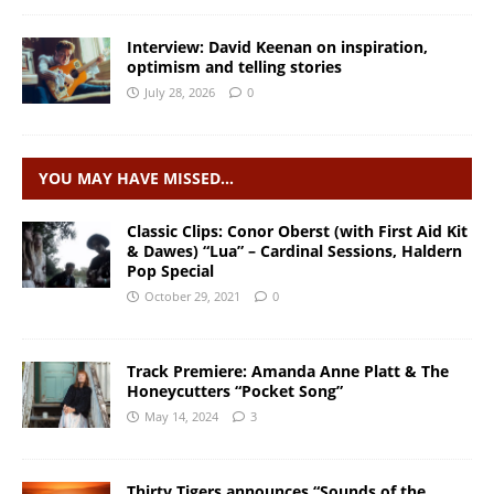
Interview: David Keenan on inspiration,
optimism and telling stories
July 28, 2026
0
YOU MAY HAVE MISSED…
Classic Clips: Conor Oberst (with First Aid Kit
& Dawes) “Lua” – Cardinal Sessions, Haldern
Pop Special
October 29, 2021
0
Track Premiere: Amanda Anne Platt & The
Honeycutters “Pocket Song”
May 14, 2024
3
Thirty Tigers announces “Sounds of the