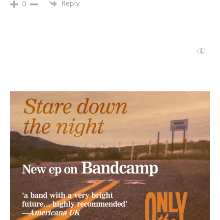
Reply
0