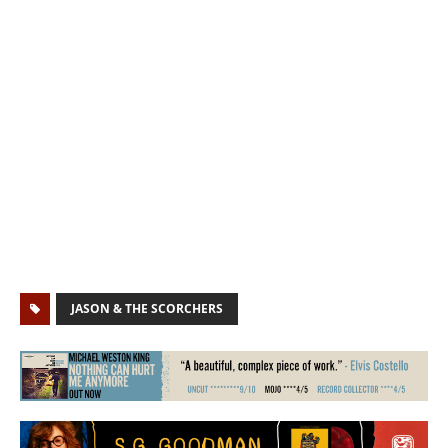
JASON & THE SCORCHERS