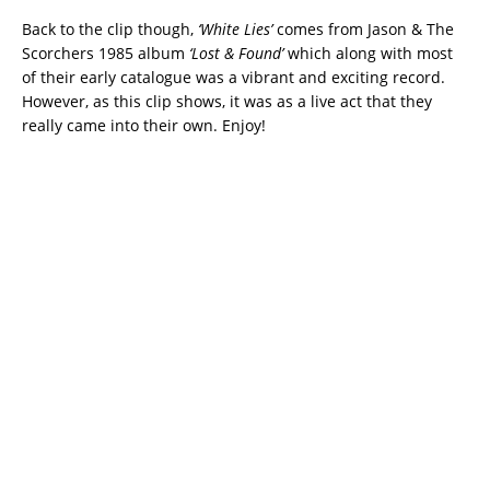
Back to the clip though,
‘White Lies’
comes from Jason & The
Scorchers 1985 album
‘Lost & Found’
which along with most
of their early catalogue was a vibrant and exciting record.
However, as this clip shows, it was as a live act that they
really came into their own. Enjoy!