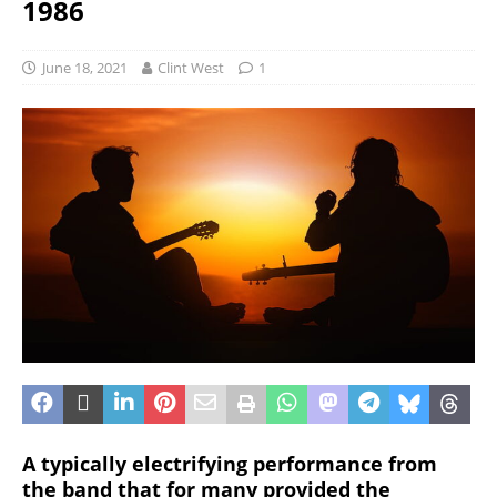
1986
June 18, 2021
Clint West
1
A typically electrifying performance from
the band that for many provided the