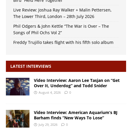
Bird “Held Here Together”
Live Review: Joshua Ray Walker + Malin Pettersen,
The Lower Third, London – 28th July 2026
Phil Odgers & John Kettle “The War is Over – The
Songs of Phil Ochs Vol 2”
Freddy Trujillo takes flight with his fifth solo album
LATEST INTERVIEWS
Video Interview: Aaron Lee Tasjan on “Get
Over It, Underdog” and Todd Snider
August 4, 2026
0
Video Interview: American Aquarium’s BJ
Barham finds “New Ways To Lose”
July 29, 2026
0