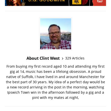
About Clint West
329 Articles
From buying my first record aged 10 and attending my first
gig at 14, music has been a lifelong obsession. A proud
native of Suffolk, I have lived in and around Manchester for
the best part of 30 years. My idea of a perfect day would be
a new record arriving in the post in the morning, watching
Ipswich Town win in the afternoon followed by a gig and a
pint with my mates at night,