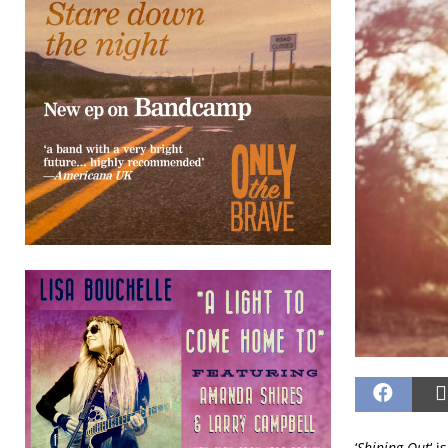
‘
Shining Out
‘ 