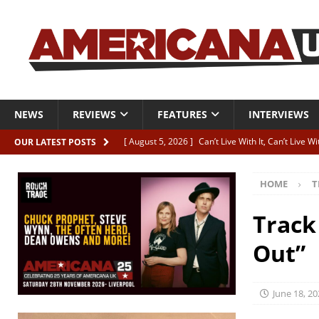
NEWS
REVIEWS
FEATURES
INTERVIEWS
[ August 5, 2026 ]
Can’t Live With It, Can’t Live W
OUR LATEST POSTS
[ August 5, 2026 ]
Paul McClure “The Good And T
HOME
T
[ August 5, 2026 ]
Artists with Hearts of Gold c
[ August 5, 2026 ]
Greg Freeman announces new
Track
[ August 5, 2026 ]
All-star line-up for Bob Harri
Out”
June 18, 20