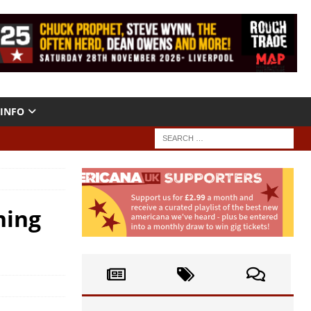
INFO
ning