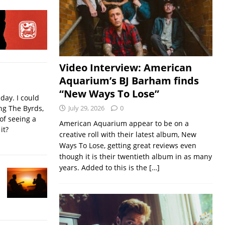
Video Interview: American
Aquarium’s BJ Barham finds
“New Ways To Lose”
iday. I could
ing The Byrds,
July 29, 2026
0
of seeing a
American Aquarium appear to be on a
it?
creative roll with their latest album, New
Ways To Lose, getting great reviews even
though it is their twentieth album in as many
years. Added to this is the
[…]