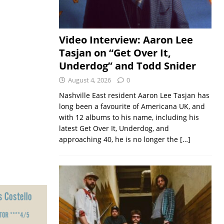
Video Interview: Aaron Lee
Tasjan on “Get Over It,
Underdog” and Todd Snider
August 4, 2026
0
Nashville East resident Aaron Lee Tasjan has
long been a favourite of Americana UK, and
with 12 albums to his name, including his
latest Get Over It, Underdog, and
approaching 40, he is no longer the
[…]