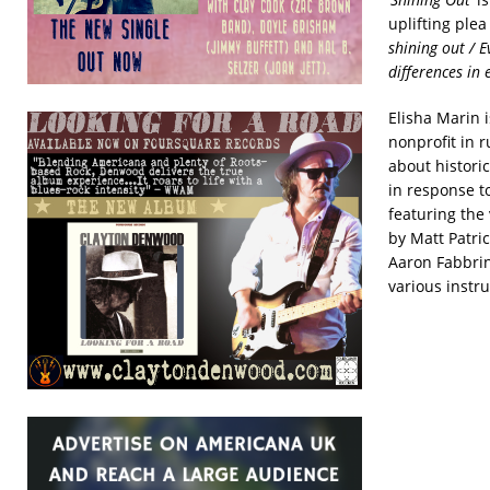
uplifting plea
shining out / 
differences in 
Elisha Marin i
nonprofit in 
about historic
in response t
featuring the
by Matt Patri
Aaron Fabbrin
various instr