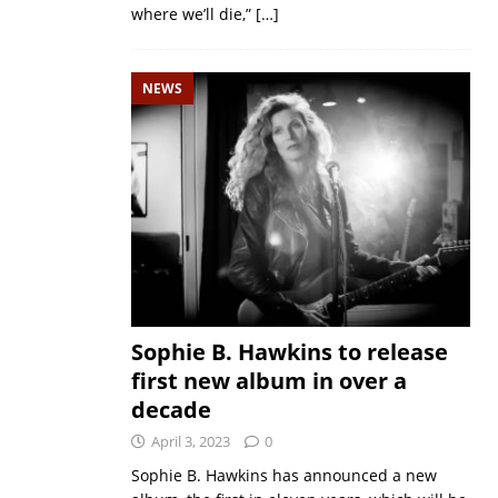
where we’ll die,”
[…]
NEWS
Sophie B. Hawkins to release
first new album in over a
decade
April 3, 2023
0
Sophie B. Hawkins has announced a new