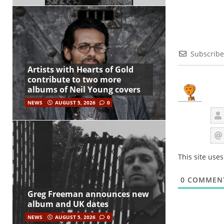
Subscribe
Artists with Hearts of Gold
contribute to two more
albums of Neil Young covers
NEWS
AUGUST 5, 2026
0
This site use
0
COMMEN
Greg Freeman announces new
album and UK dates
NEWS
AUGUST 5, 2026
0