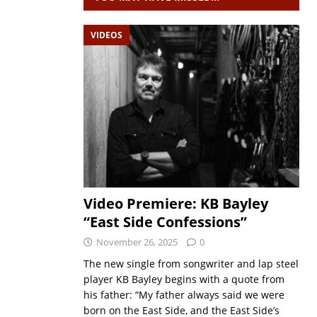
VIDEOS
Video Premiere: KB Bayley
“East Side Confessions”
November 26, 2025
0
The new single from songwriter and lap steel
player KB Bayley begins with a quote from
his father: “My father always said we were
born on the East Side, and the East Side’s