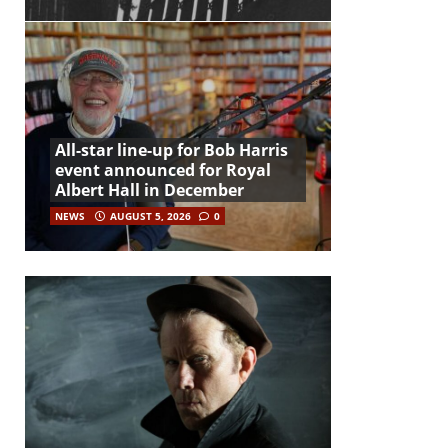
All-star line-up for Bob Harris
event announced for Royal
Albert Hall in December
NEWS
AUGUST 5, 2026
0