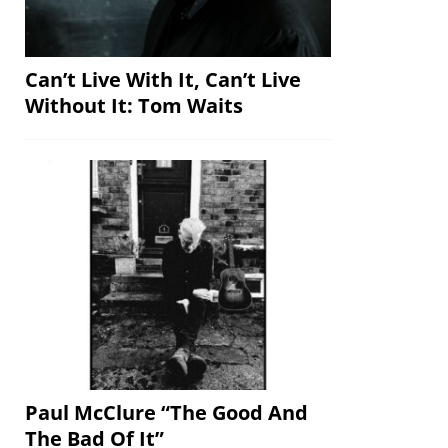
Can’t Live With It, Can’t Live
Without It: Tom Waits
Paul McClure “The Good And
The Bad Of It”