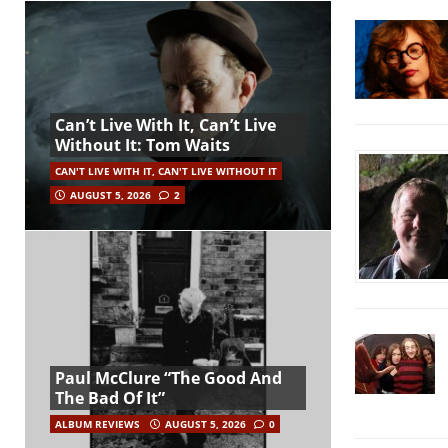
Can’t Live With It, Can’t Live
Without It: Tom Waits
CAN'T LIVE WITH IT, CAN'T LIVE WITHOUT IT
AUGUST 5, 2026
2
Paul McClure “The Good And
The Bad Of It”
ALBUM REVIEWS
AUGUST 5, 2026
0