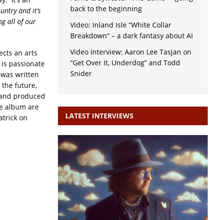
back to the beginning
ountry and it’s
g all of our
Video: Inland Isle “White Collar
Breakdown” – a dark fantasy about AI
Video Interview: Aaron Lee Tasjan on
ects an arts
“Get Over It, Underdog” and Todd
 is passionate
Snider
‘ was written
r the future,
d and produced
he album are
LATEST INTERVIEWS
atrick on