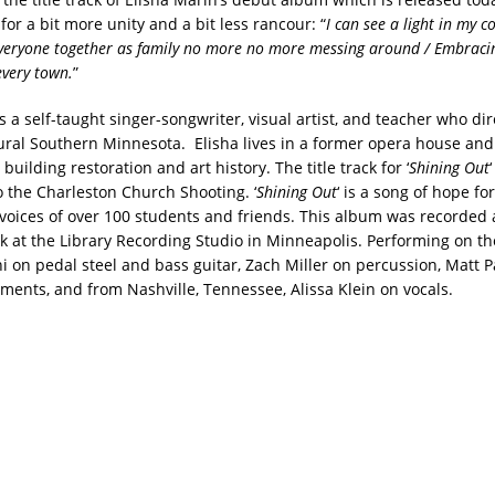
 for a bit more unity and a bit less rancour: “
I can see a light in my c
Everyone together as family no more no more messing around / Embracin
every town.
”
s a self-taught singer-songwriter, visual artist, and teacher who dir
rural Southern Minnesota. Elisha lives in a former opera house and
 building restoration and art history. The title track for ‘
Shining Out
o the Charleston Church Shooting. ‘
Shining Out
‘ is a song of hope fo
 voices of over 100 students and friends. This album was recorde
ck at the Library Recording Studio in Minneapolis. Performing on t
i on pedal steel and bass guitar, Zach Miller on percussion, Matt P
uments, and from Nashville, Tennessee, Alissa Klein on vocals.