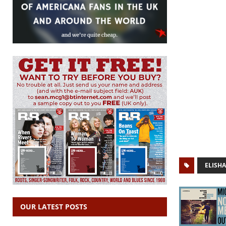
ELISH
OUR LATEST POSTS