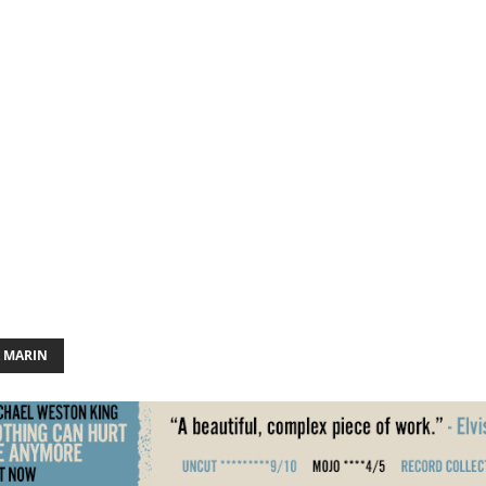
A MARIN