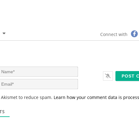
Connect with
N
a
m
E
e
m
*
a
s Akismet to reduce spam.
Learn how your comment data is proces
i
l
*
TS