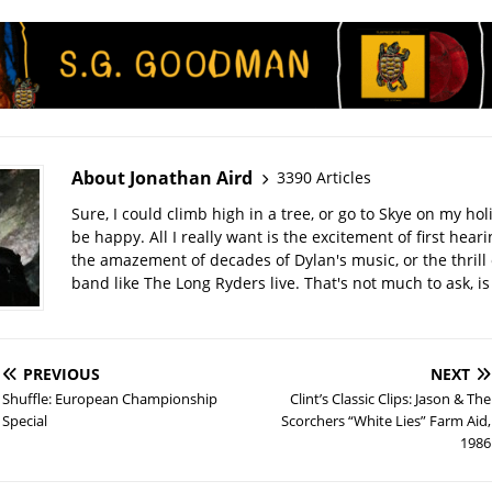
About Jonathan Aird
3390 Articles
Sure, I could climb high in a tree, or go to Skye on my hol
be happy. All I really want is the excitement of first hear
the amazement of decades of Dylan's music, or the thrill 
band like The Long Ryders live. That's not much to ask, is 
PREVIOUS
NEXT
Shuffle: European Championship
Clint’s Classic Clips: Jason & The
Special
Scorchers “White Lies” Farm Aid,
1986