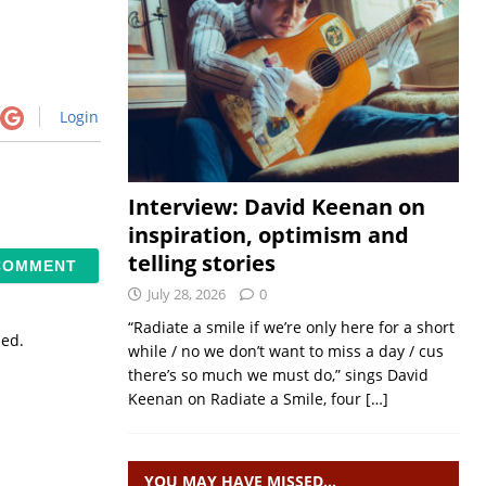
Login
Interview: David Keenan on
inspiration, optimism and
telling stories
July 28, 2026
0
“Radiate a smile if we’re only here for a short
sed.
while / no we don’t want to miss a day / cus
there’s so much we must do,” sings David
Keenan on Radiate a Smile, four
[…]
YOU MAY HAVE MISSED…