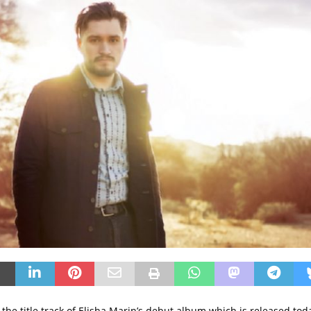
is the title track of Elisha Marin’s debut album which is released toda