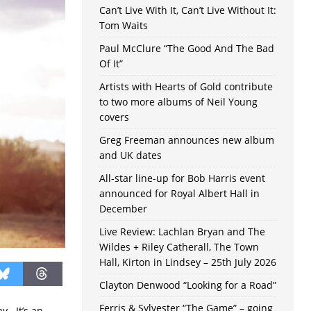
Can’t Live With It, Can’t Live Without It:
Tom Waits
Paul McClure “The Good And The Bad
Of It”
Artists with Hearts of Gold contribute
to two more albums of Neil Young
covers
Greg Freeman announces new album
and UK dates
All-star line-up for Bob Harris event
announced for Royal Albert Hall in
December
Live Review: Lachlan Bryan and The
Wildes + Riley Catherall, The Town
Hall, Kirton in Lindsey – 25th July 2026
Clayton Denwood “Looking for a Road”
Ferris & Sylvester “The Game” – going
y. It’s an