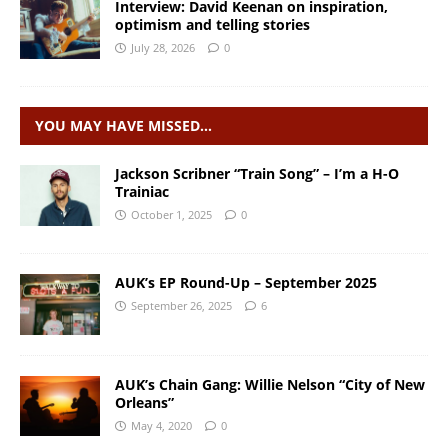
Interview: David Keenan on inspiration,
optimism and telling stories
July 28, 2026
0
YOU MAY HAVE MISSED…
Jackson Scribner “Train Song” – I’m a H-O
Trainiac
October 1, 2025
0
AUK’s EP Round-Up – September 2025
September 26, 2025
6
AUK’s Chain Gang: Willie Nelson “City of New
Orleans”
May 4, 2020
0