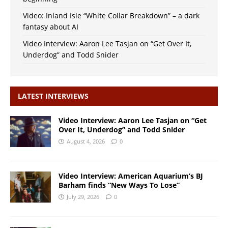
Video: Inland Isle “White Collar Breakdown” – a dark
fantasy about AI
Video Interview: Aaron Lee Tasjan on “Get Over It,
Underdog” and Todd Snider
LATEST INTERVIEWS
Video Interview: Aaron Lee Tasjan on “Get
Over It, Underdog” and Todd Snider
August 4, 2026
0
Video Interview: American Aquarium’s BJ
Barham finds “New Ways To Lose”
July 29, 2026
0