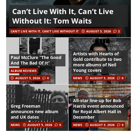
Can’t Live With It, Can’t Live
Without It: Tom Waits
CAN'T LIVE WITH IT, CAN'T LIVE WITHOUT IT
AUGUST 5, 2026
2
Artists with Hearts of
Paul McClure “The Good
Gold contribute to two
And The Bad Of It”
more albums of Neil
Young covers
ALBUM REVIEWS
AUGUST 5, 2026
0
NEWS
AUGUST 5, 2026
0
All-star line-up for Bob
Greg Freeman
Harris event announced
announces new album
for Royal Albert Hall in
and UK dates
December
NEWS
AUGUST 5, 2026
0
NEWS
AUGUST 5, 2026
0