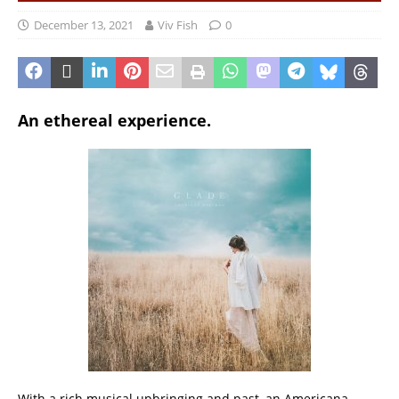
December 13, 2021
Viv Fish
0
An ethereal experience.
With a rich musical upbringing and past, an Americana