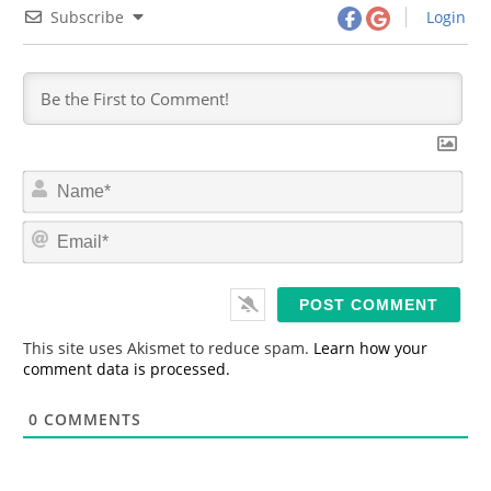
Subscribe
Login
N
a
m
E
e
m
*
a
i
l
*
This site uses Akismet to reduce spam.
Learn how your
comment data is processed.
0
COMMENTS