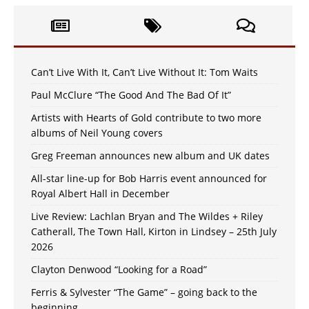
Can’t Live With It, Can’t Live Without It: Tom Waits
Paul McClure “The Good And The Bad Of It”
Artists with Hearts of Gold contribute to two more
albums of Neil Young covers
Greg Freeman announces new album and UK dates
All-star line-up for Bob Harris event announced for
Royal Albert Hall in December
Live Review: Lachlan Bryan and The Wildes + Riley
Catherall, The Town Hall, Kirton in Lindsey – 25th July
2026
Clayton Denwood “Looking for a Road”
Ferris & Sylvester “The Game” – going back to the
beginning