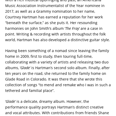
Music Association Instrumentalist of the Year nominee in
2017, as well as a Grammy nomination to her name,
Courtney Hartman has earned a reputation for her work
“beneath the surface,” as she puts it. Her resounding
harmonies on John Smith’s album ‘
The Fray
‘ are a case in
point. Writing & recording with artists throughout the folk
world, Hartman has also developed a distinctive guitar style.
Having been something of a nomad since leaving the family
home in 2009, first to study, then touring full-time,
collaborating with a variety of artists and releasing two duo
albums, ‘
Glade
‘ is Hartman’s second solo album. Finally, after
ten years on the road, she returned to the family home on
Glade Road in Colorado. It was there that she wrote this
collection of songs “to mend and remake who I was in such a
tethered and familial place”.
‘
Glade
‘ is a delicate, dreamy album. However, the
performance quality portrays Hartman’s distinct creative
and vocal attributes. With contributions from friends Shane