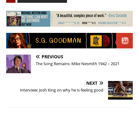
PREVIOUS
The Song Remains: Mike Nesmith 1942 – 2021
NEXT
Interview: Josh King on why he is feeling good