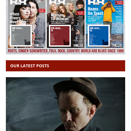
OUR LATEST POSTS