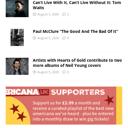
Can’t Live With It, Can’t Live Without It: Tom
Waits
August 5, 2026
2
Paul McClure “The Good And The Bad Of It”
August 5, 2026
0
Artists with Hearts of Gold contribute to two
more albums of Neil Young covers
August 5, 2026
0