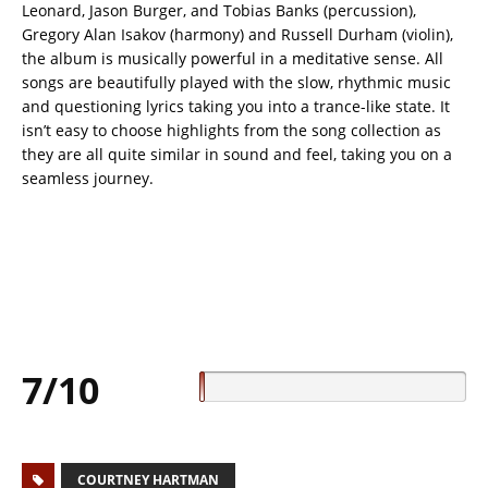
Leonard, Jason Burger, and Tobias Banks (percussion),
Gregory Alan Isakov (harmony) and Russell Durham (violin),
the album is musically powerful in a meditative sense. All
songs are beautifully played with the slow, rhythmic music
and questioning lyrics taking you into a trance-like state. It
isn’t easy to choose highlights from the song collection as
they are all quite similar in sound and feel, taking you on a
seamless journey.
7/10
COURTNEY HARTMAN