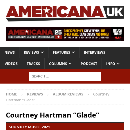
NEWS
REVIEWS
FEATURES
INTERVIEWS
VIDEOS
TRACKS
COLUMNS
PODCAST
INFO
HOME
REVIEWS
ALBUM REVIEWS
Courtney
Hartman “Glade”
Courtney Hartman “Glade”
SOUNDLY MUSIC, 2021