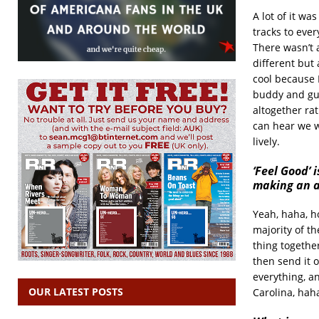
A lot of it w
tracks to eve
There wasn’t 
different but 
cool because 
buddy and gui
altogether ra
can hear we we
lively.
‘Feel Good’
making an a
Yeah, haha, h
majority of t
thing together
then send it o
everything, an
OUR LATEST POSTS
Carolina, hah