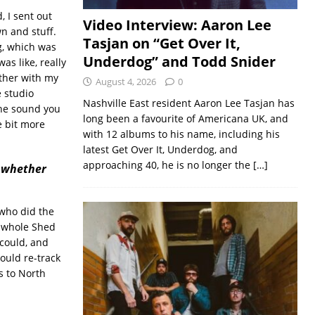
, I sent out
Video Interview: Aaron Lee
n and stuff.
Tasjan on “Get Over It,
g, which was
Underdog” and Todd Snider
as like, really
ether with my
August 4, 2026
0
e studio
Nashville East resident Aaron Lee Tasjan has
the sound you
long been a favourite of Americana UK, and
e bit more
with 12 albums to his name, including his
latest Get Over It, Underdog, and
approaching 40, he is no longer the
[…]
d whether
 who did the
s whole Shed
 could, and
would re-track
s to North