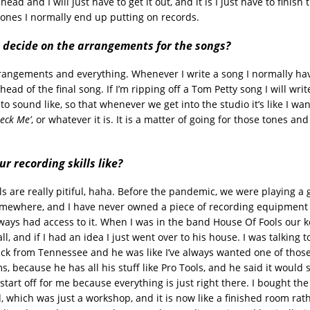
ead and I will just have to get it out, and it is I just have to finish 
 ones I normally end up putting on records.
 decide on the arrangements for the songs?
arrangements and everything. Whenever I write a song I normally ha
head of the final song. If I’m ripping off a Tom Petty song I will wr
 to sound like, so that whenever we get into the studio it’s like I wan
eck Me’
, or whatever it is. It is a matter of going for those tones and
.
r recording skills like?
ls are really pitiful, haha. Before the pandemic, we were playing a g
ewhere, and I have never owned a piece of recording equipment i
lways had access to it. When I was in the band House Of Fools our 
all, and if I had an idea I just went over to his house. I was talking
ck from Tennessee and he was like I’ve always wanted one of those
s, because he has all his stuff like Pro Tools, and he said it would 
 start off for me because everything is just right there. I bought th
d, which was just a workshop, and it is now like a finished room rat