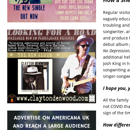
Regular visit
vaguely educa
troubling and
songwriter, a
and produce 
debut album g
No Depression
additional he
Josh King in 
songwriting an
singer-songwr
I hope you,
All the family
not COVID tha
sign of the ti
How differen