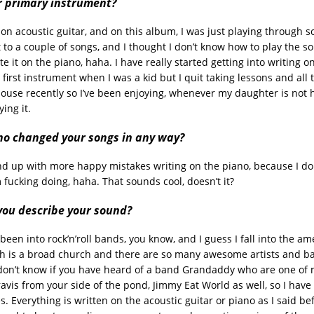
r primary instrument?
 on acoustic guitar, and on this album, I was just playing through 
t to a couple of songs, and I thought I don’t know how to play the s
e it on the piano, haha. I have really started getting into writing o
first instrument when I was a kid but I quit taking lessons and all 
house recently so I’ve been enjoying, whenever my daughter is not h
ing it.
no changed your songs in any way?
end up with more happy mistakes writing on the piano, because I don
 fucking doing, haha. That sounds cool, doesn’t it?
ou describe your sound?
been into rock’n’roll bands, you know, and I guess I fall into the a
h is a broad church and there are so many awesome artists and b
 don’t know if you have heard of a band Grandaddy who are one of 
avis from your side of the pond, Jimmy Eat World as well, so I have 
s. Everything is written on the acoustic guitar or piano as I said be