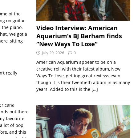
some of the
ong on guitar
Video Interview: American
n the piano,
that. We got a
Aquarium’s BJ Barham finds
ere, sitting
“New Ways To Lose”
July 29, 2026
0
American Aquarium appear to be on a
creative roll with their latest album, New
’t really
Ways To Lose, getting great reviews even
though it is their twentieth album in as many
years. Added to this is the
[…]
mericana
ands out there
my favourite
a lot of pop
fore, and this