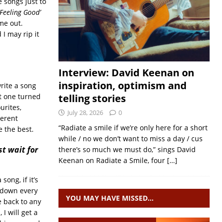
 songs just to
‘Feeling Good’
me out.
I may rip it
Interview: David Keenan on
inspiration, optimism and
write a song
at one turned
telling stories
urites,
July 28, 2026
0
ferent
“Radiate a smile if we’re only here for a short
e the best.
while / no we don’t want to miss a day / cus
st wait for
there’s so much we must do,” sings David
Keenan on Radiate a Smile, four
[…]
song, if it’s
it down every
YOU MAY HAVE MISSED…
 back to any
I will get a