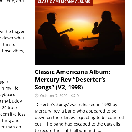
this one, and
CLASSIC AMERICANA ALBUMS
ve the bigger
ite down what
t this to
 those vibes,
Classic Americana Album:
Mercury Rev “Deserter’s
ig in
Songs” (V2, 1998)
n my life,
keyboard
October 7, 2020
0
 to my buddy
‘Deserter’s Songs’ was released in 1998 by
 24 track
Mercury Rev, a band who appeared to be
seem like less
down on their knees expecting to be counted
e thing and
out. The band had escaped to the Catskills
her than an
to record their fifth album and
[…]