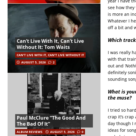
year I have t
see how they 
is more an ind
Whatever I he
off a bit and 
Which tracks
Can’t Live With It, Can’t Live
Without It: Tom Waits
I was really 
CAN'T LIVE WITH IT, CAN'T LIVE WITHOUT IT
with that trai
AUGUST 5, 2026
2
out and
‘Noth
definitely soni
sounding song 
What is your
the muse?
I tried so har
crap it’s crap 
Paul McClure “The Good And
day though I 
The Bad Of It”
ideas for song
ALBUM REVIEWS
AUGUST 5, 2026
0