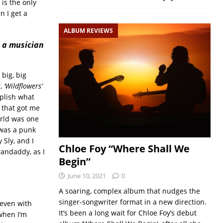
 is the only
 I get a
ALBUM REVIEWS
 a musician
big, big
r,
‘Wildflowers’
mplish what
f that got me
orld was one
 was a punk
Sly, and I
Chloe Foy “Where Shall We
randaddy, as I
Begin”
June 10, 2021
0
A soaring, complex album that nudges the
singer-songwriter format in a new direction.
 even with
It’s been a long wait for Chloe Foy’s debut
 when I’m