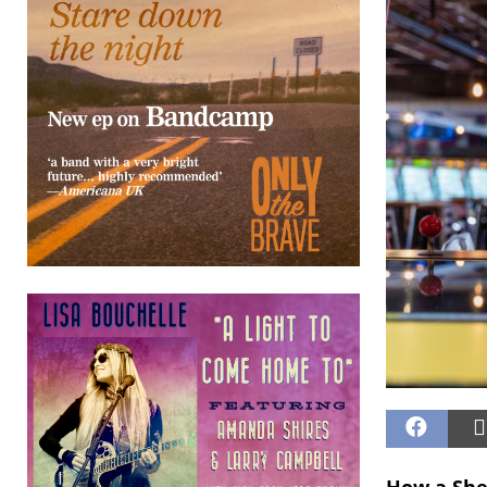
How a Shed