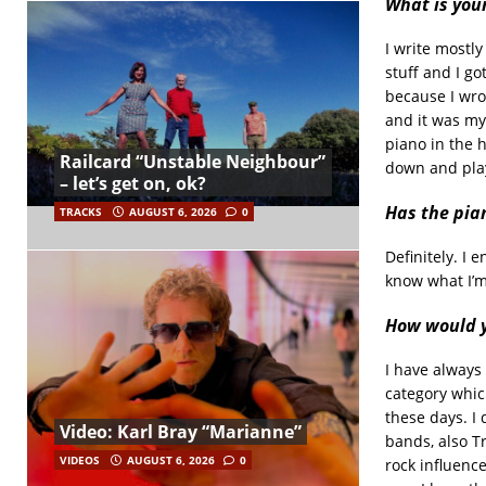
What is you
I write mostly
stuff and I go
because I wrot
and it was my 
piano in the 
Railcard “Unstable Neighbour”
down and play
– let’s get on, ok?
Has the pia
TRACKS
AUGUST 6, 2026
0
Definitely. I 
know what I’m
How would y
I have always 
category whic
these days. I
Video: Karl Bray “Marianne”
bands, also Tr
VIDEOS
AUGUST 6, 2026
0
rock influence