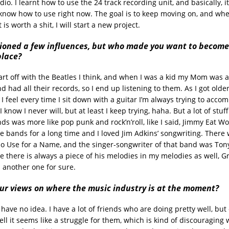
dio. I learnt how to use the 24 track recording unit, and basically, it
know how to use right now. The goal is to keep moving on, and when
is worth a shit, I will start a new project.
ioned a few influences, but who made you want to become
place?
art off with the Beatles I think, and when I was a kid my Mom was a 
d had all their records, so I end up listening to them. As I got olde
 feel every time I sit down with a guitar I’m always trying to acco
I know I never will, but at least I keep trying, haha. But a lot of stuf
ds was more like pop punk and rock’n’roll, like I said, Jimmy Eat W
te bands for a long time and I loved Jim Adkins’ songwriting. There
o Use for a Name, and the singer-songwriter of that band was Tony 
ke there is always a piece of his melodies in my melodies as well, G
s another one for sure.
ur views on where the music industry is at the moment?
I have no idea. I have a lot of friends who are doing pretty well, but
ll it seems like a struggle for them, which is kind of discouraging