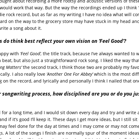
hought about recording a more rootsy and acoustic versions of these
would work that way. But the way the recordings ended up I think
ie rock record, but as far as my writing I have no idea what will co
ard on the way to the grocery store may have stuck in my head and 
write a song about it.
 do think best reflect your own vision on ‘Feel Good’?
happy with
‘Feel Good’,
the title track, because I’ve always wanted to 
n beat, but also just a straightforward rock song. I liked the way th
ing Matters’
the second track, I think those two are probably my favo
cally. I also really love
‘Another One For Abbey’
which is the most dif
on the record, and lyrically and personally I think I nailed that on
 songwriting process, how disciplined are you or do you ju
d for a long time, and I would sit down every day and try and write a 
and if it’s good I’ll keep it. These days I get more ideas, but I still s
may feel done for the day at times and I may come or may not come
s. A lot of the songs I finish are normally spur of the moment ideas, 