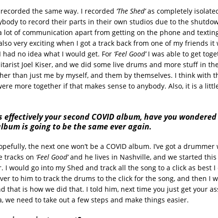
as recorded the same way. I recorded
‘The Shed’
as completely isolated
rybody to record their parts in their own studios due to the shutdow
a lot of communication apart from getting on the phone and textin
also very exciting when I got a track back from one of my friends it w
I had no idea what I would get. For
‘Feel Good’
I was able to get tog
tarist Joel Kiser, and we did some live drums and more stuff in th
ther than just me by myself, and them by themselves. I think with 
re more together if that makes sense to anybody. Also, it is a littl
 is effectively your second COVID album, have you wondere
lbum is going to be the same ever again.
opefully, the next one won’t be a COVID album. I’ve got a drummer
he tracks on
‘Feel Good’
and he lives in Nashville, and we started thi
. I would go into my Shed and track all the song to a click as best I
ver to him to track the drums to the click for the song, and then I 
d that is how we did that. I told him, next time you just get your as
a, we need to take out a few steps and make things easier.