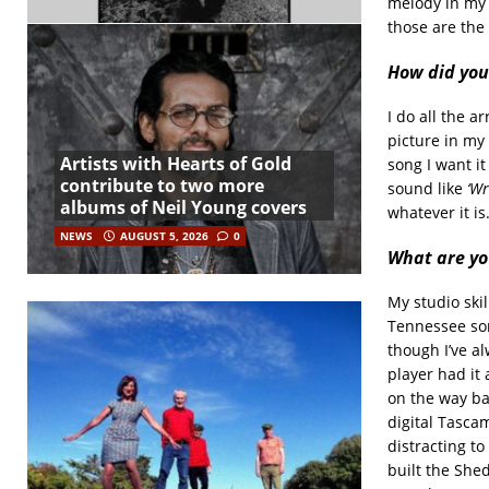
melody in my h
those are the
How did you
I do all the 
picture in my 
Artists with Hearts of Gold
song I want it
contribute to two more
sound like
‘Wr
albums of Neil Young covers
whatever it is
NEWS
AUGUST 5, 2026
0
What are you
My studio skil
Tennessee som
though I’ve a
player had it 
on the way ba
digital Tascam
distracting to
built the She