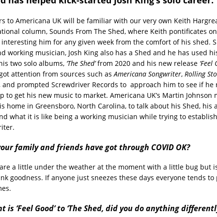
ors to Americana UK will be familiar with our very own Keith Hargr
tional column, Sounds From The Shed, where Keith pontificates on
 interesting him for any given week from the comfort of his shed. S
nd working musician, Josh King also has a Shed and he has used hi
his two solo albums,
‘The Shed’
from 2020 and his new release
‘Feel
ot attention from sources such as
Americana Songwriter
,
Rolling St
, and prompted Screwdriver Records to approach him to see if he
lp to get his new music to market. Americana UK’s Martin Johnson 
his home in Greensboro, North Carolina, to talk about his Shed, his
d what it is like being a working musician while trying to establish
iter.
 your family and friends have got through COVID OK?
 are a little under the weather at the moment with a little bug but i
nk goodness. If anyone just sneezes these days everyone tends to 
mes.
t is ‘Feel Good’ to ‘The Shed, did you do anything differentl