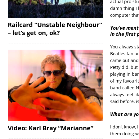
actual pro stu
damn thing I 
computer that 
Railcard “Unstable Neighbour”
You’ve ment
– let’s get on, ok?
in the first 
You always st
Beatles fan an
came out and I
Petty did, but 
playing in ban
of my favouri
band called N
always feel li
said before, i
What are yo
I don’t know, 
Video: Karl Bray “Marianne”
them doing we