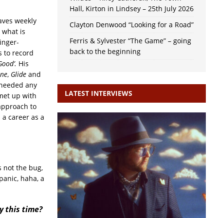
Hall, Kirton in Lindsey – 25th July 2026
eaves weekly
Clayton Denwood “Looking for a Road”
 what is
Ferris & Sylvester “The Game” – going
inger-
back to the beginning
s to record
 Good’.
His
one
,
Glide
and
 needed any
LATEST INTERVIEWS
met up with
 approach to
 a career as a
s not the bug,
panic, haha, a
y this time?