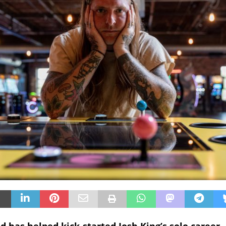
 has helped kick-started Josh King’s solo career.