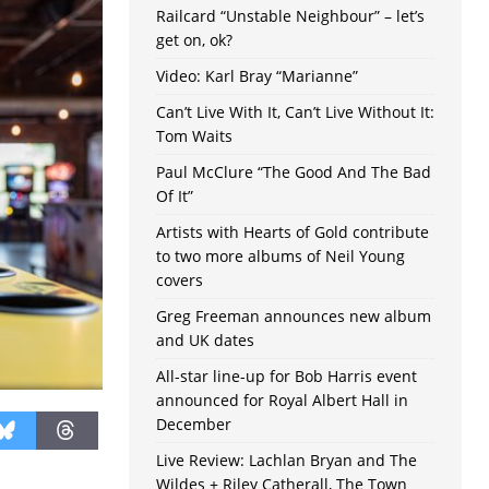
Railcard “Unstable Neighbour” – let’s
get on, ok?
Video: Karl Bray “Marianne”
Can’t Live With It, Can’t Live Without It:
Tom Waits
Paul McClure “The Good And The Bad
Of It”
Artists with Hearts of Gold contribute
to two more albums of Neil Young
covers
Greg Freeman announces new album
and UK dates
All-star line-up for Bob Harris event
announced for Royal Albert Hall in
December
Live Review: Lachlan Bryan and The
Wildes + Riley Catherall, The Town