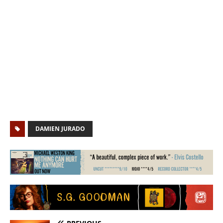
DAMIEN JURADO