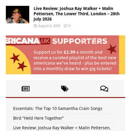
Live Review: Joshua Ray Walker + Malin
Pettersen, The Lower Third, London – 28th
July 2026
August 6, 2026
0
Essentials: The Top 10 Samantha Crain Songs
Bird “Held Here Together”
Live Review: Joshua Ray Walker + Malin Pettersen,