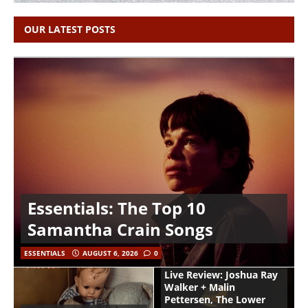
OUR LATEST POSTS
Essentials: The Top 10
Samantha Crain Songs
ESSENTIALS
AUGUST 6, 2026
0
Live Review: Joshua Ray
Walker + Malin
Pettersen, The Lower