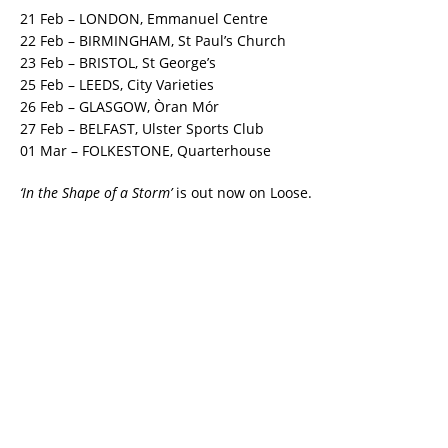
21 Feb
– LONDON, Emmanuel Centre
22 Feb
– BIRMINGHAM, St Paul’s Church
23 Feb
– BRISTOL, St George’s
25 Feb
– LEEDS, City Varieties
26 Feb
– GLASGOW, Òran Mór
27 Feb
– BELFAST, Ulster Sports Club
01 Mar
– FOLKESTONE, Quarterhouse
‘In the Shape of a Storm’
is out now on Loose.