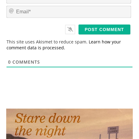
a
m
E
e
m
*
a
i
l
*
This site uses Akismet to reduce spam.
Learn how your
comment data is processed.
0
COMMENTS