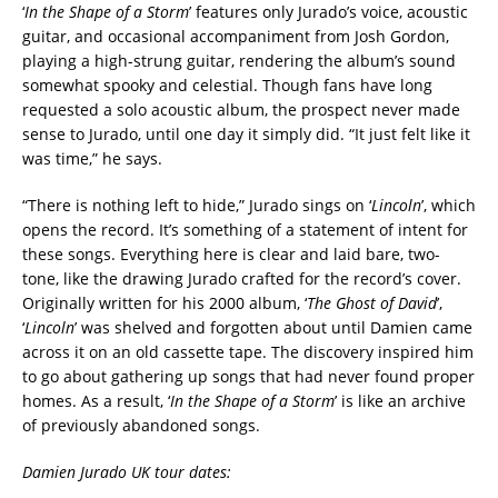
‘
In the Shape of a Storm
’ features only Jurado’s voice, acoustic
guitar, and occasional accompaniment from Josh Gordon,
playing a high-strung guitar, rendering the album’s sound
somewhat spooky and celestial. Though fans have long
requested a solo acoustic album, the prospect never made
sense to Jurado, until one day it simply did. “It just felt like it
was time,” he says.
“There is nothing left to hide,” Jurado sings on ‘
Lincoln
’
, which
opens the record. It’s something of a statement of intent for
these songs. Everything here is clear and laid bare, two-
tone, like the drawing Jurado crafted for the record’s cover.
Originally written for his 2000 album, ‘
The Ghost of David
’
,
‘
Lincoln
’
was shelved and forgotten about until Damien came
across it on an old cassette tape. The discovery inspired him
to go about gathering up songs that had never found proper
homes. As a result, ‘
In the Shape of a Storm
’ is like an archive
of previously abandoned songs.
Damien Jurado UK tour dates: