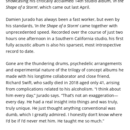
showcasing his critically acclaimed 14th studio album, ‘
In the
Shape of a Storm
’, which came out last April.
Damien Jurado has always been a fast worker, but even by
his standards, ‘
In the Shape of a Storm
’ came together with
unprecedented speed. Recorded over the course of just two
hours one afternoon in a Southern California studio, his first
fully acoustic album is also his sparsest, most introspective
record to date.
Gone are the thundering drums, psychedelic arrangements
and experimental nature of the trilogy of concept albums he
made with his longtime collaborator and close friend,
Richard Swift, who sadly died in 2018 aged only 41, arising
from complications related to his alcoholism. “I think about
him every day,” Jurado says. “That’s not an exaggeration—
every day. He had a real insight into things and was truly,
truly unique. He just thought anything conventional was
dumb, which I greatly admired. I honestly don’t know where
I’d be if I’d never met him. He taught me so much.”