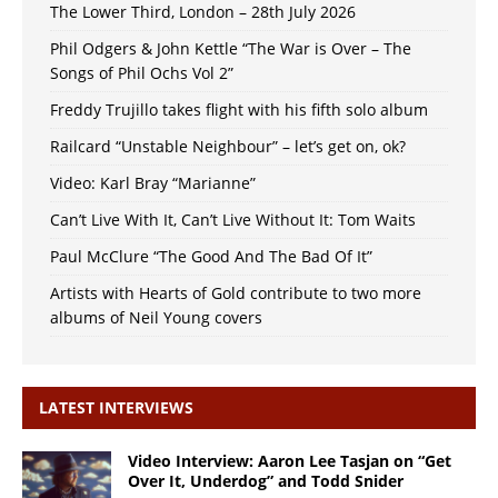
The Lower Third, London – 28th July 2026
Phil Odgers & John Kettle “The War is Over – The
Songs of Phil Ochs Vol 2”
Freddy Trujillo takes flight with his fifth solo album
Railcard “Unstable Neighbour” – let’s get on, ok?
Video: Karl Bray “Marianne”
Can’t Live With It, Can’t Live Without It: Tom Waits
Paul McClure “The Good And The Bad Of It”
Artists with Hearts of Gold contribute to two more
albums of Neil Young covers
LATEST INTERVIEWS
Video Interview: Aaron Lee Tasjan on “Get
Over It, Underdog” and Todd Snider