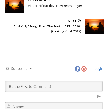
PREVIOUS
Video: Jeff Buckley “New Year’s Prayer”
NEXT
Paul Kelly “Songs From The South 1985 – 2019”
(Cooking Vinyl, 2019)
Subscribe
Login
N