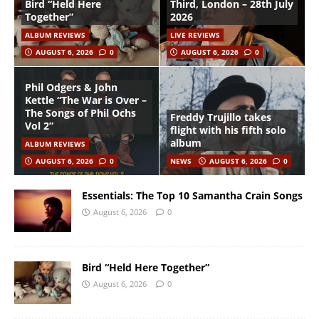
Bird “Held Here
Third, London – 28th July
Together”
2026
ALBUM REVIEWS
LIVE REVIEWS
AUGUST 6, 2026
0
AUGUST 6, 2026
0
Phil Odgers & John
Kettle “The War is Over –
The Songs of Phil Ochs
Freddy Trujillo takes
Vol 2”
flight with his fifth solo
album
ALBUM REVIEWS
AUGUST 6, 2026
0
NEWS
AUGUST 6, 2026
0
Essentials: The Top 10 Samantha Crain Songs
August 6, 2026
0
Bird “Held Here Together”
August 6, 2026
0