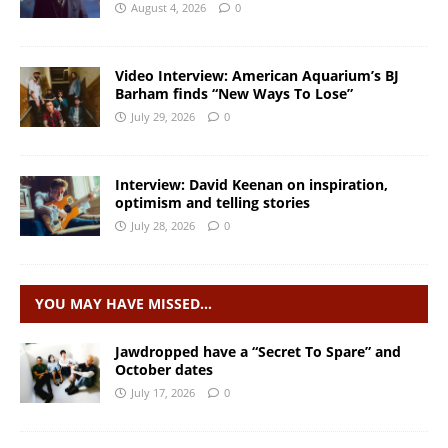
August 4, 2026
0
Video Interview: American Aquarium’s BJ
Barham finds “New Ways To Lose”
July 29, 2026
0
Interview: David Keenan on inspiration,
optimism and telling stories
July 28, 2026
0
YOU MAY HAVE MISSED…
Jawdropped have a “Secret To Spare” and
October dates
July 17, 2026
0