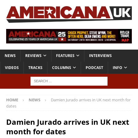
NEWS
REVIEWS
FEATURES
INTERVIEWS
VIDEOS
TRACKS
COLUMNS
PODCAST
INFO
HOME
NEWS
Damien Jurado arrives in UK next month for
dates
Damien Jurado arrives in UK next
month for dates