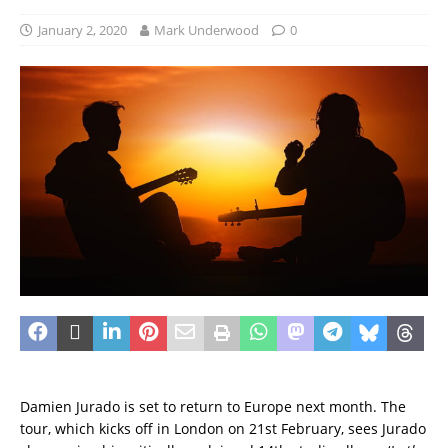
January 2, 2020
Mark Underwood
0
Damien Jurado is set to return to Europe next month. The
tour, which kicks off in London on 21st February, sees Jurado