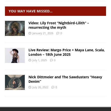
YOU MAY HAVE MISSED…
Video: Lily Frost “Nightbird-Lilith” –
resurrecting the myth
January 21, 2026
0
Live Review: Margo Price + Maya Lane, Scala,
London – 18th June 2025
July 1, 2025
0
Nick Dittmeier and The Sawdusters “Heavy
Denim”
July 26, 2022
0