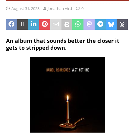
August 31, 2023
Jonathan Aird
0
An album that sounds better the closer it
gets to stripped down.