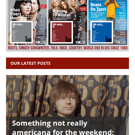
OUR LATEST POSTS
Something not really
americana for the weekend: