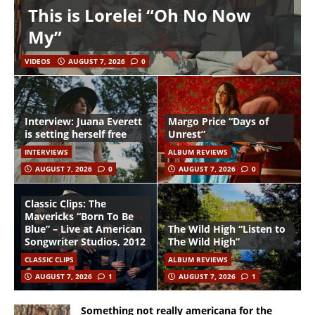
This is Lorelei “Oh No Now
My”
VIDEOS
AUGUST 7, 2026
0
Interview: Juana Everett
Margo Price “Days of
is setting herself free
Unrest”
INTERVIEWS
ALBUM REVIEWS
AUGUST 7, 2026
0
AUGUST 7, 2026
0
Classic Clips: The
Mavericks “Born To Be
Blue” – Live at American
The Wild High “Listen to
Songwriter Studios, 2012
The Wild High”
CLASSIC CLIPS
ALBUM REVIEWS
AUGUST 7, 2026
1
AUGUST 7, 2026
1
Something not really americana for the