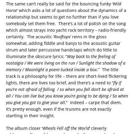
The same can’t really be said for the bouncing funky ‘
Wild
Horse
‘ which asks a lot of questions about the dynamics of a
relationship but seems to get no further than if you love
somebody set them free. There’s a lot of polish on the song
which almost strays into yacht rock territory – radio-friendly
certainly. The acoustic ‘
Rooftops
‘ reins in the gloss
somewhat, adding fiddle and banjo to the acoustic guitar
strum and later percussive handclaps which do little to
illuminate the obscure lyrics: “
Way back to the feeling of
nostalgia / We were living on the run / Sunlight the shadow of a
memory / Moonlight a poem tucked inside a box.
” The title
track is a philosophy for life – there are short-lived flickering
lights, there are lives too brief, and there’s a need to “
fly if
you’re not afraid of falling / so when you fall don’t be afraid at
all / You can live but you know you’re going to be dying / So when
you give you got to give your all.
” Indeed – carpe that diem.
It’s pretty enough, even if the truisms are not exactly
startling in their insight.
The album closer ‘
Wheels Fell off the World
‘ cleverly