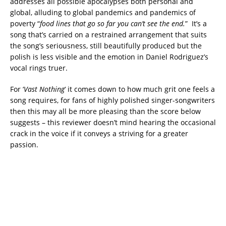
addresses all possible apocalypses both personal and
global, alluding to global pandemics and pandemics of
poverty “
food lines that go so far you can’t see the end.
” It’s a
song that’s carried on a restrained arrangement that suits
the song’s seriousness, still beautifully produced but the
polish is less visible and the emotion in Daniel Rodriguez’s
vocal rings truer.
For ‘
Vast Nothing
‘ it comes down to how much grit one feels a
song requires, for fans of highly polished singer-songwriters
then this may all be more pleasing than the score below
suggests – this reviewer doesn’t mind hearing the occasional
crack in the voice if it conveys a striving for a greater
passion.