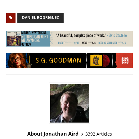
DANIEL RODRIGUEZ
About Jonathan Aird
3392 Articles