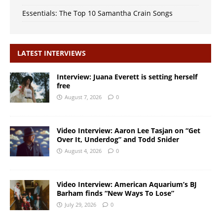
Essentials: The Top 10 Samantha Crain Songs
LATEST INTERVIEWS
Interview: Juana Everett is setting herself
free
August 7, 2026
0
Video Interview: Aaron Lee Tasjan on “Get
Over It, Underdog” and Todd Snider
August 4, 2026
0
Video Interview: American Aquarium’s BJ
Barham finds “New Ways To Lose”
July 29, 2026
0