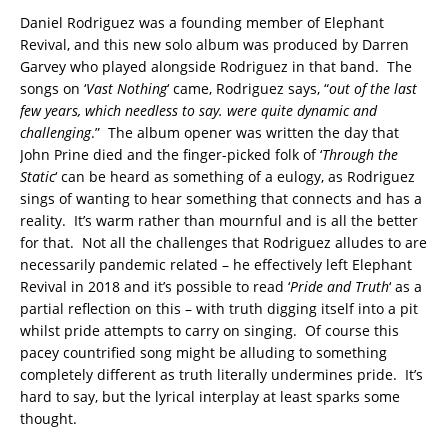
Daniel Rodriguez was a founding member of Elephant
Revival, and this new solo album was produced by Darren
Garvey who played alongside Rodriguez in that band. The
songs on ‘
Vast Nothing
‘ came, Rodriguez says, “
out of the last
few years, which needless to say. were quite dynamic and
challenging
.” The album opener was written the day that
John Prine died and the finger-picked folk of ‘
Through the
Static
‘ can be heard as something of a eulogy, as Rodriguez
sings of wanting to hear something that connects and has a
reality. It’s warm rather than mournful and is all the better
for that. Not all the challenges that Rodriguez alludes to are
necessarily pandemic related – he effectively left Elephant
Revival in 2018 and it’s possible to read ‘
Pride and Truth
‘ as a
partial reflection on this – with truth digging itself into a pit
whilst pride attempts to carry on singing. Of course this
pacey countrified song might be alluding to something
completely different as truth literally undermines pride. It’s
hard to say, but the lyrical interplay at least sparks some
thought.