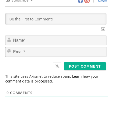
Subscribe
Login
N
a
m
E
e
m
*
a
i
l
*
This site uses Akismet to reduce spam.
Learn how your
comment data is processed.
0
COMMENTS