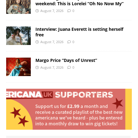
weekend: This is Lorelei “Oh No Now My”
August 7, 2026
0
Interview: Juana Everett is setting herself
free
August 7, 2026
0
Margo Price “Days of Unrest”
August 7, 2026
0