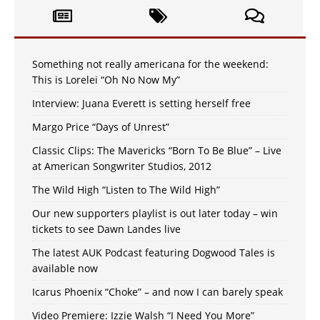
Something not really americana for the weekend:
This is Lorelei “Oh No Now My”
Interview: Juana Everett is setting herself free
Margo Price “Days of Unrest”
Classic Clips: The Mavericks “Born To Be Blue” – Live
at American Songwriter Studios, 2012
The Wild High “Listen to The Wild High”
Our new supporters playlist is out later today – win
tickets to see Dawn Landes live
The latest AUK Podcast featuring Dogwood Tales is
available now
Icarus Phoenix “Choke” – and now I can barely speak
Video Premiere: Izzie Walsh “I Need You More”