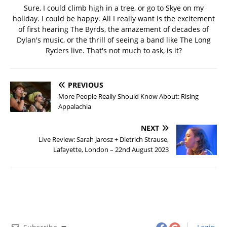
Sure, I could climb high in a tree, or go to Skye on my
holiday. I could be happy. All I really want is the excitement
of first hearing The Byrds, the amazement of decades of
Dylan's music, or the thrill of seeing a band like The Long
Ryders live. That's not much to ask, is it?
PREVIOUS
More People Really Should Know About: Rising
Appalachia
NEXT
Live Review: Sarah Jarosz + Dietrich Strause,
Lafayette, London – 22nd August 2023