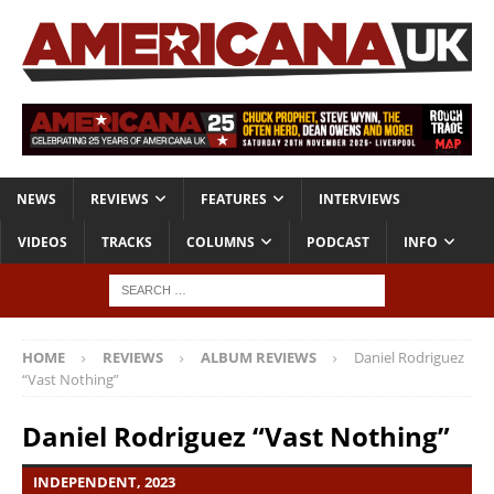
NEWS
REVIEWS
FEATURES
INTERVIEWS
VIDEOS
TRACKS
COLUMNS
PODCAST
INFO
HOME
REVIEWS
ALBUM REVIEWS
Daniel Rodriguez
“Vast Nothing”
Daniel Rodriguez “Vast Nothing”
INDEPENDENT, 2023