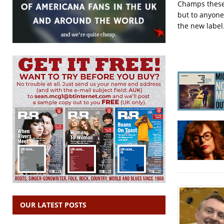
Champs these l
but to anyone
the new label
OUR LATEST POSTS