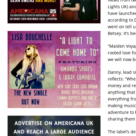
Lights UK) a
have launche
according to D
went on tell u
Betsey. It’s b
“Maiden Voyag
rooted love f
we will now be
Danny, lead 
reflects: “Whe
money and read
anything that
everything fro
making music…
adventure to 
sharing them w
The label’s de