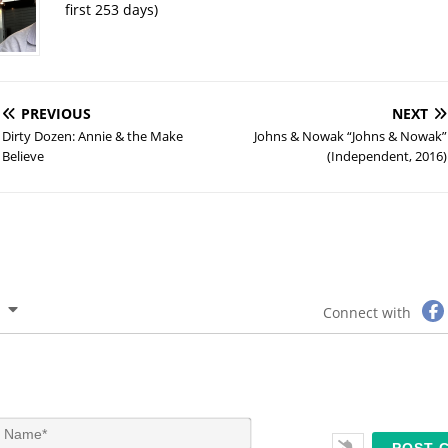
first 253 days)
PREVIOUS
NEXT
Dirty Dozen: Annie & the Make
Johns & Nowak “Johns & Nowak”
Believe
(Independent, 2016)
Connect with
N
a