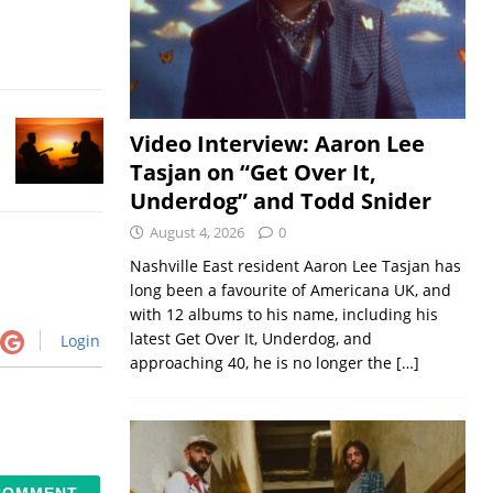
Video Interview: Aaron Lee
Tasjan on “Get Over It,
Underdog” and Todd Snider
August 4, 2026
0
Nashville East resident Aaron Lee Tasjan has
long been a favourite of Americana UK, and
with 12 albums to his name, including his
latest Get Over It, Underdog, and
Login
approaching 40, he is no longer the
[…]