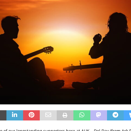
 of our longstanding supporters here at AUK – Del Day (from Ark PR