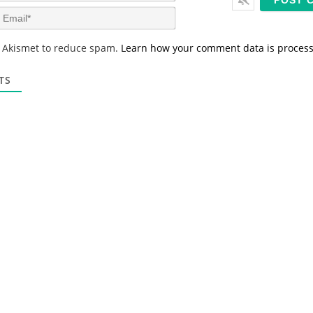
m
E
e
m
*
a
s Akismet to reduce spam.
Learn how your comment data is proces
i
l
*
TS