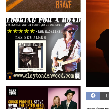
News from two