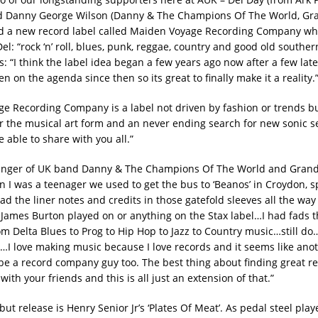
nd Danny George Wilson (Danny & The Champions Of The World, Gra
d a new record label called Maiden Voyage Recording Company wh
el: “rock ‘n’ roll, blues, punk, reggae, country and good old souther
s: “I think the label idea began a few years ago now after a few late
een on the agenda since then so its great to finally make it a reality.
e Recording Company is a label not driven by fashion or trends b
or the musical art form and an never ending search for new sonic s
 able to share with you all.”
singer of UK band Danny & The Champions Of The World and Grand
n I was a teenager we used to get the bus to ‘Beanos’ in Croydon, s
 the liner notes and credits in those gatefold sleeves all the way 
 James Burton played on or anything on the Stax label…I had fads 
m Delta Blues to Prog to Hip Hop to Jazz to Country music…still do…
I love making music because I love records and it seems like anot
be a record company guy too. The best thing about finding great re
ith your friends and this is all just an extension of that.”
but release is Henry Senior Jr’s ‘Plates Of Meat’. As pedal steel play