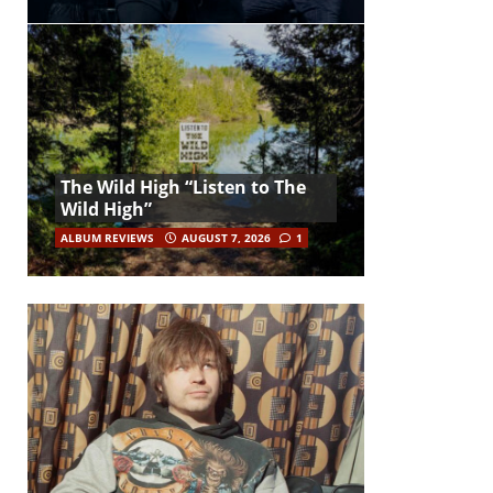
The Wild High “Listen to The
Wild High”
ALBUM REVIEWS
AUGUST 7, 2026
1