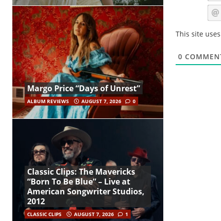
This site use
0
COMMEN
Margo Price “Days of Unrest”
ALBUM REVIEWS
AUGUST 7, 2026
0
Classic Clips: The Mavericks
“Born To Be Blue” – Live at
American Songwriter Studios,
2012
CLASSIC CLIPS
AUGUST 7, 2026
1