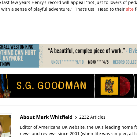
ast few years Henry’s record will appeal “not just to lovers of peda
 with a sense of playful adventure.” That’s us! Head to their
site
f
.
About Mark Whitfield
2232 Articles
Editor of Americana UK website, the UK's leading home 
news and reviews since 2001 (when life was simpler, at le