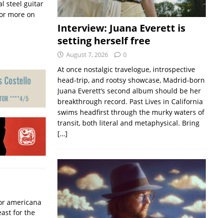
l steel guitar
or more on
Interview: Juana Everett is
setting herself free
August 7, 2026
0
At once nostalgic travelogue, introspective
head-trip, and rootsy showcase, Madrid-born
Juana Everett’s second album should be her
breakthrough record. Past Lives in California
swims headfirst through the murky waters of
transit, both literal and metaphysical. Bring
[…]
for americana
ast for the