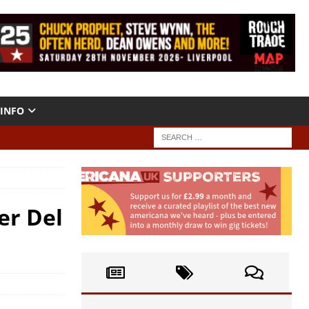
INFO
er Del