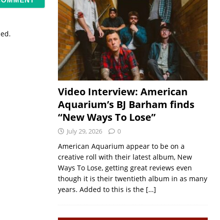
sed.
Video Interview: American
Aquarium’s BJ Barham finds
“New Ways To Lose”
July 29, 2026
0
American Aquarium appear to be on a
creative roll with their latest album, New
Ways To Lose, getting great reviews even
though it is their twentieth album in as many
years. Added to this is the
[…]