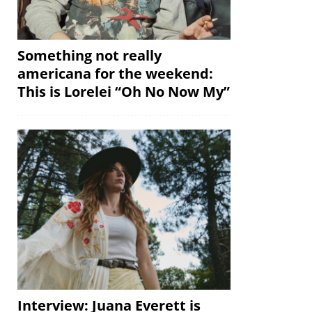
Something not really
americana for the weekend:
This is Lorelei “Oh No Now My”
Interview: Juana Everett is