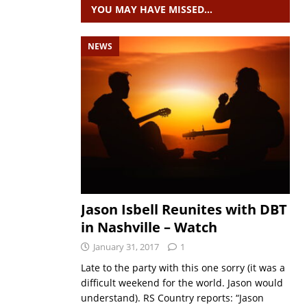
YOU MAY HAVE MISSED…
NEWS
Jason Isbell Reunites with DBT
in Nashville – Watch
January 31, 2017
1
Late to the party with this one sorry (it was a
difficult weekend for the world. Jason would
understand). RS Country reports: “Jason