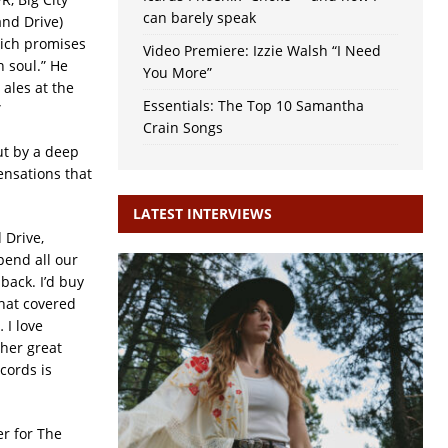
can barely speak
nd Drive)
ich promises
Video Premiere: Izzie Walsh “I Need
n soul.” He
You More”
 ales at the
Essentials: The Top 10 Samantha
”
Crain Songs
ut by a deep
ensations that
LATEST INTERVIEWS
 Drive,
pend all our
back. I’d buy
that covered
 I love
her great
cords is
er for The