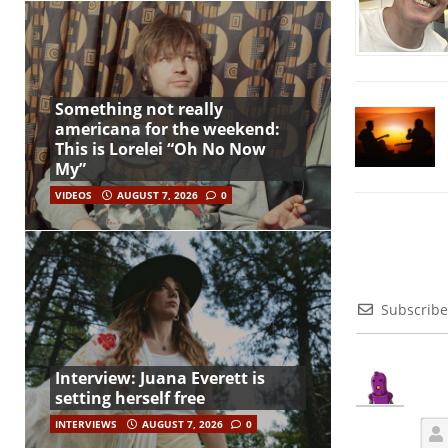
Something not really
americana for the weekend:
This is Lorelei “Oh No Now
My”
VIDEOS
AUGUST 7, 2026
0
Subscribe
Interview: Juana Everett is
setting herself free
INTERVIEWS
AUGUST 7, 2026
0