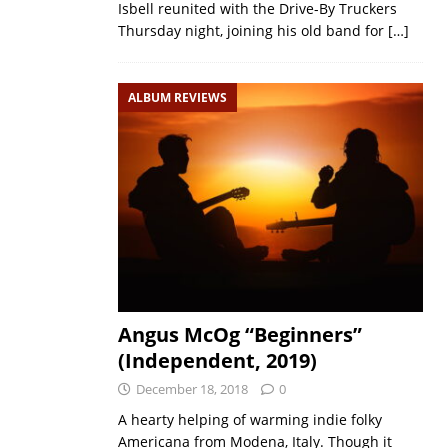
Isbell reunited with the Drive-By Truckers
Thursday night, joining his old band for
[…]
ALBUM REVIEWS
Angus McOg “Beginners”
(Independent, 2019)
December 18, 2018
0
A hearty helping of warming indie folky
Americana from Modena, Italy. Though it