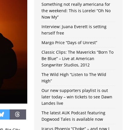
Something not really americana for
the weekend: This is Lorelei “Oh No
Now My”
Interview: Juana Everett is setting
herself free
Margo Price “Days of Unrest”
Classic Clips: The Mavericks “Born To
Be Blue” – Live at American
Songwriter Studios, 2012
The Wild High “Listen to The Wild
High”
Our new supporters playlist is out
later today – win tickets to see Dawn
Landes live
The latest AUK Podcast featuring
Dogwood Tales is available now
Icarus Phoenix “Choke” – and now I
, Big City