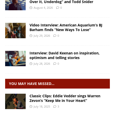
Over It, Underdog” and Todd Snider
August 4, 2026
0
Video Interview: American Aquarium’s BJ
Barham finds “New Ways To Lose”
July 29, 2026
0
Interview: David Keenan on inspiration,
optimism and telling stories
July 28, 2026
0
YOU MAY HAVE MISSED…
Classic Clips: Eddie Vedder sings Warren
Zevon’s “Keep Me in Your Heart”
July 18, 2025
3