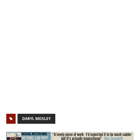
DARYL MOSLEY