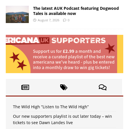
The latest AUK Podcast featuring Dogwood
Tales is available now
August 7, 2026
0
The Wild High “Listen to The Wild High”
Our new supporters playlist is out later today – win
tickets to see Dawn Landes live