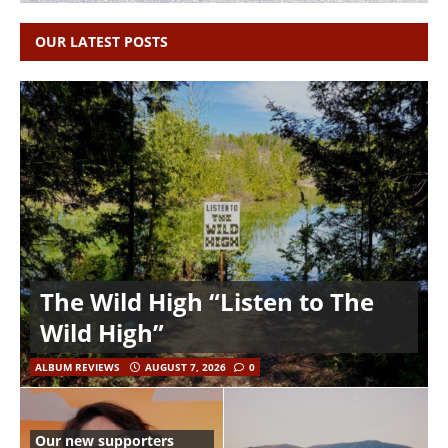
OUR LATEST POSTS
The Wild High “Listen to The
Wild High”
ALBUM REVIEWS
AUGUST 7, 2026
0
Our new supporters