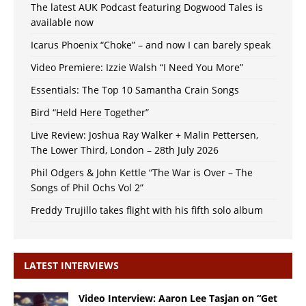
The latest AUK Podcast featuring Dogwood Tales is
available now
Icarus Phoenix “Choke” – and now I can barely speak
Video Premiere: Izzie Walsh “I Need You More”
Essentials: The Top 10 Samantha Crain Songs
Bird “Held Here Together”
Live Review: Joshua Ray Walker + Malin Pettersen,
The Lower Third, London – 28th July 2026
Phil Odgers & John Kettle “The War is Over – The
Songs of Phil Ochs Vol 2”
Freddy Trujillo takes flight with his fifth solo album
LATEST INTERVIEWS
Video Interview: Aaron Lee Tasjan on “Get