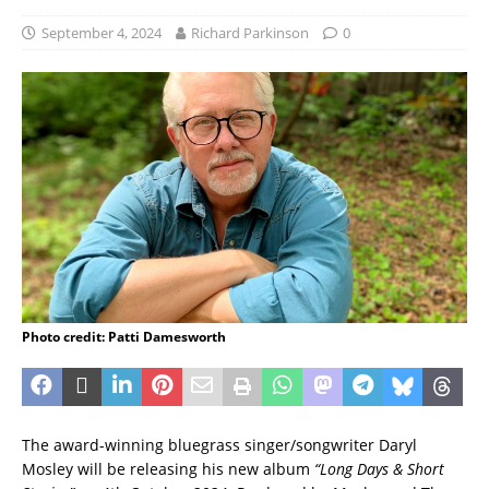
September 4, 2024
Richard Parkinson
0
Photo credit: Patti Damesworth
The award-winning bluegrass singer/songwriter Daryl
Mosley will be releasing his new album
“Long Days & Short