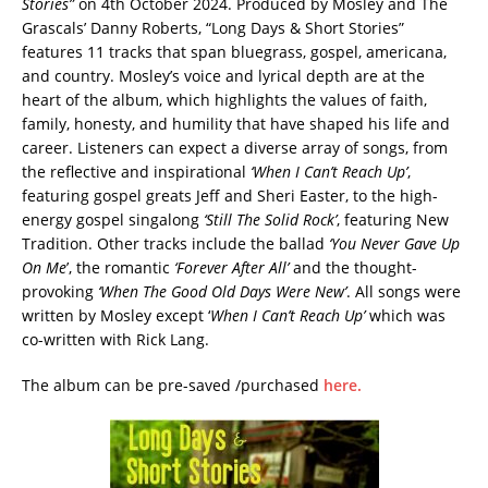
Stories”
on 4th October 2024. Produced by Mosley and The
Grascals’ Danny Roberts, “Long Days & Short Stories”
features 11 tracks that span bluegrass, gospel, americana,
and country. Mosley’s voice and lyrical depth are at the
heart of the album, which highlights the values of faith,
family, honesty, and humility that have shaped his life and
career. Listeners can expect a diverse array of songs, from
the reflective and inspirational
‘When I Can’t Reach Up’
,
featuring gospel greats Jeff and Sheri Easter, to the high-
energy gospel singalong
‘Still The Solid Rock’
, featuring New
Tradition. Other tracks include the ballad
‘You Never Gave Up
On Me
’, the romantic
‘Forever After All’
and the thought-
provoking
‘When The Good Old Days Were New’
. All songs were
written by Mosley except ‘
When I Can’t Reach Up’
which was
co-written with Rick Lang.
The album can be pre-saved /purchased
here.