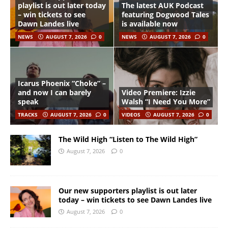
playlist is out later today
The latest AUK Podcast
– win tickets to see
featuring Dogwood Tales
Dawn Landes live
is available now
NEWS
AUGUST 7, 2026
0
NEWS
AUGUST 7, 2026
0
Icarus Phoenix “Choke” –
and now I can barely
Video Premiere: Izzie
speak
Walsh “I Need You More”
TRACKS
AUGUST 7, 2026
0
VIDEOS
AUGUST 7, 2026
0
The Wild High “Listen to The Wild High”
August 7, 2026
0
Our new supporters playlist is out later
today – win tickets to see Dawn Landes live
August 7, 2026
0