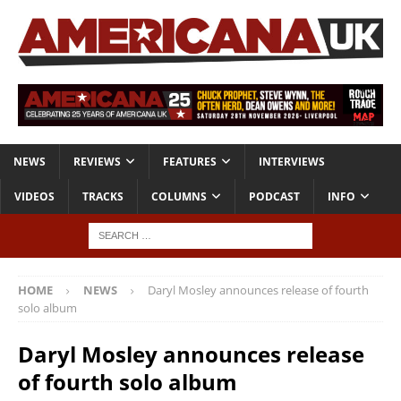
NEWS
REVIEWS
FEATURES
INTERVIEWS
VIDEOS
TRACKS
COLUMNS
PODCAST
INFO
HOME
NEWS
Daryl Mosley announces release of fourth
solo album
Daryl Mosley announces release
of fourth solo album