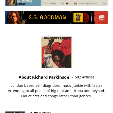
About Richard Parkinson
502 Articles
London based self-diagnosed music junkie with tastes
extending to all points of big tent americana and beyond.
Fan of acts and songs rather than genres.