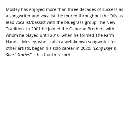
Mosley has enjoyed more than three decades of success as
a songwriter and vocalist. He toured throughout the ‘90s as
lead vocalist/bassist with the bluegrass group The New
Tradition. In 2001 he joined the Osborne Brothers with
whom he played until 2010, when he formed The Farm
Hands. Mosley, who is also a well-known songwriter for
other artists, began his solo career in 2020.
“Long Days &
Short Stories”
is his fourth record.