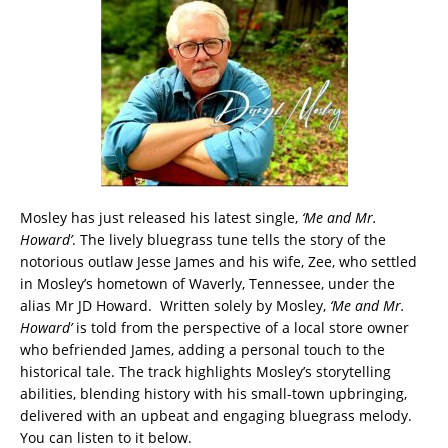
Mosley has just released his latest single,
‘Me and Mr.
Howard’
. The lively bluegrass tune tells the story of the
notorious outlaw Jesse James and his wife, Zee, who settled
in Mosley’s hometown of Waverly, Tennessee, under the
alias Mr JD Howard. Written solely by Mosley,
‘Me and Mr.
Howard’
is told from the perspective of a local store owner
who befriended James, adding a personal touch to the
historical tale. The track highlights Mosley’s storytelling
abilities, blending history with his small-town upbringing,
delivered with an upbeat and engaging bluegrass melody.
You can listen to it below.