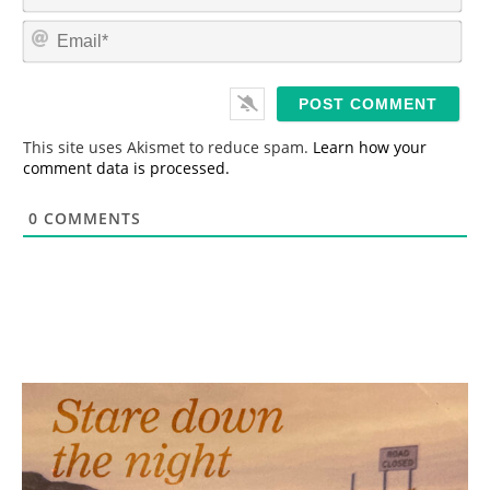
a
m
E
e
m
*
a
i
l
*
This site uses Akismet to reduce spam.
Learn how your
comment data is processed.
0
COMMENTS