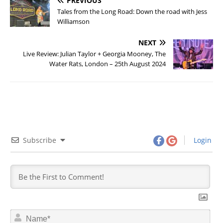
PREVIOUS
Tales from the Long Road: Down the road with Jess
Williamson
NEXT
Live Review: Julian Taylor + Georgia Mooney, The
Water Rats, London – 25th August 2024
Subscribe
Login
N