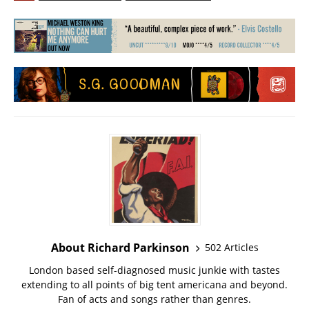
About Richard Parkinson
502 Articles
London based self-diagnosed music junkie with tastes
extending to all points of big tent americana and beyond.
Fan of acts and songs rather than genres.