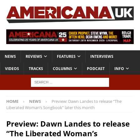
NEWS
REVIEWS
FEATURES
INTERVIEWS
VIDEOS
TRACKS
COLUMNS
PODCAST
INFO
HOME
NEWS
Preview: Dawn Landes to release “The
Liberated Woman’s Songbook” later this month
Preview: Dawn Landes to release
“The Liberated Woman’s