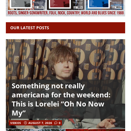
OUR LATEST POSTS
Something not really
americana for the weekend:
This is Lorelei “Oh No Now
My”
VIDEOS
AUGUST 7, 2026
0