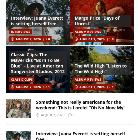
Interview: Juana Everett
Margo Price “Days of
is setting herself free
Unrest”
INTERVIEWS
ALBUM REVIEWS
AUGUST 7, 2026
0
AUGUST 7, 2026
0
Classic Clips: The
Mavericks “Born To Be
Blue” – Live at American
The Wild High “Listen to
Songwriter Studios, 2012
The Wild High”
CLASSIC CLIPS
ALBUM REVIEWS
AUGUST 7, 2026
1
AUGUST 7, 2026
1
Something not really americana for the
weekend: This is Lorelei “Oh No Now My”
August 7, 2026
0
Interview: Juana Everett is setting herself
free