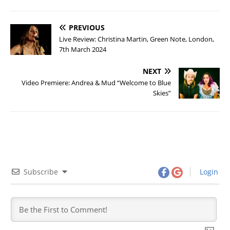
PREVIOUS
Live Review: Christina Martin, Green Note, London,
7th March 2024
NEXT
Video Premiere: Andrea & Mud “Welcome to Blue
Skies”
Subscribe
Login