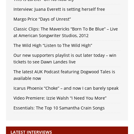
Interview: Juana Everett is setting herself free
Margo Price “Days of Unrest”
Classic Clips: The Mavericks “Born To Be Blue” – Live
at American Songwriter Studios, 2012
The Wild High “Listen to The Wild High”
Our new supporters playlist is out later today – win
tickets to see Dawn Landes live
The latest AUK Podcast featuring Dogwood Tales is
available now
Icarus Phoenix “Choke” – and now I can barely speak
Video Premiere: Izzie Walsh “I Need You More”
Essentials: The Top 10 Samantha Crain Songs
LATEST INTERVIEWS