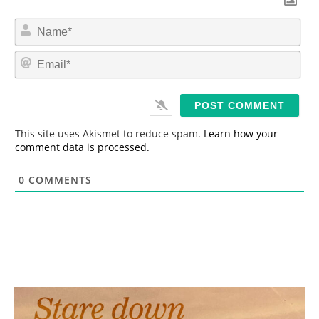
N
a
m
E
e
m
*
a
i
l
*
This site uses Akismet to reduce spam.
Learn how your
comment data is processed.
0
COMMENTS