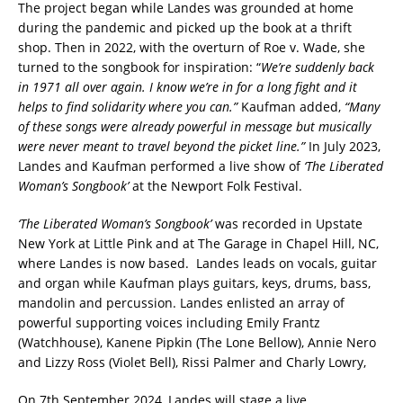
The project began while Landes was grounded at home
during the pandemic and picked up the book at a thrift
shop. Then in 2022, with the overturn of Roe v. Wade, she
turned to the songbook for inspiration: “
We’re suddenly back
in 1971 all over again. I know we’re in for a long fight and it
helps to find solidarity where you can.”
Kaufman added,
“Many
of these songs were already powerful in message but musically
were never meant to travel beyond the picket line.”
In July 2023,
Landes and Kaufman performed a live show of
‘The Liberated
Woman’s Songbook’
at the Newport Folk Festival.
‘The Liberated Woman’s Songbook’
was recorded in Upstate
New York at Little Pink and at The Garage in Chapel Hill, NC,
where Landes is now based. Landes leads on vocals, guitar
and organ while Kaufman plays guitars, keys, drums, bass,
mandolin and percussion. Landes enlisted an array of
powerful supporting voices including Emily Frantz
(Watchhouse), Kanene Pipkin (The Lone Bellow), Annie Nero
and Lizzy Ross (Violet Bell), Rissi Palmer and Charly Lowry,
On 7th September 2024, Landes will stage a live