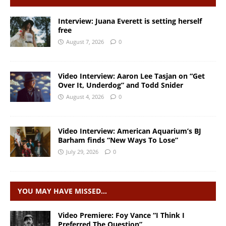
Interview: Juana Everett is setting herself
free
August 7, 2026
0
Video Interview: Aaron Lee Tasjan on “Get
Over It, Underdog” and Todd Snider
August 4, 2026
0
Video Interview: American Aquarium’s BJ
Barham finds “New Ways To Lose”
July 29, 2026
0
YOU MAY HAVE MISSED…
Video Premiere: Foy Vance “I Think I
Preferred The Question”