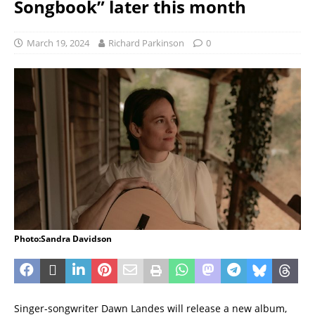
Songbook” later this month
March 19, 2024
Richard Parkinson
0
Photo:Sandra Davidson
Singer-songwriter Dawn Landes will release a new album,