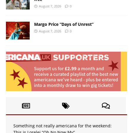
August 7, 2026
0
Margo Price “Days of Unrest”
August 7, 2026
0
Something not really americana for the weekend:
This is Lorelei “Oh No Now My”