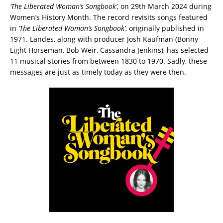
‘The Liberated Woman’s Songbook’
, on 29th March 2024 during
Women’s History Month. The record revisits songs featured
in
‘The Liberated Woman’s Songbook’
, originally published in
1971. Landes, along with producer Josh Kaufman (Bonny
Light Horseman, Bob Weir, Cassandra Jenkins), has selected
11 musical stories from between 1830 to 1970. Sadly, these
messages are just as timely today as they were then.