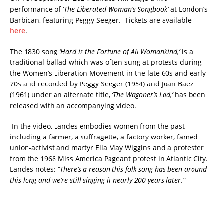
performance of ‘
The Liberated Woman’s Songbook’
at London’s
Barbican, featuring Peggy Seeger. Tickets are available
here
.
The 1830 song
‘Hard is the Fortune of All Womankind,’
is a
traditional ballad which was often sung at protests during
the Women’s Liberation Movement in the late 60s and early
70s and recorded by Peggy Seeger (1954) and Joan Baez
(1961) under an alternate title,
‘The Wagoner’s Lad,’
has been
released with an accompanying video.
In the video, Landes embodies women from the past
including a farmer, a suffragette, a factory worker, famed
union-activist and martyr Ella May Wiggins and a protester
from the 1968 Miss America Pageant protest in Atlantic City.
Landes notes:
“There’s a reason this folk song has been around
this long and we’re still singing it nearly 200 years later.”