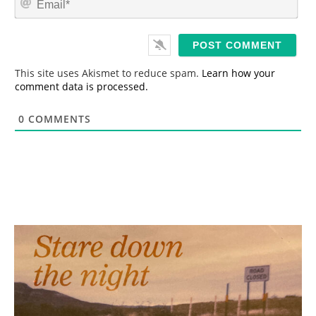
e
m
*
a
i
l
*
This site uses Akismet to reduce spam.
Learn how your
comment data is processed.
0
COMMENTS