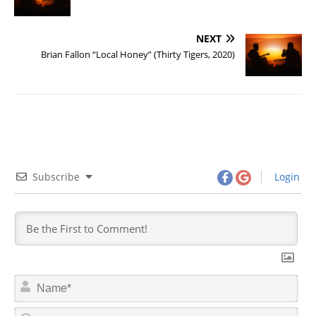
NEXT
Brian Fallon “Local Honey” (Thirty Tigers, 2020)
Subscribe
Login
N
a
m
E