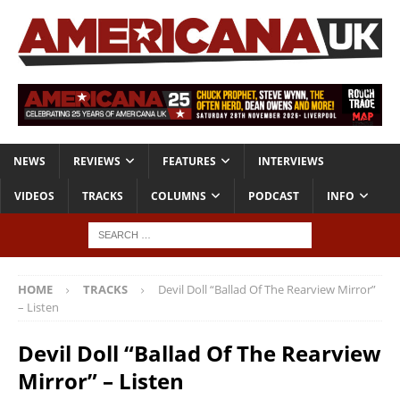
NEWS
REVIEWS
FEATURES
INTERVIEWS
VIDEOS
TRACKS
COLUMNS
PODCAST
INFO
HOME
TRACKS
Devil Doll “Ballad Of The Rearview Mirror”
– Listen
Devil Doll “Ballad Of The Rearview
Mirror” – Listen