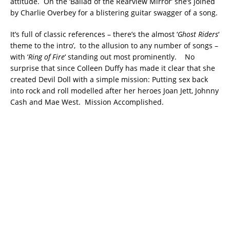
attitude. On the ‘Ballad of the Rearview Mirror’ she’s joined
by Charlie Overbey for a blistering guitar swagger of a song.
It’s full of classic references – there’s the almost ‘
Ghost Riders
‘
theme to the intro’, to the allusion to any number of songs –
with ‘
Ring of Fire
‘ standing out most prominently. No
surprise that since Colleen Duffy has made it clear that she
created Devil Doll with a simple mission: Putting sex back
into rock and roll modelled after her heroes Joan Jett, Johnny
Cash and Mae West. Mission Accomplished.