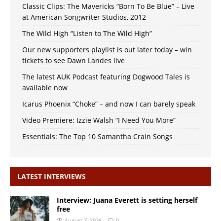
Classic Clips: The Mavericks “Born To Be Blue” – Live
at American Songwriter Studios, 2012
The Wild High “Listen to The Wild High”
Our new supporters playlist is out later today – win
tickets to see Dawn Landes live
The latest AUK Podcast featuring Dogwood Tales is
available now
Icarus Phoenix “Choke” – and now I can barely speak
Video Premiere: Izzie Walsh “I Need You More”
Essentials: The Top 10 Samantha Crain Songs
LATEST INTERVIEWS
Interview: Juana Everett is setting herself
free
August 7, 2026
0