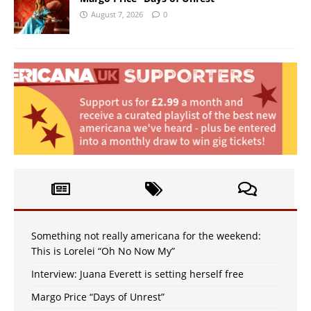
August 7, 2026
0
Something not really americana for the weekend:
This is Lorelei “Oh No Now My”
Interview: Juana Everett is setting herself free
Margo Price “Days of Unrest”