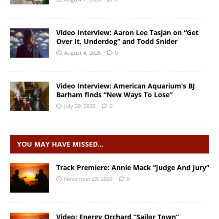
Video Interview: Aaron Lee Tasjan on “Get
Over It, Underdog” and Todd Snider
August 4, 2026
0
Video Interview: American Aquarium’s BJ
Barham finds “New Ways To Lose”
July 29, 2026
0
YOU MAY HAVE MISSED…
Track Premiere: Annie Mack “Judge And Jury”
November 23, 2020
0
Video: Energy Orchard “Sailor Town”