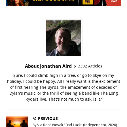
About Jonathan Aird
3392 Articles
Sure, I could climb high in a tree, or go to Skye on my
holiday. I could be happy. All I really want is the excitement
of first hearing The Byrds, the amazement of decades of
Dylan's music, or the thrill of seeing a band like The Long
Ryders live. That's not much to ask, is it?
PREVIOUS
Sylvia Rose Novak “Bad Luck” (Independent, 2020)