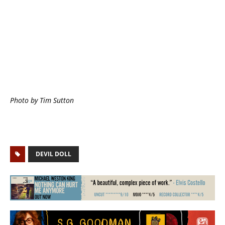
Photo by Tim Sutton
DEVIL DOLL