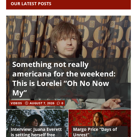
OUR LATEST POSTS
Something not really
americana for the weekend:
This is Lorelei “Oh No Now
My”
VIDEOS
AUGUST 7, 2026
0
Interview: Juana Everett
Margo Price “Days of
is setting herself free
Unrest”