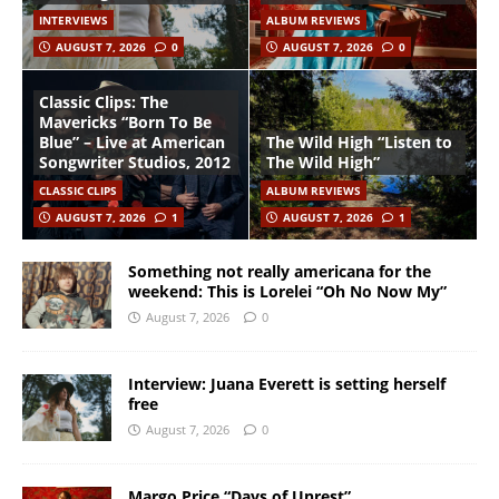
INTERVIEWS
ALBUM REVIEWS
AUGUST 7, 2026
0
AUGUST 7, 2026
0
Classic Clips: The
Mavericks “Born To Be
Blue” – Live at American
The Wild High “Listen to
Songwriter Studios, 2012
The Wild High”
CLASSIC CLIPS
ALBUM REVIEWS
AUGUST 7, 2026
1
AUGUST 7, 2026
1
Something not really americana for the
weekend: This is Lorelei “Oh No Now My”
August 7, 2026
0
Interview: Juana Everett is setting herself
free
August 7, 2026
0
Margo Price “Days of Unrest”