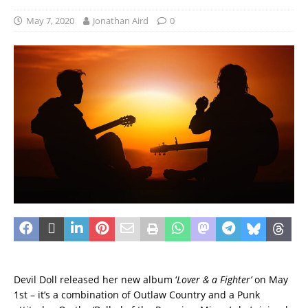
May 7, 2020
Jonathan Aird
0
Devil Doll released her new album ‘
Lover & a Fighter’
on May
1st – it’s a combination of Outlaw Country and a Punk