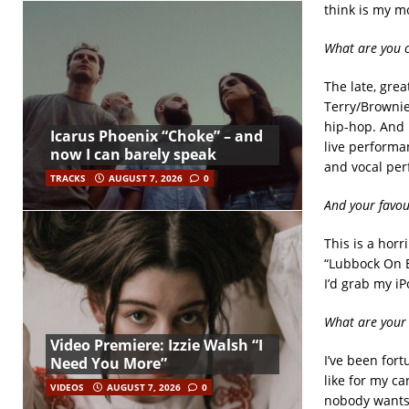
think is my mo
What are you c
The late, grea
Terry/Brownie
hip-hop. And 
Icarus Phoenix “Choke” – and
live performa
now I can barely speak
and vocal per
TRACKS
AUGUST 7, 2026
0
And your favou
This is a horr
“Lubbock On Ev
I’d grab my iP
What are your 
Video Premiere: Izzie Walsh “I
I’ve been for
Need You More”
like for my ca
VIDEOS
AUGUST 7, 2026
0
nobody wants 