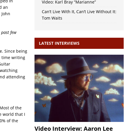
pped in
Video: Karl Bray “Marianne”
d an
Can’t Live With It, Can’t Live Without It:
s John
Tom Waits
 past few
LATEST INTERVIEWS
ee. Since being
l time writing
Guitar
 watching
and attending
 Most of the
 world that I
90% of the
Video Interview: Aaron Lee