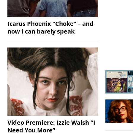
Icarus Phoenix “Choke” – and
now I can barely speak
Video Premiere: Izzie Walsh “I
Need You More”