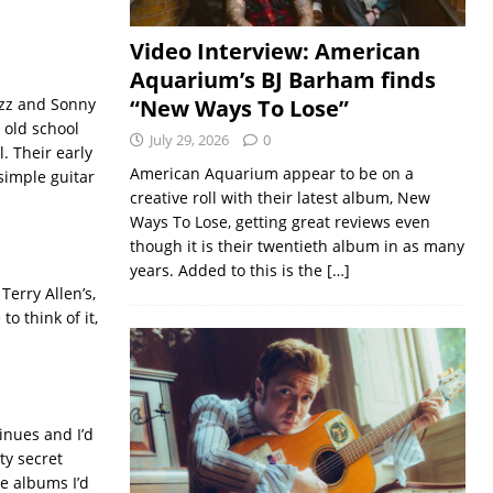
Video Interview: American
Aquarium’s BJ Barham finds
jazz and Sonny
“New Ways To Lose”
 old school
July 29, 2026
0
. Their early
American Aquarium appear to be on a
simple guitar
creative roll with their latest album, New
Ways To Lose, getting great reviews even
though it is their twentieth album in as many
years. Added to this is the
[…]
Terry Allen’s,
o think of it,
inues and I’d
ty secret
re albums I’d