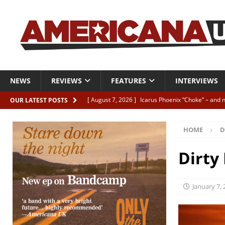
NEWS
REVIEWS
FEATURES
INTERVIEWS
[ August 7, 2026 ]
Icarus Phoenix “Choke” – and 
OUR LATEST POSTS
[ August 7, 2026 ]
Video Premiere: Izzie Walsh “
HOME
D
[ August 6, 2026 ]
Essentials: The Top 10 Saman
[ August 6, 2026 ]
Bird “Held Here Together”
Dirty
[ August 6, 2026 ]
Live Review: Joshua Ray Walke
REVIEWS
January 7,