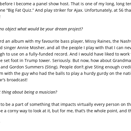
 before I become a panel show host. That is one of my long, long te
one “Big Fat Quiz.” And play striker for Ajax. Unfortunately, at 56 th
!
no object what would be your dream project?
cord an album with my favourite bass player, Missy Raines, the Nashv
 singer Annie Mosher, and all the people I play with that I can nev
gh to use on a fully-funded record. And I would have liked to work
e set foot in Trump tower. Seriously. But now, how about Grandmas
 and Gordon Summers (Sting). People don’t give Sting enough credit.
 with the guy who had the balls to play a hurdy gurdy on the nati
ar’s broadcast!
t thing about being a musician?
 to be a part of something that impacts virtually every person on th
e a corny way to look at it, but for me, that’s the whole point, and t