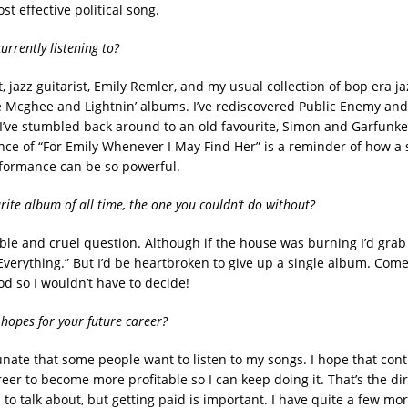
st effective political song.
urrently listening to?
t, jazz guitarist, Emily Remler, and my usual collection of bop era 
 Mcghee and Lightnin’ albums. I’ve rediscovered Public Enemy and
I’ve stumbled back around to an old favourite, Simon and Garfunkel
nce of “For Emily Whenever I May Find Her” is a reminder of how a 
formance can be so powerful.
rite album of all time, the one you couldn’t do without?
ible and cruel question. Although if the house was burning I’d grab 
erything.” But I’d be heartbroken to give up a single album. Come t
od so I wouldn’t have to decide!
hopes for your future career?
tunate that some people want to listen to my songs. I hope that cont
reer to become more profitable so I can keep doing it. That’s the dir
to talk about, but getting paid is important. I have quite a few mo