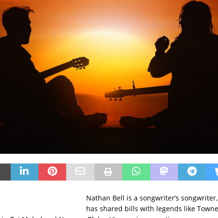
Nathan Bell is a songwriter’s songwrite
has shared bills with legends like Town