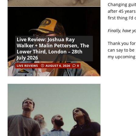
Changing guita
after 45 years
first thing I’d
Finally, have y
Live Review: Joshua Ray
Thank you for
Walker + Malin Pettersen, The
can say to be 
Lower Third, London – 28th
my upcoming 
July 2026
LIVE REVIEWS
AUGUST 6, 2026
0