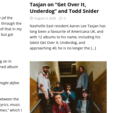
Tasjan on “Get Over It,
Underdog” and Todd Snider
 (of the
August 4, 2026
0
, through the
Nashville East resident Aaron Lee Tasjan has
 of that in my
long been a favourite of Americana UK, and
 but got
with 12 albums to his name, including his
latest Get Over It, Underdog, and
approaching 40, he is no longer the
[…]
g on in
ioned album
 might define
 between the
lyrics, music
mes,” which I