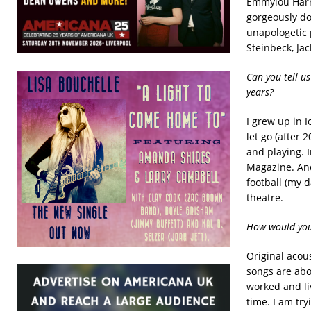
Emmylou Harri
gorgeously do
unapologetic 
Steinbeck, Ja
Can you tell u
years?
I grew up in I
let go (after 
and playing. I
Magazine. And
football (my 
theatre.
How would you
Original acou
songs are abo
worked and liv
time. I am try