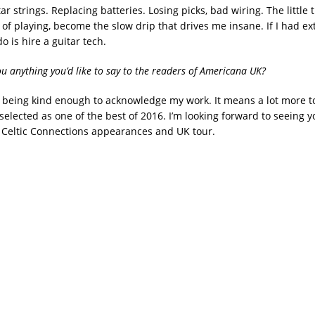
r strings. Replacing batteries. Losing picks, bad wiring. The little t
 of playing, become the slow drip that drives me insane. If I had e
 do is hire a guitar tech.
ou anything you’d like to say to the readers of Americana UK?
 being kind enough to acknowledge my work. It means a lot more t
selected as one of the best of 2016. I’m looking forward to seeing y
Celtic Connections appearances and UK tour.