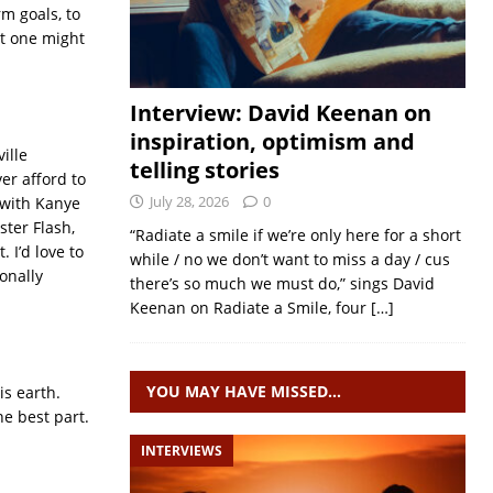
rm goals, to
at one might
Interview: David Keenan on
inspiration, optimism and
ille
telling stories
er afford to
July 28, 2026
0
 with Kanye
ter Flash,
“Radiate a smile if we’re only here for a short
 I’d love to
while / no we don’t want to miss a day / cus
onally
there’s so much we must do,” sings David
Keenan on Radiate a Smile, four
[…]
YOU MAY HAVE MISSED…
is earth.
he best part.
INTERVIEWS