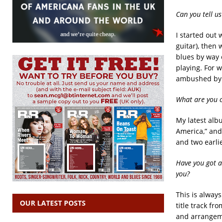
Can you tell us
I started out 
guitar), then
blues by way o
playing. For w
ambushed by s
What are you 
My latest albu
America,” and
and two earlie
Have you got a
you?
This is alway
OUR LATEST POSTS
title track fr
and arrangeme