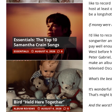
like to record
host at least 
be a longshot
If money were 
I’d like to re
Essentials: The Top 10
songwriter and
Samantha Crain Songs
pay well enou
West before h
ESSENTIALS
AUGUST 6, 2026
0
Peter Gabriel,
make an album
televised Osc
What’s the bes
It’s wonderful
That’s might b
Bird “Held Here Together”
And the worst?
ALBUM REVIEWS
AUGUST 6, 2026
0