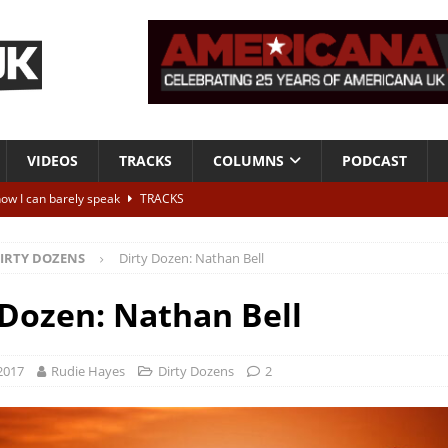
VIDEOS
TRACKS
COLUMNS
PODCAST
now I can barely speak
TRACKS
I Need You More”
VIDEOS
IRTY DOZENS
Dirty Dozen: Nathan Bell
tha Crain Songs
ESSENTIALS
ALBUM REVIEWS
 Dozen: Nathan Bell
r + Malin Pettersen, The Lower Third, London – 28th July 2026
LIVE
 2017
Rudie Hayes
Dirty Dozens
2