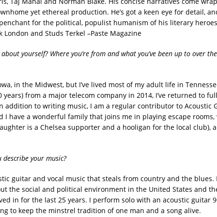
s, Taj Mahal and Norman Blake. His concise narratives come wra
wnhome yet ethereal production. He’s got a keen eye for detail, an
penchant for the political, populist humanism of his literary heroe
ck London and Studs Terkel –Paste Magazine
s about yourself? Where you’re from and what you’ve been up to over the
owa, in the Midwest, but I’ve lived most of my adult life in Tenness
20 years) from a major telecom company in 2014, I’ve returned to ful
n addition to writing music, I am a regular contributor to Acoustic 
 I have a wonderful family that joins me in playing escape rooms,
daughter is a Chelsea supporter and a hooligan for the local club), 
 describe your music?
stic guitar and vocal music that steals from country and the blues.
ut the social and political environment in the United States and the
ed in for the last 25 years. I perform solo with an acoustic guitar 
ing to keep the minstrel tradition of one man and a song alive.