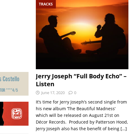
TRACKS
Jerry Joseph “Full Body Echo” –
Listen
June 17, 2020
0
It’s time for Jerry Joseph’s second single from
his new album ‘The Beautiful Madness‘
which will be released on August 21st on
Décor Records. Produced by Patterson Hood,
Jerry Joseph also has the benefit of being
[…]