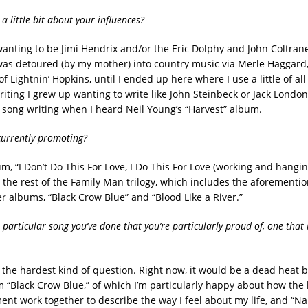
 a little bit about your influences?
wanting to be Jimi Hendrix and/or the Eric Dolphy and John Coltrane
 was detoured (by my mother) into country music via Merle Haggard
f Lightnin’ Hopkins, until I ended up here where I use a little of all
riting I grew up wanting to write like John Steinbeck or Jack London
ong writing when I heard Neil Young’s “Harvest” album.
currently promoting?
m, “I Don’t Do This For Love, I Do This For Love (working and hangin
 the rest of the Family Man trilogy, which includes the aforement
r albums, “Black Crow Blue” and “Blood Like a River.”
 particular song you’ve done that you’re particularly proud of, one that
s the hardest kind of question. Right now, it would be a dead heat
om “Black Crow Blue,” of which I’m particularly happy about how the 
nt work together to describe the way I feel about my life, and “Na