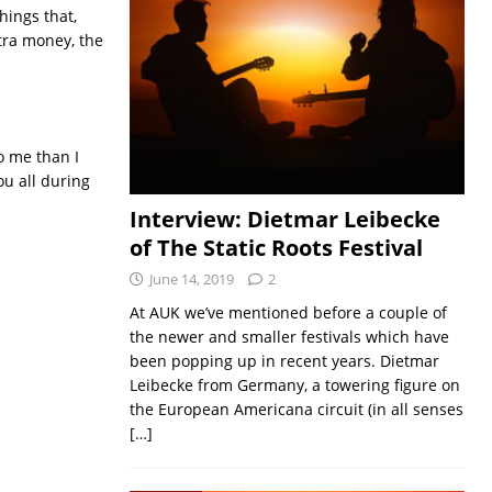
hings that,
xtra money, the
o me than I
ou all during
Interview: Dietmar Leibecke
of The Static Roots Festival
June 14, 2019
2
At AUK we’ve mentioned before a couple of
the newer and smaller festivals which have
been popping up in recent years. Dietmar
Leibecke from Germany, a towering figure on
the European Americana circuit (in all senses
[…]