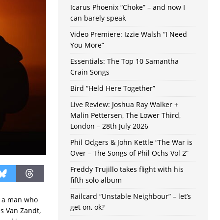
Icarus Phoenix “Choke” – and now I
can barely speak
Video Premiere: Izzie Walsh “I Need
You More”
Essentials: The Top 10 Samantha
Crain Songs
Bird “Held Here Together”
Live Review: Joshua Ray Walker +
Malin Pettersen, The Lower Third,
London – 28th July 2026
Phil Odgers & John Kettle “The War is
Over – The Songs of Phil Ochs Vol 2”
Freddy Trujillo takes flight with his
fifth solo album
Railcard “Unstable Neighbour” – let’s
r, a man who
get on, ok?
es Van Zandt,