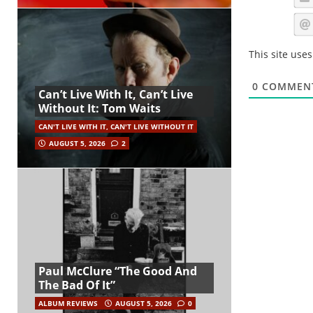
This site use
0
COMMEN
Can’t Live With It, Can’t Live
Without It: Tom Waits
CAN'T LIVE WITH IT, CAN'T LIVE WITHOUT IT
AUGUST 5, 2026
2
Paul McClure “The Good And
The Bad Of It”
ALBUM REVIEWS
AUGUST 5, 2026
0