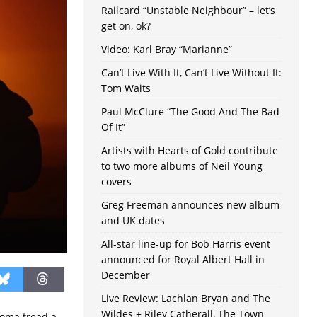
Railcard “Unstable Neighbour” – let’s
get on, ok?
Video: Karl Bray “Marianne”
Can’t Live With It, Can’t Live Without It:
Tom Waits
Paul McClure “The Good And The Bad
Of It”
Artists with Hearts of Gold contribute
to two more albums of Neil Young
covers
Greg Freeman announces new album
and UK dates
All-star line-up for Bob Harris event
announced for Royal Albert Hall in
December
Live Review: Lachlan Bryan and The
Wildes + Riley Catherall, The Town
homa tread a