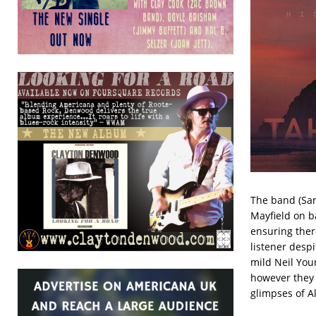
The band (Sar
Mayfield on b
ensuring ther
listener desp
mild Neil Youn
however they 
glimpses of All