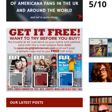
5/10
OUR LATEST POSTS