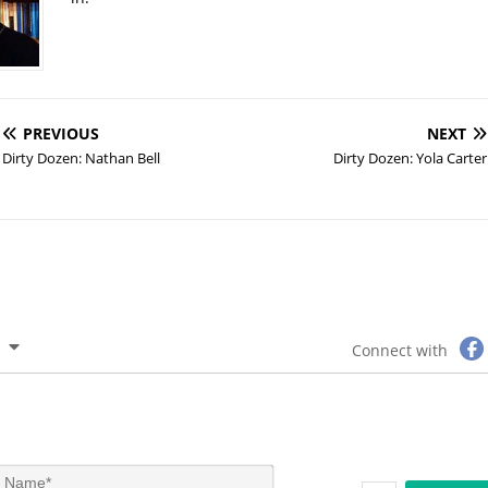
PREVIOUS
NEXT
Dirty Dozen: Nathan Bell
Dirty Dozen: Yola Carter
Connect with
N