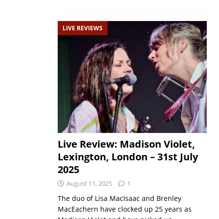
LIVE REVIEWS
Live Review: Madison Violet,
Lexington, London – 31st July
2025
August 11, 2025
1
The duo of Lisa MacIsaac and Brenley
MacEachern have clocked up 25 years as