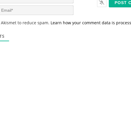
a
m
E
e
m
*
a
s Akismet to reduce spam.
Learn how your comment data is proces
i
l
*
TS