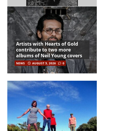
Artists with Hearts of Gold
contribute to two more
albums of Neil Young covers
NEWS
AUGUST 5, 2026
0