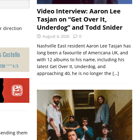
Video Interview: Aaron Lee
Tasjan on “Get Over It,
Underdog” and Todd Snider
r direction
August 4, 2026
0
Nashville East resident Aaron Lee Tasjan has
long been a favourite of Americana UK, and
with 12 albums to his name, including his
latest Get Over It, Underdog, and
approaching 40, he is no longer the
[…]
p sending them