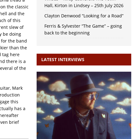
Hall, Kirton in Lindsey – 25th July 2026
on the classic
hell and the
Clayton Denwood “Looking for a Road”
uch of this
Ferris & Sylvester “The Game” – going
ent slew of
back to the beginning
y be doing
 for the band
kier than the
d tag here
LATEST INTERVIEWS
nd there is a
everal of the
uitar, Mark
production
gage this
ctually has a
Thereafter
ven brief