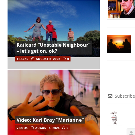
Railcard “Unstable Neighbour”
– let’s get on, ok?
TRACKS
AUGUST 6, 2026
0
Subscribe
Video: Karl Bray “Marianne”
VIDEOS
AUGUST 6, 2026
0