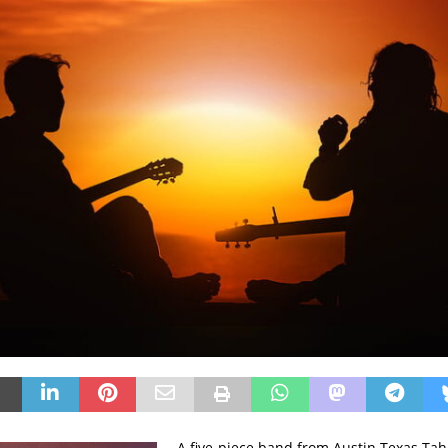
A five-piece band from Austin Texas Ta