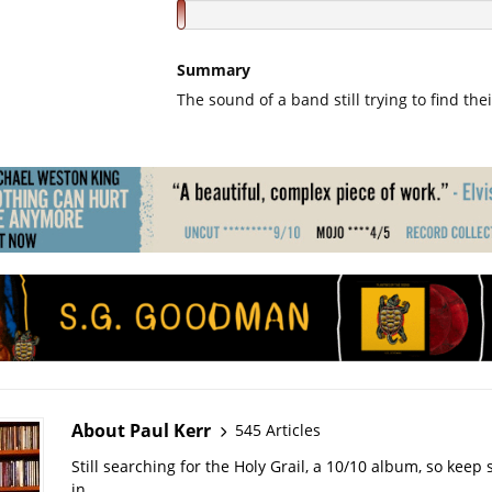
Summary
The sound of a band still trying to find thei
About Paul Kerr
545 Articles
Still searching for the Holy Grail, a 10/10 album, so kee
in.