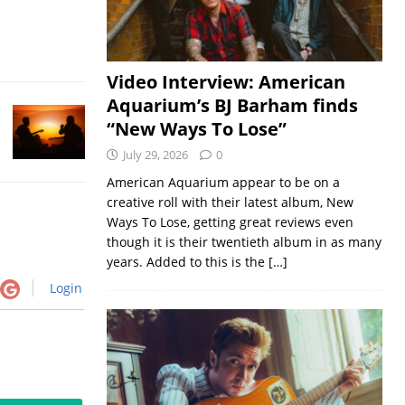
Video Interview: American
Aquarium’s BJ Barham finds
“New Ways To Lose”
July 29, 2026
0
American Aquarium appear to be on a
creative roll with their latest album, New
Ways To Lose, getting great reviews even
though it is their twentieth album in as many
years. Added to this is the
[…]
Login