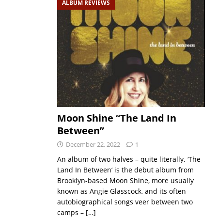
ALBUM REVIEWS
Moon Shine “The Land In
Between”
December 22, 2022
1
An album of two halves – quite literally. ‘The
Land In Between‘ is the debut album from
Brooklyn-based Moon Shine, more usually
known as Angie Glasscock, and its often
autobiographical songs veer between two
camps –
[…]