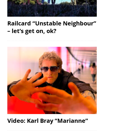
Railcard “Unstable Neighbour”
– let’s get on, ok?
Video: Karl Bray “Marianne”