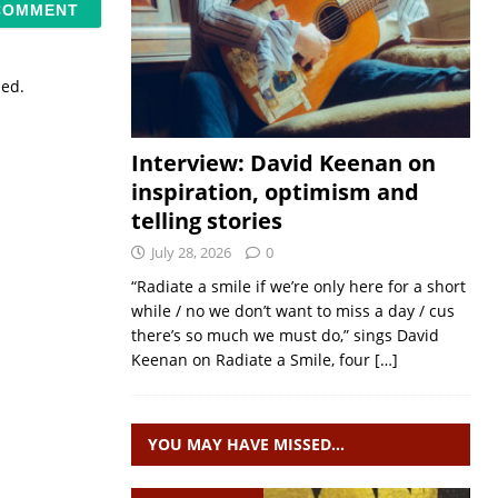
sed.
Interview: David Keenan on
inspiration, optimism and
telling stories
July 28, 2026
0
“Radiate a smile if we’re only here for a short
while / no we don’t want to miss a day / cus
there’s so much we must do,” sings David
Keenan on Radiate a Smile, four
[…]
YOU MAY HAVE MISSED…