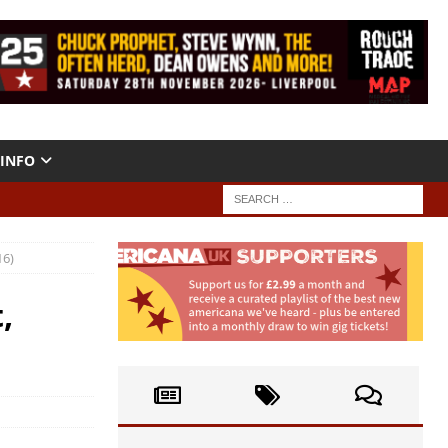
INFO
16)
,