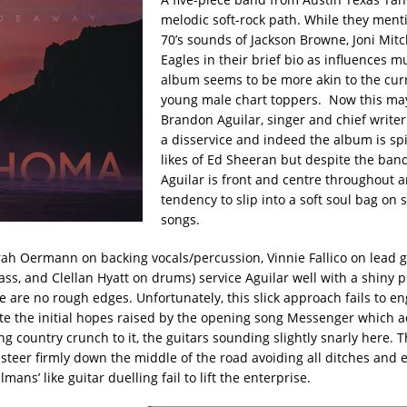
melodic soft-rock path. While they menti
70’s sounds of Jackson Browne, Joni Mitc
Eagles in their brief bio as influences m
album seems to be more akin to the curr
young male chart toppers. Now this ma
Brandon Aguilar, singer and chief writer
a disservice and indeed the album is spi
likes of Ed Sheeran but despite the ban
Aguilar is front and centre throughout a
tendency to slip into a soft soul bag on s
songs.
ah Oermann on backing vocals/percussion, Vinnie Fallico on lead g
ass, and Clellan Hyatt on drums) service Aguilar well with a shiny 
e are no rough edges. Unfortunately, this slick approach fails to en
ite the initial hopes raised by the opening song Messenger which a
g country crunch to it, the guitars sounding slightly snarly here. 
steer firmly down the middle of the road avoiding all ditches and e
mans’ like guitar duelling fail to lift the enterprise.