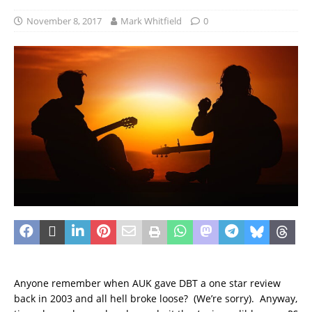
November 8, 2017
Mark Whitfield
0
Anyone remember when AUK gave DBT a one star review
back in 2003 and all hell broke loose? (We’re sorry). Anyway,