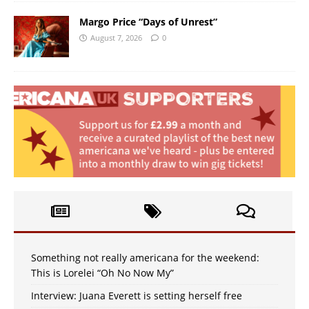
Margo Price “Days of Unrest”
August 7, 2026
0
Something not really americana for the weekend:
This is Lorelei “Oh No Now My”
Interview: Juana Everett is setting herself free