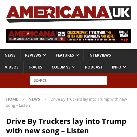
NEWS
REVIEWS
FEATURES
INTERVIEWS
VIDEOS
TRACKS
COLUMNS
PODCAST
INFO
HOME
NEWS
Drive By Truckers lay into Trump with new
song – Listen
Drive By Truckers lay into Trump
with new song – Listen