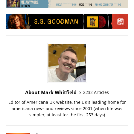
About Mark Whitfield
2232 Articles
Editor of Americana UK website, the UK's leading home for
americana news and reviews since 2001 (when life was
simpler, at least for the first 253 days)