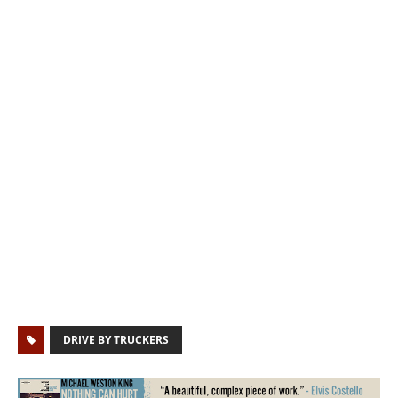
DRIVE BY TRUCKERS