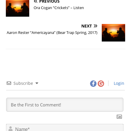
PREVIOUS
Ora Cogan “Crickets” – Listen
NEXT
Aaron Rester “Americayana” (Bear Trap Spring, 2017)
Subscribe
Login
N