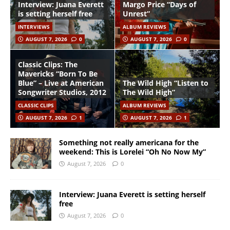
Interview: Juana Everett
Margo Price “Days of
is setting herself free
Unrest”
INTERVIEWS
ALBUM REVIEWS
AUGUST 7, 2026
0
AUGUST 7, 2026
0
Classic Clips: The
Mavericks “Born To Be
Blue” – Live at American
The Wild High “Listen to
Songwriter Studios, 2012
The Wild High”
CLASSIC CLIPS
ALBUM REVIEWS
AUGUST 7, 2026
1
AUGUST 7, 2026
1
Something not really americana for the
weekend: This is Lorelei “Oh No Now My”
August 7, 2026
0
Interview: Juana Everett is setting herself
free
August 7, 2026
0