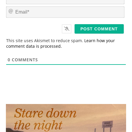
a
m
E
e
m
*
a
i
l
*
This site uses Akismet to reduce spam.
Learn how your
comment data is processed.
0
COMMENTS