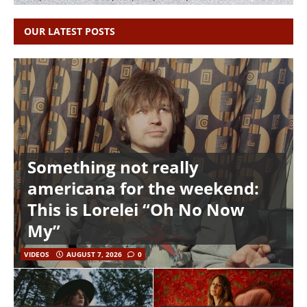
OUR LATEST POSTS
Something not really
americana for the weekend:
This is Lorelei “Oh No Now
My”
VIDEOS
AUGUST 7, 2026
0