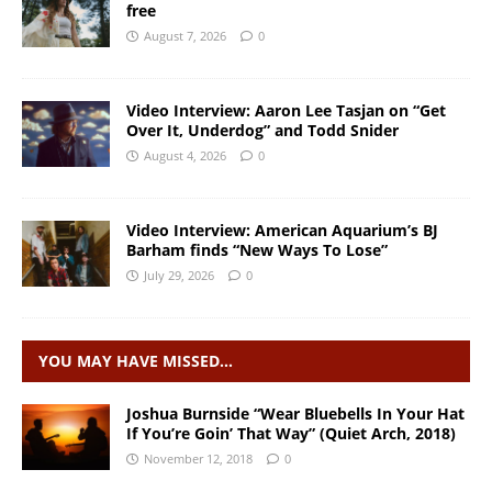
free
August 7, 2026
0
Video Interview: Aaron Lee Tasjan on “Get
Over It, Underdog” and Todd Snider
August 4, 2026
0
Video Interview: American Aquarium’s BJ
Barham finds “New Ways To Lose”
July 29, 2026
0
YOU MAY HAVE MISSED…
Joshua Burnside “Wear Bluebells In Your Hat
If You’re Goin’ That Way” (Quiet Arch, 2018)
November 12, 2018
0