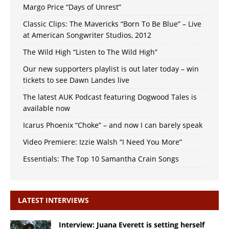
Margo Price “Days of Unrest”
Classic Clips: The Mavericks “Born To Be Blue” – Live
at American Songwriter Studios, 2012
The Wild High “Listen to The Wild High”
Our new supporters playlist is out later today – win
tickets to see Dawn Landes live
The latest AUK Podcast featuring Dogwood Tales is
available now
Icarus Phoenix “Choke” – and now I can barely speak
Video Premiere: Izzie Walsh “I Need You More”
Essentials: The Top 10 Samantha Crain Songs
LATEST INTERVIEWS
Interview: Juana Everett is setting herself