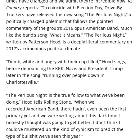
times have changed and we admit they’re incredible now.
RS
Country
reports: “To coincide with Election Day, Drive-By
Truckers have released the new song “The Perilous Night,” a
politically charged polemic that follows the pointed
commentary of the group’s 2016 opus American Band. Much
like the band’s song “What It Means,” “The Perilous Night,”
written by Patterson Hood, is a deeply literal commentary on
2017’s acrimonious political climate.
“Dumb, white and angry with their cup filled,” Hood sings,
before denouncing the KKK, Nazis and President Trump
later in the song, “running over people down in
Charlottesville.”
“‘The Perilous Night’ is the true follow to what we’ve been
doing,” Hood tells Rolling Stone. “When we
recorded American Band, there hadn’t even been the first
primary yet and we were writing about this dark time I
honestly thought was going to get better. I don’t think I
could’ve mustered up the kind of cynicism to predict the
type of bullshit we’ve seen this year.”