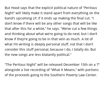
But Hood says that the explicit political nature of “Perilous
Night” will likely make it stand apart from everything on the
band’s upcoming LP, if it ends up making the final cut. “I
don’t know if there will be any other songs that will be like
that after this for a while,” he says. “We’ve cut a few things
and thinking about what we’re going to do next, but I don’t
know if they’re going to be in that vein as much. A lot of
what I’m writing is deeply personal stuff, not that I don’t
consider this stuff personal, because I do, I totally do. But
the new songs are less blatantly political.”
“The Perilous Night” will be released December 15th on a 7″
alongside a live recording of “What It Means,” with portions
of the proceeds going to the Southern Poverty Law Center.