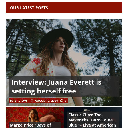
OUR LATEST POSTS
Interview: Juana Everett is
setting herself free
INTERVIEWS
AUGUST 7, 2026
0
Classic Clips: The
Mavericks “Born To Be
Margo Price “Days of
Blue” – Live at American