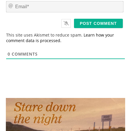
m
E
e
m
*
a
i
l
*
This site uses Akismet to reduce spam.
Learn how your
comment data is processed.
0
COMMENTS