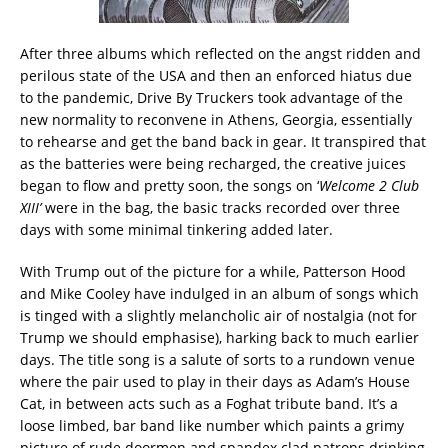
After three albums which reflected on the angst ridden and
perilous state of the USA and then an enforced hiatus due
to the pandemic, Drive By Truckers took advantage of the
new normality to reconvene in Athens, Georgia, essentially
to rehearse and get the band back in gear. It transpired that
as the batteries were being recharged, the creative juices
began to flow and pretty soon, the songs on ‘
Welcome 2 Club
XIII’
were in the bag, the basic tracks recorded over three
days with some minimal tinkering added later.
With Trump out of the picture for a while, Patterson Hood
and Mike Cooley have indulged in an album of songs which
is tinged with a slightly melancholic air of nostalgia (not for
Trump we should emphasise), harking back to much earlier
days. The title song is a salute of sorts to a rundown venue
where the pair used to play in their days as Adam’s House
Cat, in between acts such as a Foghat tribute band. It’s a
loose limbed, bar band like number which paints a grimy
picture of rude doormen and spandex clad patrons drinking