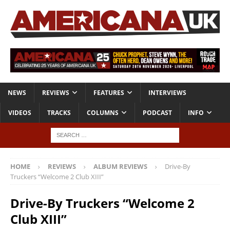
NEWS
REVIEWS
FEATURES
INTERVIEWS
VIDEOS
TRACKS
COLUMNS
PODCAST
INFO
HOME
REVIEWS
ALBUM REVIEWS
Drive-By
Truckers “Welcome 2 Club XIII”
Drive-By Truckers “Welcome 2
Club XIII”