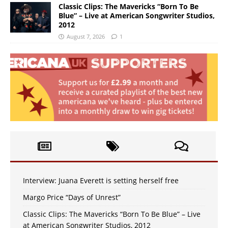
Classic Clips: The Mavericks “Born To Be
Blue” – Live at American Songwriter Studios,
2012
August 7, 2026
1
Interview: Juana Everett is setting herself free
Margo Price “Days of Unrest”
Classic Clips: The Mavericks “Born To Be Blue” – Live
at American Songwriter Studios, 2012