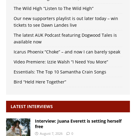
The Wild High “Listen to The Wild High”
Our new supporters playlist is out later today – win
tickets to see Dawn Landes live
The latest AUK Podcast featuring Dogwood Tales is
available now
Icarus Phoenix “Choke” – and now I can barely speak
Video Premiere: Izzie Walsh “I Need You More”
Essentials: The Top 10 Samantha Crain Songs
Bird “Held Here Together”
LATEST INTERVIEWS
Interview: Juana Everett is setting herself
free
August 7, 2026
0