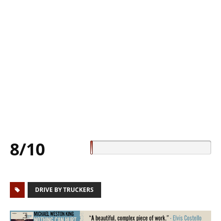
8/10
DRIVE BY TRUCKERS