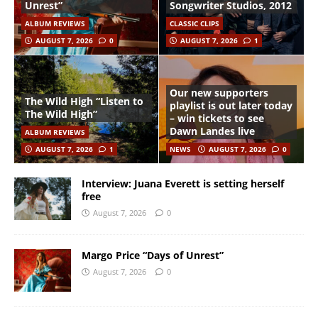
Unrest”
Songwriter Studios, 2012
ALBUM REVIEWS
CLASSIC CLIPS
AUGUST 7, 2026
0
AUGUST 7, 2026
1
Our new supporters
The Wild High “Listen to
playlist is out later today
The Wild High”
– win tickets to see
Dawn Landes live
ALBUM REVIEWS
AUGUST 7, 2026
1
NEWS
AUGUST 7, 2026
0
Interview: Juana Everett is setting herself
free
August 7, 2026
0
Margo Price “Days of Unrest”
August 7, 2026
0