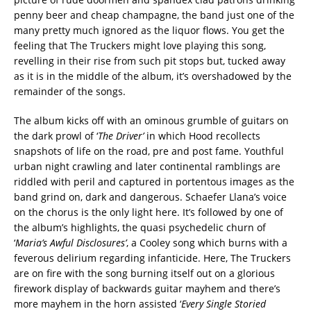
penny beer and cheap champagne, the band just one of the
many pretty much ignored as the liquor flows. You get the
feeling that The Truckers might love playing this song,
revelling in their rise from such pit stops but, tucked away
as it is in the middle of the album, it’s overshadowed by the
remainder of the songs.
The album kicks off with an ominous grumble of guitars on
the dark prowl of ‘
The Driver’
in which Hood recollects
snapshots of life on the road, pre and post fame. Youthful
urban night crawling and later continental ramblings are
riddled with peril and captured in portentous images as the
band grind on, dark and dangerous. Schaefer Llana’s voice
on the chorus is the only light here. It’s followed by one of
the album’s highlights, the quasi psychedelic churn of
‘
Maria’s Awful Disclosures’
, a Cooley song which burns with a
feverous delirium regarding infanticide. Here, The Truckers
are on fire with the song burning itself out on a glorious
firework display of backwards guitar mayhem and there’s
more mayhem in the horn assisted ‘
Every Single Storied