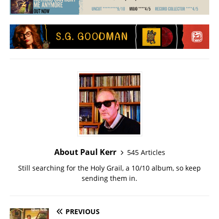
About Paul Kerr
545 Articles
Still searching for the Holy Grail, a 10/10 album, so keep
sending them in.
PREVIOUS