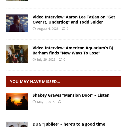
Video Interview: Aaron Lee Tasjan on “Get
Over It, Underdog” and Todd Snider
August 4, 2026
0
Video Interview: American Aquarium’s BJ
Barham finds “New Ways To Lose”
July 29, 2026
0
YOU MAY HAVE MISSED…
Shakey Graves “Mansion Door” – Listen
May 1, 2018
0
DUG “Jubilee” – here’s to a good time