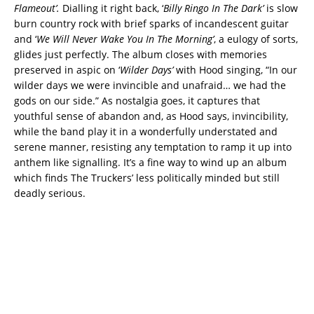
Flameout’.
Dialling it right back, ‘
Billy Ringo In The Dark’
is slow
burn country rock with brief sparks of incandescent guitar
and ‘
We Will Never Wake You In The Morning’
, a eulogy of sorts,
glides just perfectly. The album closes with memories
preserved in aspic on ‘
Wilder Days’
with Hood singing, “In our
wilder days we were invincible and unafraid… we had the
gods on our side.” As nostalgia goes, it captures that
youthful sense of abandon and, as Hood says, invincibility,
while the band play it in a wonderfully understated and
serene manner, resisting any temptation to ramp it up into
anthem like signalling. It’s a fine way to wind up an album
which finds The Truckers’ less politically minded but still
deadly serious.