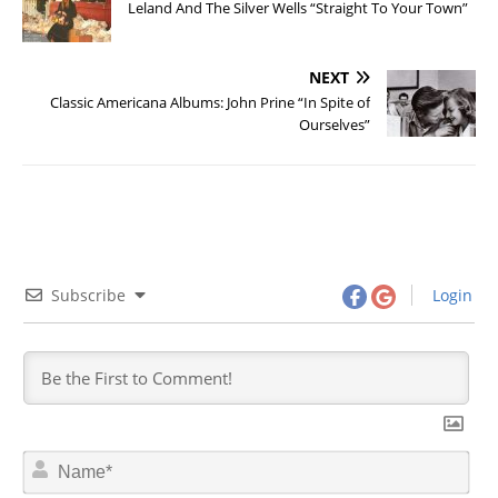
Leland And The Silver Wells “Straight To Your Town”
NEXT
Classic Americana Albums: John Prine “In Spite of
Ourselves”
Subscribe
Login
N
a