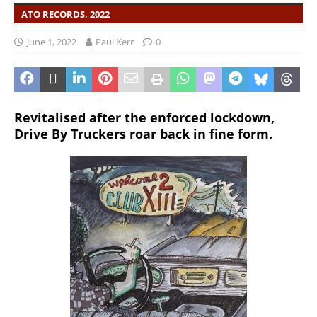
ATO RECORDS, 2022
June 1, 2022
Paul Kerr
0
Revitalised after the enforced lockdown,
Drive By Truckers roar back in fine form.