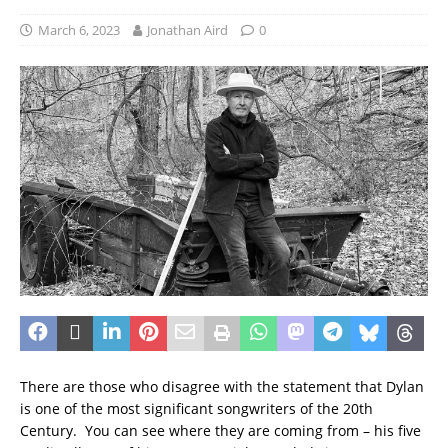
March 6, 2023
Jonathan Aird
0
There are those who disagree with the statement that Dylan
is one of the most significant songwriters of the 20th
Century. You can see where they are coming from – his five