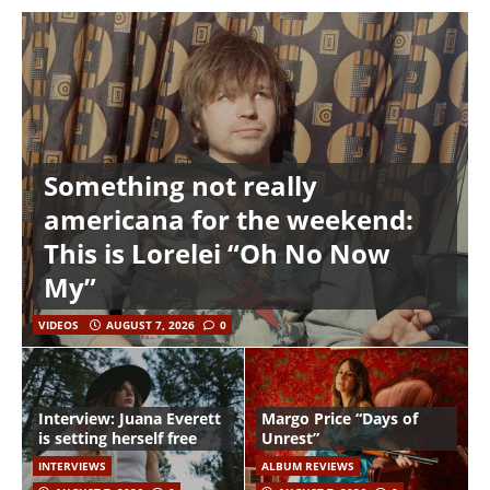
Something not really
americana for the weekend:
This is Lorelei “Oh No Now
My”
VIDEOS
AUGUST 7, 2026
0
Interview: Juana Everett
Margo Price “Days of
is setting herself free
Unrest”
INTERVIEWS
ALBUM REVIEWS