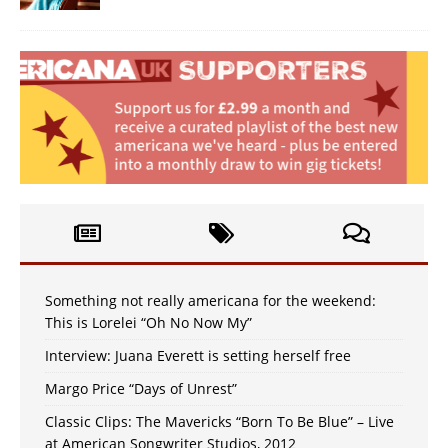
Something not really americana for the weekend:
This is Lorelei “Oh No Now My”
Interview: Juana Everett is setting herself free
Margo Price “Days of Unrest”
Classic Clips: The Mavericks “Born To Be Blue” – Live
at American Songwriter Studios, 2012