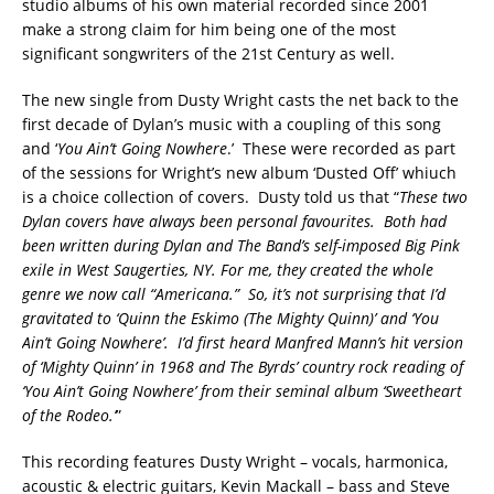
studio albums of his own material recorded since 2001
make a strong claim for him being one of the most
significant songwriters of the 21st Century as well.
The new single from Dusty Wright casts the net back to the
first decade of Dylan’s music with a coupling of this song
and ‘
You Ain’t Going Nowhere
.’ These were recorded as part
of the sessions for Wright’s new album ‘Dusted Off’ whiuch
is a choice collection of covers. Dusty told us that “
These two
Dylan covers have always been personal favourites. Both had
been written during Dylan and The Band’s self-imposed Big Pink
exile in West Saugerties, NY. For me, they created the whole
genre we now call “Americana.” So, it’s not surprising that I’d
gravitated to ‘Quinn the Eskimo (The Mighty Quinn)’ and ‘You
Ain’t Going Nowhere’. I’d first heard Manfred Mann’s hit version
of ‘Mighty Quinn’ in 1968 and The Byrds’ country rock reading of
‘You Ain’t Going Nowhere’ from their seminal album ‘Sweetheart
of the Rodeo.’
”
This recording features Dusty Wright – vocals, harmonica,
acoustic & electric guitars, Kevin Mackall – bass and Steve