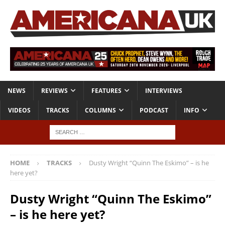
NEWS
REVIEWS
FEATURES
INTERVIEWS
VIDEOS
TRACKS
COLUMNS
PODCAST
INFO
HOME
TRACKS
Dusty Wright “Quinn The Eskimo” – is he
here yet?
Dusty Wright “Quinn The Eskimo”
– is he here yet?