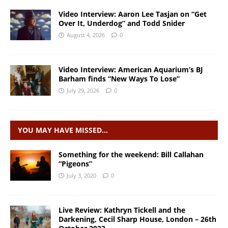
Video Interview: Aaron Lee Tasjan on “Get
Over It, Underdog” and Todd Snider
August 4, 2026
0
Video Interview: American Aquarium’s BJ
Barham finds “New Ways To Lose”
July 29, 2026
0
YOU MAY HAVE MISSED…
Something for the weekend: Bill Callahan
“Pigeons”
July 3, 2020
0
Live Review: Kathryn Tickell and the
Darkening, Cecil Sharp House, London – 26th