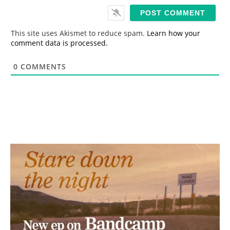
i
l
*
This site uses Akismet to reduce spam.
Learn how your
comment data is processed.
0
COMMENTS