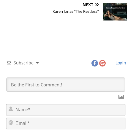
NEXT
Karen Jonas “The Restless”
Subscribe
Login
N
a
m
E
e
m
*
a