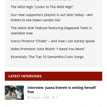
The Wild High “Listen to The Wild High”
Our new supporters playlist is out later today – win
tickets to see Dawn Landes live
The latest AUK Podcast featuring Dogwood Tales is
available now
Icarus Phoenix “Choke” – and now I can barely speak
Video Premiere: Izzie Walsh “I Need You More”
Essentials: The Top 10 Samantha Crain Songs
LATEST INTERVIEWS
Interview: Juana Everett is setting herself
free
August 7, 2026
0