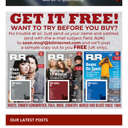
OUR LATEST POSTS