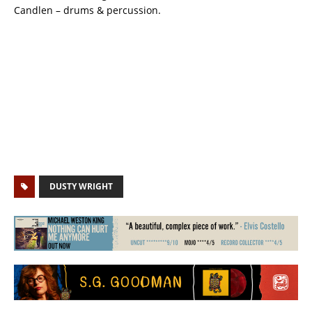
Candlen – drums & percussion.
DUSTY WRIGHT