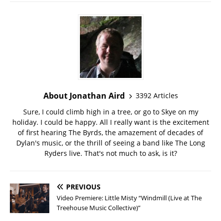
About Jonathan Aird
3392 Articles
Sure, I could climb high in a tree, or go to Skye on my
holiday. I could be happy. All I really want is the excitement
of first hearing The Byrds, the amazement of decades of
Dylan's music, or the thrill of seeing a band like The Long
Ryders live. That's not much to ask, is it?
PREVIOUS
Video Premiere: Little Misty “Windmill (Live at The
Treehouse Music Collective)”