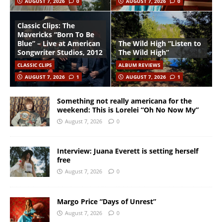
AUGUST 7, 2026
0
AUGUST 7, 2026
0
Classic Clips: The
Mavericks “Born To Be
Blue” – Live at American
The Wild High “Listen to
Songwriter Studios, 2012
The Wild High”
CLASSIC CLIPS
ALBUM REVIEWS
AUGUST 7, 2026
1
AUGUST 7, 2026
1
Something not really americana for the
weekend: This is Lorelei “Oh No Now My”
August 7, 2026
0
Interview: Juana Everett is setting herself
free
August 7, 2026
0
Margo Price “Days of Unrest”
August 7, 2026
0