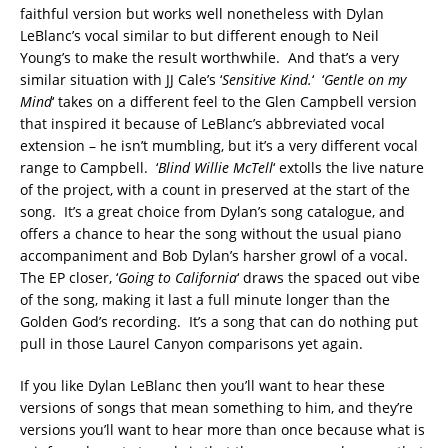
faithful version but works well nonetheless with Dylan
LeBlanc’s vocal similar to but different enough to Neil
Young’s to make the result worthwhile. And that’s a very
similar situation with JJ Cale’s ‘
Sensitive Kind.
‘ ‘
Gentle on my
Mind
‘ takes on a different feel to the Glen Campbell version
that inspired it because of LeBlanc’s abbreviated vocal
extension – he isn’t mumbling, but it’s a very different vocal
range to Campbell. ‘
Blind Willie McTell
‘ extolls the live nature
of the project, with a count in preserved at the start of the
song. It’s a great choice from Dylan’s song catalogue, and
offers a chance to hear the song without the usual piano
accompaniment and Bob Dylan’s harsher growl of a vocal.
The EP closer, ‘
Going to California
‘ draws the spaced out vibe
of the song, making it last a full minute longer than the
Golden God’s recording. It’s a song that can do nothing put
pull in those Laurel Canyon comparisons yet again.
If you like Dylan LeBlanc then you’ll want to hear these
versions of songs that mean something to him, and they’re
versions you’ll want to hear more than once because what is