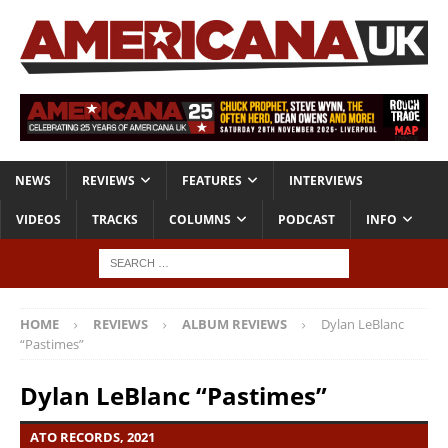
NEWS
REVIEWS
FEATURES
INTERVIEWS
VIDEOS
TRACKS
COLUMNS
PODCAST
INFO
HOME
REVIEWS
ALBUM REVIEWS
Dylan LeBlanc
“Pastimes”
Dylan LeBlanc “Pastimes”
ATO RECORDS, 2021