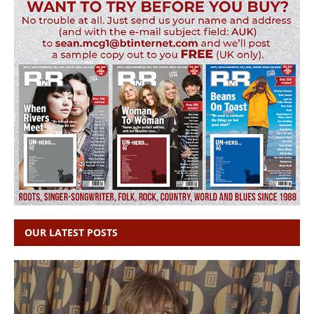
OUR LATEST POSTS