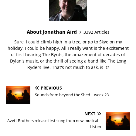
About Jonathan Aird
3392 Articles
Sure, I could climb high in a tree, or go to Skye on my
holiday. I could be happy. All I really want is the excitement
of first hearing The Byrds, the amazement of decades of
Dylan's music, or the thrill of seeing a band like The Long
Ryders live. That's not much to ask, is it?
PREVIOUS
Sounds from beyond the Shed – week 23
NEXT
Avett Brothers release first song from new musical –
Listen