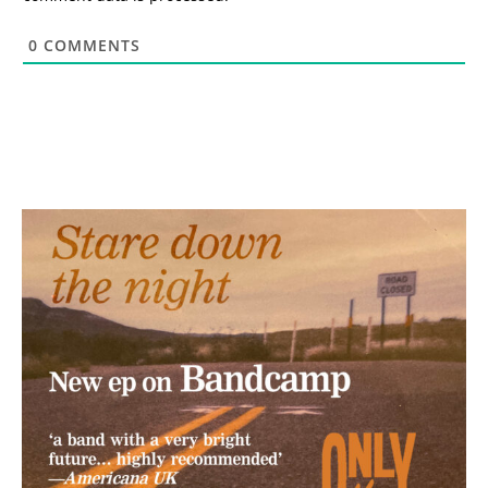
0
COMMENTS