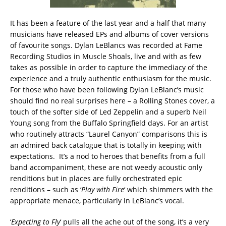
It has been a feature of the last year and a half that many
musicians have released EPs and albums of cover versions
of favourite songs. Dylan LeBlancs was recorded at Fame
Recording Studios in Muscle Shoals, live and with as few
takes as possible in order to capture the immediacy of the
experience and a truly authentic enthusiasm for the music.
For those who have been following Dylan LeBlanc’s music
should find no real surprises here – a Rolling Stones cover, a
touch of the softer side of Led Zeppelin and a superb Neil
Young song from the Buffalo Springfield days. For an artist
who routinely attracts “Laurel Canyon” comparisons this is
an admired back catalogue that is totally in keeping with
expectations. It’s a nod to heroes that benefits from a full
band accompaniment, these are not weedy acoustic only
renditions but in places are fully orchestrated epic
renditions – such as ‘
Play with Fire
‘ which shimmers with the
appropriate menace, particularly in LeBlanc’s vocal.
‘
Expecting to Fly
‘ pulls all the ache out of the song, it’s a very