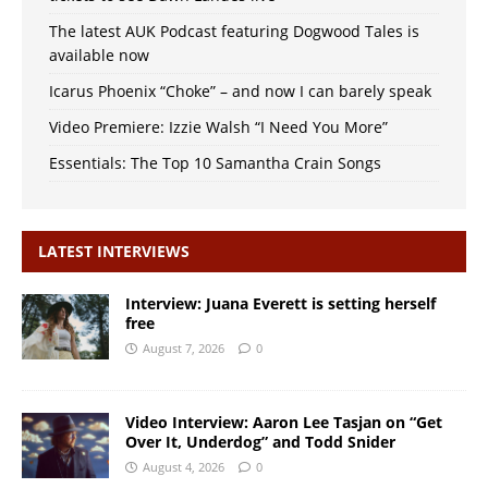
The latest AUK Podcast featuring Dogwood Tales is
available now
Icarus Phoenix “Choke” – and now I can barely speak
Video Premiere: Izzie Walsh “I Need You More”
Essentials: The Top 10 Samantha Crain Songs
LATEST INTERVIEWS
Interview: Juana Everett is setting herself
free
August 7, 2026
0
Video Interview: Aaron Lee Tasjan on “Get
Over It, Underdog” and Todd Snider
August 4, 2026
0