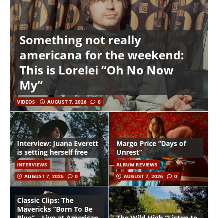
Something not really
americana for the weekend:
This is Lorelei “Oh No Now
My”
VIDEOS
AUGUST 7, 2026
0
Interview: Juana Everett
Margo Price “Days of
is setting herself free
Unrest”
INTERVIEWS
ALBUM REVIEWS
AUGUST 7, 2026
0
AUGUST 7, 2026
0
Classic Clips: The
Mavericks “Born To Be
Blue” – Live at American
The Wild High “Listen to