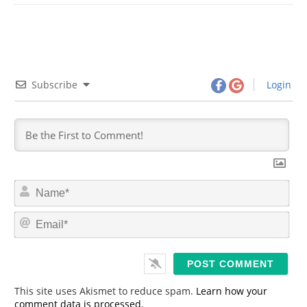
Subscribe
Login
N
a
m
E
e
m
*
a
i
l
*
This site uses Akismet to reduce spam.
Learn how your
comment data is processed.