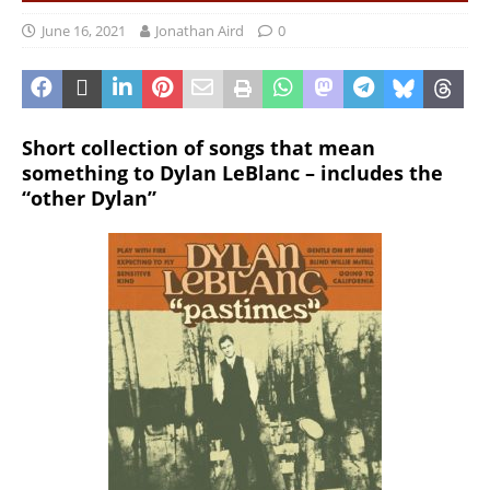
June 16, 2021
Jonathan Aird
0
Short collection of songs that mean
something to Dylan LeBlanc – includes the
“other Dylan”