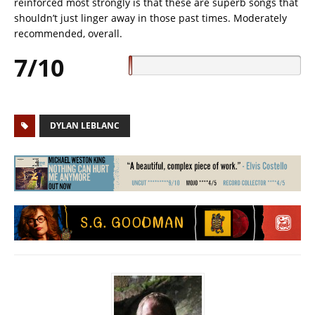
reinforced most strongly is that these are superb songs that
shouldn’t just linger away in those past times. Moderately
recommended, overall.
7/10
DYLAN LEBLANC