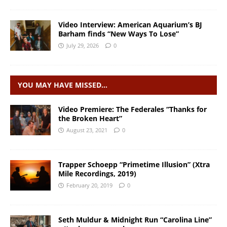
Video Interview: American Aquarium’s BJ
Barham finds “New Ways To Lose”
July 29, 2026
0
YOU MAY HAVE MISSED…
Video Premiere: The Federales “Thanks for
the Broken Heart”
August 23, 2021
0
Trapper Schoepp “Primetime Illusion” (Xtra
Mile Recordings, 2019)
February 20, 2019
0
Seth Muldur & Midnight Run “Carolina Line”