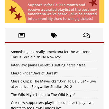
Something not really americana for the weekend:
This is Lorelei “Oh No Now My”
Interview: Juana Everett is setting herself free
Margo Price “Days of Unrest”
Classic Clips: The Mavericks “Born To Be Blue” – Live
at American Songwriter Studios, 2012
The Wild High “Listen to The Wild High”
Our new supporters playlist is out later today – win
tickets to see Dawn Landes live