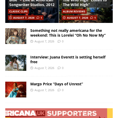
Songwriter Studios, 2012
The Wild High”
CLASSIC CLIPS
ALBUM REVIEWS
AUGUST 7, 2026
1
AUGUST 7, 2026
1
Something not really americana for the
weekend: This is Lorelei “Oh No Now My”
August 7, 2026
0
Interview: Juana Everett is setting herself
free
August 7, 2026
0
Margo Price “Days of Unrest”
August 7, 2026
0